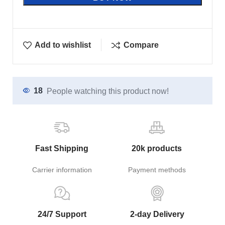
Add to wishlist
Compare
18
People watching this product now!
Fast Shipping
20k products
Carrier information
Payment methods
24/7 Support
2-day Delivery