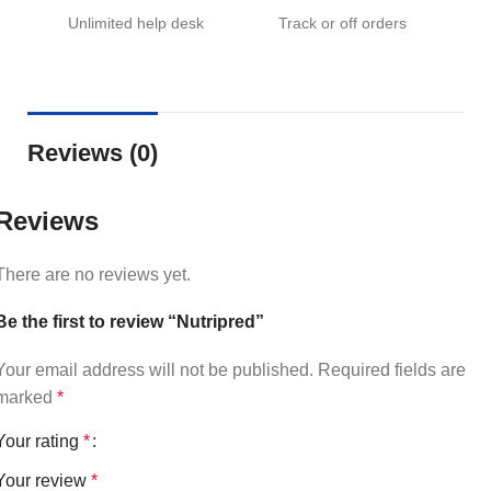
Unlimited help desk
Track or off orders
Reviews (0)
Reviews
There are no reviews yet.
Be the first to review “Nutripred”
Your email address will not be published.
Required fields are
marked
*
Your rating
*
Your review
*