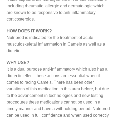
including rheumatic, allergic and dermatologic which
are known to be responsive to anti-inflammatory
corticosteroids.
HOW DOES IT WORK?
Nutripred is indicated for the treatment of acute
musculoskeletal inflammation in Camels as well as a
diuretic.
WHY USE?
It is a dual purpose anti-inflammatory which also has a
diurectic effect, these actions are essential when it
comes to racing Camels. There has been other
variations of this medication in this area before, but due
to the advancement in technologies and new testing
procedures these medications cannot be used in a
timely manner and have a withholding period. Nutripred
can be used in full confidence and when used correctly