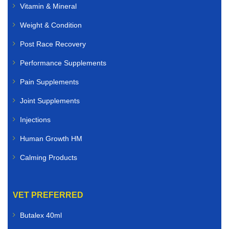
Vitamin & Mineral
Weight & Condition
Post Race Recovery
Performance Supplements
Pain Supplements
Joint Supplements
Injections
Human Growth HM
Calming Products
VET PREFERRED
Butalex 40ml