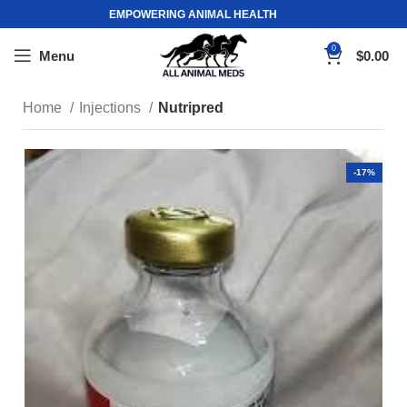
EMPOWERING ANIMAL HEALTH
0
Menu
$
0.00
Home
Injections
Nutripred
-17%