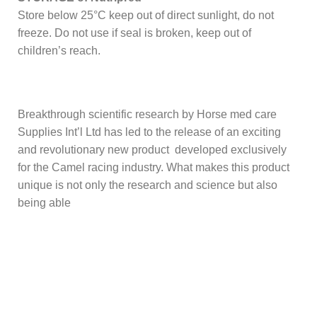
Store below 25°C keep out of direct sunlight, do not
freeze. Do not use if seal is broken, keep out of
children’s reach.
Breakthrough scientific research by Horse med care
Supplies Int’l Ltd has led to the release of an exciting
and revolutionary new product developed exclusively
for the Camel racing industry. What makes this product
unique is not only the research and science but also
being able