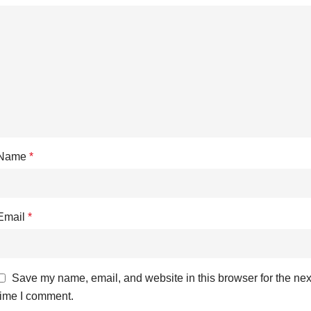
Name
*
Email
*
Save my name, email, and website in this browser for the nex
time I comment.