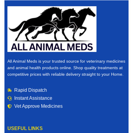
All Animal Meds is your trusted source for veterinary medicines
and animal health products online. Shop quality treatments at
competitive prices with reliable delivery straight to your Home.
Rapid Dispatch
Instant Assistance
Vet Approve Medicines
USEFUL LINKS