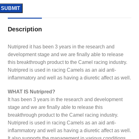
Description
Nutripred it has been 3 years in the research and
development stage and we are finally able to release
this breakthrough product to the Camel racing industry.
Nutripred is used in racing Camels as an aid anti-
inflammatory and well as having a diuretic affect as well.
WHAT IS Nutripred?
It has been 3 years in the research and development
stage and we are finally able to release this
breakthrough product to the Camel racing industry.
Nutripred is used in racing Camels as an aid anti-
inflammatory and well as having a diuretic affect as well.
It also supports the management in various conditions