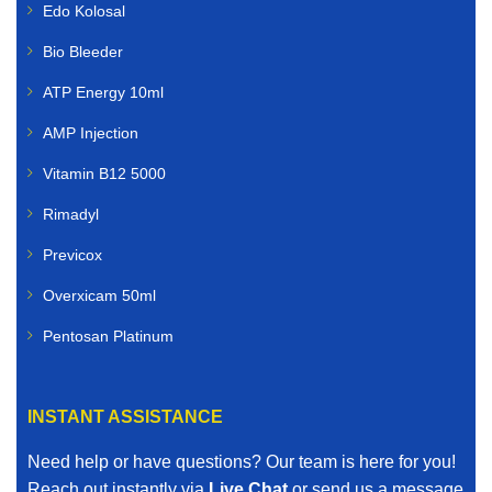
Edo Kolosal
Bio Bleeder
ATP Energy 10ml
AMP Injection
Vitamin B12 5000
Rimadyl
Previcox
Overxicam 50ml
Pentosan Platinum
INSTANT ASSISTANCE
Need help or have questions? Our team is here for you!
Reach out instantly via
Live Chat
or send us a message