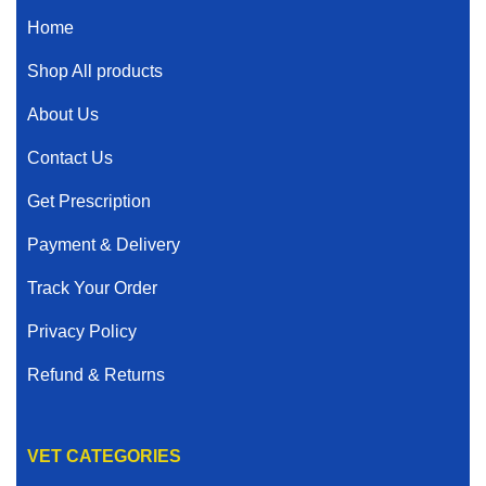
Home
Shop All products
About Us
Contact Us
Get Prescription
Payment & Delivery
Track Your Order
Privacy Policy
Refund & Returns
VET CATEGORIES