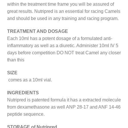
within the treatment time frame you will be assured of
great results. Nutripred is an essential for racing Camels
and should be used in any training and racing program.
TREATMENT AND DOSAGE
Each 10ml has a potent dosage of a formulated anti-
inflammatory as well as a diuretic. Administer 10ml IV 5
days before competition DO NOT treat Camel any closer
than this
SIZE
comes as a 10ml vial.
INGREDIENTS
Nutripred is patented formula it has a extracted molecule
from dexamethasone as well ANP 28-17 and ANF 14-46
peptide sequence.
STORAGE of Nutripred