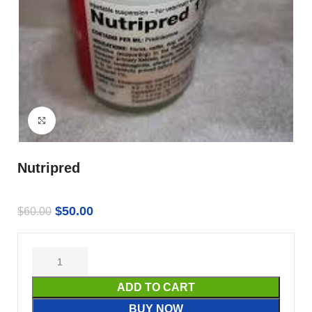
Click to enlarge
Nutripred
$
50.00
$
60.00
ADD TO CART
BUY NOW