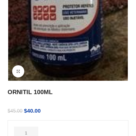
Click to enlarge
ORNITIL 100ML
$
40.00
$
45.00