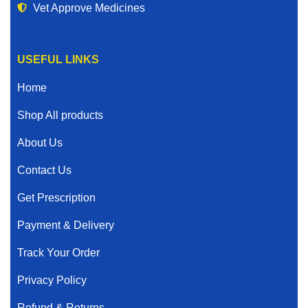
Vet Approve Medicines
USEFUL LINKS
Home
Shop All products
About Us
Contact Us
Get Prescription
Payment & Delivery
Track Your Order
Privacy Policy
Refund & Returns