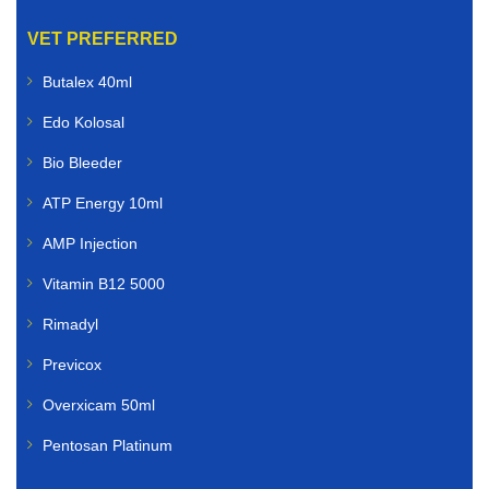
VET PREFERRED
Butalex 40ml
Edo Kolosal
Bio Bleeder
ATP Energy 10ml
AMP Injection
Vitamin B12 5000
Rimadyl
Previcox
Overxicam 50ml
Pentosan Platinum