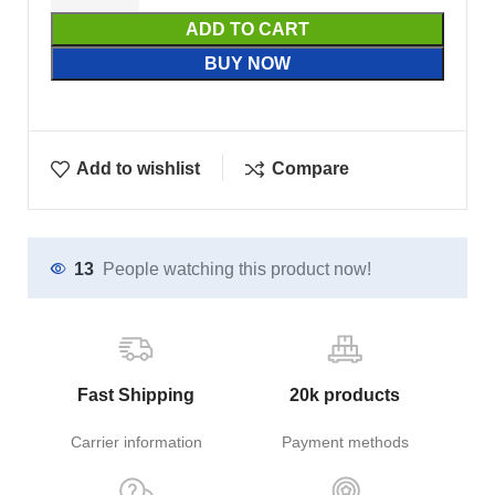
ADD TO CART
BUY NOW
Add to wishlist
Compare
13
People watching this product now!
Fast Shipping
20k products
Carrier information
Payment methods