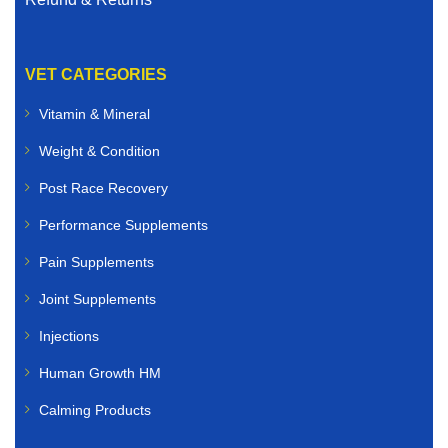
VET CATEGORIES
Vitamin & Mineral
Weight & Condition
Post Race Recovery
Performance Supplements
Pain Supplements
Joint Supplements
Injections
Human Growth HM
Calming Products