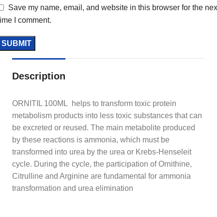
Save my name, email, and website in this browser for the nex
time I comment.
Description
ORNITIL 100ML helps to transform toxic protein
metabolism products into less toxic substances that can
be excreted or reused. The main metabolite produced
by these reactions is ammonia, which must be
transformed into urea by the urea or Krebs-Henseleit
cycle. During the cycle, the participation of Ornithine,
Citrulline and Arginine are fundamental for ammonia
transformation and urea elimination