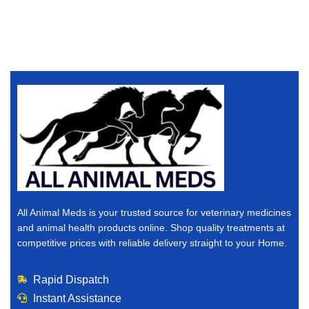
All Animal Meds is your trusted source for veterinary medicines
and animal health products online. Shop quality treatments at
competitive prices with reliable delivery straight to your Home.
Rapid Dispatch
Instant Assistance