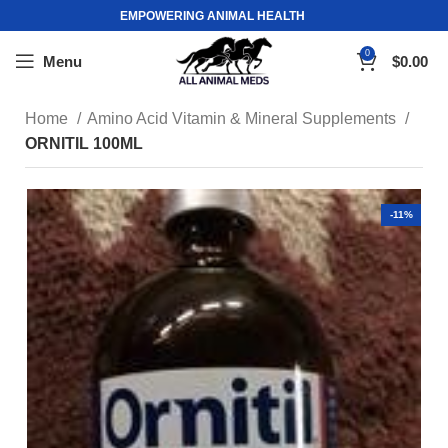
EMPOWERING ANIMAL HEALTH
0
Menu
$
0.00
Home
Amino Acid Vitamin & Mineral Supplements
ORNITIL 100ML
-11%