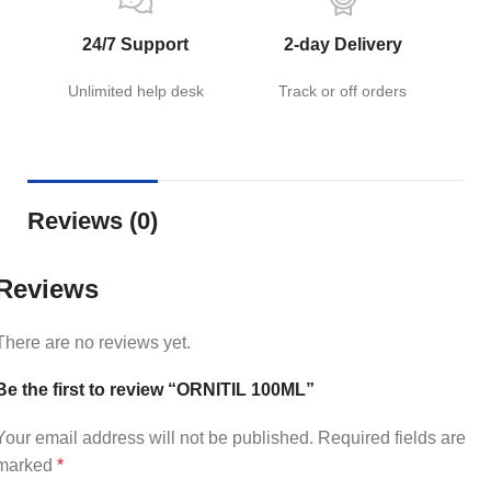
24/7 Support
2-day Delivery
Unlimited help desk
Track or off orders
Reviews (0)
Reviews
There are no reviews yet.
Be the first to review “ORNITIL 100ML”
Your email address will not be published.
Required fields are
marked
*