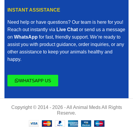
INSTANT ASSISTANCE
Need help or have questions? Our team is here for you!
Reach out instantly via
Live Chat
or send us a message
on
WhatsApp
for fast, friendly support. We’re ready to
assist you with product guidance, order inquiries, or any
other assistance to keep your animals healthy and
happy.
WHATSAPP US
Copyright © 2014 - 2026 - All Animal Meds All Rights
Reserve.