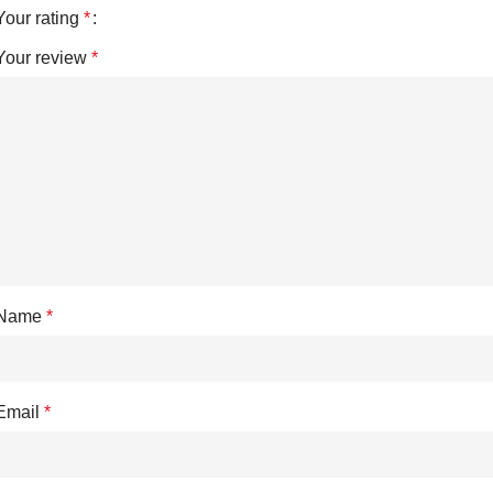
Your rating
*
Your review
*
Name
*
Email
*