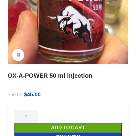
Click to enlarge
OX-A-POWER 50 ml injection
$
45.00
$
50.00
ADD TO CART