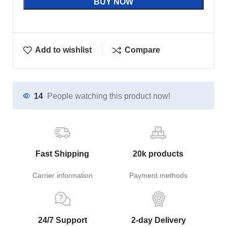
BUY NOW
Add to wishlist
Compare
14
People watching this product now!
Fast Shipping
20k products
Carrier information
Payment methods
24/7 Support
2-day Delivery