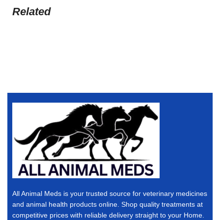
Related
All Animal Meds is your trusted source for veterinary medicines
and animal health products online. Shop quality treatments at
competitive prices with reliable delivery straight to your Home.