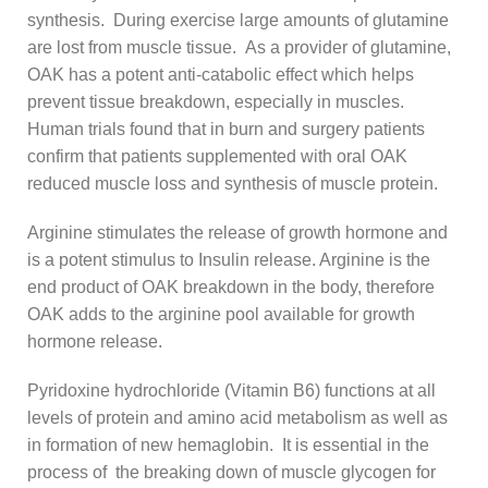
synthesis. During exercise large amounts of glutamine
are lost from muscle tissue. As a provider of glutamine,
OAK has a potent anti-catabolic effect which helps
prevent tissue breakdown, especially in muscles.
Human trials found that in burn and surgery patients
confirm that patients supplemented with oral OAK
reduced muscle loss and synthesis of muscle protein.
Arginine stimulates the release of growth hormone and
is a potent stimulus to Insulin release. Arginine is the
end product of OAK breakdown in the body, therefore
OAK adds to the arginine pool available for growth
hormone release.
Pyridoxine hydrochloride (Vitamin B6) functions at all
levels of protein and amino acid metabolism as well as
in formation of new hemaglobin. It is essential in the
process of the breaking down of muscle glycogen for