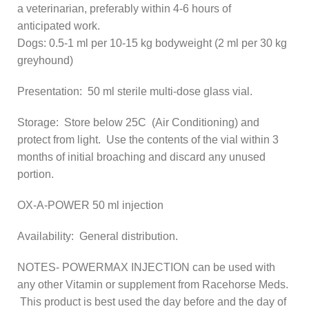
a veterinarian, preferably within 4-6 hours of
anticipated work.
Dogs: 0.5-1 ml per 10-15 kg bodyweight (2 ml per 30 kg
greyhound)
Presentation: 50 ml sterile multi-dose glass vial.
Storage: Store below 25C (Air Conditioning) and
protect from light. Use the contents of the vial within 3
months of initial broaching and discard any unused
portion.
OX-A-POWER 50 ml injection
Availability: General distribution.
NOTES- POWERMAX INJECTION can be used with
any other Vitamin or supplement from Racehorse Meds.
This product is best used the day before and the day of