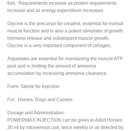
fuel. Requirements increase as protein requirements
increase and as energy expenditure increases.
Glycine is the precursor for creatine, essential for normal
muscle function and is also a potent stimulator of growth
hormone release and subsequent muscle growth.
Glycine is a very important component of collagen.
Aspartates are essential for maintaining the muscle ATP
pool and in limiting the amount of ammonia
accumulation by increasing ammonia clearance.
Form- Sterile for Injection
For: Horses, Dogs and Camels
Dosage and Administration:
POWERMAX INJECTION can be given to Adult Horses:
20 ml by intravenous use, twice weekly or as directed by