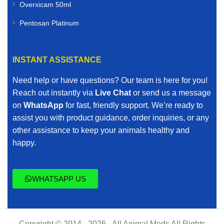
Overxicam 50ml
Pentosan Platinum
INSTANT ASSISTANCE
Need help or have questions? Our team is here for you!
Reach out instantly via
Live Chat
or send us a message
on
WhatsApp
for fast, friendly support. We’re ready to
assist you with product guidance, order inquiries, or any
other assistance to keep your animals healthy and
happy.
WHATSAPP US
Copyright © 2014 - 2026 - All Animal Meds All Rights