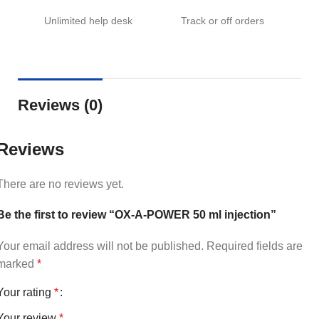
Unlimited help desk
Track or off orders
Reviews (0)
Reviews
There are no reviews yet.
Be the first to review “OX-A-POWER 50 ml injection”
Your email address will not be published.
Required fields are
marked
*
Your rating
*
Your review
*