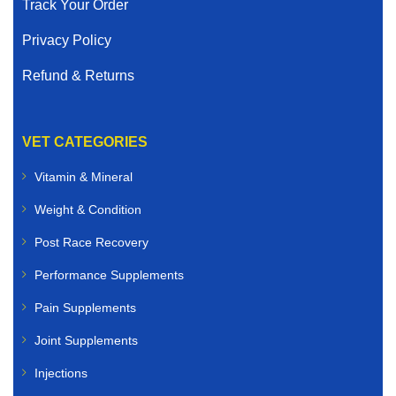
Track Your Order
Privacy Policy
Refund & Returns
VET CATEGORIES
Vitamin & Mineral
Weight & Condition
Post Race Recovery
Performance Supplements
Pain Supplements
Joint Supplements
Injections