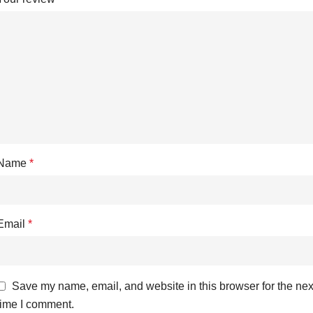
Name
*
Email
*
Save my name, email, and website in this browser for the nex
time I comment.