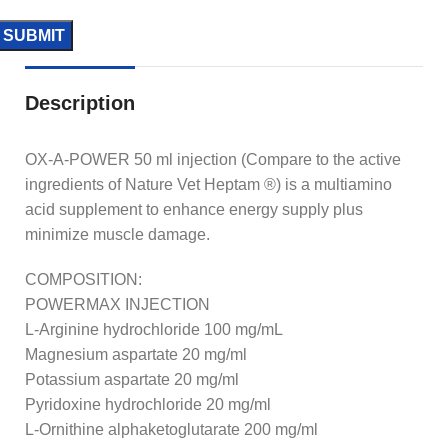
Description
OX-A-POWER 50 ml injection (Compare to the active
ingredients of Nature Vet Heptam ®) is a multiamino
acid supplement to enhance energy supply plus
minimize muscle damage.
COMPOSITION:
POWERMAX INJECTION
L-Arginine hydrochloride 100 mg/mL
Magnesium aspartate 20 mg/ml
Potassium aspartate 20 mg/ml
Pyridoxine hydrochloride 20 mg/ml
L-Ornithine alphaketoglutarate 200 mg/ml