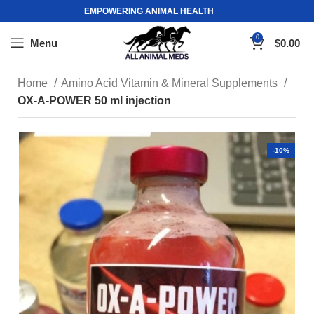
EMPOWERING ANIMAL HEALTH
0
Menu
$
0.00
Home
Amino Acid Vitamin & Mineral Supplements
OX-A-POWER 50 ml injection
-10%