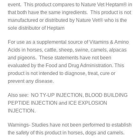
event. This product compares to Nature Vet Heptam® in
that both have the same ingredients. This product is not
manufactured or distributed by Nature Vet® who is the
sole distributor of Heptam
For use as a supplemental source of Vitamins & Amino
Acids in horses, cattle, sheep, swine, camels, alpacas
and pigeons. These statements have not been
evaluated by the Food and Drug Administration. This
product is not intended to diagnose, treat, cure or
prevent any disease.
Also see: NO TY-UP INJECTION, BLOOD BUILDING
PEPTIDE INJECTION and ICE EXPLOSION
INJECTION.
Warnings- Studies have not been performed to establish
the safety of this product in horses, dogs and camels.