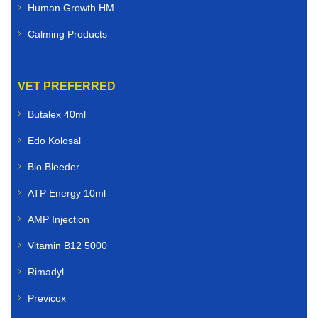
Human Growth HM
Calming Products
VET PREFERRED
Butalex 40ml
Edo Kolosal
Bio Bleeder
ATP Energy 10ml
AMP Injection
Vitamin B12 5000
Rimadyl
Previcox