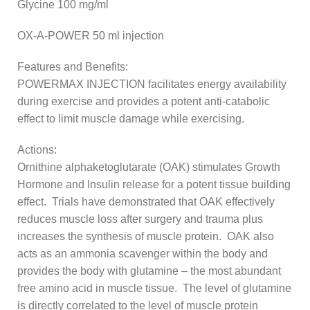
Glycine 100 mg/ml
OX-A-POWER 50 ml injection
Features and Benefits:
POWERMAX INJECTION facilitates energy availability
during exercise and provides a potent anti-catabolic
effect to limit muscle damage while exercising.
Actions:
Ornithine alphaketoglutarate (OAK) stimulates Growth
Hormone and Insulin release for a potent tissue building
effect. Trials have demonstrated that OAK effectively
reduces muscle loss after surgery and trauma plus
increases the synthesis of muscle protein. OAK also
acts as an ammonia scavenger within the body and
provides the body with glutamine – the most abundant
free amino acid in muscle tissue. The level of glutamine
is directly correlated to the level of muscle protein