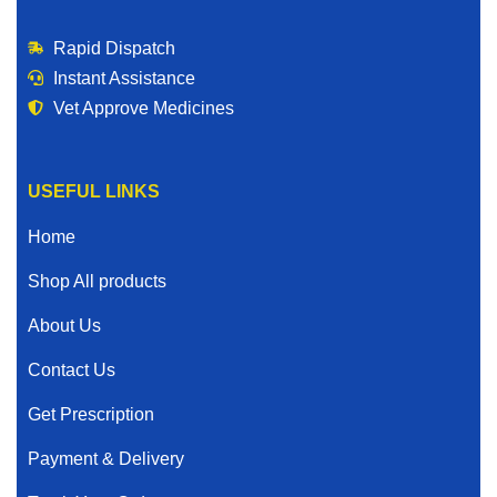
Rapid Dispatch
Instant Assistance
Vet Approve Medicines
USEFUL LINKS
Home
Shop All products
About Us
Contact Us
Get Prescription
Payment & Delivery