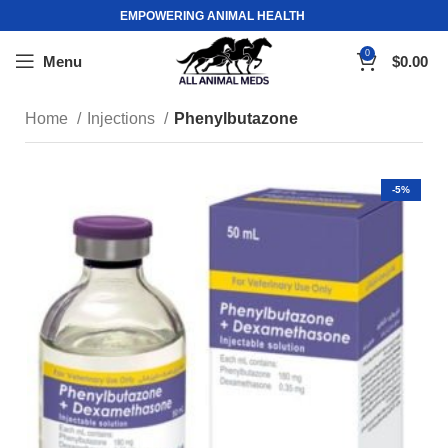
EMPOWERING ANIMAL HEALTH
0
Menu
$
0.00
Home
Injections
Phenylbutazone
-5%