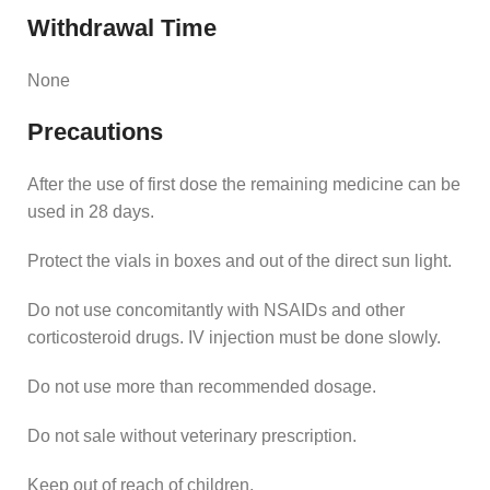
Withdrawal Time
None
Precautions
After the use of first dose the remaining medicine can be
used in 28 days.
Protect the vials in boxes and out of the direct sun light.
Do not use concomitantly with NSAIDs and other
corticosteroid drugs. IV injection must be done slowly.
Do not use more than recommended dosage.
Do not sale without veterinary prescription.
Keep out of reach of children.