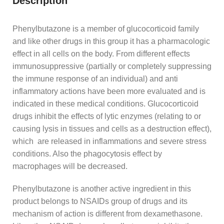
Description
Phenylbutazone is a member of glucocorticoid family
and like other drugs in this group it has a pharmacologic
effect in all cells on the body. From different effects
immunosuppressive (partially or completely suppressing
the immune response of an individual) and anti
inflammatory actions have been more evaluated and is
indicated in these medical conditions. Glucocorticoid
drugs inhibit the effects of lytic enzymes (relating to or
causing lysis in tissues and cells as a destruction effect),
which are released in inflammations and severe stress
conditions. Also the phagocytosis effect by
macrophages will be decreased.
Phenylbutazone is another active ingredient in this
product belongs to NSAIDs group of drugs and its
mechanism of action is different from dexamethasone.