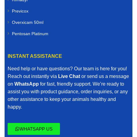
Previcox
Overxicam 50ml
Pentosan Platinum
INSTANT ASSISTANCE
Need help or have questions? Our team is here for you!
Reach out instantly via
Live Chat
or send us a message
on
WhatsApp
for fast, friendly support. We’re ready to
assist you with product guidance, order inquiries, or any
other assistance to keep your animals healthy and
happy.
WHATSAPP US