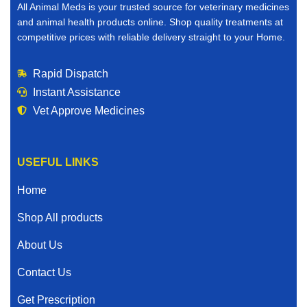
All Animal Meds is your trusted source for veterinary medicines
and animal health products online. Shop quality treatments at
competitive prices with reliable delivery straight to your Home.
Rapid Dispatch
Instant Assistance
Vet Approve Medicines
USEFUL LINKS
Home
Shop All products
About Us
Contact Us
Get Prescription