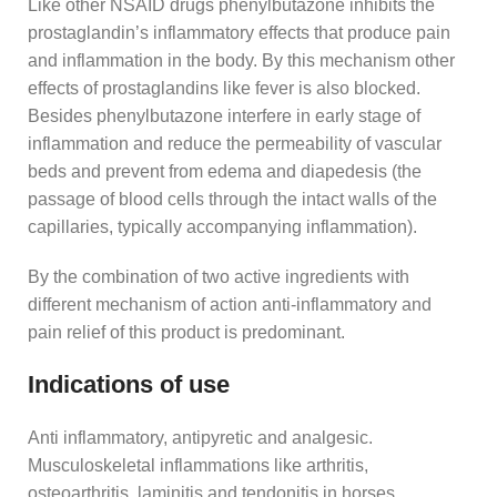
Like other NSAID drugs phenylbutazone inhibits the
prostaglandin’s inflammatory effects that produce pain
and inflammation in the body. By this mechanism other
effects of prostaglandins like fever is also blocked.
Besides phenylbutazone interfere in early stage of
inflammation and reduce the permeability of vascular
beds and prevent from edema and diapedesis (the
passage of blood cells through the intact walls of the
capillaries, typically accompanying inflammation).
By the combination of two active ingredients with
different mechanism of action anti-inflammatory and
pain relief of this product is predominant.
Indications of use
Anti inflammatory, antipyretic and analgesic.
Musculoskeletal inflammations like arthritis,
osteoarthritis, laminitis and tendonitis in horses.