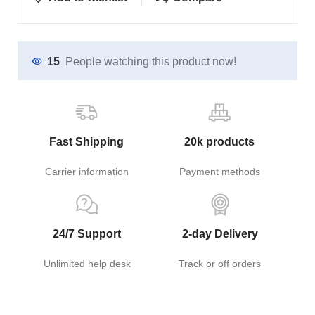
15
People watching this product now!
Fast Shipping
20k products
Carrier information
Payment methods
24/7 Support
2-day Delivery
Unlimited help desk
Track or off orders