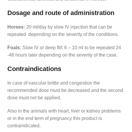
Dosage and route of administration
Horses:
20 ml/day by slow IV injection that can be
repeated depending on the severity of the conditions.
Foals:
Slow IV or deep IM: 6 – 10 ml to be repeated 24
-48 hours later depending on the severity of the case.
Contraindications
In case of vascular brittle and congestion the
recommended dose must be decreased and the second
dose must not be applied.
Also in the animals with heart, liver or kidney problems
or in the end term of pregnancy this product is
contraindicated.