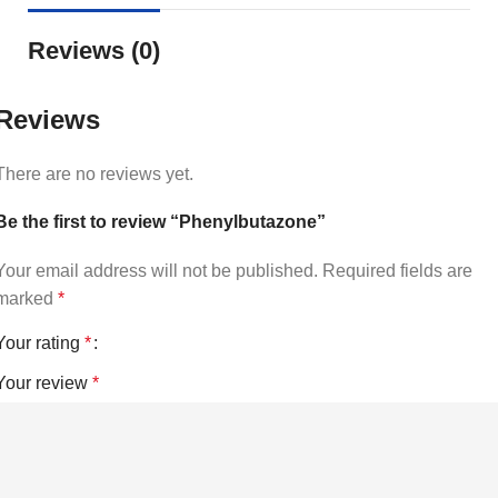
Reviews (0)
Reviews
There are no reviews yet.
Be the first to review “Phenylbutazone”
Your email address will not be published.
Required fields are
marked
*
Your rating
*
Your review
*