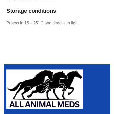
Storage conditions
Protect in 15 – 25° C and direct sun light.