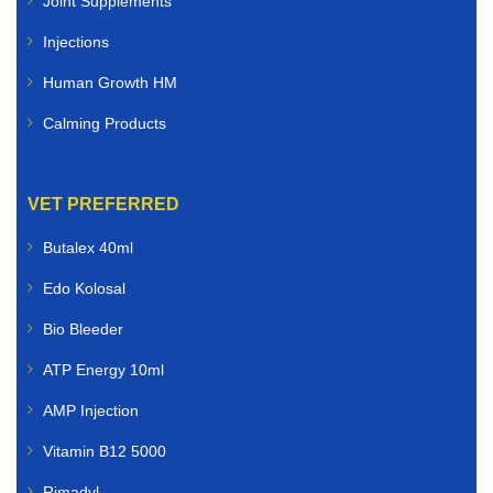
Joint Supplements
Injections
Human Growth HM
Calming Products
VET PREFERRED
Butalex 40ml
Edo Kolosal
Bio Bleeder
ATP Energy 10ml
AMP Injection
Vitamin B12 5000
Rimadyl