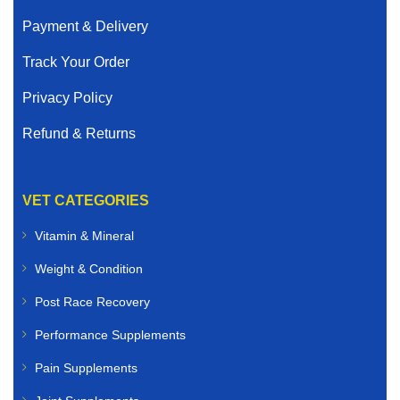
Payment & Delivery
Track Your Order
Privacy Policy
Refund & Returns
VET CATEGORIES
Vitamin & Mineral
Weight & Condition
Post Race Recovery
Performance Supplements
Pain Supplements