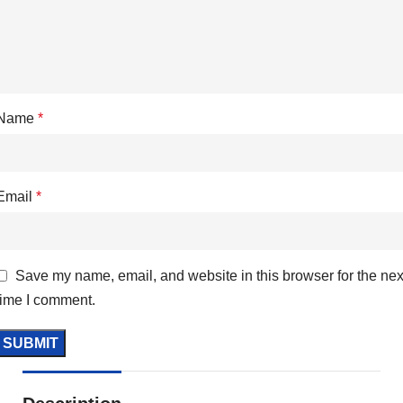
Name
*
Email
*
Save my name, email, and website in this browser for the nex
time I comment.