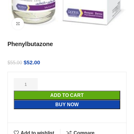
Click to enlarge
Phenylbutazone
$
52.00
$
55.00
ADD TO CART
BUY NOW
Add to wishlist
Compare