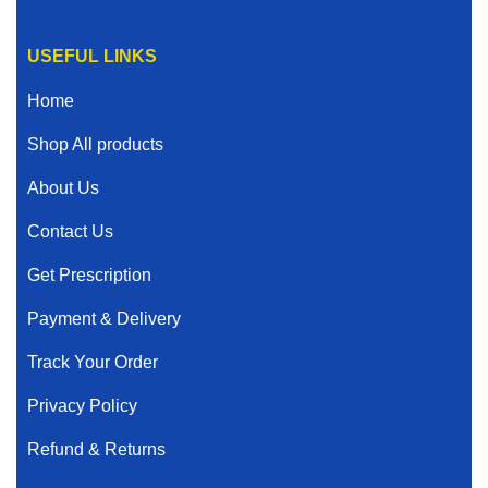
USEFUL LINKS
Home
Shop All products
About Us
Contact Us
Get Prescription
Payment & Delivery
Track Your Order
Privacy Policy
Refund & Returns