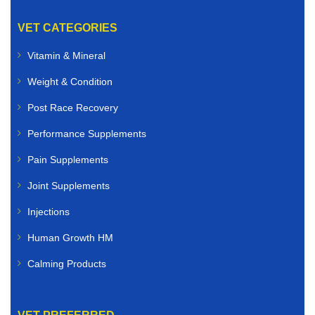
VET CATEGORIES
Vitamin & Mineral
Weight & Condition
Post Race Recovery
Performance Supplements
Pain Supplements
Joint Supplements
Injections
Human Growth HM
Calming Products