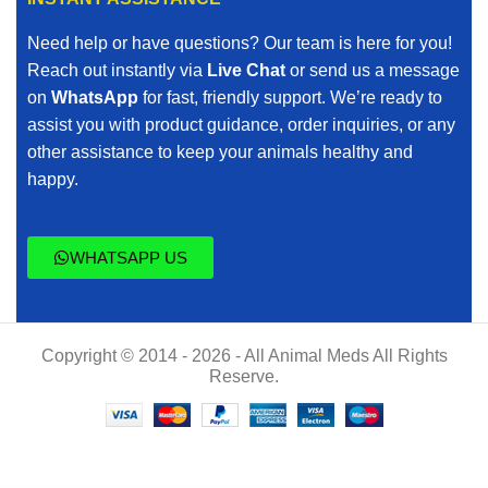
Need help or have questions? Our team is here for you!
Reach out instantly via
Live Chat
or send us a message
on
WhatsApp
for fast, friendly support. We’re ready to
assist you with product guidance, order inquiries, or any
other assistance to keep your animals healthy and
happy.
WHATSAPP US
Copyright © 2014 - 2026 - All Animal Meds All Rights
Reserve.