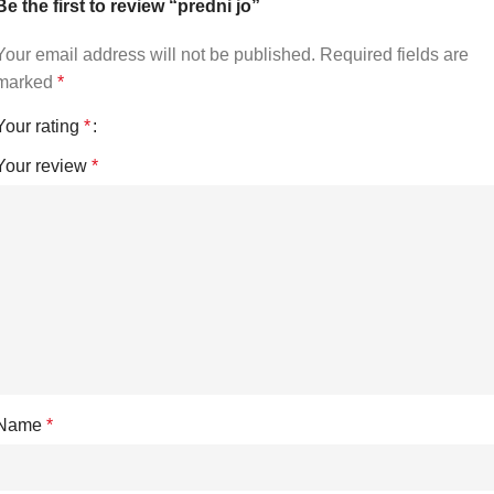
Be the first to review “predni jo”
Your email address will not be published.
Required fields are
marked
*
Your rating
*
Your review
*
Name
*