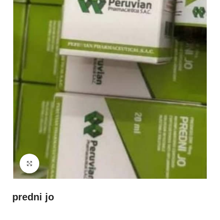
Click to enlarge
predni jo