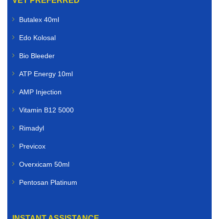
VET PREFERRED
Butalex 40ml
Edo Kolosal
Bio Bleeder
ATP Energy 10ml
AMP Injection
Vitamin B12 5000
Rimadyl
Previcox
Overxicam 50ml
Pentosan Platinum
INSTANT ASSISTANCE