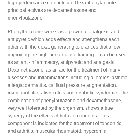
high-performance competition. Dexaphenylarthrite
principal actives are dexamethasone and
phenylbutazone.
Phenylbutazone works as a powerful analgesic and
antipyretic which adds effects and strengthens each
other with the dexa, generating tolerances that allow
improving the high-performance training. It can be used
as an anti-inflammatory, antipyretic and analgesic.
Dexamethasone: as an aid for the treatment of many
diseases and inflammations including allergies, asthma,
allergic dermatitis, csf fluid pressure augmentation,
malignant ulcerative colitis and nephritic syndrome. The
combination of phenylbutazone and dexamethasone,
very well tolerated by the organism, shows a true
synergy of the effects of both components. This
component is indicated for the treatment of tendonitis
and arthritis, muscular rheumatoid, hyperemia,