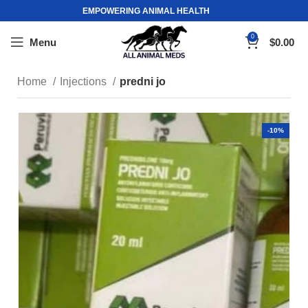
EMPOWERING ANIMAL HEALTH
0
Menu
$
0.00
Home
Injections
predni jo
-10%