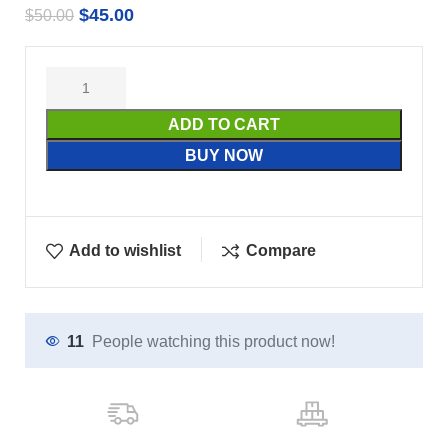
$
45.00
$
50.00
ADD TO CART
BUY NOW
Add to wishlist
Compare
11
People watching this product now!