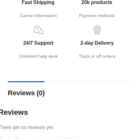
Fast Shipping
20k products
Carrier information
Payment methods
24/7 Support
2-day Delivery
Unlimited help desk
Track or off orders
Reviews (0)
Reviews
There are no reviews yet.