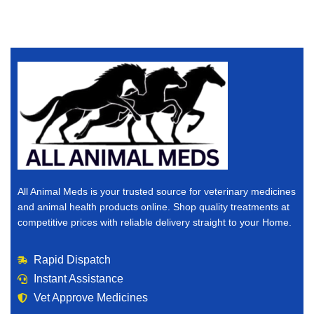
All Animal Meds is your trusted source for veterinary medicines
and animal health products online. Shop quality treatments at
competitive prices with reliable delivery straight to your Home.
Rapid Dispatch
Instant Assistance
Vet Approve Medicines