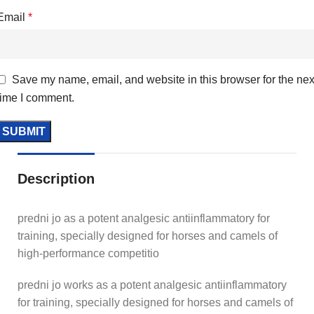
Email
*
Save my name, email, and website in this browser for the nex
time I comment.
Description
predni jo as a potent analgesic antiinflammatory for
training, specially designed for horses and camels of
high-performance competitio
predni jo works as a potent analgesic antiinflammatory
for training, specially designed for horses and camels of