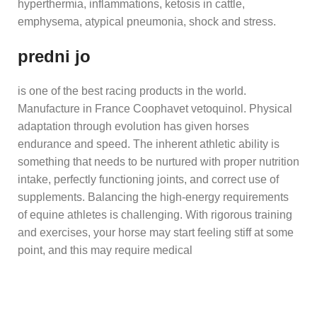
hyperthermia, inflammations, ketosis in cattle,
emphysema, atypical pneumonia, shock and stress.
predni jo
is one of the best racing products in the world.
Manufacture in France Coophavet vetoquinol. Physical
adaptation through evolution has given horses
endurance and speed. The inherent athletic ability is
something that needs to be nurtured with proper nutrition
intake, perfectly functioning joints, and correct use of
supplements. Balancing the high-energy requirements
of equine athletes is challenging. With rigorous training
and exercises, your horse may start feeling stiff at some
point, and this may require medical