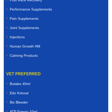
Post Race Recovery
Performance Supplements
Pain Supplements
Joint Supplements
Injections
Human Growth HM
Calming Products
VET PREFERRED
Butalex 40ml
Edo Kolosal
Bio Bleeder
ATP Energy 10ml