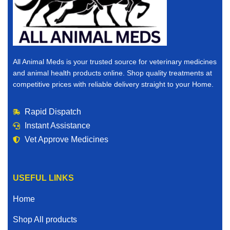
All Animal Meds is your trusted source for veterinary medicines
and animal health products online. Shop quality treatments at
competitive prices with reliable delivery straight to your Home.
Rapid Dispatch
Instant Assistance
Vet Approve Medicines
USEFUL LINKS
Home
Shop All products