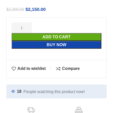
$
2,150.00
$
2,200.00
ADD TO CART
BUY NOW
Add to wishlist
Compare
18
People watching this product now!