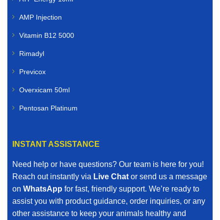
AMP Injection
Vitamin B12 5000
Rimadyl
Previcox
Overxicam 50ml
Pentosan Platinum
INSTANT ASSISTANCE
Need help or have questions? Our team is here for you!
Reach out instantly via
Live Chat
or send us a message
on
WhatsApp
for fast, friendly support. We’re ready to
assist you with product guidance, order inquiries, or any
other assistance to keep your animals healthy and