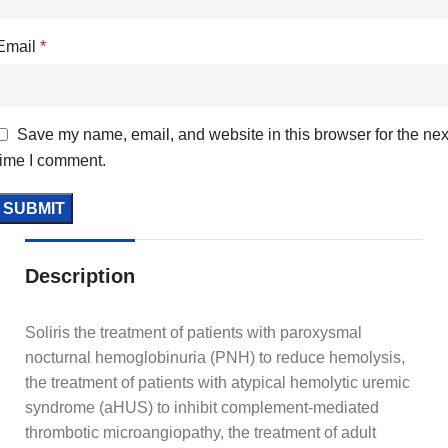
Email
*
Save my name, email, and website in this browser for the nex
time I comment.
Description
Soliris the treatment of patients with paroxysmal
nocturnal hemoglobinuria (PNH) to reduce hemolysis,
the treatment of patients with atypical hemolytic uremic
syndrome (aHUS) to inhibit complement-mediated
thrombotic microangiopathy, the treatment of adult