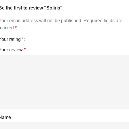
Be the first to review “Soliris”
Your email address will not be published.
Required fields are
marked
*
Your rating
*
Your review
*
Name
*