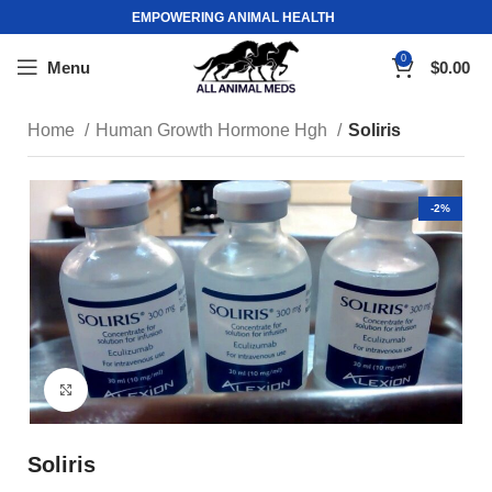
EMPOWERING ANIMAL HEALTH
0
Menu
$
0.00
Home
Human Growth Hormone Hgh
Soliris
-2%
Click to enlarge
Soliris