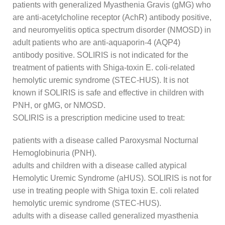
patients with generalized Myasthenia Gravis (gMG) who
are anti-acetylcholine receptor (AchR) antibody positive,
and neuromyelitis optica spectrum disorder (NMOSD) in
adult patients who are anti-aquaporin-4 (AQP4)
antibody positive. SOLIRIS is not indicated for the
treatment of patients with Shiga-toxin E. coli-related
hemolytic uremic syndrome (STEC-HUS). It is not
known if SOLIRIS is safe and effective in children with
PNH, or gMG, or NMOSD.
SOLIRIS is a prescription medicine used to treat:
patients with a disease called Paroxysmal Nocturnal
Hemoglobinuria (PNH).
adults and children with a disease called atypical
Hemolytic Uremic Syndrome (aHUS). SOLIRIS is not for
use in treating people with Shiga toxin E. coli related
hemolytic uremic syndrome (STEC-HUS).
adults with a disease called generalized myasthenia