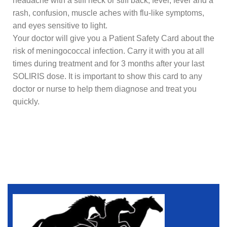
headache with a stiff neck or stiff back, fever, fever and a
rash, confusion, muscle aches with flu-like symptoms,
and eyes sensitive to light.
Your doctor will give you a Patient Safety Card about the
risk of meningococcal infection. Carry it with you at all
times during treatment and for 3 months after your last
SOLIRIS dose. It is important to show this card to any
doctor or nurse to help them diagnose and treat you
quickly.