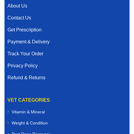
About Us
Contact Us
Get Prescription
Payment & Delivery
Track Your Order
Privacy Policy
Refund & Returns
VET CATEGORIES
Vitamin & Mineral
Weight & Condition