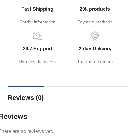
Fast Shipping
20k products
Carrier information
Payment methods
24/7 Support
2-day Delivery
Unlimited help desk
Track or off orders
Reviews (0)
Reviews
There are no reviews yet.