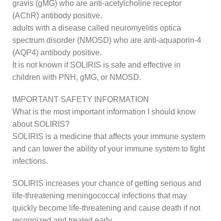
gravis (gMG) who are anti-acetylcholine receptor
(AChR) antibody positive.
adults with a disease called neuromyelitis optica
spectrum disorder (NMOSD) who are anti-aquaporin-4
(AQP4) antibody positive.
It is not known if SOLIRIS is safe and effective in
children with PNH, gMG, or NMOSD.
IMPORTANT SAFETY INFORMATION
What is the most important information I should know
about SOLIRIS?
SOLIRIS is a medicine that affects your immune system
and can lower the ability of your immune system to fight
infections.
SOLIRIS increases your chance of getting serious and
life-threatening meningococcal infections that may
quickly become life-threatening and cause death if not
recognized and treated early.