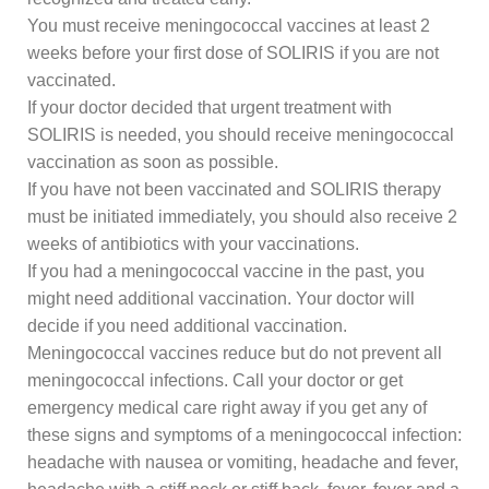
You must receive meningococcal vaccines at least 2
weeks before your first dose of SOLIRIS if you are not
vaccinated.
If your doctor decided that urgent treatment with
SOLIRIS is needed, you should receive meningococcal
vaccination as soon as possible.
If you have not been vaccinated and SOLIRIS therapy
must be initiated immediately, you should also receive 2
weeks of antibiotics with your vaccinations.
If you had a meningococcal vaccine in the past, you
might need additional vaccination. Your doctor will
decide if you need additional vaccination.
Meningococcal vaccines reduce but do not prevent all
meningococcal infections. Call your doctor or get
emergency medical care right away if you get any of
these signs and symptoms of a meningococcal infection:
headache with nausea or vomiting, headache and fever,