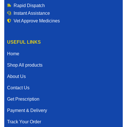
Rapid Dispatch
Instant Assistance
Vet Approve Medicines
USEFUL LINKS
Home
Shop All products
About Us
Contact Us
Get Prescription
Payment & Delivery
Track Your Order