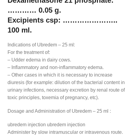
Dexamethasone 21 phosphate:
………… 0.05 g.
Excipients csp: …………………..
100 ml.
Indications of Ubredem – 25 ml:
For the treatment of:
– Udder edema in dairy cows.
– Inflammatory and non-inflammatory edema.
– Other cases in which it is necessary to increase
diuresis (for example: dilution of the bacterial content in
urinary infections, necessary excretion by renal route of
toxic principles, toxemia of pregnancy, etc).
Dosage and Administration of Ubredem – 25 ml :
ubredem injection ubredem injection
Administer by slow intramuscular or intravenous route.