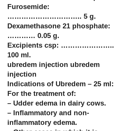
Furosemide:
………………………….. 5 g.
Dexamethasone 21 phosphate:
………… 0.05 g.
Excipients csp: …………………..
100 ml.
ubredem injection ubredem
injection
Indications of Ubredem – 25 ml:
For the treatment of:
– Udder edema in dairy cows.
– Inflammatory and non-
inflammatory edema.