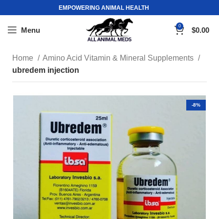
EMPOWERING ANIMAL HEALTH
0
Menu
$
0.00
Home
Amino Acid Vitamin & Mineral Supplements
ubredem injection
-8%