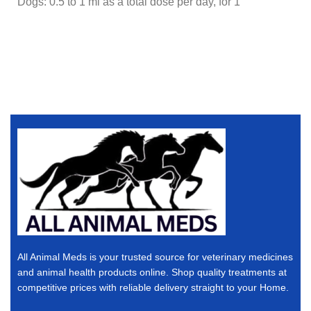
Dogs: 0.5 to 1 ml as a total dose per day, for 1
All Animal Meds is your trusted source for veterinary medicines
and animal health products online. Shop quality treatments at
competitive prices with reliable delivery straight to your Home.