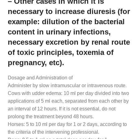
– Other cases in which it is
necessary to increase diuresis (for
example: dilution of the bacterial
content in urinary infections,
necessary excretion by renal route
of toxic principles, toxemia of
pregnancy, etc).
Dosage and Administration of
Administer by slow intramuscular or intravenous route.
Cows with udder edema: 10 ml per day divided into two
applications of 5 ml each, separated from each other by
an interval of 12 hours. If it is not essential, do not
prolong the treatment beyond 48 hours.
Horses: 5 to 10 ml per day for 1 or 2 days, according to
the criteria of the intervening professional.