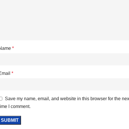
Name
*
Email
*
Save my name, email, and website in this browser for the nex
time I comment.