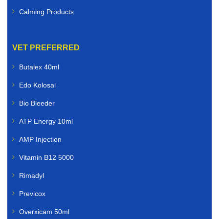
Calming Products
VET PREFERRED
Butalex 40ml
Edo Kolosal
Bio Bleeder
ATP Energy 10ml
AMP Injection
Vitamin B12 5000
Rimadyl
Previcox
Overxicam 50ml