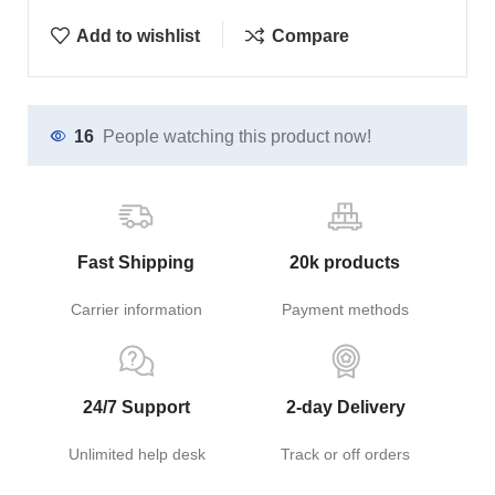
Add to wishlist
Compare
16
People watching this product now!
Fast Shipping
20k products
Carrier information
Payment methods
24/7 Support
2-day Delivery
Unlimited help desk
Track or off orders