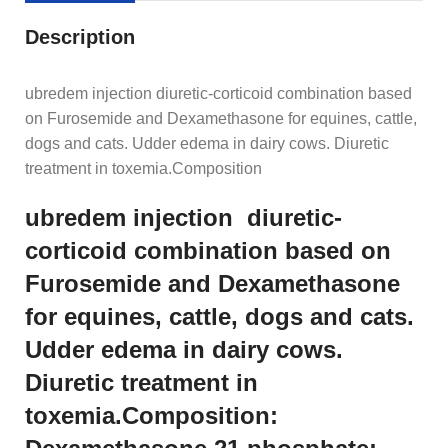
Description
ubredem injection diuretic-corticoid combination based
on Furosemide and Dexamethasone for equines, cattle,
dogs and cats. Udder edema in dairy cows. Diuretic
treatment in toxemia.Composition
ubredem injection diuretic-
corticoid combination based on
Furosemide and Dexamethasone
for equines, cattle, dogs and cats.
Udder edema in dairy cows.
Diuretic treatment in
toxemia.Composition: