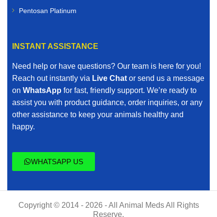
Pentosan Platinum
INSTANT ASSISTANCE
Need help or have questions? Our team is here for you!
Reach out instantly via
Live Chat
or send us a message
on
WhatsApp
for fast, friendly support. We’re ready to
assist you with product guidance, order inquiries, or any
other assistance to keep your animals healthy and
happy.
WHATSAPP US
Copyright © 2014 - 2026 - All Animal Meds All Rights
Reserve.