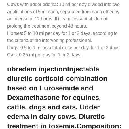
Cows with udder edema: 10 ml per day divided into two
applications of 5 ml each, separated from each other by
an interval of 12 hours. If it is not essential, do not
prolong the treatment beyond 48 hours.
Horses: 5 to 10 ml per day for 1 or 2 days, according to
the criteria of the intervening professional.
Dogs: 0.5 to 1 ml as a total dose per day, for 1 or 2 days.
Cats: 0.25 ml per day for 1 or 2 days.
ubredem injectionInjectable
diuretic-corticoid combination
based on Furosemide and
Dexamethasone for equines,
cattle, dogs and cats. Udder
edema in dairy cows. Diuretic
treatment in toxemia.Composition: