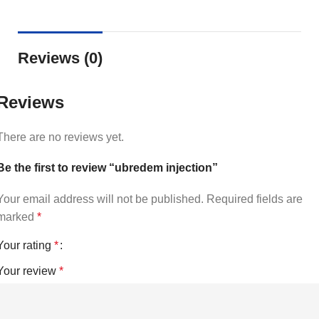
Reviews (0)
Reviews
There are no reviews yet.
Be the first to review “ubredem injection”
Your email address will not be published.
Required fields are
marked
*
Your rating
*
Your review
*