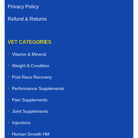
Privacy Policy
Refund & Returns
VET CATEGORIES
Vitamin & Mineral
Weight & Condition
Post Race Recovery
Performance Supplements
Pain Supplements
Joint Supplements
Injections
Human Growth HM