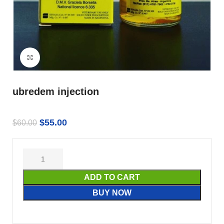
Click to enlarge
ubredem injection
$
55.00
$
60.00
ADD TO CART
BUY NOW