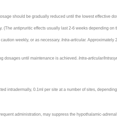
dosage should be gradually reduced until the lowest effective do
 (The antipruritic effects usually last 2-6 weeks depending on t
caution weekly, or as necessary.
Intra-articular.
Approximately 2
g dosages until maintenance is achieved.
Intra-articular/Intras
ed intradermally, 0.1ml per site at a number of sites, depending
 frequent administration, may suppress the hypothalamic-adrenal