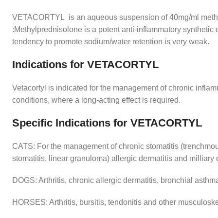
VETACORTYL is an aqueous suspension of 40mg/ml methylpr
:Methylprednisolone is a potent anti-inflammatory synthetic 
tendency to promote sodium/water retention is very weak.
Indications for VETACORTYL
Vetacortyl is indicated for the management of chronic inflamm
conditions, where a long-acting effect is required.
Specific Indications for VETACORTYL
CATS: For the management of chronic stomatitis (trenchmout
stomatitis, linear granuloma) allergic dermatitis and milliar
DOGS: Arthritis, chronic allergic dermatitis, bronchial asthm
HORSES: Arthritis, bursitis, tendonitis and other musculoske