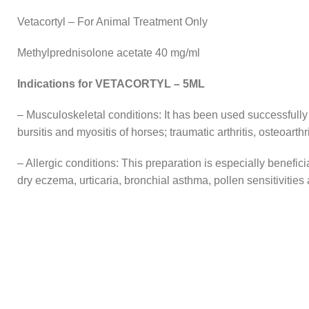
Vetacortyl – For Animal Treatment Only
Methylprednisolone acetate 40 mg/ml
Indications for VETACORTYL – 5ML
– Musculoskeletal conditions: It has been used successfully to t
bursitis and myositis of horses; traumatic arthritis, osteoarthr
– Allergic conditions: This preparation is especially benefici
dry eczema, urticaria, bronchial asthma, pollen sensitivities 