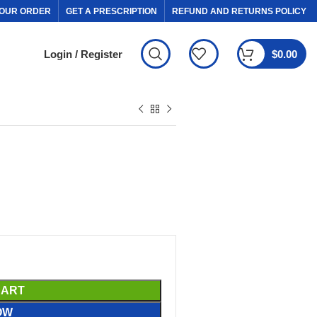
OUR ORDER
GET A PRESCRIPTION
REFUND AND RETURNS POLICY
Login / Register
$
0.00
CART
OW