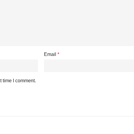
Email
*
t time I comment.