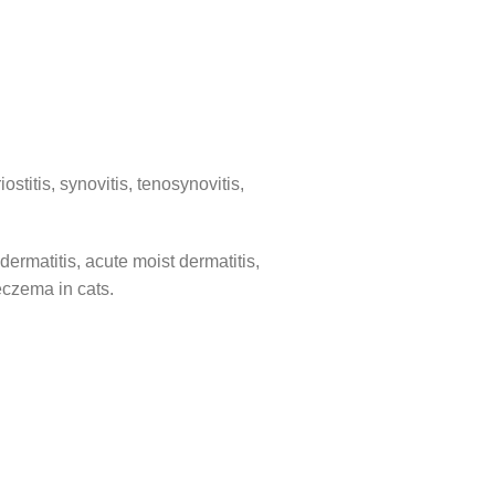
ostitis, synovitis, tenosynovitis,
dermatitis, acute moist dermatitis,
 eczema in cats.