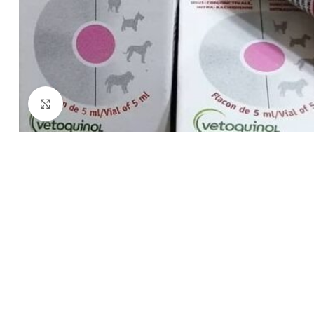
Click to enlarge