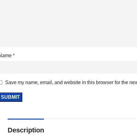
Name
*
Save my name, email, and website in this browser for the nex
Description