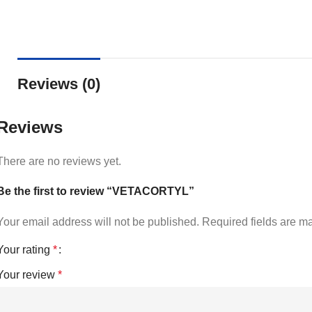
Reviews (0)
Reviews
There are no reviews yet.
Be the first to review “VETACORTYL”
Your email address will not be published.
Required fields are 
Your rating
*
Your review
*