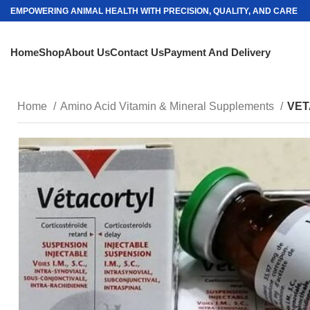
EMPOWERING ANIMAL HEALTH WITH PRECISION, QUALITY, AND CARE
Home
Shop
About Us
Contact Us
Payment And Delivery
Home
Amino Acid Vitamin & Mineral Supplements
VET