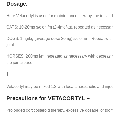
Dosage:
Here Vetacortyl is used for maintenance therapy, the initial 
CATS: 10-20mg s/c or i/m (2-4mg/kg), repeated as necessary.
DOGS: 1mg/kg (average dose 20mg) s/c or i/m. Repeat with 
joint.
HORSES: 200mg i/m, repeated as necessary with decreasin
the joint space.
I
Vetacortyl may be mixed 1:2 with local anaesthetic and inject
Precautions for VETACORTYL –
Prolonged corticosteroid therapy, excessive dosage, or too