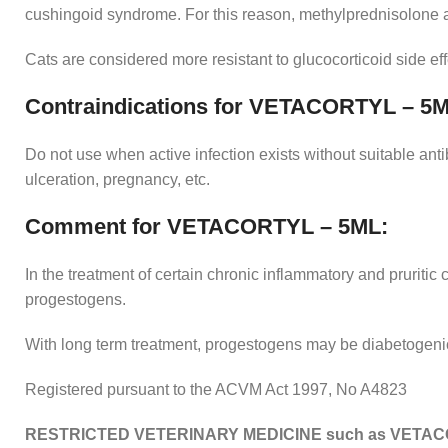
cushingoid syndrome. For this reason, methylprednisolone ac
Cats are considered more resistant to glucocorticoid side ef
Contraindications for VETACORTYL – 5M
Do not use when active infection exists without suitable anti
ulceration, pregnancy, etc.
Comment for VETACORTYL – 5ML:
In the treatment of certain chronic inflammatory and pruriti
progestogens.
With long term treatment, progestogens may be diabetogenic 
Registered pursuant to the ACVM Act 1997, No A4823
RESTRICTED VETERINARY MEDICINE such as VETAC