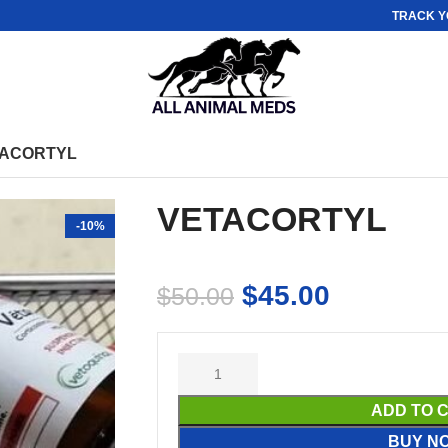
TRACK Y
ACORTYL
VETACORTYL
-10%
$
45.00
$
50.00
ADD TO 
BUY N