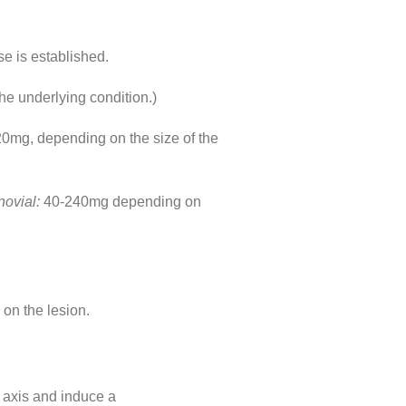
se is established.
he underlying condition.)
0mg, depending on the size of the
ynovial:
40-240mg depending on
 on the lesion.
 axis and induce a