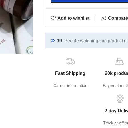
Add to wishlist
Compare
19
People watching this product n
Fast Shipping
20k produ
Carrier information
Payment met
2-day Deli
Track or off o