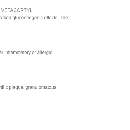
onof VETACORTYL
 marked gluconeogenic effects. The
er inflammatory or allergic
hilic plaque, granulomatous