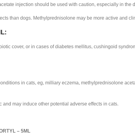
etate injection should be used with caution, especially in the 
fects than dogs. Methylprednisolone may be more active and clini
L:
biotic cover, or in cases of diabetes mellitus, cushingoid syndro
c conditions in cats, eg, milliary eczema, methylprednisolone ac
and may induce other potential adverse effects in cats.
ORTYL – 5ML