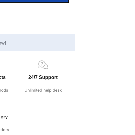
ow!
cts
24/7 Support
hods
Unlimited help desk
very
rders