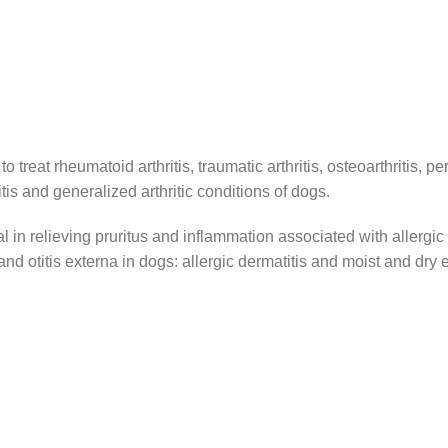
reat rheumatoid arthritis, traumatic arthritis, osteoarthritis, peri
itis and generalized arthritic conditions of dogs.
al in relieving pruritus and inflammation associated with allergic 
and otitis externa in dogs: allergic dermatitis and moist and dry