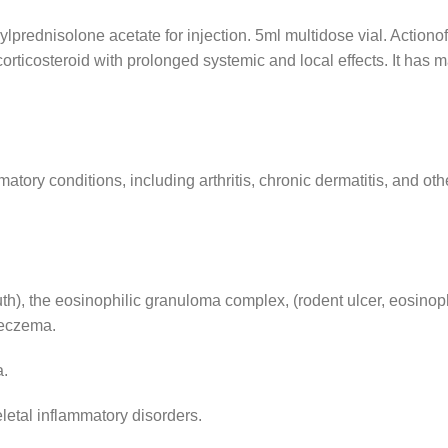
ednisolone acetate for injection. 5ml multidose vial. Acti
corticosteroid with prolonged systemic and local effects. It has
atory conditions, including arthritis, chronic dermatitis, and oth
h), the eosinophilic granuloma complex, (rodent ulcer, eosinop
y eczema.
a.
letal inflammatory disorders.