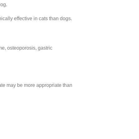
dog.
cally effective in cats than dogs.
me, osteoporosis, gastric
etate may be more appropriate than