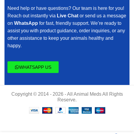
Need help or have questions? Our team is here for you!
Reach out instantly via
Live Chat
or send us a message
on
WhatsApp
for fast, friendly support. We’re ready to
assist you with product guidance, order inquiries, or any
other assistance to keep your animals healthy and
happy.
WHATSAPP US
Copyright © 2014 - 2026 - All Animal Meds All Rights
Reserve.