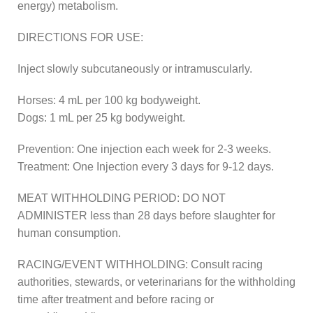
energy) metabolism.
DIRECTIONS FOR USE:
Inject slowly subcutaneously or intramuscularly.
Horses: 4 mL per 100 kg bodyweight.
Dogs: 1 mL per 25 kg bodyweight.
Prevention: One injection each week for 2-3 weeks.
Treatment: One Injection every 3 days for 9-12 days.
MEAT WITHHOLDING PERIOD: DO NOT
ADMINISTER less than 28 days before slaughter for
human consumption.
RACING/EVENT WITHHOLDING: Consult racing
authorities, stewards, or veterinarians for the withholding
time after treatment and before racing or