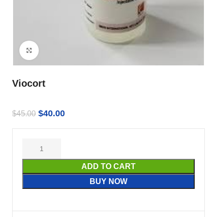
Click to enlarge
Viocort
$
40.00
$
45.00
ADD TO CART
BUY NOW