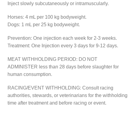
Inject slowly subcutaneously or intramuscularly.
Horses: 4 mL per 100 kg bodyweight.
Dogs: 1 mL per 25 kg bodyweight.
Prevention: One injection each week for 2-3 weeks.
Treatment: One Injection every 3 days for 9-12 days.
MEAT WITHHOLDING PERIOD: DO NOT
ADMINISTER less than 28 days before slaughter for
human consumption.
RACING/EVENT WITHHOLDING: Consult racing
authorities, stewards, or veterinarians for the withholding
time after treatment and before racing or event.