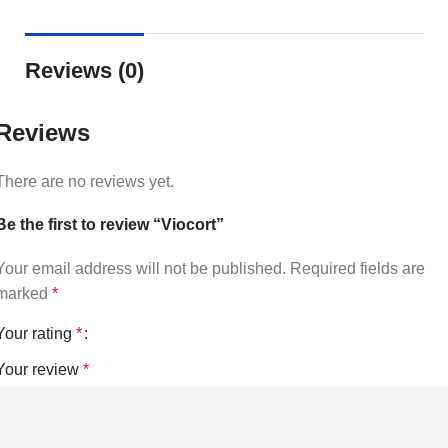
Reviews (0)
Reviews
There are no reviews yet.
Be the first to review “Viocort”
Your email address will not be published.
Required fields are
marked
*
Your rating
*
Your review
*