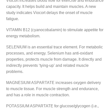
Viocort increases blood flow for exercise and endurance
capacity. It helps build and maintain muscles. A new
study indicates Viocort delays the onset of muscle
fatigue.
VITAMIN B12 (cyanocobalamin) to stimulate appetite for
energy metabolism.
SELENIUM is an essential trace element. For metabolic
processes, and energy. Selenium has anti-oxidant
properties, protects muscle from damage. It directly and
indirectly prevents ‘tying-up’ and related muscle
problems.
MAGNESIUM ASPARTATE increases oxygen delivery
to muscle tissue. For muscle strength and endurance,
and has a role in muscle contraction.
POTASSIUM ASPARTATE for glucose/glycogen (i.e.,