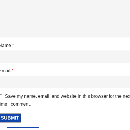
Name
*
Email
*
Save my name, email, and website in this browser for the nex
time I comment.