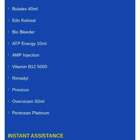
Butalex 40ml
Edo Kolosal
Bio Bleeder
ATP Energy 10ml
AMP Injection
Vitamin B12 5000
Rimadyl
Previcox
Overxicam 50ml
Pentosan Platinum
INSTANT ASSISTANCE