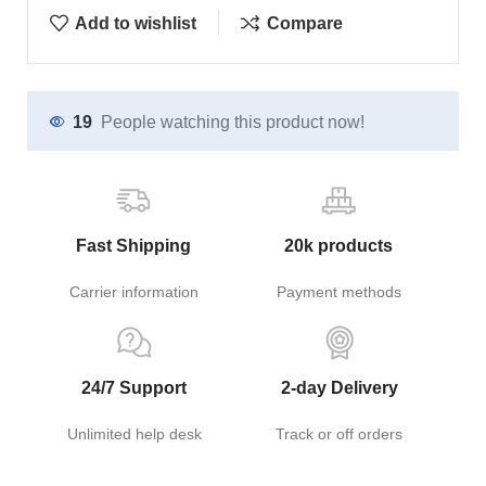
Add to wishlist
Compare
19
People watching this product now!
Fast Shipping
20k products
Carrier information
Payment methods
24/7 Support
2-day Delivery
Unlimited help desk
Track or off orders