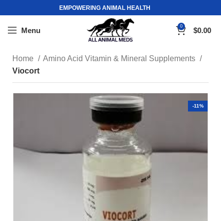
EMPOWERING ANIMAL HEALTH
0
Menu
$
0.00
Home
Amino Acid Vitamin & Mineral Supplements
Viocort
-11%