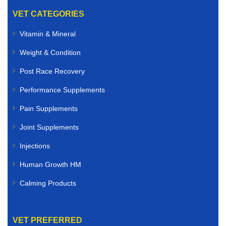
VET CATEGORIES
Vitamin & Mineral
Weight & Condition
Post Race Recovery
Performance Supplements
Pain Supplements
Joint Supplements
Injections
Human Growth HM
Calming Products
VET PREFERRED