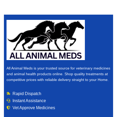
All Animal Meds is your trusted source for veterinary medicines
and animal health products online. Shop quality treatments at
competitive prices with reliable delivery straight to your Home.
Rapid Dispatch
Instant Assistance
Vet Approve Medicines