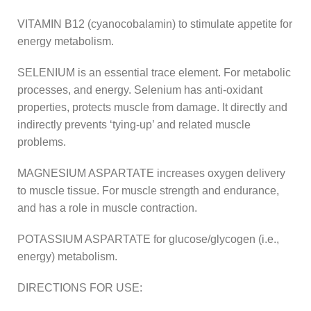
VITAMIN B12 (cyanocobalamin) to stimulate appetite for
energy metabolism.
SELENIUM is an essential trace element. For metabolic
processes, and energy. Selenium has anti-oxidant
properties, protects muscle from damage. It directly and
indirectly prevents ‘tying-up’ and related muscle
problems.
MAGNESIUM ASPARTATE increases oxygen delivery
to muscle tissue. For muscle strength and endurance,
and has a role in muscle contraction.
POTASSIUM ASPARTATE for glucose/glycogen (i.e.,
energy) metabolism.
DIRECTIONS FOR USE: