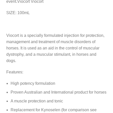
event.Viocort Viocort
SIZE: 100mL
Viocort is a specially formulated injection for protection,
management and treatment of muscle disorders of
horses. It is used as an aid in the control of muscular
dystrophy, and a muscular stimulant, in horses and
dogs.
Features:
High potency formulation
Proven Australian and International product for horses
A muscle protection and tonic
Replacement for Kynoselen (for comparison see