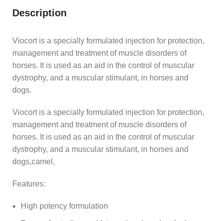
Description
Viocort is a specially formulated injection for protection,
management and treatment of muscle disorders of
horses. It is used as an aid in the control of muscular
dystrophy, and a muscular stimulant, in horses and
dogs.
Viocort is a specially formulated injection for protection,
management and treatment of muscle disorders of
horses. It is used as an aid in the control of muscular
dystrophy, and a muscular stimulant, in horses and
dogs,camel,
Features:
High potency formulation