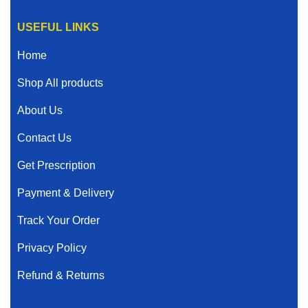
USEFUL LINKS
Home
Shop All products
About Us
Contact Us
Get Prescription
Payment & Delivery
Track Your Order
Privacy Policy
Refund & Returns