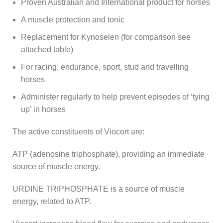
Proven Australian and International product for horses
A muscle protection and tonic
Replacement for Kynoselen (for comparison see
attached table)
For racing, endurance, sport, stud and travelling
horses
Administer regularly to help prevent episodes of ‘tying
up’ in horses
The active constituents of Viocort are:
ATP (adenosine triphosphate), providing an immediate
source of muscle energy.
URDINE TRIPHOSPHATE is a source of muscle
energy, related to ATP.