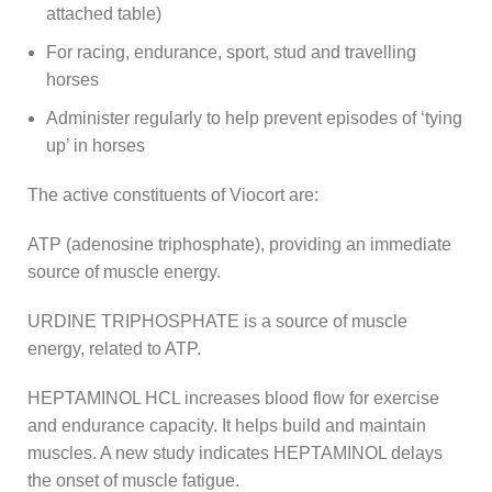
attached table)
For racing, endurance, sport, stud and travelling
horses
Administer regularly to help prevent episodes of ‘tying
up’ in horses
The active constituents of Viocort are:
ATP (adenosine triphosphate), providing an immediate
source of muscle energy.
URDINE TRIPHOSPHATE is a source of muscle
energy, related to ATP.
HEPTAMINOL HCL increases blood flow for exercise
and endurance capacity. It helps build and maintain
muscles. A new study indicates HEPTAMINOL delays
the onset of muscle fatigue.