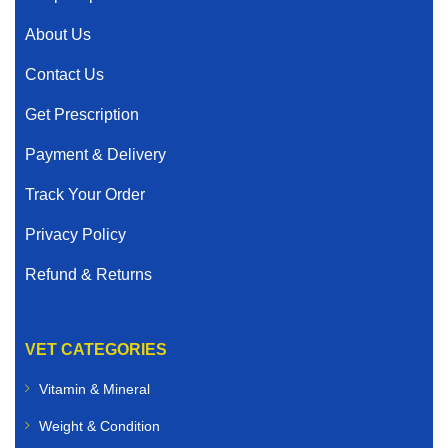
About Us
Contact Us
Get Prescription
Payment & Delivery
Track Your Order
Privacy Policy
Refund & Returns
VET CATEGORIES
Vitamin & Mineral
Weight & Condition