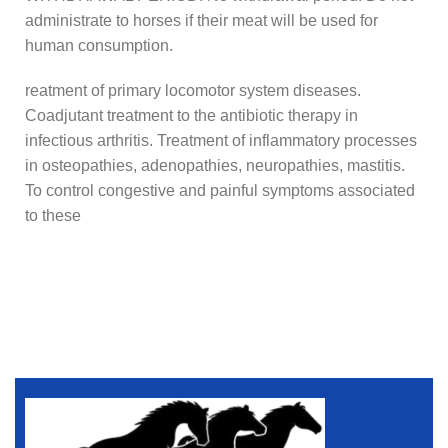
administrate to horses if their meat will be used for
human consumption.
reatment of primary locomotor system diseases.
Coadjutant treatment to the antibiotic therapy in
infectious arthritis. Treatment of inflammatory processes
in osteopathies, adenopathies, neuropathies, mastitis.
To control congestive and painful symptoms associated
to these