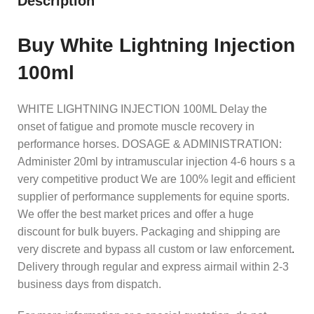
Description
Buy White Lightning Injection
100ml
WHITE LIGHTNING INJECTION 100ML Delay the
onset of fatigue and promote muscle recovery in
performance horses. DOSAGE & ADMINISTRATION:
Administer 20ml by intramuscular injection 4-6 hours s a
very competitive product We are 100% legit and efficient
supplier of performance supplements for equine sports.
We offer the best market prices and offer a huge
discount for bulk buyers. Packaging and shipping are
very discrete and bypass all custom or law enforcement
.
Delivery through regular and express airmail within 2-3
business days from dispatch.