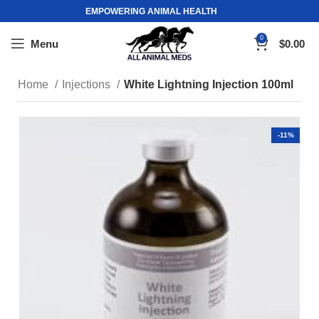
EMPOWERING ANIMAL HEALTH
0
Menu
$
0.00
Home
Injections
White Lightning Injection 100ml
-11%