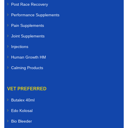
Post Race Recovery
Performance Supplements
Pain Supplements
Joint Supplements
Injections
Human Growth HM
Calming Products
VET PREFERRED
Butalex 40ml
Edo Kolosal
Bio Bleeder