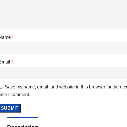
Name
*
Email
*
Save my name, email, and website in this browser for the nex
time I comment.