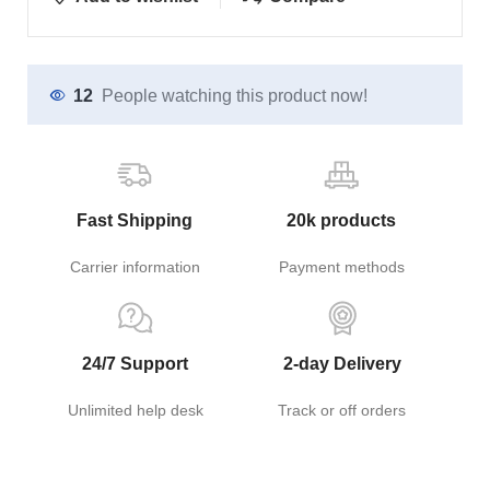
12
People watching this product now!
Fast Shipping
20k products
Carrier information
Payment methods
24/7 Support
2-day Delivery
Unlimited help desk
Track or off orders