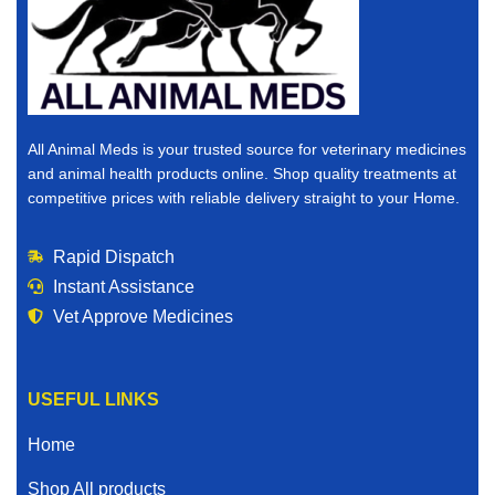
All Animal Meds is your trusted source for veterinary medicines
and animal health products online. Shop quality treatments at
competitive prices with reliable delivery straight to your Home.
Rapid Dispatch
Instant Assistance
Vet Approve Medicines
USEFUL LINKS
Home
Shop All products