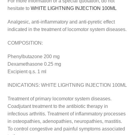
For more information or a special quotation, do not
hesitate to
WHITE LIGHTNING INJECTION 100ML
Analgesic, anti-inflammatory and anti-pyretic effect
indicated in the treatment of locomotor system diseases.
COMPOSITION:
Phenylbutazone 200 mg
Dexamethasone 0.25 mg
Excipient q.s. 1 ml
INDICATIONS: WHITE LIGHTNING INJECTION 100ML
Treatment of primary locomotor system diseases.
Coadjutant treatment to the antibiotic therapy in
infectious arthritis. Treatment of inflammatory processes
in osteopathies, adenopathies, neuropathies, mastitis.
To control congestive and painful symptoms associated