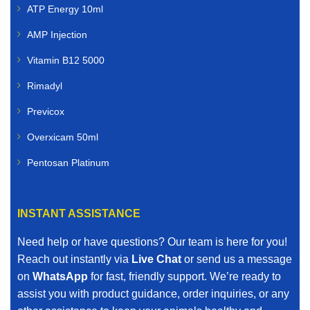
ATP Energy 10ml
AMP Injection
Vitamin B12 5000
Rimadyl
Previcox
Overxicam 50ml
Pentosan Platinum
INSTANT ASSISTANCE
Need help or have questions? Our team is here for you!
Reach out instantly via
Live Chat
or send us a message
on
WhatsApp
for fast, friendly support. We’re ready to
assist you with product guidance, order inquiries, or any