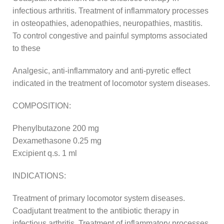
infectious arthritis. Treatment of inflammatory processes
in osteopathies, adenopathies, neuropathies, mastitis.
To control congestive and painful symptoms associated
to these
Analgesic, anti-inflammatory and anti-pyretic effect
indicated in the treatment of locomotor system diseases.
COMPOSITION:
Phenylbutazone 200 mg
Dexamethasone 0.25 mg
Excipient q.s. 1 ml
INDICATIONS:
Treatment of primary locomotor system diseases.
Coadjutant treatment to the antibiotic therapy in
infectious arthritis. Treatment of inflammatory processes