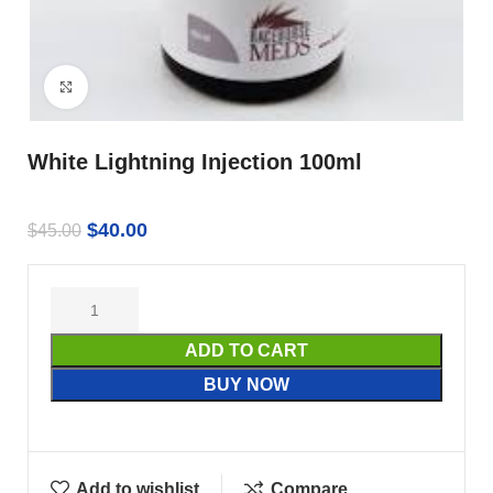
Click to enlarge
White Lightning Injection 100ml
$
40.00
$
45.00
ADD TO CART
BUY NOW
Add to wishlist
Compare