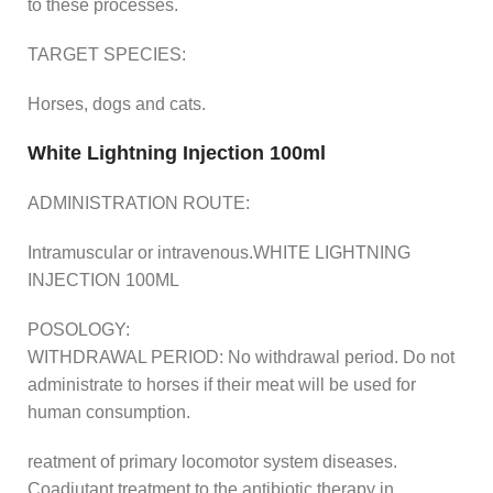
to these processes.
TARGET SPECIES:
Horses, dogs and cats.
White Lightning Injection 100ml
ADMINISTRATION ROUTE:
Intramuscular or intravenous.WHITE LIGHTNING
INJECTION 100ML
POSOLOGY:
WITHDRAWAL PERIOD: No withdrawal period. Do not
administrate to horses if their meat will be used for
human consumption.
reatment of primary locomotor system diseases.
Coadjutant treatment to the antibiotic therapy in