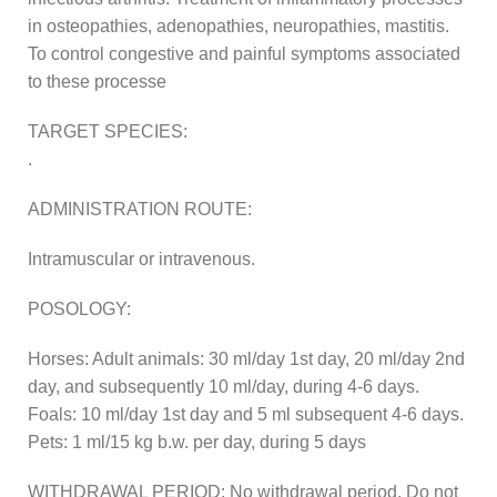
in osteopathies, adenopathies, neuropathies, mastitis.
To control congestive and painful symptoms associated
to these processe
TARGET SPECIES:
.
ADMINISTRATION ROUTE:
Intramuscular or intravenous.
POSOLOGY:
Horses: Adult animals: 30 ml/day 1st day, 20 ml/day 2nd
day, and subsequently 10 ml/day, during 4-6 days.
Foals: 10 ml/day 1st day and 5 ml subsequent 4-6 days.
Pets: 1 ml/15 kg b.w. per day, during 5 days
WITHDRAWAL PERIOD: No withdrawal period. Do not