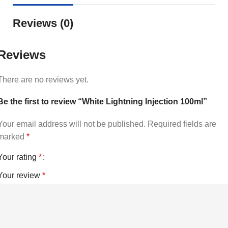
Reviews (0)
Reviews
There are no reviews yet.
Be the first to review “White Lightning Injection 100ml”
Your email address will not be published.
Required fields are
marked
*
Your rating
*
Your review
*