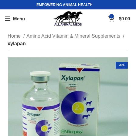
EMPOWERING ANIMAL HEALTH
0
Menu
$
0.00
Home
Amino Acid Vitamin & Mineral Supplements
xylapan
-6%