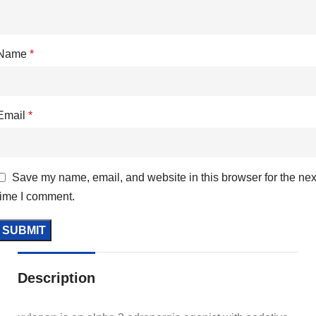
Name
*
Email
*
Save my name, email, and website in this browser for the nex
time I comment.
Description