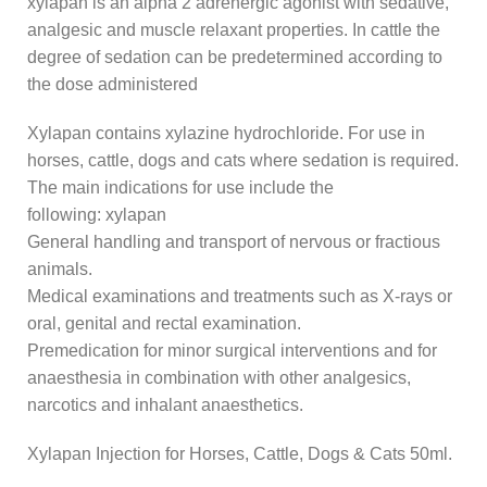
xylapan is an alpha 2 adrenergic agonist with sedative,
analgesic and muscle relaxant properties. In cattle the
degree of sedation can be predetermined according to
the dose administered
Xylapan contains xylazine hydrochloride. For use in
horses, cattle, dogs and cats where sedation is required.
The main indications for use include the
following: xylapan
General handling and transport of nervous or fractious
animals.
Medical examinations and treatments such as X-rays or
oral, genital and rectal examination.
Premedication for minor surgical interventions and for
anaesthesia in combination with other analgesics,
narcotics and inhalant anaesthetics.
Xylapan Injection for Horses, Cattle, Dogs & Cats 50ml.