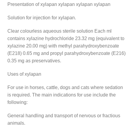
Presentation of xylapan xylapan xylapan xylapan
Solution for injection for xylapan.
Clear colourless aqueous sterile solution Each ml
contains xylazine hydrochloride 23.32 mg (equivalent to
xylazine 20.00 mg) with methyl parahydroxybenzoate
(E218) 0.65 mg and propyl parahydroxybenzoate (E216)
0.35 mg as preservatives.
Uses of xylapan
For use in horses, cattle, dogs and cats where sedation
is required. The main indications for use include the
following:
General handling and transport of nervous or fractious
animals.