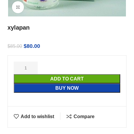
Click to enlarge
xylapan
$
80.00
$
85.00
ADD TO CART
BUY NOW
Add to wishlist
Compare