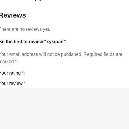
Reviews
There are no reviews yet.
Be the first to review “xylapan”
Your email address will not be published.
Required fields are
marked
*
Your rating
*
Your review
*