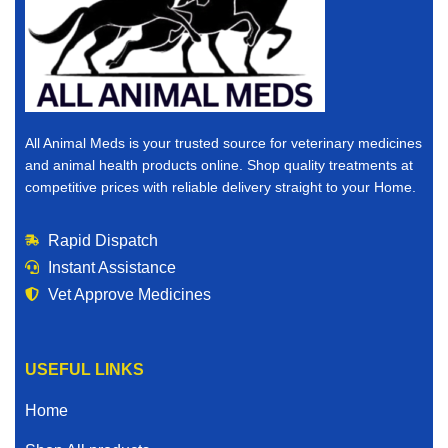
All Animal Meds is your trusted source for veterinary medicines
and animal health products online. Shop quality treatments at
competitive prices with reliable delivery straight to your Home.
Rapid Dispatch
Instant Assistance
Vet Approve Medicines
USEFUL LINKS
Home