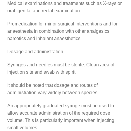
Medical examinations and treatments such as X-rays or
oral, genital and rectal examination.
Premedication for minor surgical interventions and for
anaesthesia in combination with other analgesics,
narcotics and inhalant anaesthetics.
Dosage and administration
Syringes and needles must be sterile. Clean area of
injection site and swab with spirit.
It should be noted that dosage and routes of
administration vary widely between species.
An appropriately graduated syringe must be used to
allow accurate administration of the required dose
volume. This is particularly important when injecting
small volumes.