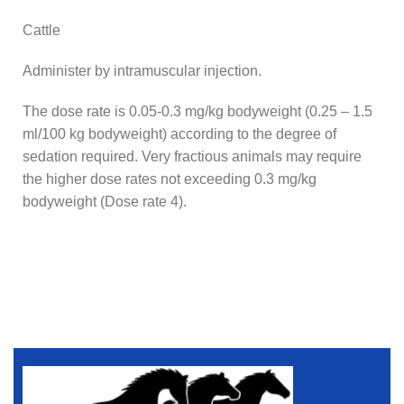
Cattle
Administer by intramuscular injection.
The dose rate is 0.05-0.3 mg/kg bodyweight (0.25 – 1.5
ml/100 kg bodyweight) according to the degree of
sedation required. Very fractious animals may require
the higher dose rates not exceeding 0.3 mg/kg
bodyweight (Dose rate 4).