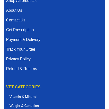
Shop All products
About Us
Contact Us
Get Prescription
Payment & Delivery
Track Your Order
Privacy Policy
Refund & Returns
VET CATEGORIES
Vitamin & Mineral
Weight & Condition