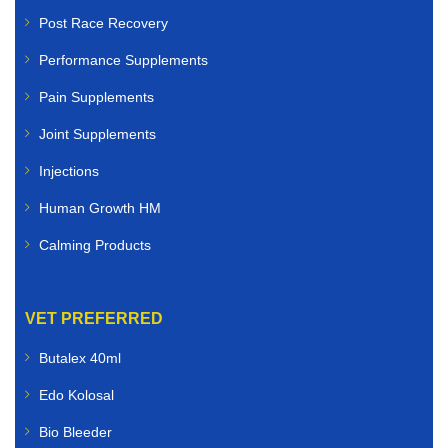
Post Race Recovery
Performance Supplements
Pain Supplements
Joint Supplements
Injections
Human Growth HM
Calming Products
VET PREFERRED
Butalex 40ml
Edo Kolosal
Bio Bleeder