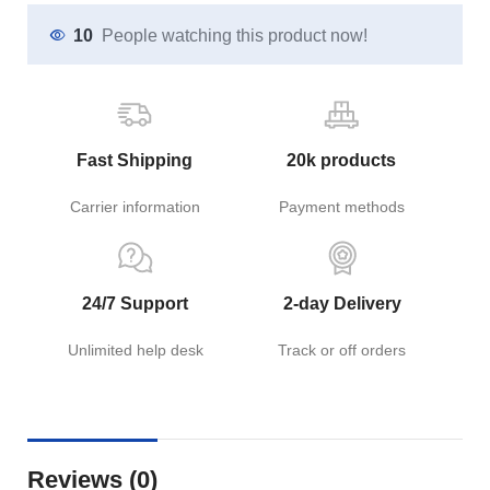
10
People watching this product now!
Fast Shipping
20k products
Carrier information
Payment methods
24/7 Support
2-day Delivery
Unlimited help desk
Track or off orders
Reviews (0)