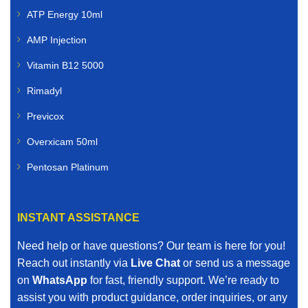
ATP Energy 10ml
AMP Injection
Vitamin B12 5000
Rimadyl
Previcox
Overxicam 50ml
Pentosan Platinum
INSTANT ASSISTANCE
Need help or have questions? Our team is here for you!
Reach out instantly via
Live Chat
or send us a message
on
WhatsApp
for fast, friendly support. We’re ready to
assist you with product guidance, order inquiries, or any