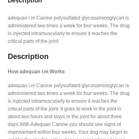
Description
adequan i.m Canine polysulfated glycosaminoglycan is
administered two times a week for four weeks. The drug
is injected intramuscularly to ensure it reaches the
critical parts of the joint.
Description
How adequan i.m Works
adequan i.m Canine polysulfated glycosaminoglycan is
administered two times a week for four weeks. The drug
is injected intramuscularly to ensure it reaches the
critical parts of the joint. It goes to work in the joint in
about two hours and stays in the joint for about three
days.With Adequan Canine you should see signs of
improvement within four weeks. Your dog may begin to