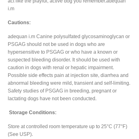
act like the playful, active dog you remember.adequan
i.m
Cautions:
adequan i.m Canine polysulfated glycosaminoglycan or
PSGAG should not be used in dogs who are
hypersensitive to PSGAG or who have a known or
suspected bleeding disorder. It should be used with
caution in dogs with renal or hepatic impairment.
Possible side effects pain at injection site, diarrhea and
abnormal bleeding were mild, transient and self-limiting.
Safety studies of PSGAG in breeding, pregnant or
lactating dogs have not been conducted.
Storage Conditions:
Store at controlled room temperature up to 25°C (77°F)
(See USP).