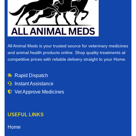
All Animal Meds is your trusted source for veterinary medicines
and animal health products online. Shop quality treatments at
competitive prices with reliable delivery straight to your Home.
Rapid Dispatch
Instant Assistance
Vet Approve Medicines
USEFUL LINKS
Home