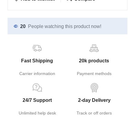
20
People watching this product now!
Fast Shipping
20k products
Carrier information
Payment methods
24/7 Support
2-day Delivery
Unlimited help desk
Track or off orders