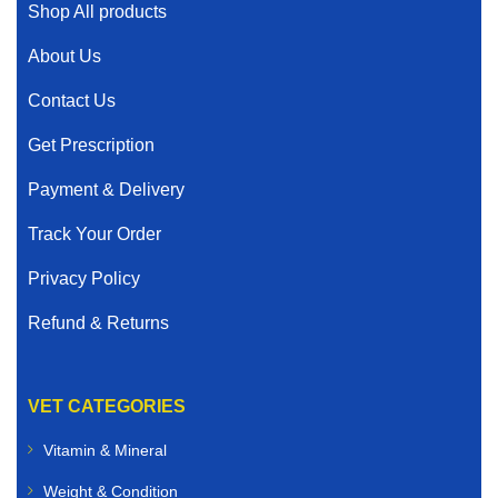
Shop All products
About Us
Contact Us
Get Prescription
Payment & Delivery
Track Your Order
Privacy Policy
Refund & Returns
VET CATEGORIES
Vitamin & Mineral
Weight & Condition