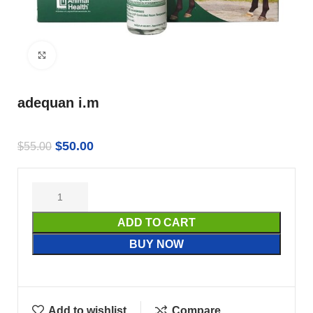
Click to enlarge
adequan i.m
$
50.00
$
55.00
ADD TO CART
BUY NOW
Add to wishlist
Compare