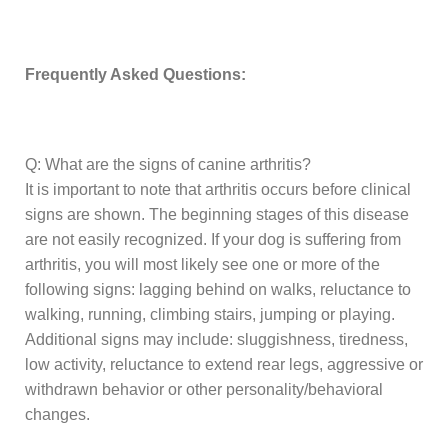
Frequently Asked Questions:
Q: What are the signs of canine arthritis?
It is important to note that arthritis occurs before clinical
signs are shown. The beginning stages of this disease
are not easily recognized. If your dog is suffering from
arthritis, you will most likely see one or more of the
following signs: lagging behind on walks, reluctance to
walking, running, climbing stairs, jumping or playing.
Additional signs may include: sluggishness, tiredness,
low activity, reluctance to extend rear legs, aggressive or
withdrawn behavior or other personality/behavioral
changes.