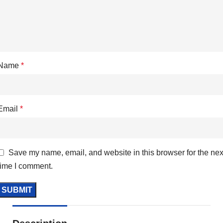
Name
*
Email
*
Save my name, email, and website in this browser for the nex
time I comment.