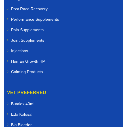
Post Race Recovery
Performance Supplements
Pain Supplements
Joint Supplements
Injections
Human Growth HM
Calming Products
VET PREFERRED
Butalex 40ml
Edo Kolosal
Bio Bleeder