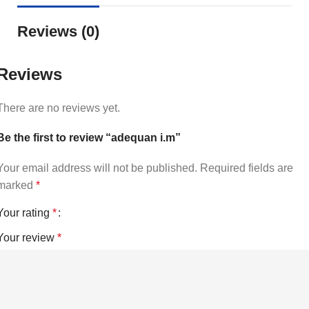
Reviews (0)
Reviews
There are no reviews yet.
Be the first to review “adequan i.m”
Your email address will not be published.
Required fields are
marked
*
Your rating
*
Your review
*