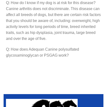
Q: How do I know if my dog is at risk for this disease?
Canine arthritis does not discriminate. This disease can
affect all breeds of dogs, but there are certain risk factors
that you should be aware of, including: overweight, high
activity levels for long periods of time, breed inherited
traits, such as hip dysplasia, joint trauma, large breed
and over the age of five.
Q: How does Adequan Canine polysulfated
glycosaminoglycan or PSGAG work?