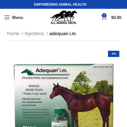
EMPOWERING ANIMAL HEALTH
0
Menu
$
0.00
Home
Injections
adequan i.m
-9%