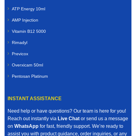
ATP Energy 10ml
AMP Injection
Vitamin B12 5000
Rimadyl
Previcox
Overxicam 50ml
Pentosan Platinum
INSTANT ASSISTANCE
Need help or have questions? Our team is here for you!
Reach out instantly via
Live Chat
or send us a message
on
WhatsApp
for fast, friendly support. We’re ready to
assist you with product guidance, order inquiries, or any