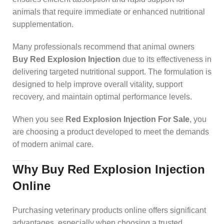
animals that require immediate or enhanced nutritional
supplementation.
Many professionals recommend that animal owners
Buy Red Explosion Injection
due to its effectiveness in
delivering targeted nutritional support. The formulation is
designed to help improve overall vitality, support
recovery, and maintain optimal performance levels.
When you see
Red Explosion Injection For Sale
, you
are choosing a product developed to meet the demands
of modern animal care.
Why Buy Red Explosion Injection
Online
Purchasing veterinary products online offers significant
advantages, especially when choosing a trusted