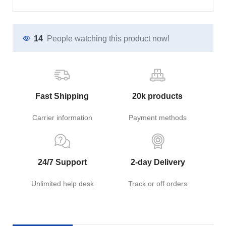
14
People watching this product now!
Fast Shipping
20k products
Carrier information
Payment methods
24/7 Support
2-day Delivery
Unlimited help desk
Track or off orders