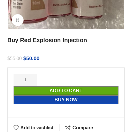
Click to enlarge
Buy Red Explosion Injection
$
50.00
$
55.00
ADD TO CART
BUY NOW
Add to wishlist
Compare