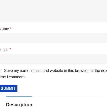
Name
*
Email
*
Save my name, email, and website in this browser for the nex
time I comment.
Description