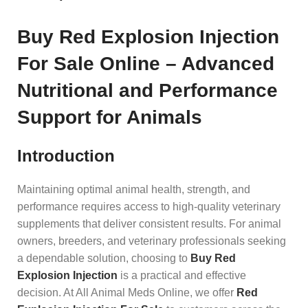
Buy Red Explosion Injection
For Sale Online – Advanced
Nutritional and Performance
Support for Animals
Introduction
Maintaining optimal animal health, strength, and
performance requires access to high-quality veterinary
supplements that deliver consistent results. For animal
owners, breeders, and veterinary professionals seeking
a dependable solution, choosing to
Buy Red
Explosion Injection
is a practical and effective
decision. At All Animal Meds Online, we offer
Red