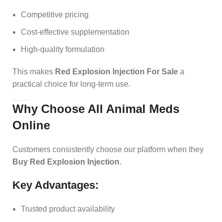
Competitive pricing
Cost-effective supplementation
High-quality formulation
This makes
Red Explosion Injection For Sale
a
practical choice for long-term use.
Why Choose All Animal Meds
Online
Customers consistently choose our platform when they
Buy Red Explosion Injection
.
Key Advantages:
Trusted product availability