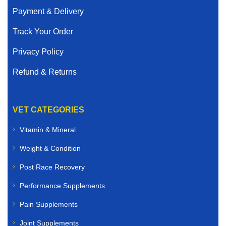
Payment & Delivery
Track Your Order
Privacy Policy
Refund & Returns
VET CATEGORIES
Vitamin & Mineral
Weight & Condition
Post Race Recovery
Performance Supplements
Pain Supplements
Joint Supplements