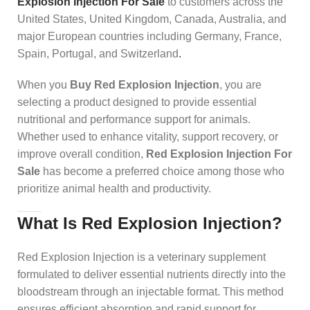
Explosion Injection For Sale
to customers across the
United States, United Kingdom, Canada, Australia, and
major European countries including Germany, France,
Spain, Portugal, and Switzerland
.
When you
Buy Red Explosion Injection
, you are
selecting a product designed to provide essential
nutritional and performance support for animals.
Whether used to enhance vitality, support recovery, or
improve overall condition,
Red Explosion Injection For
Sale
has become a preferred choice among those who
prioritize animal health and productivity.
What Is Red Explosion Injection?
Red Explosion Injection is a veterinary supplement
formulated to deliver essential nutrients directly into the
bloodstream through an injectable format. This method
ensures efficient absorption and rapid support for