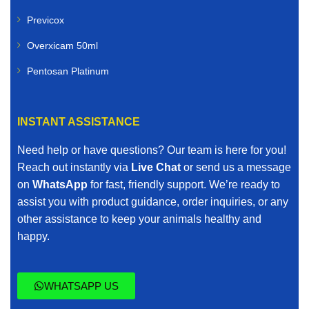
Previcox
Overxicam 50ml
Pentosan Platinum
INSTANT ASSISTANCE
Need help or have questions? Our team is here for you!
Reach out instantly via
Live Chat
or send us a message
on
WhatsApp
for fast, friendly support. We’re ready to
assist you with product guidance, order inquiries, or any
other assistance to keep your animals healthy and
happy.
WHATSAPP US