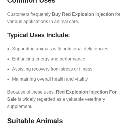
Common Uses
Customers frequently
Buy Red Explosion Injection
for
various applications in animal care.
Typical Uses Include:
Supporting animals with nutritional deficiencies
Enhancing energy and performance
Assisting recovery from stress or illness
Maintaining overall health and vitality
Because of these uses,
Red Explosion Injection For
Sale
is widely regarded as a valuable veterinary
supplement.
Suitable Animals