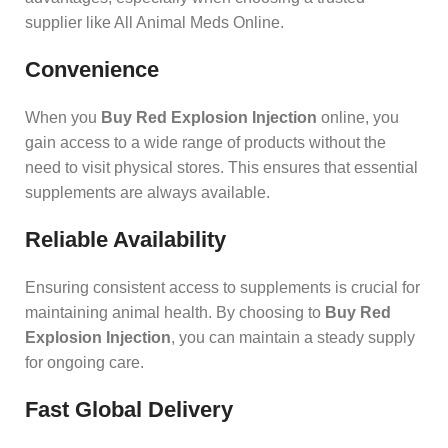
supplier like All Animal Meds Online.
Convenience
When you
Buy Red Explosion Injection
online, you
gain access to a wide range of products without the
need to visit physical stores. This ensures that essential
supplements are always available.
Reliable Availability
Ensuring consistent access to supplements is crucial for
maintaining animal health. By choosing to
Buy Red
Explosion Injection
, you can maintain a steady supply
for ongoing care.
Fast Global Delivery