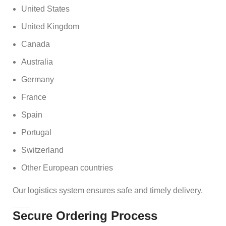
United States
United Kingdom
Canada
Australia
Germany
France
Spain
Portugal
Switzerland
Other European countries
Our logistics system ensures safe and timely delivery.
Secure Ordering Process