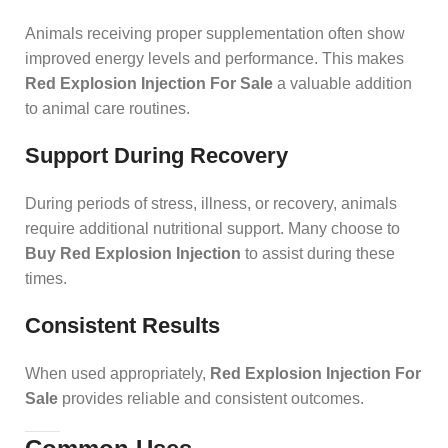
Animals receiving proper supplementation often show
improved energy levels and performance. This makes
Red Explosion Injection For Sale
a valuable addition
to animal care routines.
Support During Recovery
During periods of stress, illness, or recovery, animals
require additional nutritional support. Many choose to
Buy Red Explosion Injection
to assist during these
times.
Consistent Results
When used appropriately,
Red Explosion Injection For
Sale
provides reliable and consistent outcomes.