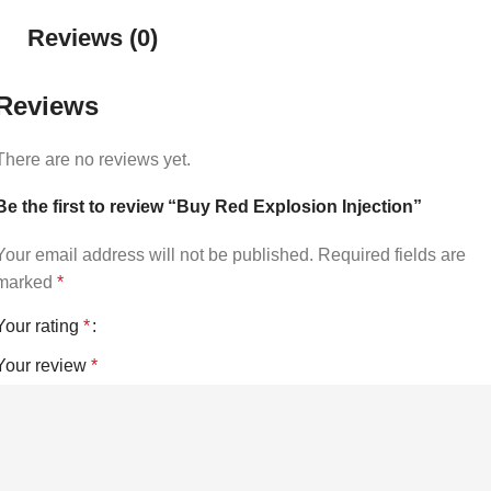
Reviews (0)
Reviews
There are no reviews yet.
Be the first to review “Buy Red Explosion Injection”
Your email address will not be published.
Required fields are
marked
*
Your rating
*
Your review
*