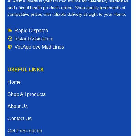
All Animal Meds is your trusted source for veterinary medicines
and animal health products online. Shop quality treatments at
competitive prices with reliable delivery straight to your Home.
Rapid Dispatch
Instant Assistance
Vet Approve Medicines
USEFUL LINKS
Home
Shop All products
About Us
Contact Us
Get Prescription