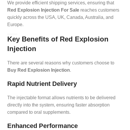
We provide efficient shipping services, ensuring that
Red Explosion Injection For Sale
reaches customers
quickly across the USA, UK, Canada, Australia, and
Europe.
Key Benefits of Red Explosion
Injection
There are several reasons why customers choose to
Buy Red Explosion Injection
.
Rapid Nutrient Delivery
The injectable format allows nutrients to be delivered
directly into the system, ensuring faster absorption
compared to oral supplements.
Enhanced Performance