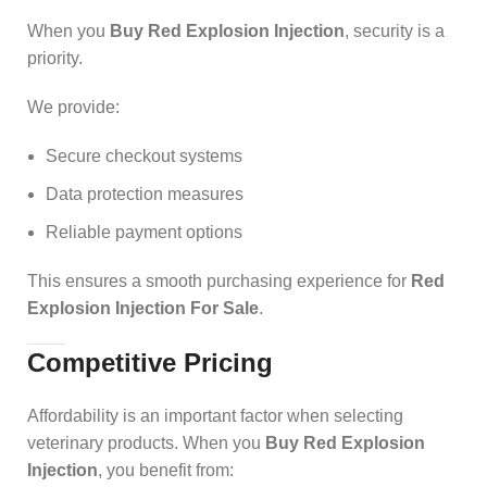
When you
Buy Red Explosion Injection
, security is a
priority.
We provide:
Secure checkout systems
Data protection measures
Reliable payment options
This ensures a smooth purchasing experience for
Red
Explosion Injection For Sale
.
Competitive Pricing
Affordability is an important factor when selecting
veterinary products. When you
Buy Red Explosion
Injection
, you benefit from: