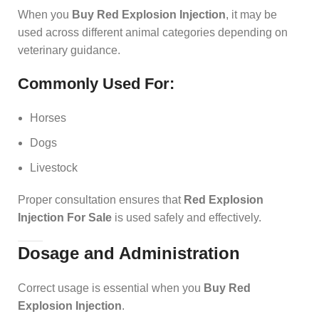
When you
Buy Red Explosion Injection
, it may be
used across different animal categories depending on
veterinary guidance.
Commonly Used For:
Horses
Dogs
Livestock
Proper consultation ensures that
Red Explosion
Injection For Sale
is used safely and effectively.
Dosage and Administration
Correct usage is essential when you
Buy Red
Explosion Injection
.