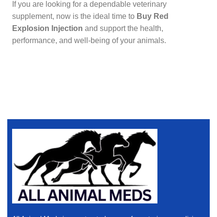
If you are looking for a dependable veterinary
supplement, now is the ideal time to
Buy Red
Explosion Injection
and support the health,
performance, and well-being of your animals.