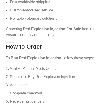
Fast worldwide shipping
Customer-focused service
Reliable veterinary solutions
Choosing
Red Explosion Injection For Sale
from us
ensures quality and reliability.
How to Order
To
Buy Red Explosion Injection
, follow these steps:
Visit All Animal Meds Online
Search for Buy Red Explosion Injection
Add to cart
Complete checkout
Receive fast delivery