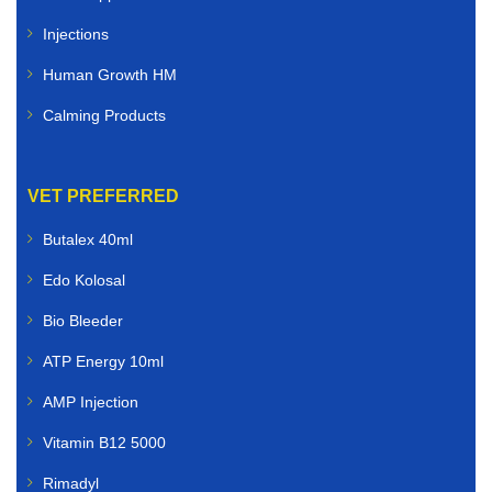
Injections
Human Growth HM
Calming Products
VET PREFERRED
Butalex 40ml
Edo Kolosal
Bio Bleeder
ATP Energy 10ml
AMP Injection
Vitamin B12 5000
Rimadyl