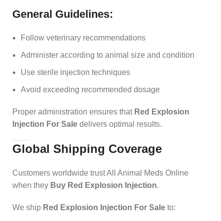
General Guidelines:
Follow veterinary recommendations
Administer according to animal size and condition
Use sterile injection techniques
Avoid exceeding recommended dosage
Proper administration ensures that
Red Explosion
Injection For Sale
delivers optimal results.
Global Shipping Coverage
Customers worldwide trust All Animal Meds Online
when they
Buy Red Explosion Injection
.
We ship
Red Explosion Injection For Sale
to: