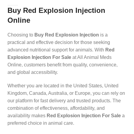
Buy Red Explosion Injection
Online
Choosing to
Buy Red Explosion Injection
is a
practical and effective decision for those seeking
advanced nutritional support for animals. With
Red
Explosion Injection For Sale
at All Animal Meds
Online, customers benefit from quality, convenience,
and global accessibility.
Whether you are located in the United States, United
Kingdom, Canada, Australia, or Europe, you can rely on
our platform for fast delivery and trusted products. The
combination of effectiveness, affordability, and
availability makes
Red Explosion Injection For Sale
a
preferred choice in animal care.