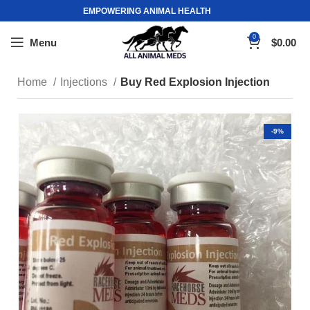
EMPOWERING ANIMAL HEALTH
0
Menu
$
0.00
Home
Injections
Buy Red Explosion Injection
-9%