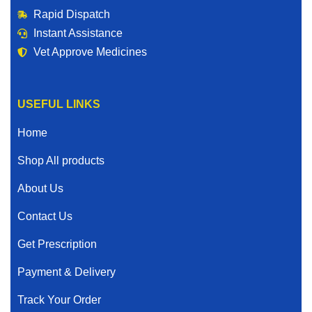
Rapid Dispatch
Instant Assistance
Vet Approve Medicines
USEFUL LINKS
Home
Shop All products
About Us
Contact Us
Get Prescription
Payment & Delivery
Track Your Order