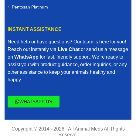
Pentosan Platinum
INSTANT ASSISTANCE
Need help or have questions? Our team is here for you!
Reach out instantly via
Live Chat
or send us a message
on
WhatsApp
for fast, friendly support. We’re ready to
assist you with product guidance, order inquiries, or any
other assistance to keep your animals healthy and
happy.
WHATSAPP US
Copyright © 2014 - 2026 - All Animal Meds All Rights
Reserve.