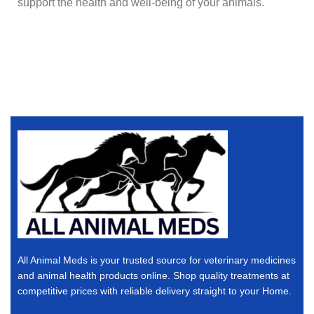
support the health and well-being of your animals.
All Animal Meds is your trusted source for veterinary medicines
and animal health products online. Shop quality treatments at
competitive prices with reliable delivery straight to your Home.