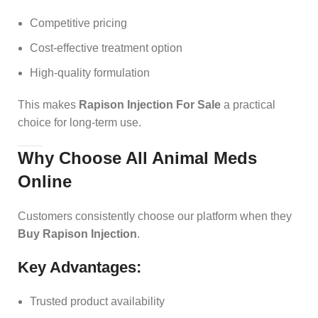
Competitive pricing
Cost-effective treatment option
High-quality formulation
This makes
Rapison Injection For Sale
a practical
choice for long-term use.
Why Choose All Animal Meds
Online
Customers consistently choose our platform when they
Buy Rapison Injection
.
Key Advantages:
Trusted product availability