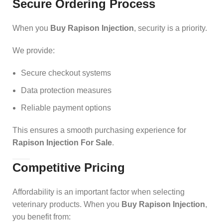
Secure Ordering Process
When you
Buy Rapison Injection
, security is a priority.
We provide:
Secure checkout systems
Data protection measures
Reliable payment options
This ensures a smooth purchasing experience for
Rapison Injection For Sale
.
Competitive Pricing
Affordability is an important factor when selecting
veterinary products. When you
Buy Rapison Injection
,
you benefit from: