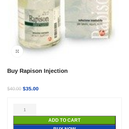
Click to enlarge
Buy Rapison Injection
$
35.00
$
40.00
ADD TO CART