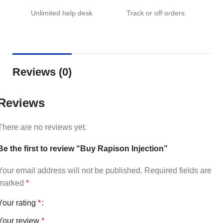
Unlimited help desk
Track or off orders
Reviews (0)
Reviews
There are no reviews yet.
Be the first to review “Buy Rapison Injection”
Your email address will not be published.
Required fields are
marked
*
Your rating
*
Your review
*