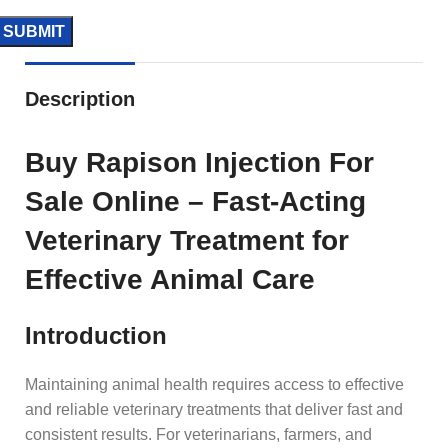
Description
Buy Rapison Injection For
Sale Online – Fast-Acting
Veterinary Treatment for
Effective Animal Care
Introduction
Maintaining animal health requires access to effective
and reliable veterinary treatments that deliver fast and
consistent results. For veterinarians, farmers, and