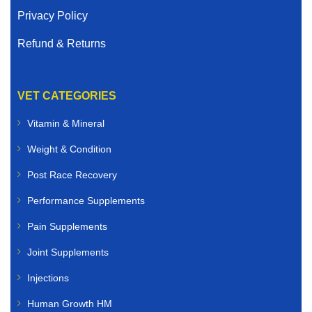
Privacy Policy
Refund & Returns
VET CATEGORIES
Vitamin & Mineral
Weight & Condition
Post Race Recovery
Performance Supplements
Pain Supplements
Joint Supplements
Injections
Human Growth HM