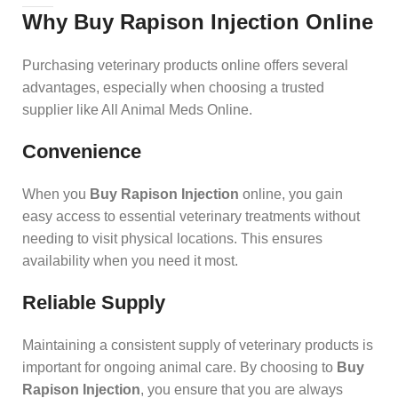
Why Buy Rapison Injection Online
Purchasing veterinary products online offers several
advantages, especially when choosing a trusted
supplier like All Animal Meds Online.
Convenience
When you
Buy Rapison Injection
online, you gain
easy access to essential veterinary treatments without
needing to visit physical locations. This ensures
availability when you need it most.
Reliable Supply
Maintaining a consistent supply of veterinary products is
important for ongoing animal care. By choosing to
Buy
Rapison Injection
, you ensure that you are always