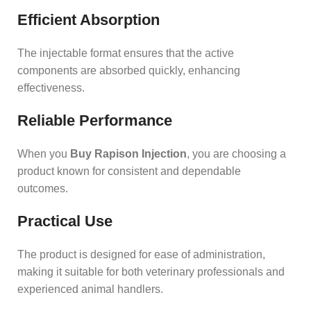
Efficient Absorption
The injectable format ensures that the active
components are absorbed quickly, enhancing
effectiveness.
Reliable Performance
When you
Buy Rapison Injection
, you are choosing a
product known for consistent and dependable
outcomes.
Practical Use
The product is designed for ease of administration,
making it suitable for both veterinary professionals and
experienced animal handlers.