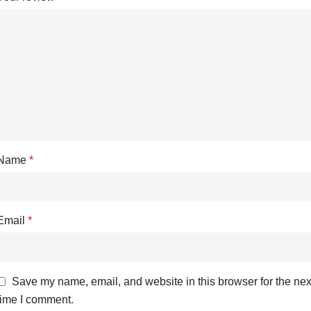
Name
*
Email
*
Save my name, email, and website in this browser for the nex
time I comment.