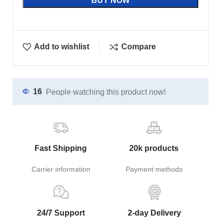
BUY NOW
Add to wishlist
Compare
16
People watching this product now!
Fast Shipping
20k products
Carrier information
Payment methods
24/7 Support
2-day Delivery