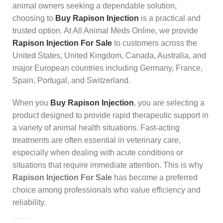
animal owners seeking a dependable solution,
choosing to
Buy Rapison Injection
is a practical and
trusted option. At All Animal Meds Online, we provide
Rapison Injection For Sale
to customers across the
United States, United Kingdom, Canada, Australia, and
major European countries including Germany, France,
Spain, Portugal, and Switzerland.
When you
Buy Rapison Injection
, you are selecting a
product designed to provide rapid therapeutic support in
a variety of animal health situations. Fast-acting
treatments are often essential in veterinary care,
especially when dealing with acute conditions or
situations that require immediate attention. This is why
Rapison Injection For Sale
has become a preferred
choice among professionals who value efficiency and
reliability.