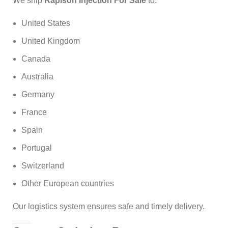
We ship
Rapison Injection For Sale
to:
United States
United Kingdom
Canada
Australia
Germany
France
Spain
Portugal
Switzerland
Other European countries
Our logistics system ensures safe and timely delivery.