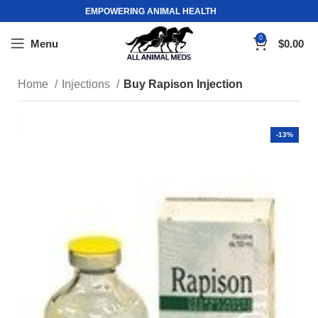
EMPOWERING ANIMAL HEALTH
0
Menu
$
0.00
Home
Injections
Buy Rapison Injection
-13%