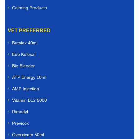
Calming Products
VET PREFERRED
Butalex 40ml
Edo Kolosal
Bio Bleeder
ATP Energy 10ml
AMP Injection
Vitamin B12 5000
Rimadyl
Previcox
Overxicam 50ml