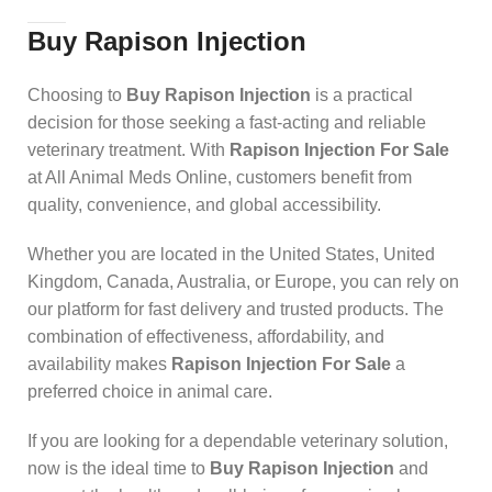
Buy Rapison Injection
Choosing to
Buy Rapison Injection
is a practical
decision for those seeking a fast-acting and reliable
veterinary treatment. With
Rapison Injection For Sale
at All Animal Meds Online, customers benefit from
quality, convenience, and global accessibility.
Whether you are located in the United States, United
Kingdom, Canada, Australia, or Europe, you can rely on
our platform for fast delivery and trusted products. The
combination of effectiveness, affordability, and
availability makes
Rapison Injection For Sale
a
preferred choice in animal care.
If you are looking for a dependable veterinary solution,
now is the ideal time to
Buy Rapison Injection
and