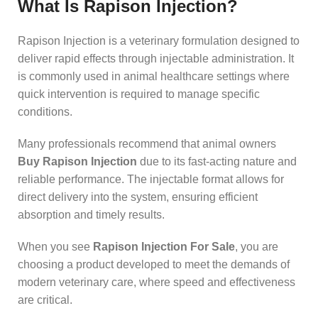
What Is Rapison Injection?
Rapison Injection is a veterinary formulation designed to
deliver rapid effects through injectable administration. It
is commonly used in animal healthcare settings where
quick intervention is required to manage specific
conditions.
Many professionals recommend that animal owners
Buy Rapison Injection
due to its fast-acting nature and
reliable performance. The injectable format allows for
direct delivery into the system, ensuring efficient
absorption and timely results.
When you see
Rapison Injection For Sale
, you are
choosing a product developed to meet the demands of
modern veterinary care, where speed and effectiveness
are critical.