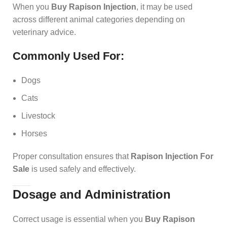
When you
Buy Rapison Injection
, it may be used
across different animal categories depending on
veterinary advice.
Commonly Used For:
Dogs
Cats
Livestock
Horses
Proper consultation ensures that
Rapison Injection For
Sale
is used safely and effectively.
Dosage and Administration
Correct usage is essential when you
Buy Rapison