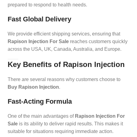
prepared to respond to health needs.
Fast Global Delivery
We provide efficient shipping services, ensuring that
Rapison Injection For Sale
reaches customers quickly
across the USA, UK, Canada, Australia, and Europe.
Key Benefits of Rapison Injection
There are several reasons why customers choose to
Buy Rapison Injection
.
Fast-Acting Formula
One of the main advantages of
Rapison Injection For
Sale
is its ability to deliver rapid results. This makes it
suitable for situations requiring immediate action.