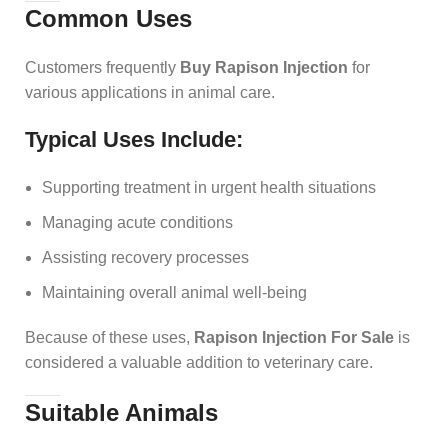
Common Uses
Customers frequently
Buy Rapison Injection
for
various applications in animal care.
Typical Uses Include:
Supporting treatment in urgent health situations
Managing acute conditions
Assisting recovery processes
Maintaining overall animal well-being
Because of these uses,
Rapison Injection For Sale
is
considered a valuable addition to veterinary care.
Suitable Animals