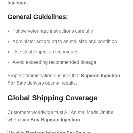
Injection
.
General Guidelines:
Follow veterinary instructions carefully
Administer according to animal size and condition
Use sterile injection techniques
Avoid exceeding recommended dosage
Proper administration ensures that
Rapison Injection
For Sale
delivers optimal results.
Global Shipping Coverage
Customers worldwide trust All Animal Meds Online
when they
Buy Rapison Injection
.