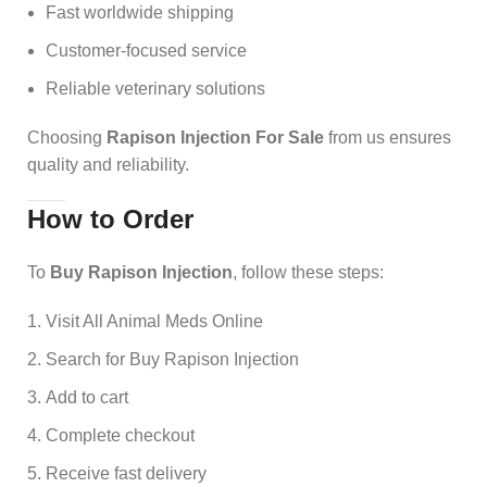
Fast worldwide shipping
Customer-focused service
Reliable veterinary solutions
Choosing
Rapison Injection For Sale
from us ensures
quality and reliability.
How to Order
To
Buy Rapison Injection
, follow these steps:
Visit All Animal Meds Online
Search for Buy Rapison Injection
Add to cart
Complete checkout
Receive fast delivery