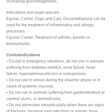
increasing gluconeogenesis..
Indications and target species
Equine, Camel, Dogs and Cats: Dexamethasone can be
used for the treatment of inflammatory and allergic
processes.
Equine/ Camel: Treatment of arthritis, bursitis or
tenosynovitis.
Contraindications
• Except in emergency situations, do not use in animals
suffering from diabetes mellitus, renal failure, heart
failure, hyperadrenocorticism or osteoporosis.
• Do not use in virosis during the viraemic phase or in
cases of systemic mycosis.
• Do not use in animals suffering from gastrointestinal or
corneal ulcers, or demodicosis.
• Do not administer intraarticularly when there are signs
of fractures, bacterial joint infections or aseptic bone