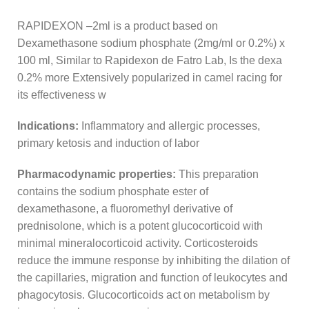
RAPIDEXON –2ml is a product based on
Dexamethasone sodium phosphate (2mg/ml or 0.2%) x
100 ml, Similar to Rapidexon de Fatro Lab, Is the dexa
0.2% more Extensively popularized in camel racing for
its effectiveness w
Indications:
Inflammatory and allergic processes,
primary ketosis and induction of labor
Pharmacodynamic properties:
This preparation
contains the sodium phosphate ester of
dexamethasone, a fluoromethyl derivative of
prednisolone, which is a potent glucocorticoid with
minimal mineralocorticoid activity. Corticosteroids
reduce the immune response by inhibiting the dilation of
the capillaries, migration and function of leukocytes and
phagocytosis. Glucocorticoids act on metabolism by