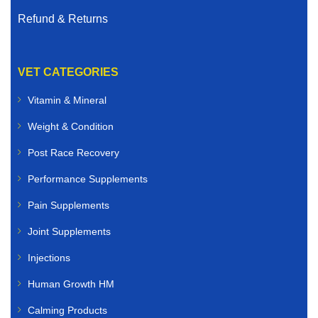
Refund & Returns
VET CATEGORIES
Vitamin & Mineral
Weight & Condition
Post Race Recovery
Performance Supplements
Pain Supplements
Joint Supplements
Injections
Human Growth HM
Calming Products