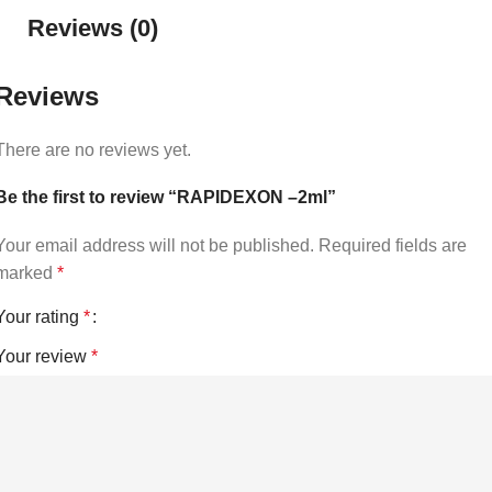
Reviews (0)
Reviews
There are no reviews yet.
Be the first to review “RAPIDEXON –2ml”
Your email address will not be published.
Required fields are
marked
*
Your rating
*
Your review
*