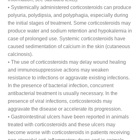
• Systemically administered corticosteroids can produce
polyuria, polydipsia, and polyphagia, especially during
the initial stages of treatment. Some corticosteroids may
produce water and sodium retention and hypokalemia in
case of prolonged use. Systemic corticosteroids have
caused sedimentation of calcium in the skin (cutaneous
calcinosis).
• The use of corticosteroids may delay wound healing
and immunosuppressive actions may weaken
resistance to infections or aggravate existing infections.
In the presence of bacterial infection, concurrent
antibacterial treatment is usually necessary. In the
presence of viral infections, corticosteroids may
aggravate the disease or accelerate its progression.
• Gastrointestinal ulcers have been reported in animals
treated with corticosteroids and these ulcers may
become worse with corticosteroids in patients receiving