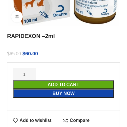
Click to enlarge
RAPIDEXON –2ml
$
60.00
$
65.00
ADD TO CART
BUY NOW
Add to wishlist
Compare