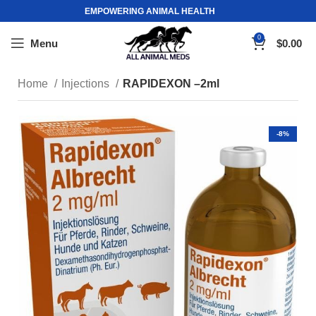
EMPOWERING ANIMAL HEALTH
0
Menu
$
0.00
Home
Injections
RAPIDEXON –2ml
-8%