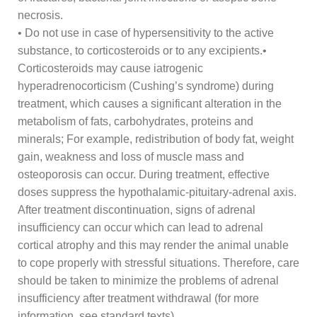
necrosis.
• Do not use in case of hypersensitivity to the active
substance, to corticosteroids or to any excipients.•
Corticosteroids may cause iatrogenic
hyperadrenocorticism (Cushing’s syndrome) during
treatment, which causes a significant alteration in the
metabolism of fats, carbohydrates, proteins and
minerals; For example, redistribution of body fat, weight
gain, weakness and loss of muscle mass and
osteoporosis can occur. During treatment, effective
doses suppress the hypothalamic-pituitary-adrenal axis.
After treatment discontinuation, signs of adrenal
insufficiency can occur which can lead to adrenal
cortical atrophy and this may render the animal unable
to cope properly with stressful situations. Therefore, care
should be taken to minimize the problems of adrenal
insufficiency after treatment withdrawal (for more
information, see standard texts).