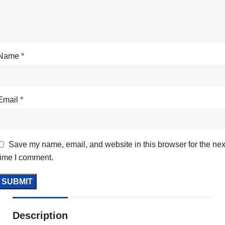
Name
*
Email
*
Save my name, email, and website in this browser for the nex
time I comment.
Description