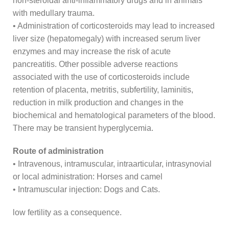
non-steroidal anti-inflammatory drugs and in animals
with medullary trauma.
• Administration of corticosteroids may lead to increased
liver size (hepatomegaly) with increased serum liver
enzymes and may increase the risk of acute
pancreatitis. Other possible adverse reactions
associated with the use of corticosteroids include
retention of placenta, metritis, subfertility, laminitis,
reduction in milk production and changes in the
biochemical and hematological parameters of the blood.
There may be transient hyperglycemia.
Route of administration
• Intravenous, intramuscular, intraarticular, intrasynovial
or local administration: Horses and camel
• Intramuscular injection: Dogs and Cats.
low fertility as a consequence.