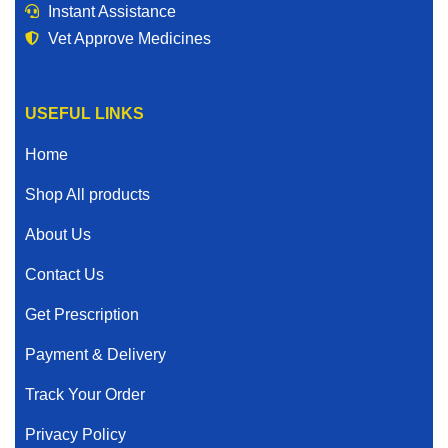
Instant Assistance
Vet Approve Medicines
USEFUL LINKS
Home
Shop All products
About Us
Contact Us
Get Prescription
Payment & Delivery
Track Your Order
Privacy Policy