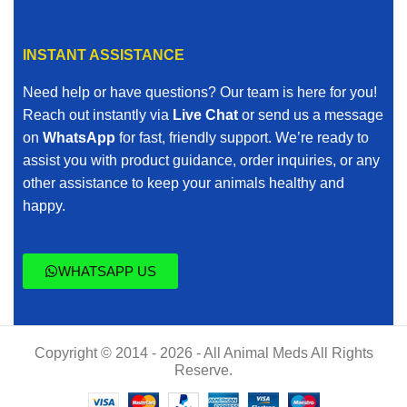
INSTANT ASSISTANCE
Need help or have questions? Our team is here for you!
Reach out instantly via
Live Chat
or send us a message
on
WhatsApp
for fast, friendly support. We’re ready to
assist you with product guidance, order inquiries, or any
other assistance to keep your animals healthy and
happy.
WHATSAPP US
Copyright © 2014 - 2026 - All Animal Meds All Rights
Reserve.