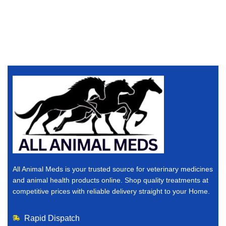
All Animal Meds is your trusted source for veterinary medicines
and animal health products online. Shop quality treatments at
competitive prices with reliable delivery straight to your Home.
Rapid Dispatch