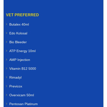
VET PREFERRED
Butalex 40ml
Edo Kolosal
Bio Bleeder
ATP Energy 10ml
AMP Injection
Vitamin B12 5000
Rimadyl
Previcox
Overxicam 50ml
Pentosan Platinum