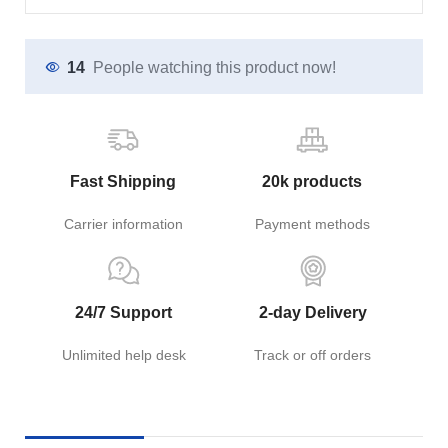
14
People watching this product now!
Fast Shipping
20k products
Carrier information
Payment methods
24/7 Support
2-day Delivery
Unlimited help desk
Track or off orders