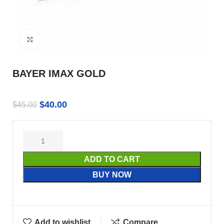
Click to enlarge
BAYER IMAX GOLD
$
40.00
$
45.00
ADD TO CART
BUY NOW
Add to wishlist
Compare