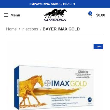
EMPOWERING ANIMAL HEALTH
0
Menu
$
0.00
Home
Injections
BAYER IMAX GOLD
-11%