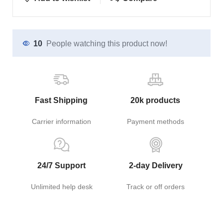
10
People watching this product now!
Fast Shipping
20k products
Carrier information
Payment methods
24/7 Support
2-day Delivery
Unlimited help desk
Track or off orders