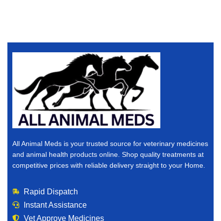
All Animal Meds is your trusted source for veterinary medicines
and animal health products online. Shop quality treatments at
competitive prices with reliable delivery straight to your Home.
Rapid Dispatch
Instant Assistance
Vet Approve Medicines