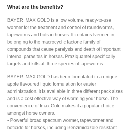
What are the benefits?
BAYER IMAX GOLD is a low volume, ready-to-use
wormer for the treatment and control of roundworms,
tapeworms and bots in horses. It contains Ivermectin,
belonging to the macrocyclic lactone family of
compounds that cause paralysis and death of important
internal parasites in horses. Praziquantel specifically
targets and kills all three species of tapeworms.
BAYER IMAX GOLD has been formulated in a unique,
apple flavoured liquid formulation for easier
administration. It is available in three different pack sizes
and is a cost effective way of worming your horse. The
convenience of Imax Gold makes it a popular choice
amongst horse owners.
• Powerful broad spectrum wormer, tapewormer and
boticide for horses, including Benzimidazole resistant