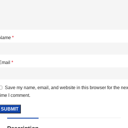
Name
*
Email
*
Save my name, email, and website in this browser for the nex
time I comment.