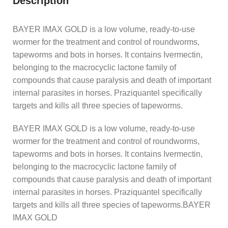
Description
BAYER IMAX GOLD is a low volume, ready-to-use
wormer for the treatment and control of roundworms,
tapeworms and bots in horses. It contains Ivermectin,
belonging to the macrocyclic lactone family of
compounds that cause paralysis and death of important
internal parasites in horses. Praziquantel specifically
targets and kills all three species of tapeworms.
BAYER IMAX GOLD is a low volume, ready-to-use
wormer for the treatment and control of roundworms,
tapeworms and bots in horses. It contains Ivermectin,
belonging to the macrocyclic lactone family of
compounds that cause paralysis and death of important
internal parasites in horses. Praziquantel specifically
targets and kills all three species of tapeworms.BAYER
IMAX GOLD