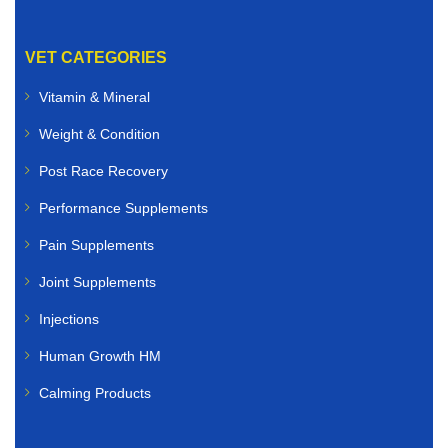
VET CATEGORIES
Vitamin & Mineral
Weight & Condition
Post Race Recovery
Performance Supplements
Pain Supplements
Joint Supplements
Injections
Human Growth HM
Calming Products