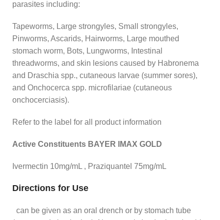
parasites including:
Tapeworms, Large strongyles, Small strongyles,
Pinworms, Ascarids, Hairworms, Large mouthed
stomach worm, Bots, Lungworms, Intestinal
threadworms, and skin lesions caused by Habronema
and Draschia spp., cutaneous larvae (summer sores),
and Onchocerca spp. microfilariae (cutaneous
onchocerciasis).
Refer to the label for all product information
Active Constituents BAYER IMAX GOLD
Ivermectin 10mg/mL , Praziquantel 75mg/mL
Directions for Use
can be given as an oral drench or by stomach tube