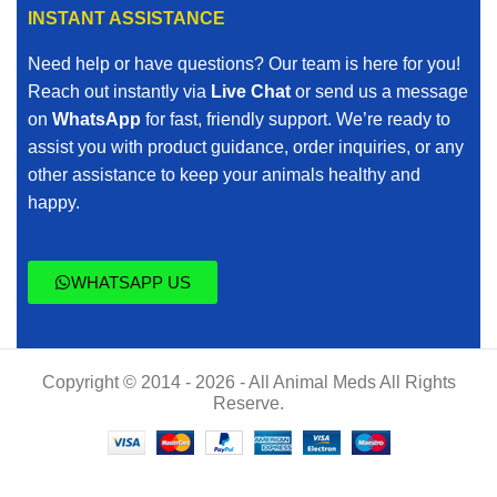
INSTANT ASSISTANCE
Need help or have questions? Our team is here for you!
Reach out instantly via
Live Chat
or send us a message
on
WhatsApp
for fast, friendly support. We’re ready to
assist you with product guidance, order inquiries, or any
other assistance to keep your animals healthy and
happy.
WHATSAPP US
Copyright © 2014 - 2026 - All Animal Meds All Rights
Reserve.