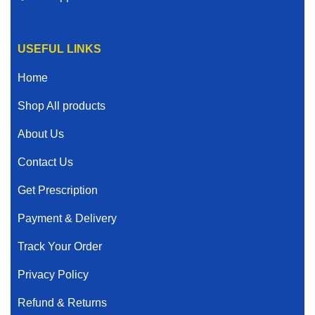
USEFUL LINKS
Home
Shop All products
About Us
Contact Us
Get Prescription
Payment & Delivery
Track Your Order
Privacy Policy
Refund & Returns