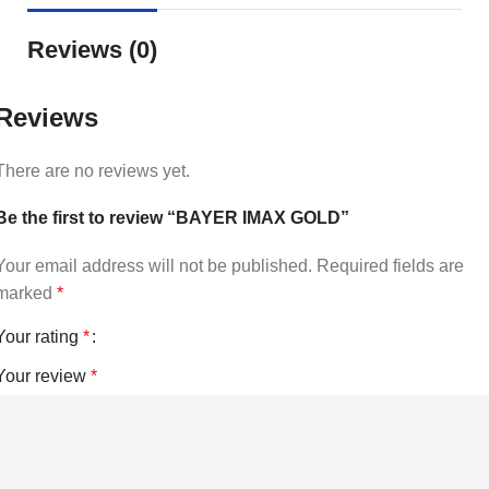
Reviews (0)
Reviews
There are no reviews yet.
Be the first to review “BAYER IMAX GOLD”
Your email address will not be published.
Required fields are
marked
*
Your rating
*
Your review
*