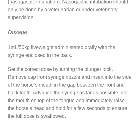
(nasogastric intubation). Nasogastric intubation should
only be done by a veterinarian or under veterinary
supervision.
Dosage
1mL/50kg liveweight administered orally with the
syringe enclosed in the pack.
Set the correct dose by turning the plunger lock.
Remove cap from syringe nozzle and insert into the side
of the horse’s mouth in the gap between the front and
back teeth. Advance the syringe as far as possible into
the mouth on top of the tongue and immediately raise
the horse’s head and hold for a few seconds to ensure
the full dose is swallowed.