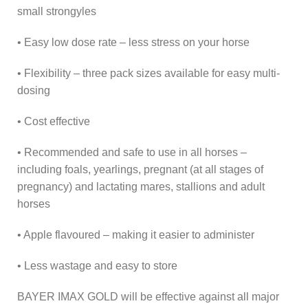
small strongyles
• Easy low dose rate – less stress on your horse
• Flexibility – three pack sizes available for easy multi-
dosing
• Cost effective
• Recommended and safe to use in all horses –
including foals, yearlings, pregnant (at all stages of
pregnancy) and lactating mares, stallions and adult
horses
• Apple flavoured – making it easier to administer
• Less wastage and easy to store
BAYER IMAX GOLD will be effective against all major