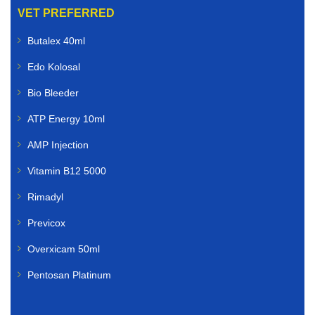
VET PREFERRED
Butalex 40ml
Edo Kolosal
Bio Bleeder
ATP Energy 10ml
AMP Injection
Vitamin B12 5000
Rimadyl
Previcox
Overxicam 50ml
Pentosan Platinum