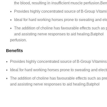
the blood, resulting in insufficient muscle perfusion.Ben
Provides highly concentrated source of B-Group Vitamin
Ideal for hard working horses prone to sweating and ele
The addition of choline has favourable effects such as prev
and assisting nerve responses to aid healing.Batphol
perfusion.
Benefits
Provides highly concentrated source of B-Group Vitamins 
Ideal for hard working horses prone to sweating and elect
The addition of choline has favourable effects such as preven
and assisting nerve responses to aid healing.Batphol