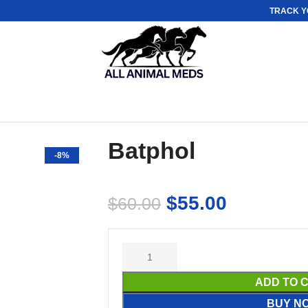
TRACK Y
Batphol
-8%
$
55.00
$
60.00
ADD TO 
BUY N