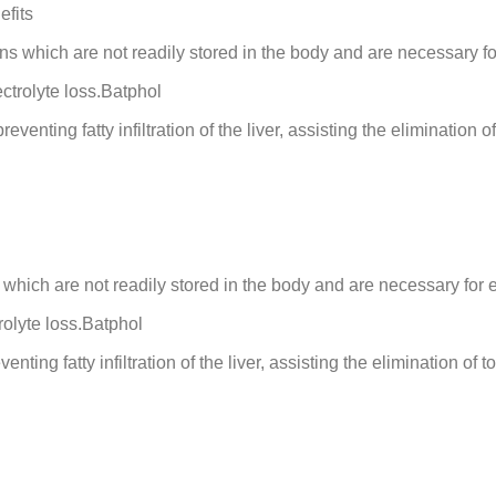
efits
s which are not readily stored in the body and are necessary f
ctrolyte loss.Batphol
enting fatty infiltration of the liver, assisting the elimination of
which are not readily stored in the body and are necessary for 
rolyte loss.Batphol
ting fatty infiltration of the liver, assisting the elimination of t