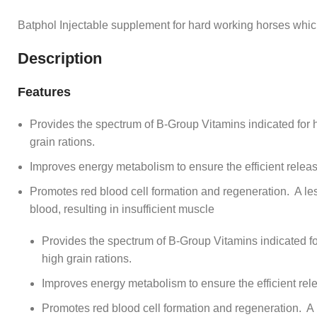
Batphol Injectable supplement for hard working horses whi
Description
Features
Provides the spectrum of B-Group Vitamins indicated for 
grain rations.
Improves energy metabolism to ensure the efficient releas
Promotes red blood cell formation and regeneration. A les
blood, resulting in insufficient muscle
Provides the spectrum of B-Group Vitamins indicated f
high grain rations.
Improves energy metabolism to ensure the efficient rel
Promotes red blood cell formation and regeneration. A 