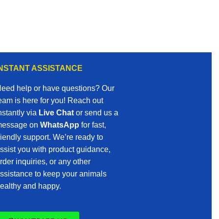
INSTANT ASSISTANCE
eed help or have questions? Our
eam is here for you! Reach out
nstantly via
Live Chat
or send us a
essage on
WhatsApp
for fast,
riendly support. We’re ready to
ssist you with product guidance,
rder inquiries, or any other
ssistance to keep your animals
ealthy and happy.