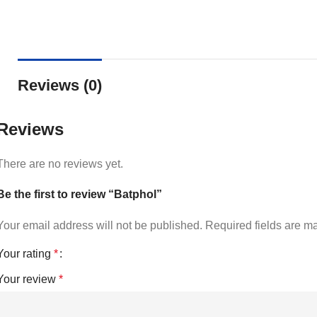
Reviews (0)
Reviews
There are no reviews yet.
Be the first to review “Batphol”
Your email address will not be published.
Required fields are 
Your rating
*
Your review
*