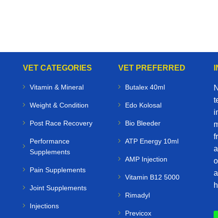
VET CATEGORIES
VET PREFERRED
Vitamin & Mineral
Butalex 40ml
N
t
Weight & Condition
Edo Kolosal
i
Post Race Recovery
Bio Bleeder
m
f
Performance
ATP Energy 10ml
a
Supplements
AMP Injection
o
Pain Supplements
a
Vitamin B12 5000
h
Joint Supplements
Rimadyl
Injections
Previcox