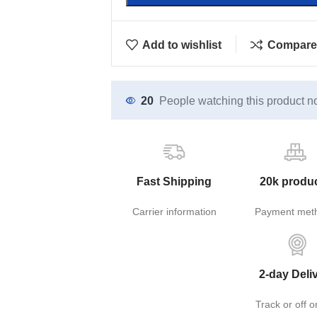
Add to wishlist
Compare
20
People watching this product n
Fast Shipping
20k produ
Carrier information
Payment met
2-day Deli
Track or off o