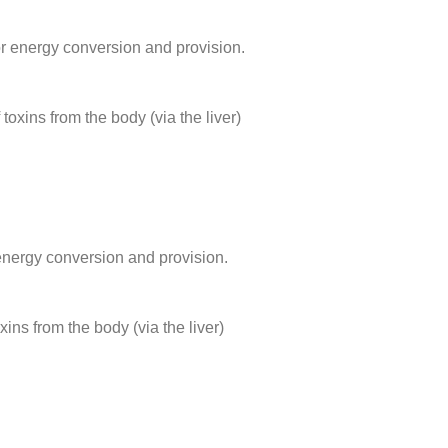
or energy conversion and provision.
 toxins from the body (via the liver)
energy conversion and provision.
oxins from the body (via the liver)