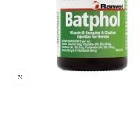
Click to enlarge