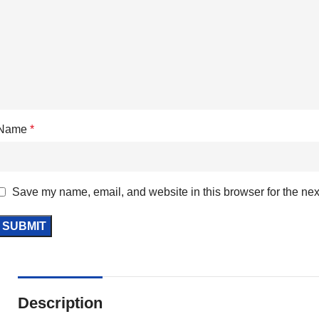
Name
*
Save my name, email, and website in this browser for the nex
Description