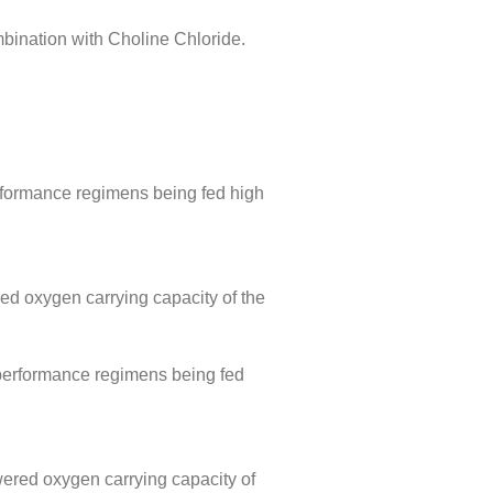
bination with Choline Chloride.
erformance regimens being fed high
red oxygen carrying capacity of the
/performance regimens being fed
wered oxygen carrying capacity of