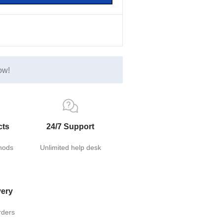
ow!
cts
24/7 Support
hods
Unlimited help desk
very
rders