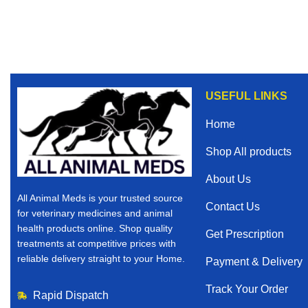
USEFUL LINKS
Home
Shop All products
About Us
All Animal Meds is your trusted source
Contact Us
for veterinary medicines and animal
health products online. Shop quality
Get Prescription
treatments at competitive prices with
reliable delivery straight to your Home.
Payment & Delivery
Track Your Order
Rapid Dispatch