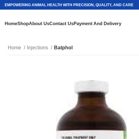
EMPOWERING ANIMAL HEALTH WITH PRECISION, QUALITY, AND CARE
Home
Shop
About Us
Contact Us
Payment And Delivery
Home
Injections
Batphol