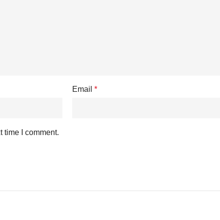
Email
*
t time I comment.