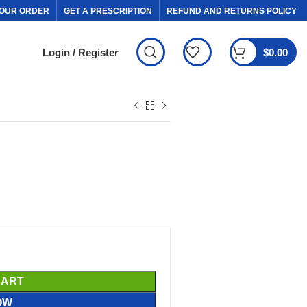
OUR ORDER
GET A PRESCRIPTION
REFUND AND RETURNS POLICY
Login / Register
$
0.00
CART
OW