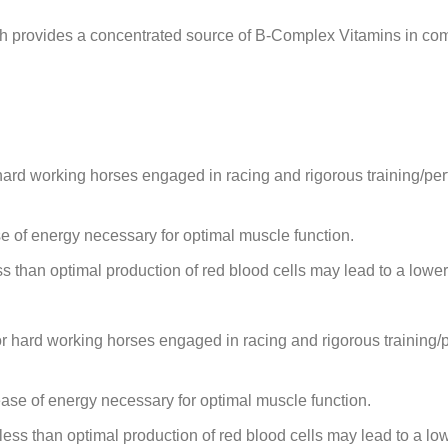
ch provides a concentrated source of B-Complex Vitamins in com
hard working horses engaged in racing and rigorous training/p
e of energy necessary for optimal muscle function.
s than optimal production of red blood cells may lead to a lowe
or hard working horses engaged in racing and rigorous training
ease of energy necessary for optimal muscle function.
less than optimal production of red blood cells may lead to a lo