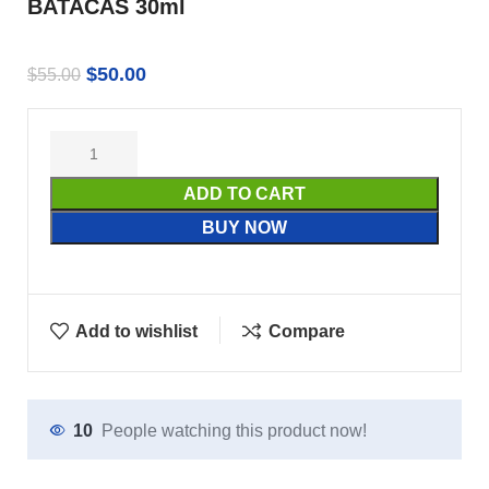
BATACAS 30ml
$
50.00
$
55.00
ADD TO CART
BUY NOW
Add to wishlist
Compare
10
People watching this product now!