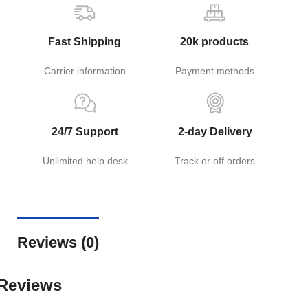
Fast Shipping
20k products
Carrier information
Payment methods
24/7 Support
2-day Delivery
Unlimited help desk
Track or off orders
Reviews (0)
Reviews