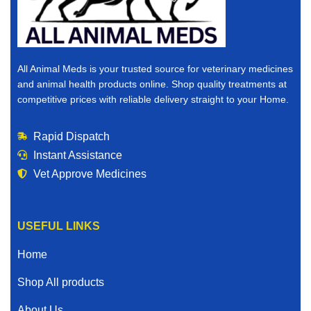
All Animal Meds is your trusted source for veterinary medicines
and animal health products online. Shop quality treatments at
competitive prices with reliable delivery straight to your Home.
Rapid Dispatch
Instant Assistance
Vet Approve Medicines
USEFUL LINKS
Home
Shop All products
About Us