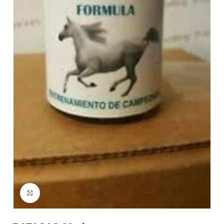
Click to enlarge