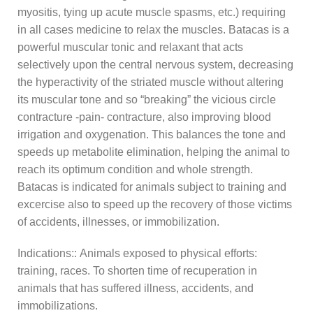
myositis, tying up acute muscle spasms, etc.) requiring
in all cases medicine to relax the muscles. Batacas is a
powerful muscular tonic and relaxant that acts
selectively upon the central nervous system, decreasing
the hyperactivity of the striated muscle without altering
its muscular tone and so “breaking” the vicious circle
contracture -pain- contracture, also improving blood
irrigation and oxygenation. This balances the tone and
speeds up metabolite elimination, helping the animal to
reach its optimum condition and whole strength.
Batacas is indicated for animals subject to training and
excercise also to speed up the recovery of those victims
of accidents, illnesses, or immobilization.
Indications:: Animals exposed to physical efforts:
training, races. To shorten time of recuperation in
animals that has suffered illness, accidents, and
immobilizations.