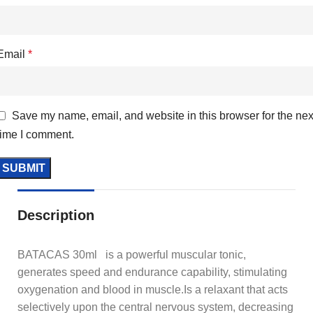
Email
*
Save my name, email, and website in this browser for the nex
time I comment.
Description
BATACAS 30ml is a powerful muscular tonic,
generates speed and endurance capability, stimulating
oxygenation and blood in muscle.Is a relaxant that acts
selectively upon the central nervous system, decreasing