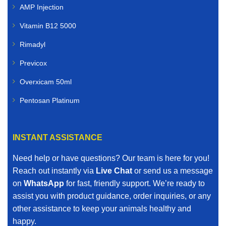
AMP Injection
Vitamin B12 5000
Rimadyl
Previcox
Overxicam 50ml
Pentosan Platinum
INSTANT ASSISTANCE
Need help or have questions? Our team is here for you!
Reach out instantly via
Live Chat
or send us a message
on
WhatsApp
for fast, friendly support. We’re ready to
assist you with product guidance, order inquiries, or any
other assistance to keep your animals healthy and
happy.