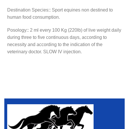
Destination Species:: Sport equines non destined to
human food consumption.
Posology:: 2 ml every 100 Kg (220lb) of live weight daily
during three to five continuous days, according to
necessity and according to the indication of the
veterinary doctor. SLOW IV injection.