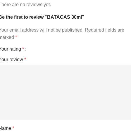
There are no reviews yet.
Be the first to review “BATACAS 30ml”
Your email address will not be published.
Required fields are
marked
*
Your rating
*
Your review
*
Name
*