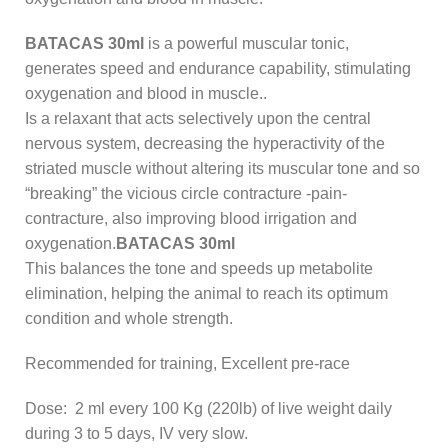
BATACAS 30ml
is a powerful muscular tonic,
generates speed and endurance capability, stimulating
oxygenation and blood in muscle..
Is a relaxant that acts selectively upon the central
nervous system, decreasing the hyperactivity of the
striated muscle without altering its muscular tone and so
“breaking” the vicious circle contracture -pain-
contracture, also improving blood irrigation and
oxygenation.
BATACAS 30ml
This balances the tone and speeds up metabolite
elimination, helping the animal to reach its optimum
condition and whole strength.
Recommended for training, Excellent pre-race
Dose: 2 ml every 100 Kg (220lb) of live weight daily
during 3 to 5 days, IV very slow.