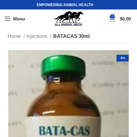
EMPOWERING ANIMAL HEALTH
0
Menu
$
0.00
Home
Injections
BATACAS 30ml
-9%