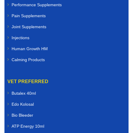
Performance Supplements
Pain Supplements
Joint Supplements
Injections
Human Growth HM
Calming Products
VET PREFERRED
Butalex 40ml
Edo Kolosal
Bio Bleeder
ATP Energy 10ml