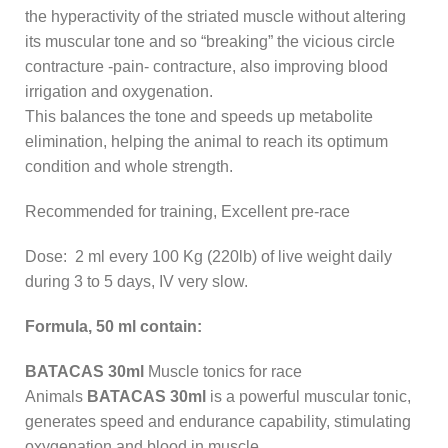
the hyperactivity of the striated muscle without altering
its muscular tone and so “breaking” the vicious circle
contracture -pain- contracture, also improving blood
irrigation and oxygenation.
This balances the tone and speeds up metabolite
elimination, helping the animal to reach its optimum
condition and whole strength.
Recommended for training, Excellent pre-race
Dose: 2 ml every 100 Kg (220lb) of live weight daily
during 3 to 5 days, IV very slow.
Formula, 50 ml contain:
BATACAS 30ml
Muscle tonics for race
Animals
BATACAS 30ml
is a powerful muscular tonic,
generates speed and endurance capability, stimulating
oxygenation and blood in muscle.