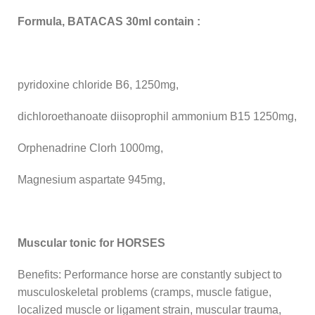
Formula, BATACAS 30ml contain :
pyridoxine chloride B6, 1250mg,
dichloroethanoate diisoprophil ammonium B15 1250mg,
Orphenadrine Clorh 1000mg,
Magnesium aspartate 945mg,
Muscular tonic for HORSES
Benefits: Performance horse are constantly subject to
musculoskeletal problems (cramps, muscle fatigue,
localized muscle or ligament strain, muscular trauma,