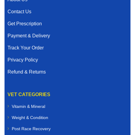
Contact Us
Get Prescription
Payment & Delivery
Track Your Order
Privacy Policy
Refund & Returns
VET CATEGORIES
Vitamin & Mineral
Weight & Condition
Post Race Recovery