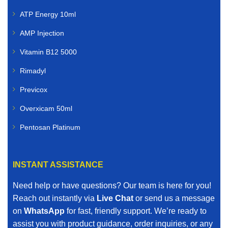
ATP Energy 10ml
AMP Injection
Vitamin B12 5000
Rimadyl
Previcox
Overxicam 50ml
Pentosan Platinum
INSTANT ASSISTANCE
Need help or have questions? Our team is here for you!
Reach out instantly via
Live Chat
or send us a message
on
WhatsApp
for fast, friendly support. We’re ready to
assist you with product guidance, order inquiries, or any