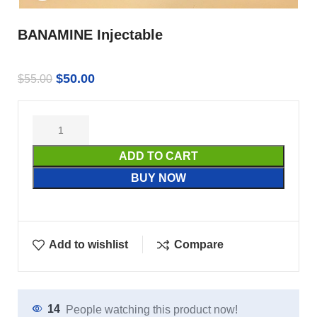
BANAMINE Injectable
$
50.00
$
55.00
ADD TO CART
BUY NOW
Add to wishlist
Compare
14
People watching this product now!