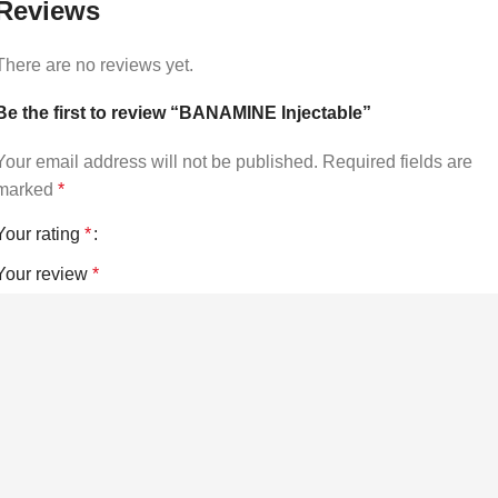
Reviews
There are no reviews yet.
Be the first to review “BANAMINE Injectable”
Your email address will not be published.
Required fields are
marked
*
Your rating
*
Your review
*