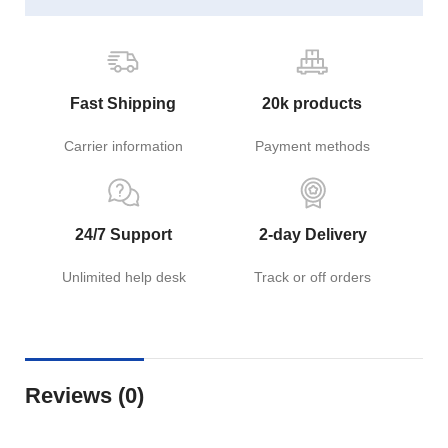
Fast Shipping
20k products
Carrier information
Payment methods
24/7 Support
2-day Delivery
Unlimited help desk
Track or off orders
Reviews (0)