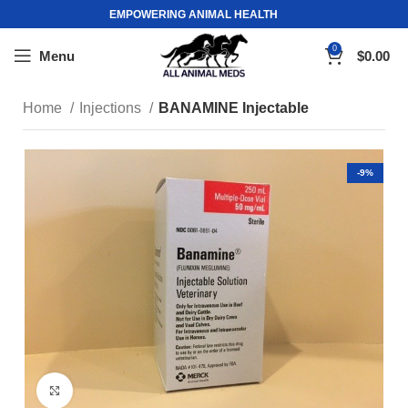
EMPOWERING ANIMAL HEALTH
0
Menu
$
0.00
Home
Injections
BANAMINE Injectable
-9%
Click to enlarge