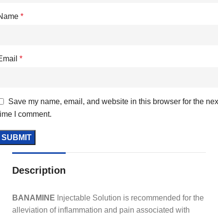
Name
*
Email
*
Save my name, email, and website in this browser for the nex
time I comment.
Description
BANAMINE
Injectable Solution is recommended for the
alleviation of inflammation and pain associated with