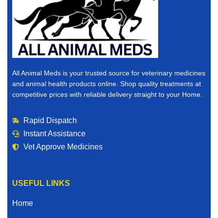
All Animal Meds is your trusted source for veterinary medicines
and animal health products online. Shop quality treatments at
competitive prices with reliable delivery straight to your Home.
Rapid Dispatch
Instant Assistance
Vet Approve Medicines
USEFUL LINKS
Home