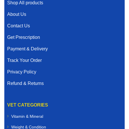
Shop All products
About Us
Contact Us
Get Prescription
Payment & Delivery
Track Your Order
Privacy Policy
Refund & Returns
VET CATEGORIES
Vitamin & Mineral
Weight & Condition