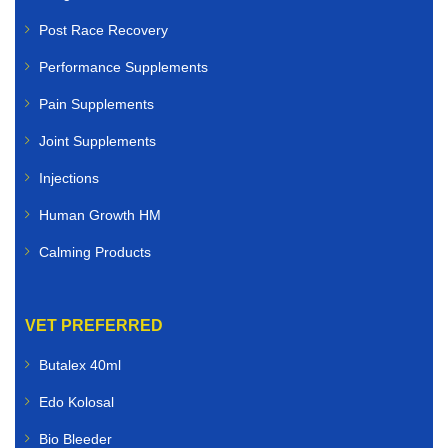
Post Race Recovery
Performance Supplements
Pain Supplements
Joint Supplements
Injections
Human Growth HM
Calming Products
VET PREFERRED
Butalex 40ml
Edo Kolosal
Bio Bleeder