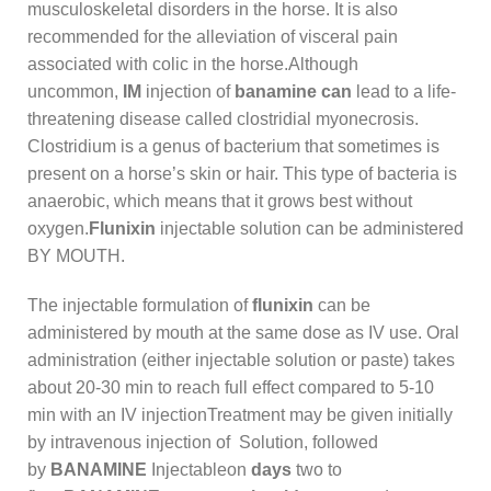
musculoskeletal disorders in the horse. It is also
recommended for the alleviation of visceral pain
associated with colic in the horse.Although
uncommon,
IM
injection of
banamine can
lead to a life-
threatening disease called clostridial myonecrosis.
Clostridium is a genus of bacterium that sometimes is
present on a horse’s skin or hair. This type of bacteria is
anaerobic, which means that it grows best without
oxygen.
Flunixin
injectable solution can be administered
BY MOUTH.
The injectable formulation of
flunixin
can be
administered by mouth at the same dose as IV use. Oral
administration (either injectable solution or paste) takes
about 20-30 min to reach full effect compared to 5-10
min with an IV injectionTreatment may be given initially
by intravenous injection of Solution, followed
by
BANAMINE
Injectableon
days
two to