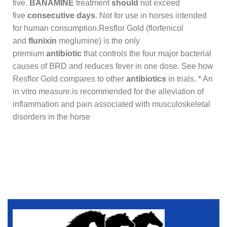
five.
BANAMINE
treatment
should
not exceed
five
consecutive days
. Not for use in horses intended
for human consumption.Resflor Gold (florfenicol
and
flunixin
meglumine) is the only
premium
antibiotic
that controls the four major bacterial
causes of BRD and reduces fever in one dose. See how
Resflor Gold compares to other
antibiotics
in trials. * An
in vitro measure.is recommended for the alleviation of
inflammation and pain associated with musculoskeletal
disorders in the horse