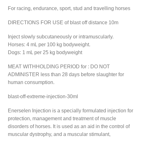
For racing, endurance, sport, stud and travelling horses
DIRECTIONS FOR USE of blast off distance 10m
Inject slowly subcutaneously or intramuscularly.
Horses: 4 mL per 100 kg bodyweight.
Dogs: 1 mL per 25 kg bodyweight
MEAT WITHHOLDING PERIOD for : DO NOT
ADMINISTER less than 28 days before slaughter for
human consumption.
blast-off-extreme-injection-30ml
Enerselen Injection is a specially formulated injection for
protection, management and treatment of muscle
disorders of horses. It is used as an aid in the control of
muscular dystrophy, and a muscular stimulant,