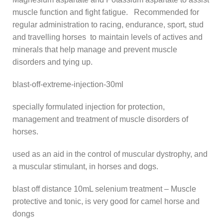
muscle function and fight fatigue. Recommended for
regular administration to racing, endurance, sport, stud
and travelling horses to maintain levels of actives and
minerals that help manage and prevent muscle
disorders and tying up.
blast-off-extreme-injection-30ml
specially formulated injection for protection,
management and treatment of muscle disorders of
horses.
used as an aid in the control of muscular dystrophy, and
a muscular stimulant, in horses and dogs.
blast off distance 10mL selenium treatment – Muscle
protective and tonic, is very good for camel horse and
dongs