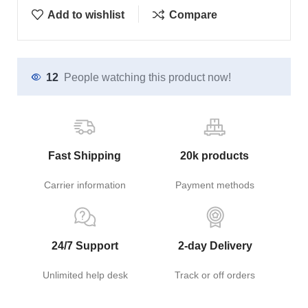
Add to wishlist
Compare
12
People watching this product now!
Fast Shipping
20k products
Carrier information
Payment methods
24/7 Support
2-day Delivery
Unlimited help desk
Track or off orders