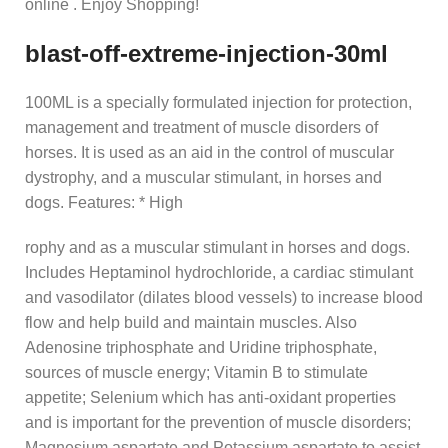
online . Enjoy Shopping!
blast-off-extreme-injection-30ml
100ML is a specially formulated injection for protection,
management and treatment of muscle disorders of
horses. It is used as an aid in the control of muscular
dystrophy, and a muscular stimulant, in horses and
dogs. Features: * High
rophy and as a muscular stimulant in horses and dogs.
Includes Heptaminol hydrochloride, a cardiac stimulant
and vasodilator (dilates blood vessels) to increase blood
flow and help build and maintain muscles. Also
Adenosine triphosphate and Uridine triphosphate,
sources of muscle energy; Vitamin B to stimulate
appetite; Selenium which has anti-oxidant properties
and is important for the prevention of muscle disorders;
Magnesium aspartate and Potassium aspartate to assist