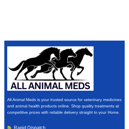
All Animal Meds is your trusted source for veterinary medicines
and animal health products online. Shop quality treatments at
competitive prices with reliable delivery straight to your Home.
Rapid Dispatch