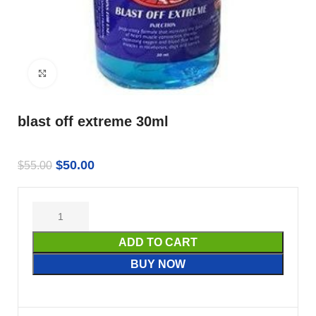
Click to enlarge
blast off extreme 30ml
$
50.00
$
55.00
ADD TO CART
BUY NOW