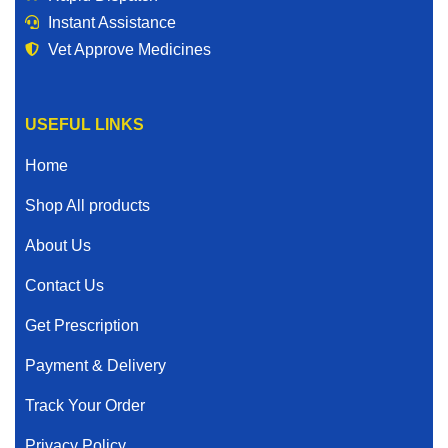
Instant Assistance
Vet Approve Medicines
USEFUL LINKS
Home
Shop All products
About Us
Contact Us
Get Prescription
Payment & Delivery
Track Your Order
Privacy Policy