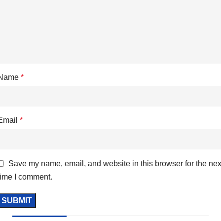
Name
*
Email
*
Save my name, email, and website in this browser for the nex
time I comment.