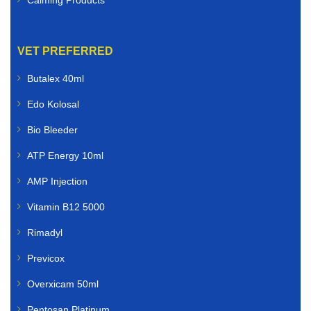
VET PREFERRED
Butalex 40ml
Edo Kolosal
Bio Bleeder
ATP Energy 10ml
AMP Injection
Vitamin B12 5000
Rimadyl
Previcox
Overxicam 50ml
Pentosan Platinum