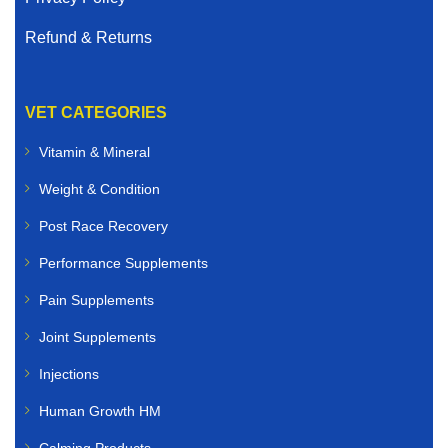
Refund & Returns
VET CATEGORIES
Vitamin & Mineral
Weight & Condition
Post Race Recovery
Performance Supplements
Pain Supplements
Joint Supplements
Injections
Human Growth HM
Calming Products