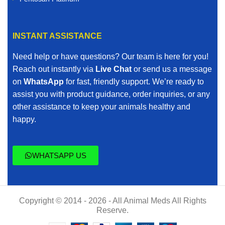
INSTANT ASSISTANCE
Need help or have questions? Our team is here for you!
Reach out instantly via
Live Chat
or send us a message
on
WhatsApp
for fast, friendly support. We’re ready to
assist you with product guidance, order inquiries, or any
other assistance to keep your animals healthy and
happy.
WHATSAPP US
Copyright © 2014 - 2026 - All Animal Meds All Rights
Reserve.