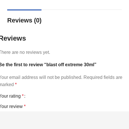
Reviews (0)
Reviews
There are no reviews yet.
Be the first to review “blast off extreme 30ml”
Your email address will not be published.
Required fields are
marked
*
Your rating
*
Your review
*