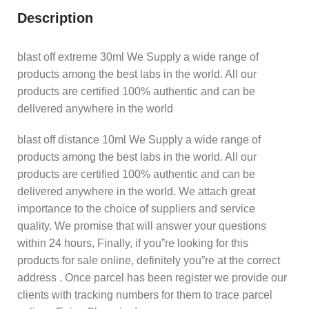
Description
blast off extreme 30ml We Supply a wide range of
products among the best labs in the world. All our
products are certified 100% authentic and can be
delivered anywhere in the world
blast off distance 10ml We Supply a wide range of
products among the best labs in the world. All our
products are certified 100% authentic and can be
delivered anywhere in the world. We attach great
importance to the choice of suppliers and service
quality. We promise that will answer your questions
within 24 hours, Finally, if you”re looking for this
products for sale online, definitely you”re at the correct
address . Once parcel has been register we provide our
clients with tracking numbers for them to trace parcel