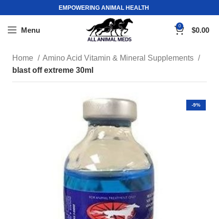
EMPOWERING ANIMAL HEALTH
0
Menu
$
0.00
Home
Amino Acid Vitamin & Mineral Supplements
blast off extreme 30ml
-9%