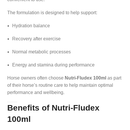
The formulation is designed to help support:
Hydration balance
Recovery after exercise
Normal metabolic processes
Energy and stamina during performance
Horse owners often choose
Nutri-Fludex 100ml
as part
of their horse’s routine care to help maintain optimal
performance and wellbeing.
Benefits of Nutri-Fludex
100ml