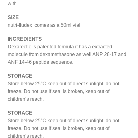
with
SIZE
nutri-fludex comes as a 50ml vial.
INGREDIENTS
Dexarectic is patented formula it has a extracted
molecule from dexamethasone as well ANP 28-17 and
ANF 14-46 peptide sequence.
STORAGE
Store below 25°C keep out of direct sunlight, do not
freeze. Do not use if seal is broken, keep out of
children’s reach.
STORAGE
Store below 25°C keep out of direct sunlight, do not
freeze. Do not use if seal is broken, keep out of
children’s reach.