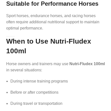
Suitable for Performance Horses
Sport horses, endurance horses, and racing horses
often require additional nutritional support to maintain
optimal performance.
When to Use Nutri-Fludex
100ml
Horse owners and trainers may use
Nutri-Fludex 100ml
in several situations:
During intense training programs
Before or after competitions
During travel or transportation