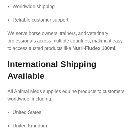
Worldwide shipping
Reliable customer support
We serve horse owners, trainers, and veterinary
professionals across multiple countries, making it easy
to access trusted products like
Nutri-Fludex 100ml
.
International Shipping
Available
All Animal Meds supplies equine products to customers
worldwide, including:
United States
United Kingdom