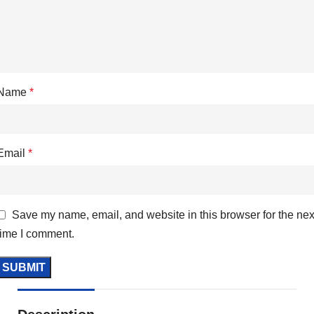
Name
*
Email
*
Save my name, email, and website in this browser for the nex
time I comment.