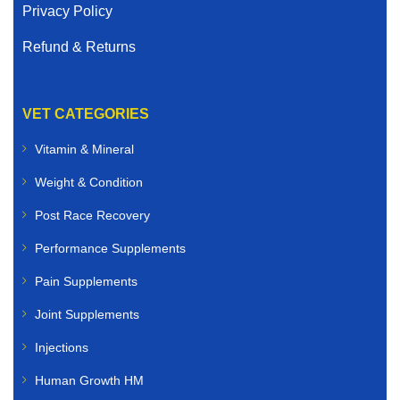
Privacy Policy
Refund & Returns
VET CATEGORIES
Vitamin & Mineral
Weight & Condition
Post Race Recovery
Performance Supplements
Pain Supplements
Joint Supplements
Injections
Human Growth HM