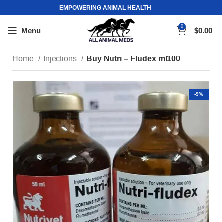
EMPOWERING ANIMAL HEALTH
0
Menu
$
0.00
Home
Injections
Buy Nutri – Fludex ml100
-9%