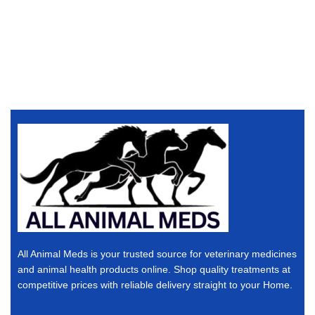
All Animal Meds is your trusted source for veterinary medicines
and animal health products online. Shop quality treatments at
competitive prices with reliable delivery straight to your Home.