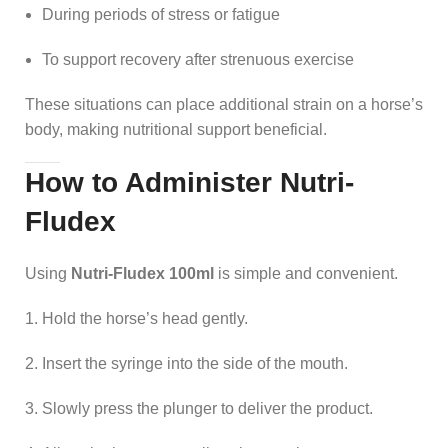
During periods of stress or fatigue
To support recovery after strenuous exercise
These situations can place additional strain on a horse’s
body, making nutritional support beneficial.
How to Administer Nutri-
Fludex
Using
Nutri-Fludex 100ml
is simple and convenient.
Hold the horse’s head gently.
Insert the syringe into the side of the mouth.
Slowly press the plunger to deliver the product.