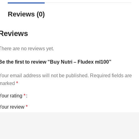
Reviews (0)
Reviews
There are no reviews yet.
Be the first to review “Buy Nutri – Fludex ml100”
Your email address will not be published.
Required fields are
marked
*
Your rating
*
Your review
*