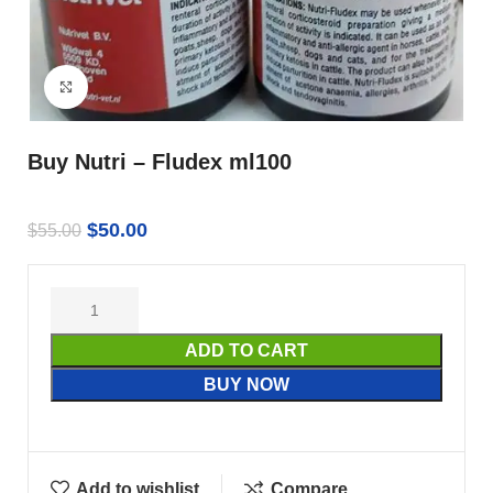
Click to enlarge
Buy Nutri – Fludex ml100
$
50.00
$
55.00
ADD TO CART
BUY NOW
Add to wishlist
Compare