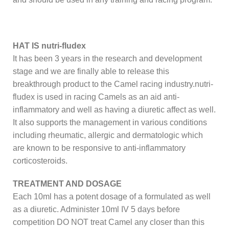
HAT IS nutri-fludex
It has been 3 years in the research and development
stage and we are finally able to release this
breakthrough product to the Camel racing industry.nutri-
fludex is used in racing Camels as an aid anti-
inflammatory and well as having a diuretic affect as well.
It also supports the management in various conditions
including rheumatic, allergic and dermatologic which
are known to be responsive to anti-inflammatory
corticosteroids.
TREATMENT AND DOSAGE
Each 10ml has a potent dosage of a formulated as well
as a diuretic. Administer 10ml IV 5 days before
competition DO NOT treat Camel any closer than this