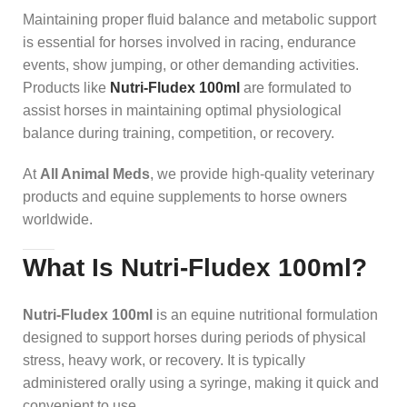
Maintaining proper fluid balance and metabolic support
is essential for horses involved in racing, endurance
events, show jumping, or other demanding activities.
Products like
Nutri-Fludex 100ml
are formulated to
assist horses in maintaining optimal physiological
balance during training, competition, or recovery.
At
All Animal Meds
, we provide high-quality veterinary
products and equine supplements to horse owners
worldwide.
What Is Nutri-Fludex 100ml?
Nutri-Fludex 100ml
is an equine nutritional formulation
designed to support horses during periods of physical
stress, heavy work, or recovery. It is typically
administered orally using a syringe, making it quick and
convenient to use.