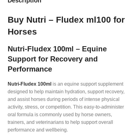
Description
Buy Nutri – Fludex ml100 for
Horses
Nutri-Fludex 100ml – Equine
Support for Recovery and
Performance
Nutri-Fludex 100ml
is an equine support supplement
designed to help maintain hydration, support recovery,
and assist horses during periods of intense physical
activity, stress, or competition. This easy-to-administer
oral formula is commonly used by horse owners,
trainers, and veterinarians to help support overall
performance and wellbeing.