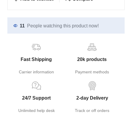
11
People watching this product now!
Fast Shipping
20k products
Carrier information
Payment methods
24/7 Support
2-day Delivery
Unlimited help desk
Track or off orders