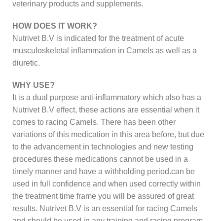
veterinary products and supplements.
HOW DOES IT WORK?
Nutrivet B.V is indicated for the treatment of acute
musculoskeletal inflammation in Camels as well as a
diuretic.
WHY USE?
It is a dual purpose anti-inflammatory which also has a
Nutrivet B.V effect, these actions are essential when it
comes to racing Camels. There has been other
variations of this medication in this area before, but due
to the advancement in technologies and new testing
procedures these medications cannot be used in a
timely manner and have a withholding period.can be
used in full confidence and when used correctly within
the treatment time frame you will be assured of great
results. Nutrivet B.V is an essential for racing Camels
and should be used in any training and racing program.