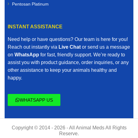
Pentosan Platinum
INSTANT ASSISTANCE
Need help or have questions? Our team is here for you!
Reach out instantly via
Live Chat
or send us a message
on
WhatsApp
for fast, friendly support. We’re ready to
assist you with product guidance, order inquiries, or any
other assistance to keep your animals healthy and
happy.
WHATSAPP US
Copyright © 2014 - 2026 - All Animal Meds All Rights
Reserve.