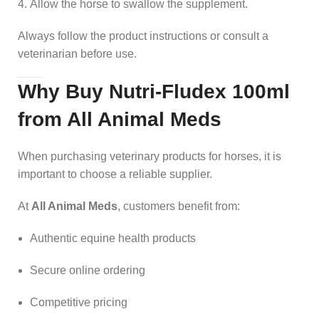
Allow the horse to swallow the supplement.
Always follow the product instructions or consult a
veterinarian before use.
Why Buy Nutri-Fludex 100ml
from All Animal Meds
When purchasing veterinary products for horses, it is
important to choose a reliable supplier.
At
All Animal Meds
, customers benefit from:
Authentic equine health products
Secure online ordering
Competitive pricing