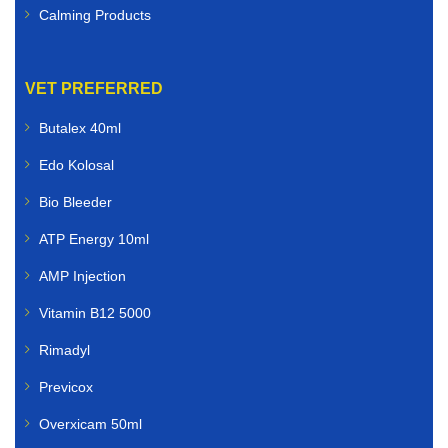
Calming Products
VET PREFERRED
Butalex 40ml
Edo Kolosal
Bio Bleeder
ATP Energy 10ml
AMP Injection
Vitamin B12 5000
Rimadyl
Previcox
Overxicam 50ml