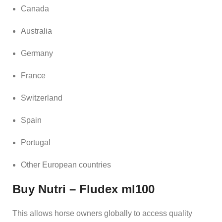
Canada
Australia
Germany
France
Switzerland
Spain
Portugal
Other European countries
Buy Nutri – Fludex ml100
This allows horse owners globally to access quality