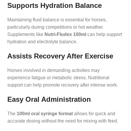
Supports Hydration Balance
Maintaining fluid balance is essential for horses,
particularly during competitions or hot weather.
Supplements like
Nutri-Fludex 100ml
can help support
hydration and electrolyte balance.
Assists Recovery After Exercise
Horses involved in demanding activities may
experience fatigue or metabolic stress. Nutritional
support can help promote recovery after intense work.
Easy Oral Administration
The
100ml oral syringe format
allows for quick and
accurate dosing without the need for mixing with feed.