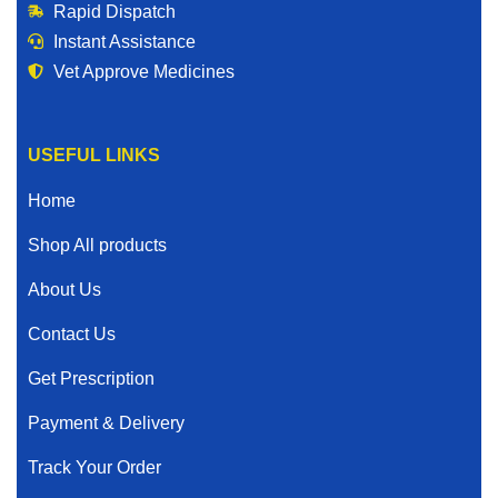
Rapid Dispatch
Instant Assistance
Vet Approve Medicines
USEFUL LINKS
Home
Shop All products
About Us
Contact Us
Get Prescription
Payment & Delivery
Track Your Order