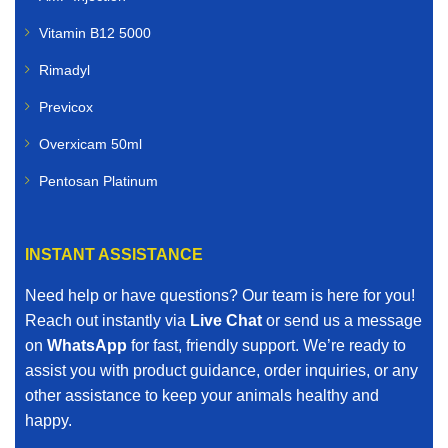
Vitamin B12 5000
Rimadyl
Previcox
Overxicam 50ml
Pentosan Platinum
INSTANT ASSISTANCE
Need help or have questions? Our team is here for you!
Reach out instantly via
Live Chat
or send us a message
on
WhatsApp
for fast, friendly support. We’re ready to
assist you with product guidance, order inquiries, or any
other assistance to keep your animals healthy and
happy.