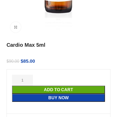
Click to enlarge
Cardio Max 5ml
$
85.00
$
90.00
ADD TO CART
BUY NOW