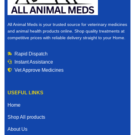
All Animal Meds is your trusted source for veterinary medicines
and animal health products online. Shop quality treatments at
competitive prices with reliable delivery straight to your Home.
Rapid Dispatch
Instant Assistance
Vet Approve Medicines
USEFUL LINKS
Home
Shop All products
About Us