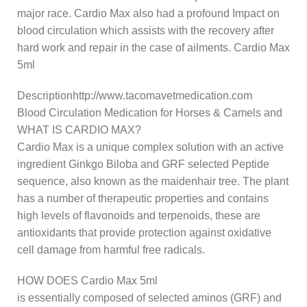
major race. Cardio Max also had a profound Impact on
blood circulation which assists with the recovery after
hard work and repair in the case of ailments. Cardio Max
5ml
Descriptionhttp://www.tacomavetmedication.com
Blood Circulation Medication for Horses & Camels and
WHAT IS CARDIO MAX?
Cardio Max is a unique complex solution with an active
ingredient Ginkgo Biloba and GRF selected Peptide
sequence, also known as the maidenhair tree. The plant
has a number of therapeutic properties and contains
high levels of flavonoids and terpenoids, these are
antioxidants that provide protection against oxidative
cell damage from harmful free radicals.
HOW DOES Cardio Max 5ml
is essentially composed of selected aminos (GRF) and