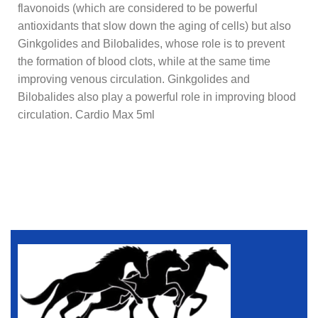
flavonoids (which are considered to be powerful
antioxidants that slow down the aging of cells) but also
Ginkgolides and Bilobalides, whose role is to prevent
the formation of blood clots, while at the same time
improving venous circulation. Ginkgolides and
Bilobalides also play a powerful role in improving blood
circulation. Cardio Max 5ml