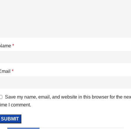
Name
*
Email
*
Save my name, email, and website in this browser for the nex
time I comment.