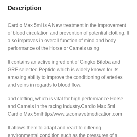
Description
Cardio Max 5ml is A New treatment in the improvement
of blood circulation and prevention of potential clotting, It
also improves in overall function of mind and body
performance of the Horse or Camels using
It contains an active ingredient of Gingko Biloba and
GRF selected Peptide which is widely known for its
amazing ability to improve the conditioning of arteries
and veins in regards to blood flow,
and clotting, which is vital for high performance Horse
and Camels in the racing industry.Cardio Max 5ml
Cardio Max 5mlhttp://www.tacomavetmedication.com
It allows them to adapt and react to differing
environmental condition such as the pressures of a