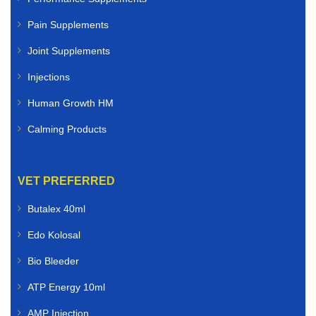
Pain Supplements
Joint Supplements
Injections
Human Growth HM
Calming Products
VET PREFERRED
Butalex 40ml
Edo Kolosal
Bio Bleeder
ATP Energy 10ml
AMP Injection