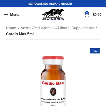
EMPOWERING ANIMAL HEALTH
0
Menu
$
0.00
Home
Amino Acid Vitamin & Mineral Supplements
Cardio Max 5ml
-6%