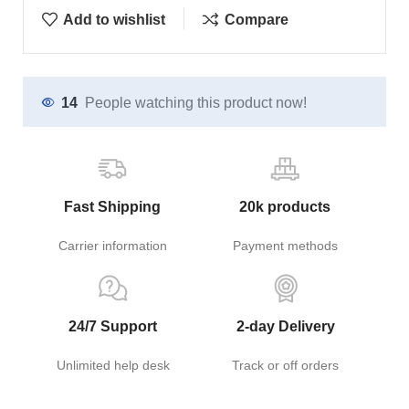
Add to wishlist
Compare
14
People watching this product now!
Fast Shipping
20k products
Carrier information
Payment methods
24/7 Support
2-day Delivery
Unlimited help desk
Track or off orders