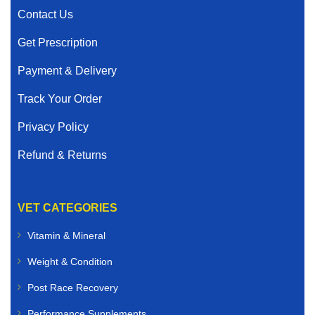
Contact Us
Get Prescription
Payment & Delivery
Track Your Order
Privacy Policy
Refund & Returns
VET CATEGORIES
Vitamin & Mineral
Weight & Condition
Post Race Recovery
Performance Supplements