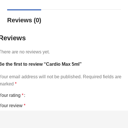
Reviews (0)
Reviews
There are no reviews yet.
Be the first to review “Cardio Max 5ml”
Your email address will not be published.
Required fields are
marked
*
Your rating
*
Your review
*