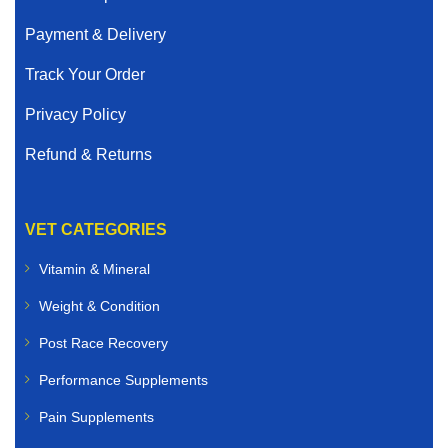
Payment & Delivery
Track Your Order
Privacy Policy
Refund & Returns
VET CATEGORIES
Vitamin & Mineral
Weight & Condition
Post Race Recovery
Performance Supplements
Pain Supplements