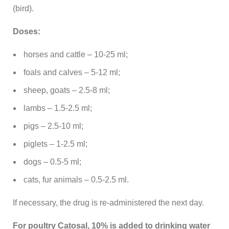
(bird).
Doses:
horses and cattle – 10-25 ml;
foals and calves – 5-12 ml;
sheep, goats – 2.5-8 ml;
lambs – 1.5-2.5 ml;
pigs – 2.5-10 ml;
piglets – 1-2.5 ml;
dogs – 0.5-5 ml;
cats, fur animals – 0.5-2.5 ml.
If necessary, the drug is re-administered the next day.
For poultry Catosal, 10% is added to drinking water