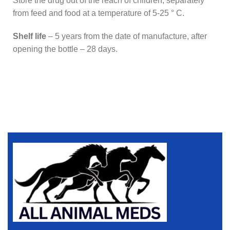
Store the drug out of the reach of children, separately
from feed and food at a temperature of 5-25 ° C.
Shelf life
– 5 years from the date of manufacture, after
opening the bottle – 28 days.