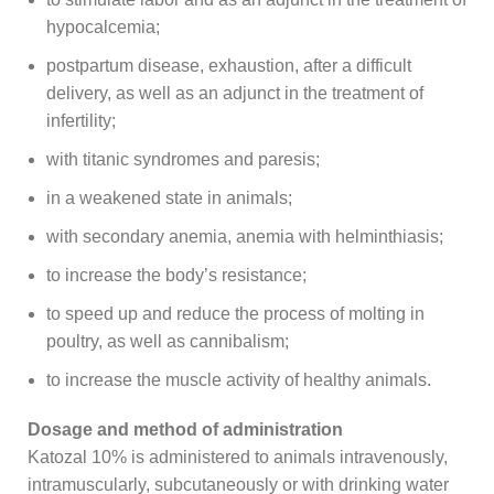
hypocalcemia;
postpartum disease, exhaustion, after a difficult
delivery, as well as an adjunct in the treatment of
infertility;
with titanic syndromes and paresis;
in a weakened state in animals;
with secondary anemia, anemia with helminthiasis;
to increase the body’s resistance;
to speed up and reduce the process of molting in
poultry, as well as cannibalism;
to increase the muscle activity of healthy animals.
Dosage and method of administration
Katozal 10% is administered to animals intravenously,
intramuscularly, subcutaneously or with drinking water