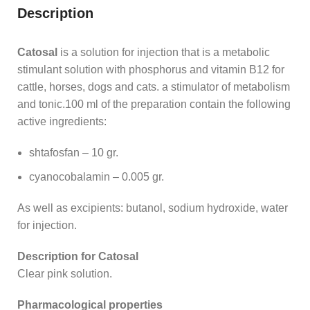
Description
Catosal
is a solution for injection that is a metabolic
stimulant solution with phosphorus and vitamin B12 for
cattle, horses, dogs and cats. a stimulator of metabolism
and tonic.100 ml of the preparation contain the following
active ingredients:
shtafosfan – 10 gr.
cyanocobalamin – 0.005 gr.
As well as excipients: butanol, sodium hydroxide, water
for injection.
Description for Catosal
Clear pink solution.
Pharmacological properties