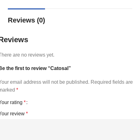
Reviews (0)
Reviews
There are no reviews yet.
Be the first to review “Catosal”
Your email address will not be published.
Required fields are
marked
*
Your rating
*
Your review
*