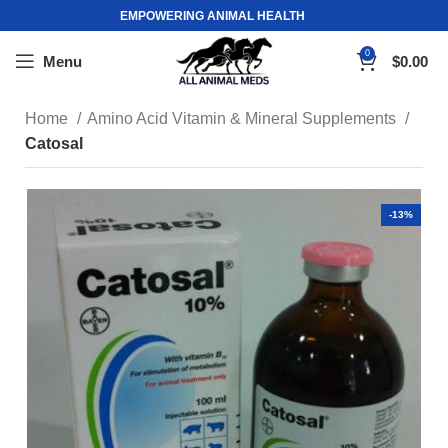
EMPOWERING ANIMAL HEALTH
0
Menu
$
0.00
Home
Amino Acid Vitamin & Mineral Supplements
Catosal
-13%