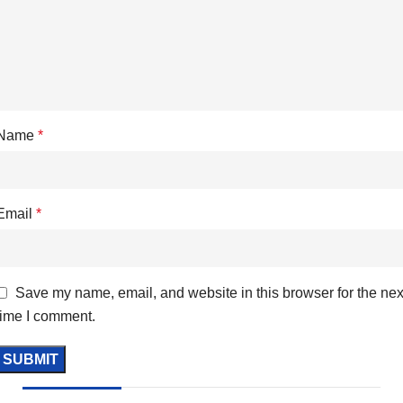
Name
*
Email
*
Save my name, email, and website in this browser for the nex
time I comment.