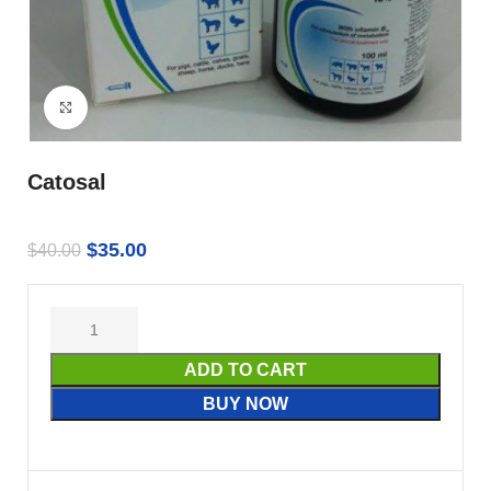
Click to enlarge
Catosal
$
35.00
$
40.00
ADD TO CART
BUY NOW