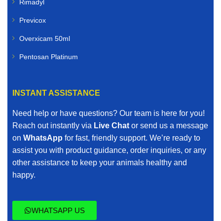
Rimadyl
Previcox
Overxicam 50ml
Pentosan Platinum
INSTANT ASSISTANCE
Need help or have questions? Our team is here for you!
Reach out instantly via
Live Chat
or send us a message
on
WhatsApp
for fast, friendly support. We’re ready to
assist you with product guidance, order inquiries, or any
other assistance to keep your animals healthy and
happy.
WHATSAPP US