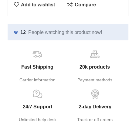
Add to wishlist
Compare
12
People watching this product now!
Fast Shipping
20k products
Carrier information
Payment methods
24/7 Support
2-day Delivery
Unlimited help desk
Track or off orders