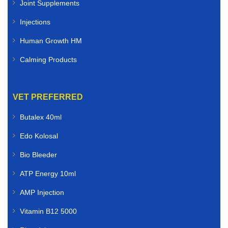
Joint Supplements
Injections
Human Growth HM
Calming Products
VET PREFERRED
Butalex 40ml
Edo Kolosal
Bio Bleeder
ATP Energy 10ml
AMP Injection
Vitamin B12 5000