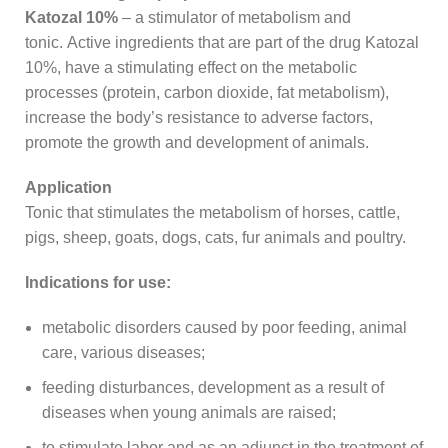
Katozal 10%
– a stimulator of metabolism and
tonic. Active ingredients that are part of the drug Katozal
10%, have a stimulating effect on the metabolic
processes (protein, carbon dioxide, fat metabolism),
increase the body’s resistance to adverse factors,
promote the growth and development of animals.
Application
Tonic that stimulates the metabolism of horses, cattle,
pigs, sheep, goats, dogs, cats, fur animals and poultry.
Indications for use:
metabolic disorders caused by poor feeding, animal
care, various diseases;
feeding disturbances, development as a result of
diseases when young animals are raised;
to stimulate labor and as an adjunct in the treatment of