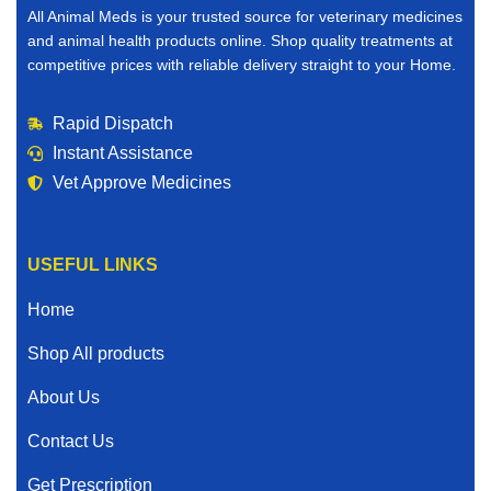
All Animal Meds is your trusted source for veterinary medicines
and animal health products online. Shop quality treatments at
competitive prices with reliable delivery straight to your Home.
Rapid Dispatch
Instant Assistance
Vet Approve Medicines
USEFUL LINKS
Home
Shop All products
About Us
Contact Us
Get Prescription