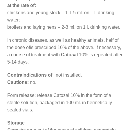
at the rate of:
chickens and young stock – 1-1.5 ml. on 1 l. drinking
water;
broilers and laying hens – 2-3 ml. on 1 l. drinking water.
In chronic diseases, as well as healthy animals, half of
the dose ofis prescribed 10% of the above. If necessary,
a course of treatment with
Catosal
10% is repeated after
5-14 days.
Contraindications of
not installed.
Cautions:
no.
Form release: release Catozal 10% in the form of a
sterile solution, packaged in 100 ml. in hermetically
sealed vials.
Storage