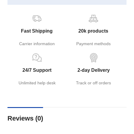
Fast Shipping
20k products
Carrier information
Payment methods
24/7 Support
2-day Delivery
Unlimited help desk
Track or off orders
Reviews (0)