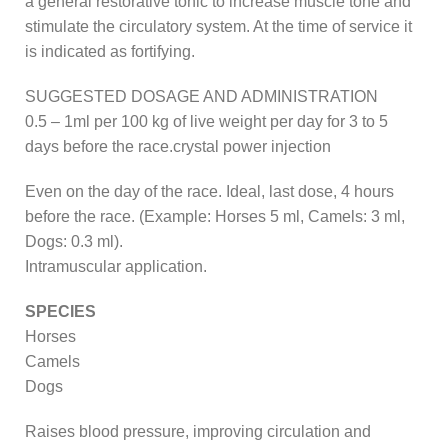
a general restorative tonic to increase muscle tone and
stimulate the circulatory system. At the time of service it
is indicated as fortifying.
SUGGESTED DOSAGE AND ADMINISTRATION
0.5 – 1ml per 100 kg of live weight per day for 3 to 5
days before the race.crystal power injection
Even on the day of the race. Ideal, last dose, 4 hours
before the race. (Example: Horses 5 ml, Camels: 3 ml,
Dogs: 0.3 ml).
Intramuscular application.
SPECIES
Horses
Camels
Dogs
Raises blood pressure, improving circulation and