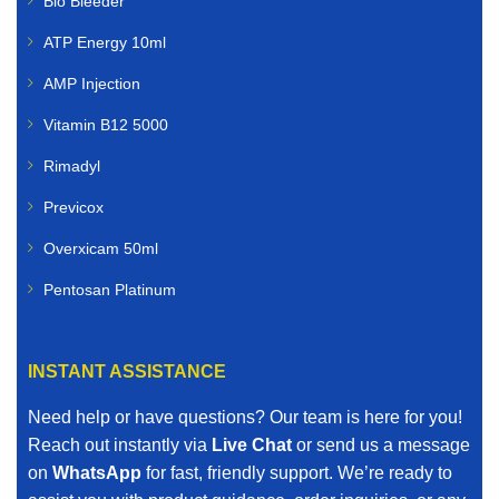
Bio Bleeder
ATP Energy 10ml
AMP Injection
Vitamin B12 5000
Rimadyl
Previcox
Overxicam 50ml
Pentosan Platinum
INSTANT ASSISTANCE
Need help or have questions? Our team is here for you!
Reach out instantly via
Live Chat
or send us a message
on
WhatsApp
for fast, friendly support. We’re ready to