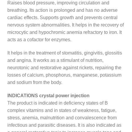
Raises blood pressure, improving circulation and
breathing. Its action is prolonged and has no adverse
cardiac effects. Supports growth and prevents central
nervous system abnormalities. It helps in the recovery of
microcytic and hypochromic anemia refractory to iron. It
acts as a cofactor for enzymes.
It helps in the treatment of stomatitis, gingivitis, glossitis
and angina. It works as a stimulant of nutrition,
neurotonic and restorative against rickets, repairing the
losses of calcium, phosphorus, manganese, potassium
and sodium from the body.
INDICATIONS crystal power injection
The product is indicated in deficiency states of B
complex vitamins and in states of weakness, fatigue,
stress, anemia, malnutrition and convalescence from
infectious and parasitic diseases. It is also indicated as