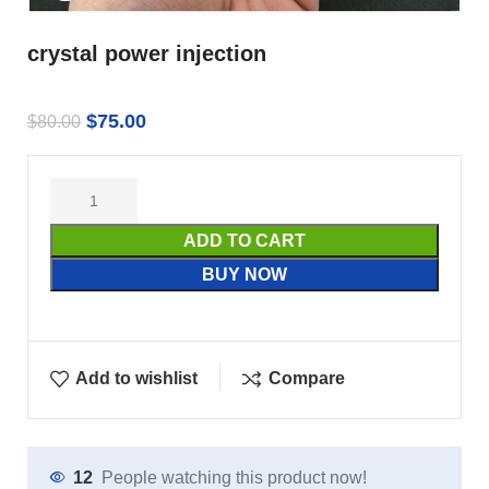
crystal power injection
$
75.00
$
80.00
ADD TO CART
BUY NOW
Add to wishlist
Compare
12
People watching this product now!