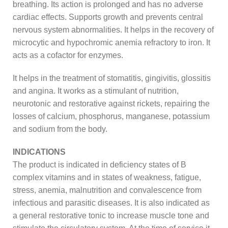
breathing. Its action is prolonged and has no adverse
cardiac effects. Supports growth and prevents central
nervous system abnormalities. It helps in the recovery of
microcytic and hypochromic anemia refractory to iron. It
acts as a cofactor for enzymes.
It helps in the treatment of stomatitis, gingivitis, glossitis
and angina. It works as a stimulant of nutrition,
neurotonic and restorative against rickets, repairing the
losses of calcium, phosphorus, manganese, potassium
and sodium from the body.
INDICATIONS
The product is indicated in deficiency states of B
complex vitamins and in states of weakness, fatigue,
stress, anemia, malnutrition and convalescence from
infectious and parasitic diseases. It is also indicated as
a general restorative tonic to increase muscle tone and