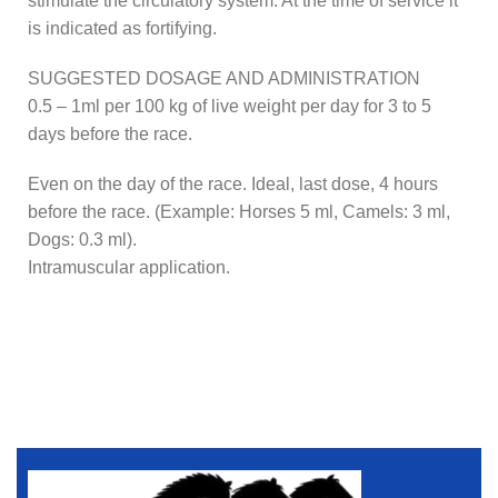
stimulate the circulatory system. At the time of service it
is indicated as fortifying.
SUGGESTED DOSAGE AND ADMINISTRATION
0.5 – 1ml per 100 kg of live weight per day for 3 to 5
days before the race.
Even on the day of the race. Ideal, last dose, 4 hours
before the race. (Example: Horses 5 ml, Camels: 3 ml,
Dogs: 0.3 ml).
Intramuscular application.