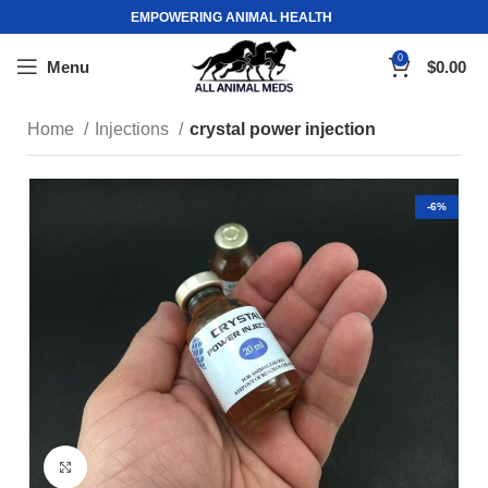
EMPOWERING ANIMAL HEALTH
0
Menu
$
0.00
Home
Injections
crystal power injection
-6%
Click to enlarge