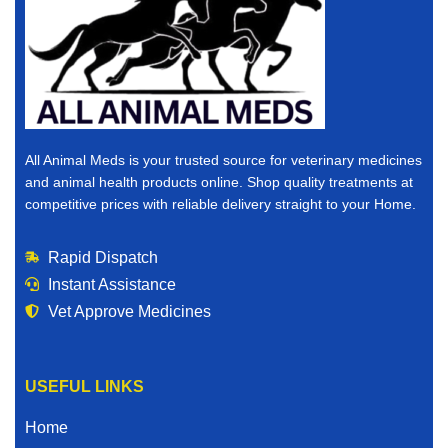
All Animal Meds is your trusted source for veterinary medicines
and animal health products online. Shop quality treatments at
competitive prices with reliable delivery straight to your Home.
Rapid Dispatch
Instant Assistance
Vet Approve Medicines
USEFUL LINKS
Home