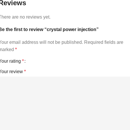
Reviews
There are no reviews yet.
Be the first to review “crystal power injection”
Your email address will not be published.
Required fields are
marked
*
Your rating
*
Your review
*