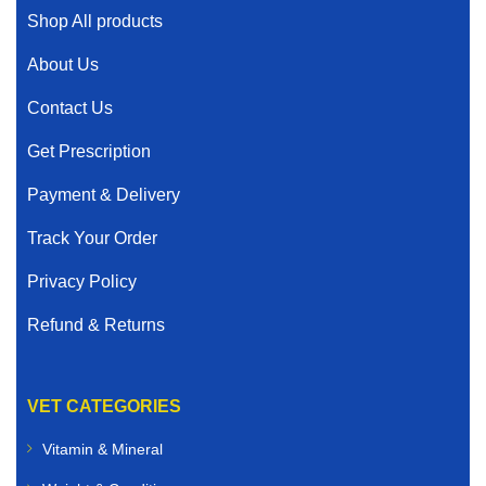
Shop All products
About Us
Contact Us
Get Prescription
Payment & Delivery
Track Your Order
Privacy Policy
Refund & Returns
VET CATEGORIES
Vitamin & Mineral