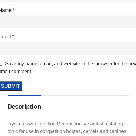
Name
*
Email
*
Save my name, email, and website in this browser for the nex
time I comment.
Description
crystal power injection Reconstructive and stimulating
tonic for use in competition horses, camels and canines.