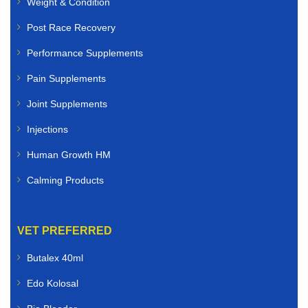
Weight & Condition
Post Race Recovery
Performance Supplements
Pain Supplements
Joint Supplements
Injections
Human Growth HM
Calming Products
VET PREFERRED
Butalex 40ml
Edo Kolosal