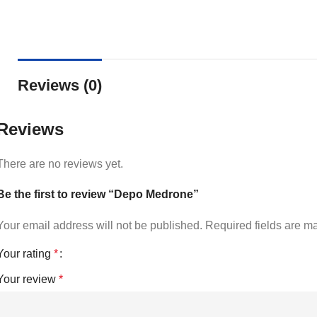
Reviews (0)
Reviews
There are no reviews yet.
Be the first to review “Depo Medrone”
Your email address will not be published.
Required fields are 
Your rating
*
Your review
*