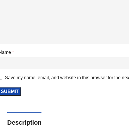
Name
*
Save my name, email, and website in this browser for the nex
Description