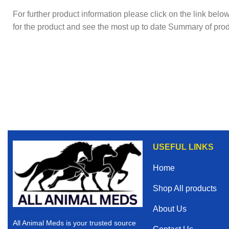
For further product information please click on the link bel
for the product and see the most up to date Summary of prod
USEFUL LINKS
Home
Shop All products
About Us
All Animal Meds is your trusted source