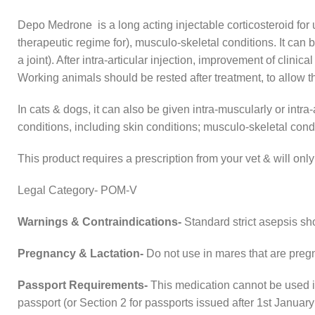
Depo Medrone is a long acting injectable corticosteroid for u
therapeutic regime for), musculo-skeletal conditions. It can be 
a joint). After intra-articular injection, improvement of clini
Working animals should be rested after treatment, to allow 
In cats & dogs, it can also be given intra-muscularly or intra-
conditions, including skin conditions; musculo-skeletal cond
This product requires a prescription from your vet & will o
Legal Category- POM-V
Warnings & Contraindications-
Standard strict asepsis sho
Pregnancy & Lactation-
Do not use in mares that are pregn
Passport Requirements-
This medication cannot be used i
passport (or Section 2 for passports issued after 1st January