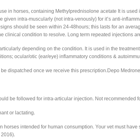
se in horses, containing Methylprednisolone acetate It is used in 
given intra-muscularly (not intra-venously) for it’s anti-inflammat
cal signs should be seen within 24-48hours; this lasts for an avera
the clinical condition to resolve. Long term repeated injectio
articularly depending on the condition. It is used in the treatment
itions; ocular/otic (ear/eye) inflammatory conditions & autoimmu
nly be dispatched once we receive this prescription.Depo Medron
uld be followed for intra-articular injection. Not recommended fo
ant or lactating.
n horses intended for human consumption. Your vet must have s
 2016).