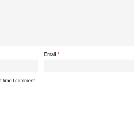
Email
*
t time I comment.