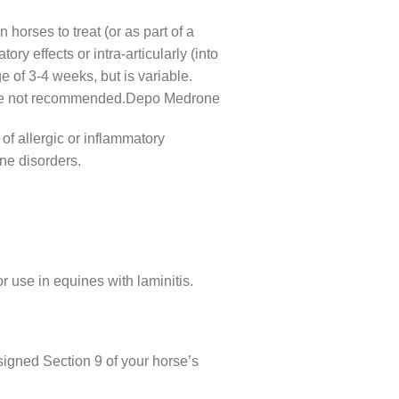
horses to treat (or as part of a
ory effects or intra-articularly (into
ge of 3-4 weeks, but is variable.
ns are not recommended.Depo Medrone
 of allergic or inflammatory
ne disorders.
e
r use in equines with laminitis.
igned Section 9 of your horse’s