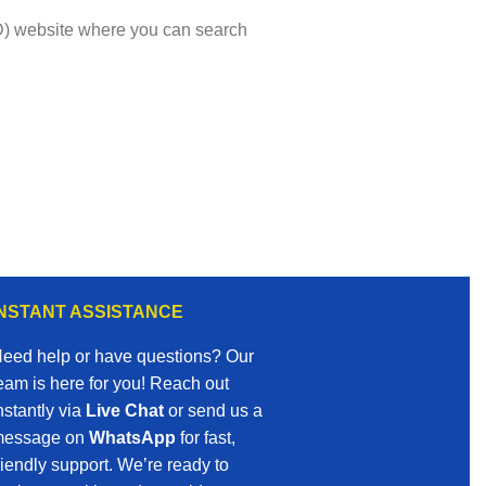
VMD) website where you can search
INSTANT ASSISTANCE
eed help or have questions? Our
eam is here for you! Reach out
nstantly via
Live Chat
or send us a
essage on
WhatsApp
for fast,
riendly support. We’re ready to