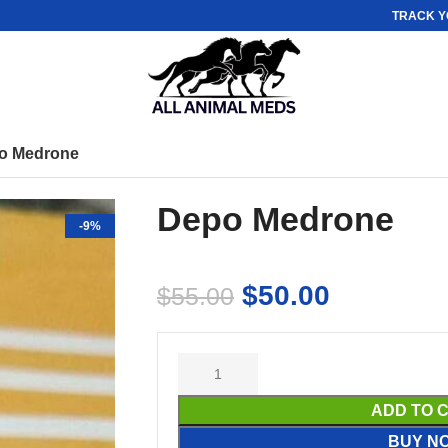
TRACK Y
o Medrone
Depo Medrone
-9%
$
50.00
$
55.00
ADD TO 
BUY N