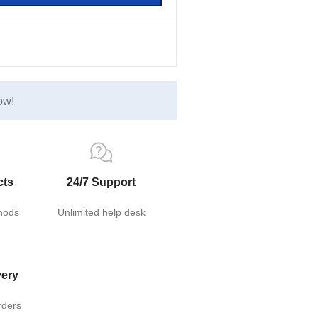
ow!
cts
24/7 Support
hods
Unlimited help desk
very
rders