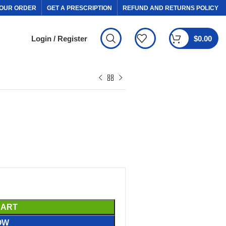
OUR ORDER
GET A PRESCRIPTION
REFUND AND RETURNS POLICY
Login / Register
$
0.00
CART
OW