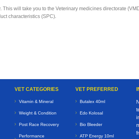
ow. This will take you to the Veterinary medicines directorate (
uct characteristics (SPC).
VET CATEGORIES
VET PREFERRED
Vitamin & Mineral
Butalex 40ml
N
t
Weight & Condition
Edo Kolosal
i
Post Race Recovery
Bio Bleeder
m
f
Performance
ATP Energy 10ml