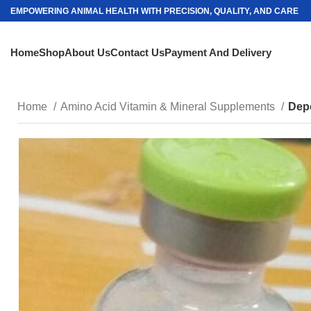
EMPOWERING ANIMAL HEALTH WITH PRECISION, QUALITY, AND CARE
Home
Shop
About Us
Contact Us
Payment And Delivery
Home
Amino Acid Vitamin & Mineral Supplements
Dep