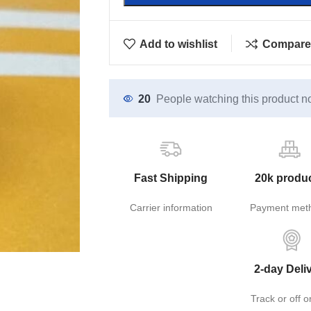
Add to wishlist
Compare
20
People watching this product n
Fast Shipping
20k produ
Carrier information
Payment met
2-day Deli
Track or off o