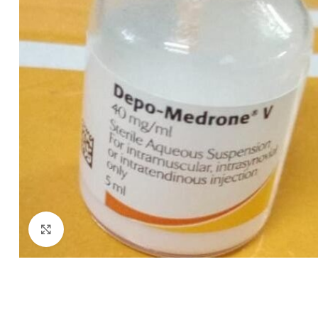
Click to enlarge