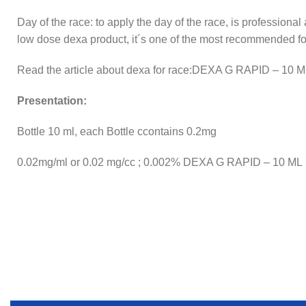
Day of the race: to apply the day of the race, is professional
low dose dexa product, it´s one of the most recommended for
Read the article about dexa for race:DEXA G RAPID – 10 
Presentation:
Bottle 10 ml, each Bottle ccontains 0.2mg
0.02mg/ml or 0.02 mg/cc ; 0.002% DEXA G RAPID – 10 ML