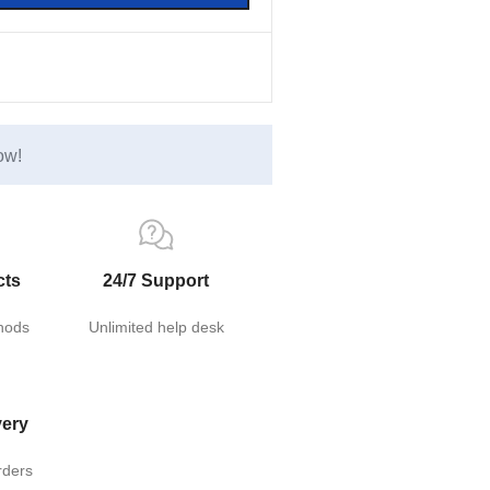
ow!
cts
24/7 Support
hods
Unlimited help desk
very
rders