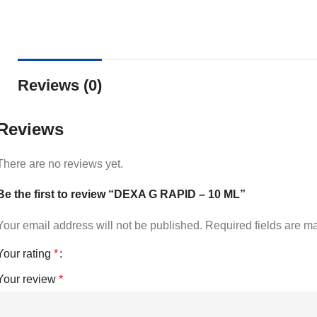
Reviews (0)
Reviews
There are no reviews yet.
Be the first to review “DEXA G RAPID – 10 ML”
Your email address will not be published.
Required fields are 
Your rating
*
Your review
*