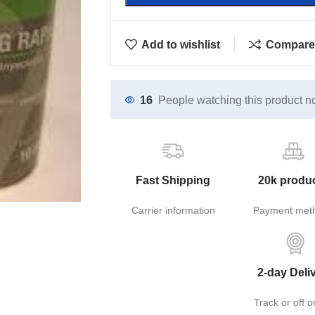
Add to wishlist
Compare
16
People watching this product n
Fast Shipping
20k produ
Carrier information
Payment met
2-day Deli
Track or off o