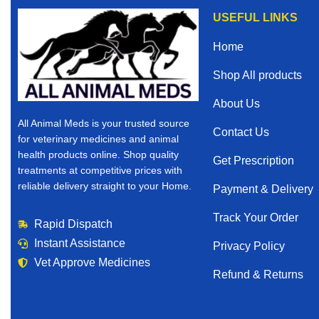
USEFUL LINKS
Home
Shop All products
About Us
All Animal Meds is your trusted source
Contact Us
for veterinary medicines and animal
health products online. Shop quality
Get Prescription
treatments at competitive prices with
reliable delivery straight to your Home.
Payment & Delivery
Track Your Order
Rapid Dispatch
Instant Assistance
Privacy Policy
Vet Approve Medicines
Refund & Returns