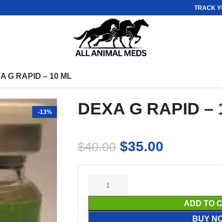
TRACK Y
A G RAPID – 10 ML
DEXA G RAPID – 
-13%
$
35.00
$
40.00
ADD TO 
BUY N