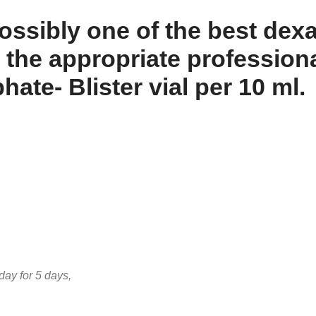
sibly one of the best dexa
 the appropriate professiona
e- Blister vial per 10 ml.
ay for 5 days,