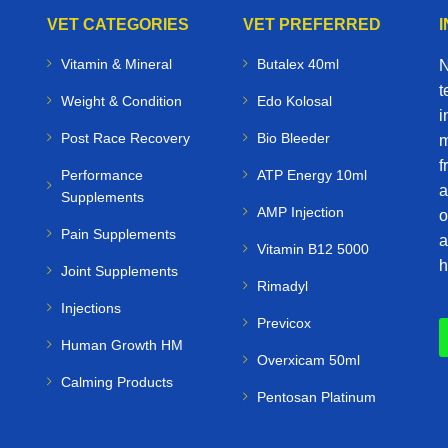
VET CATEGORIES
VET PREFERRED
Vitamin & Mineral
Butalex 40ml
N
t
Weight & Condition
Edo Kolosal
i
Post Race Recovery
Bio Bleeder
m
f
Performance
ATP Energy 10ml
a
Supplements
AMP Injection
o
Pain Supplements
a
Vitamin B12 5000
h
Joint Supplements
Rimadyl
Injections
Previcox
Human Growth HM
Overxicam 50ml
Calming Products
Pentosan Platinum