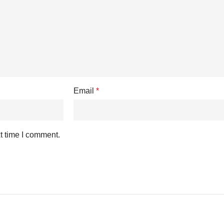
Email
*
t time I comment.