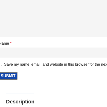
Name
*
Save my name, email, and website in this browser for the nex
Description