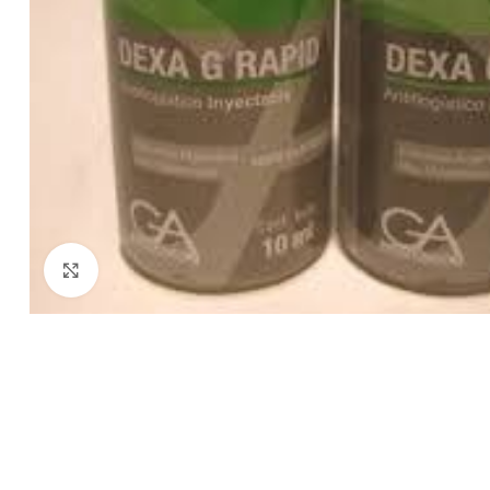
Click to enlarge