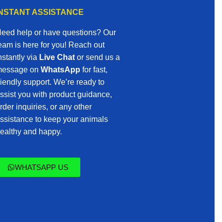
INSTANT ASSISTANCE
eed help or have questions? Our
eam is here for you! Reach out
nstantly via
Live Chat
or send us a
essage on
WhatsApp
for fast,
riendly support. We’re ready to
ssist you with product guidance,
rder inquiries, or any other
ssistance to keep your animals
ealthy and happy.
WHATSAPP US