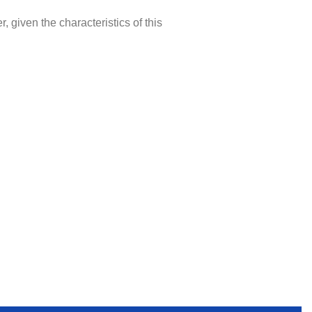
, given the characteristics of this