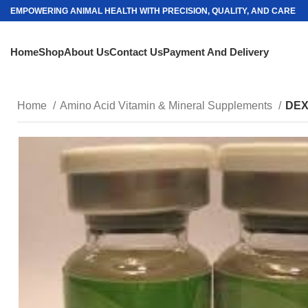
EMPOWERING ANIMAL HEALTH WITH PRECISION, QUALITY, AND CARE
Home
Shop
About Us
Contact Us
Payment And Delivery
Home
Amino Acid Vitamin & Mineral Supplements
DEX