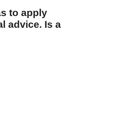
s to apply
l advice. Is a