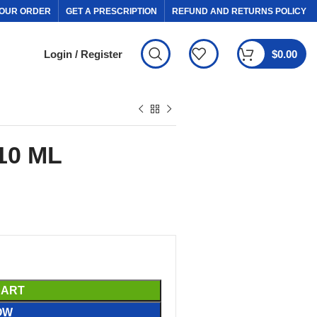
OUR ORDER
GET A PRESCRIPTION
REFUND AND RETURNS POLICY
Login / Register
$
0.00
10 ML
CART
OW