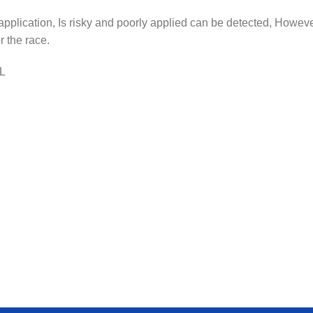
 application, Is risky and poorly applied can be detected, However
 the race.
ML