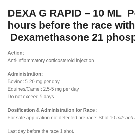
DEXA G RAPID – 10 ML Pos
hours before the race with
Dexamethasone 21 phosphat
Action:
Anti-inflammatory corticosteroid injection
Administration:
Bovine: 5-20 mg per day
Equines/Camel: 2.5-5 mg per day
Do not exceed 5 days
Dosification & Administration for Race :
For safe application not detected pre-race: Shot 10
ml/each d
Last day before the race 1 shot.