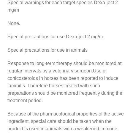
Special warnings for each target species Dexa-ject 2
mg/m
None.
Special precautions for use Dexa-ject 2 mg/m
Special precautions for use in animals
Response to long-term therapy should be monitored at
regular intervals by a veterinary surgeon.Use of
corticosteroids in horses has been reported to induce
laminitis. Therefore horses treated with such
preparations should be monitored frequently during the
treatment period.
Because of the pharmacological properties of the active
ingredient, special care should be taken when the
product is used in animals with a weakened immune