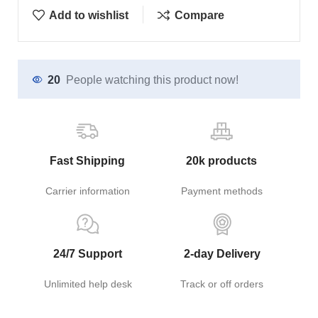
Add to wishlist
Compare
20
People watching this product now!
Fast Shipping
20k products
Carrier information
Payment methods
24/7 Support
2-day Delivery
Unlimited help desk
Track or off orders