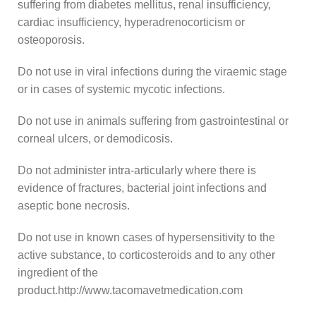
suffering from diabetes mellitus, renal insufficiency,
cardiac insufficiency, hyperadrenocorticism or
osteoporosis.
Do not use in viral infections during the viraemic stage
or in cases of systemic mycotic infections.
Do not use in animals suffering from gastrointestinal or
corneal ulcers, or demodicosis.
Do not administer intra-articularly where there is
evidence of fractures, bacterial joint infections and
aseptic bone necrosis.
Do not use in known cases of hypersensitivity to the
active substance, to corticosteroids and to any other
ingredient of the
product.http://www.tacomavetmedication.com