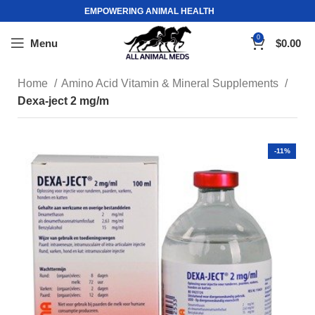
EMPOWERING ANIMAL HEALTH
0
Menu
$
0.00
Home
Amino Acid Vitamin & Mineral Supplements
Dexa-ject 2 mg/m
-11%