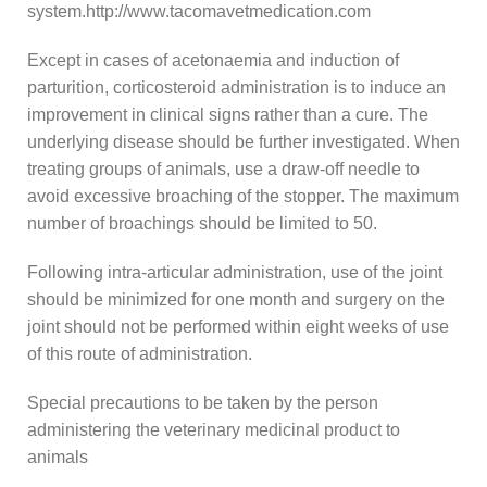
system.http://www.tacomavetmedication.com
Except in cases of acetonaemia and induction of
parturition, corticosteroid administration is to induce an
improvement in clinical signs rather than a cure. The
underlying disease should be further investigated. When
treating groups of animals, use a draw-off needle to
avoid excessive broaching of the stopper. The maximum
number of broachings should be limited to 50.
Following intra-articular administration, use of the joint
should be minimized for one month and surgery on the
joint should not be performed within eight weeks of use
of this route of administration.
Special precautions to be taken by the person
administering the veterinary medicinal product to
animals