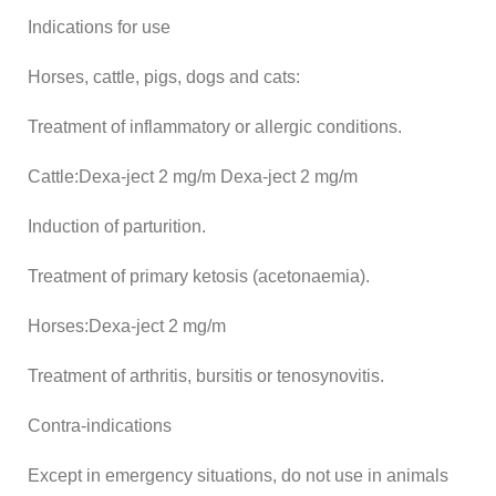
Indications for use
Horses, cattle, pigs, dogs and cats:
Treatment of inflammatory or allergic conditions.
Cattle:Dexa-ject 2 mg/m Dexa-ject 2 mg/m
Induction of parturition.
Treatment of primary ketosis (acetonaemia).
Horses:Dexa-ject 2 mg/m
Treatment of arthritis, bursitis or tenosynovitis.
Contra-indications
Except in emergency situations, do not use in animals