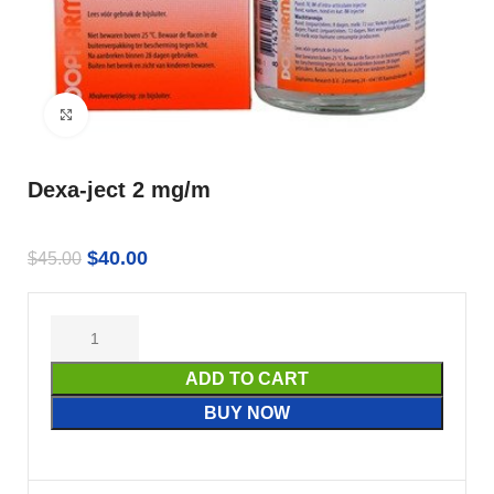
Click to enlarge
Dexa-ject 2 mg/m
$
40.00
$
45.00
ADD TO CART
BUY NOW