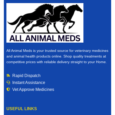
All Animal Meds is your trusted source for veterinary medicines
and animal health products online. Shop quality treatments at
competitive prices with reliable delivery straight to your Home.
Rapid Dispatch
Instant Assistance
Vet Approve Medicines
USEFUL LINKS