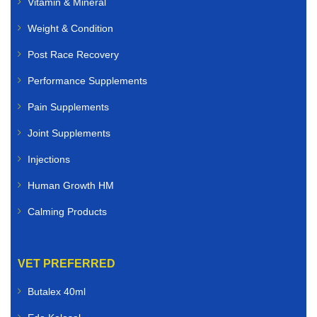
Vitamin & Mineral
Weight & Condition
Post Race Recovery
Performance Supplements
Pain Supplements
Joint Supplements
Injections
Human Growth HM
Calming Products
VET PREFERRED
Butalex 40ml