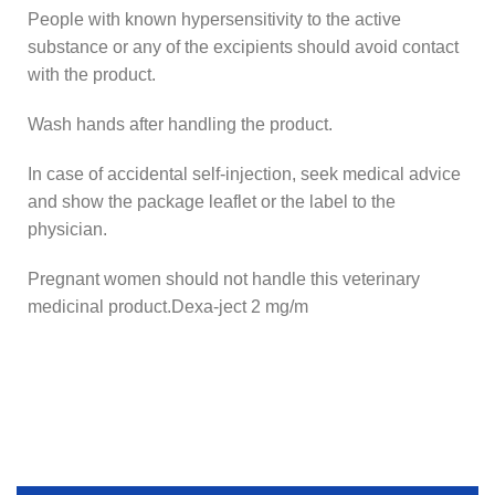
People with known hypersensitivity to the active
substance or any of the excipients should avoid contact
with the product.
Wash hands after handling the product.
In case of accidental self-injection, seek medical advice
and show the package leaflet or the label to the
physician.
Pregnant women should not handle this veterinary
medicinal product.Dexa-ject 2 mg/m