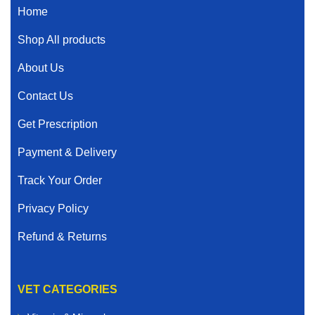
Home
Shop All products
About Us
Contact Us
Get Prescription
Payment & Delivery
Track Your Order
Privacy Policy
Refund & Returns
VET CATEGORIES