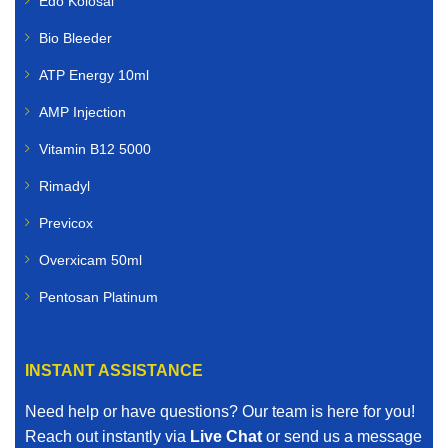
Edo Kolosal
Bio Bleeder
ATP Energy 10ml
AMP Injection
Vitamin B12 5000
Rimadyl
Previcox
Overxicam 50ml
Pentosan Platinum
INSTANT ASSISTANCE
Need help or have questions? Our team is here for you!
Reach out instantly via
Live Chat
or send us a message