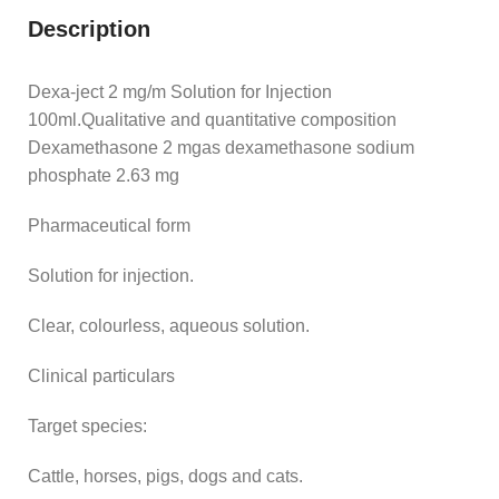
Description
Dexa-ject 2 mg/m Solution for Injection
100ml.Qualitative and quantitative composition
Dexamethasone 2 mgas dexamethasone sodium
phosphate 2.63 mg
Pharmaceutical form
Solution for injection.
Clear, colourless, aqueous solution.
Clinical particulars
Target species:
Cattle, horses, pigs, dogs and cats.