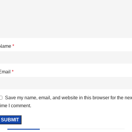
Name
*
Email
*
Save my name, email, and website in this browser for the nex
time I comment.