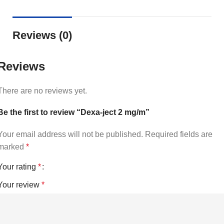
Reviews (0)
Reviews
There are no reviews yet.
Be the first to review “Dexa-ject 2 mg/m”
Your email address will not be published.
Required fields are
marked
*
Your rating
*
Your review
*