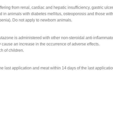
ering from renal, cardiac and hepatic insufficiency, gastric ulcer
d in animals with diabetes mellitus, osteoporosis and those with
penia). Do not apply to newborn animals.
tazone is administered with other non-steroidal anti-inflammato
 cause an increase in the occurrence of adverse effects.
ch of children.
e last application and meat within 14 days of the last applicatio