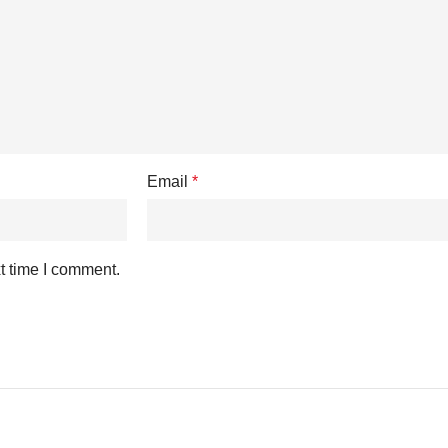
Email
*
t time I comment.