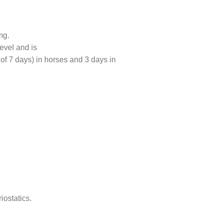
mg.
evel and is
 of 7 days) in horses and 3 days in
iostatics.