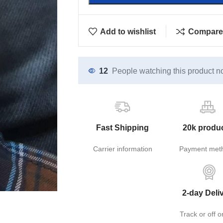
Add to wishlist
Compare
12
People watching this product n
Fast Shipping
20k produ
Carrier information
Payment met
2-day Deli
Track or off o