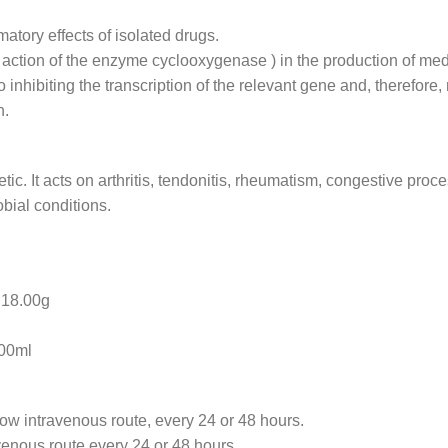
atory effects of isolated drugs.
e action of the enzyme cyclooxygenase ) in the production of med
inhibiting the transcription of the relevant gene and, therefore,
n.
etic. It acts on arthritis, tendonitis, rheumatism, congestive pro
bial conditions.
8.00g
0ml
low intravenous route, every 24 or 48 hours.
avenous route every 24 or 48 hours.