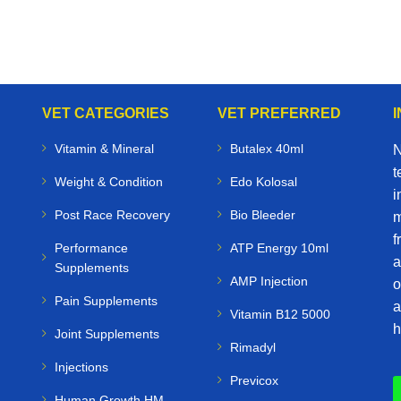
VET CATEGORIES
VET PREFERRED
Vitamin & Mineral
Butalex 40ml
N
t
Weight & Condition
Edo Kolosal
i
Post Race Recovery
Bio Bleeder
m
f
Performance
ATP Energy 10ml
a
Supplements
AMP Injection
o
Pain Supplements
a
Vitamin B12 5000
h
Joint Supplements
Rimadyl
Injections
Previcox
Human Growth HM