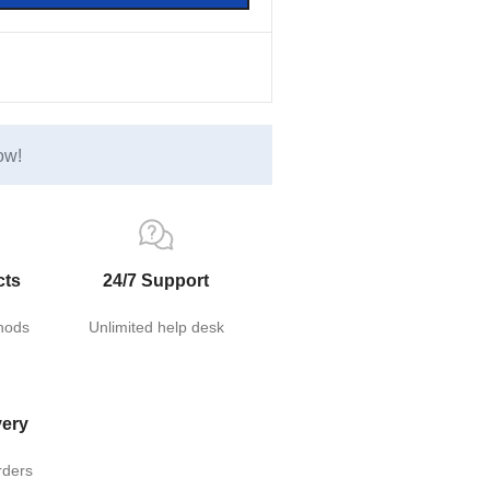
ow!
cts
24/7 Support
hods
Unlimited help desk
very
rders