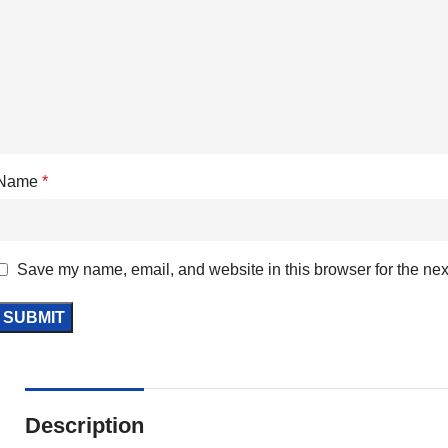
Name
*
Save my name, email, and website in this browser for the nex
Description