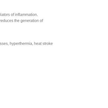
iators of inflammation.
 reduces the generation of
cesses, hyperthermia, heat stroke