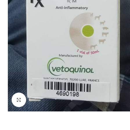
Click to enlarge