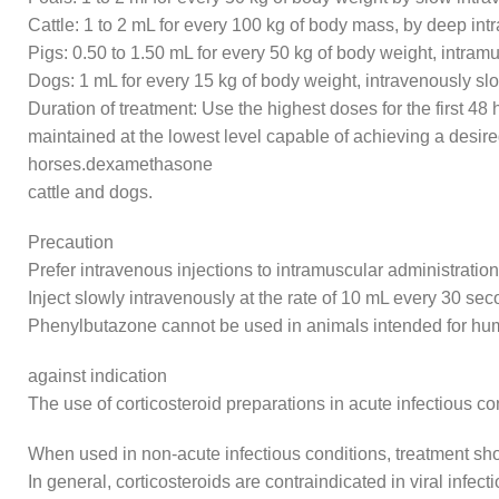
Cattle: 1 to 2 mL for every 100 kg of body mass, by deep int
Pigs: 0.50 to 1.50 mL for every 50 kg of body weight, intramu
Dogs: 1 mL for every 15 kg of body weight, intravenously s
Duration of treatment: Use the highest doses for the first 4
maintained at the lowest level capable of achieving a desire
horses.dexamethasone
cattle and dogs.
Precaution
Prefer intravenous injections to intramuscular administration
Inject slowly intravenously at the rate of 10 mL every 30 sec
Phenylbutazone cannot be used in animals intended for 
against indication
The use of corticosteroid preparations in acute infectious c
When used in non-acute infectious conditions, treatment shoul
In general, corticosteroids are contraindicated in viral infe