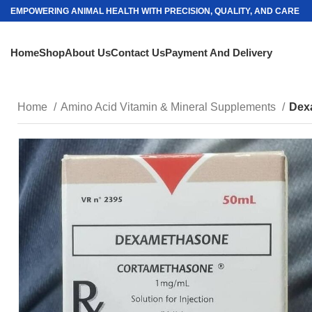
EMPOWERING ANIMAL HEALTH WITH PRECISION, QUALITY, AND CARE
Home
Shop
About Us
Contact Us
Payment And Delivery
Home
Amino Acid Vitamin & Mineral Supplements
Dex