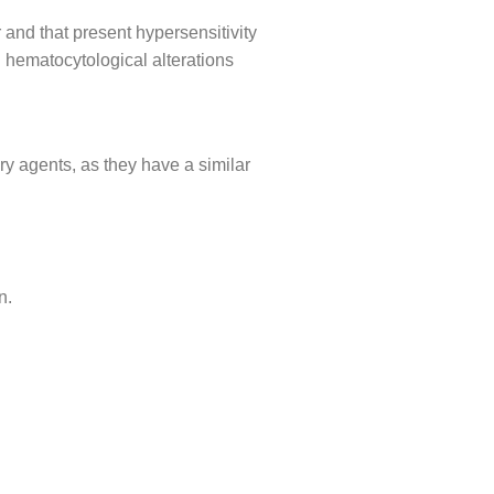
 and that present hypersensitivity
 hematocytological alterations
ry agents, as they have a similar
n.