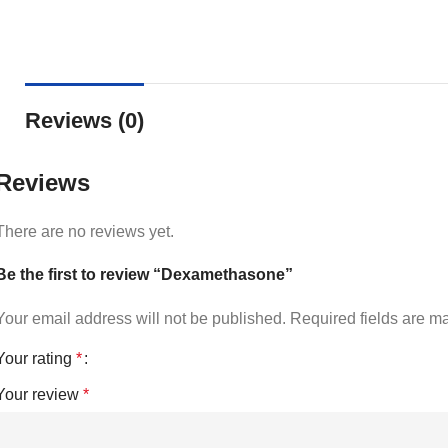
Reviews (0)
Reviews
There are no reviews yet.
Be the first to review “Dexamethasone”
Your email address will not be published.
Required fields are 
Your rating
*
Your review
*