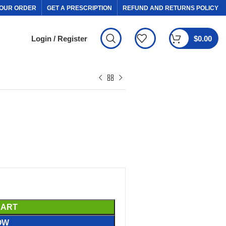
OUR ORDER
GET A PRESCRIPTION
REFUND AND RETURNS POLICY
Login / Register
$
0.00
CART
OW