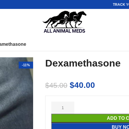
TRACK Y
amethasone
Dexamethasone
-11%
$
40.00
$
45.00
ADD TO 
BUY N