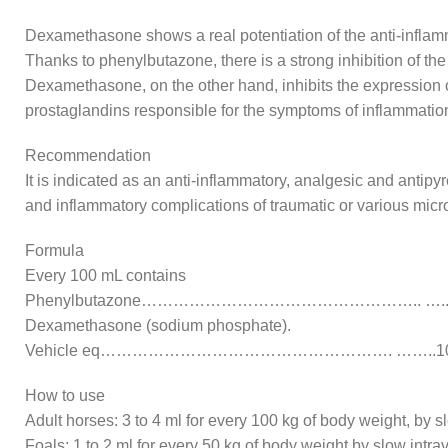
Dexamethasone shows a real potentiation of the anti-inflamm
Thanks to phenylbutazone, there is a strong inhibition of th
Dexamethasone, on the other hand, inhibits the expression o 
prostaglandins responsible for the symptoms of inflammatio
Recommendation
It is indicated as an anti-inflammatory, analgesic and antipyr
and inflammatory complications of traumatic or various micro
Formula
Every 100 mL contains
Phenylbutazone…………………………………………….. …..1
Dexamethasone (sodium phosphate).
Vehicle eq………………………………………………. ……..10
How to use
Adult horses: 3 to 4 ml for every 100 kg of body weight, by s
Foals: 1 to 2 ml for every 50 kg of body weight by slow intr