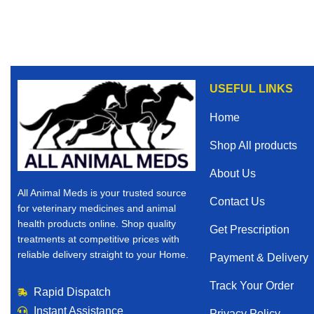
USEFUL LINKS
Home
Shop All products
About Us
All Animal Meds is your trusted source
Contact Us
for veterinary medicines and animal
health products online. Shop quality
Get Prescription
treatments at competitive prices with
reliable delivery straight to your Home.
Payment & Delivery
Track Your Order
Rapid Dispatch
Instant Assistance
Privacy Policy