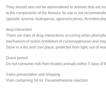
They should also not be administered to animals that are suff
to the components of the formula. Its use is not recommende
(aplastic anemia, leukopenia, agranulocytosis, thrombocyto
drug interaction
There are risks of drug interactions occurring when phenylbu
mechanism of action (inhibition of cyclooxygenase) and may
Store in a dry and cool place, protected from light, out of rea
Grace period
Do not consume milk from treated animals within 5 days of th
Sales presentation and shipping
Vials containing 50 ml. Dexamethasone injection