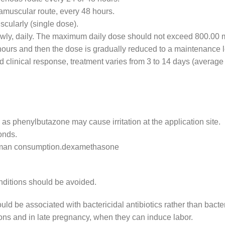
ramuscular route, every 48 hours.
scularly (single dose).
lowly, daily. The maximum daily dose should not exceed 800.00 
8 hours and then the dose is gradually reduced to a maintenance l
d clinical response, treatment varies from 3 to 14 days (average
 as phenylbutazone may cause irritation at the application site.
onds.
human consumption.dexamethasone
onditions should be avoided.
d be associated with bactericidal antibiotics rather than bacter
ctions and in late pregnancy, when they can induce labor.