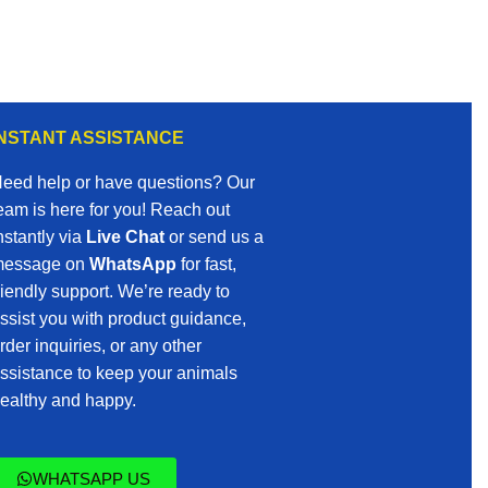
INSTANT ASSISTANCE
eed help or have questions? Our
eam is here for you! Reach out
nstantly via
Live Chat
or send us a
essage on
WhatsApp
for fast,
riendly support. We’re ready to
ssist you with product guidance,
rder inquiries, or any other
ssistance to keep your animals
ealthy and happy.
WHATSAPP US