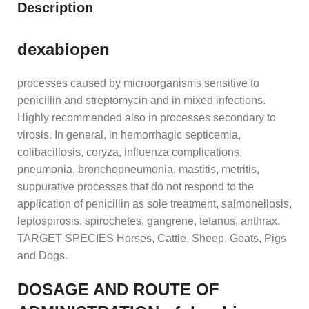
Description
dexabiopen
processes caused by microorganisms sensitive to
penicillin and streptomycin and in mixed infections.
Highly recommended also in processes secondary to
virosis. In general, in hemorrhagic septicemia,
colibacillosis, coryza, influenza complications,
pneumonia, bronchopneumonia, mastitis, metritis,
suppurative processes that do not respond to the
application of penicillin as sole treatment, salmonellosis,
leptospirosis, spirochetes, gangrene, tetanus, anthrax.
TARGET SPECIES Horses, Cattle, Sheep, Goats, Pigs
and Dogs.
DOSAGE AND ROUTE OF