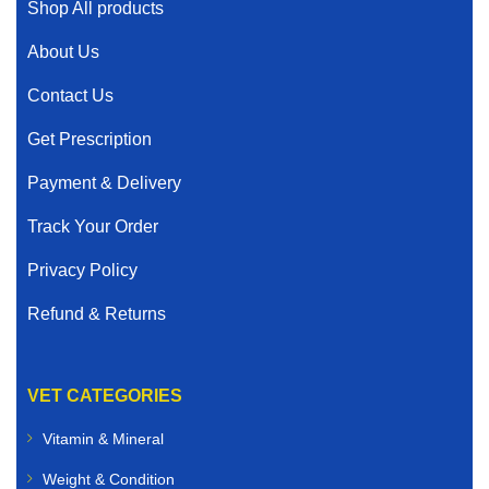
Shop All products
About Us
Contact Us
Get Prescription
Payment & Delivery
Track Your Order
Privacy Policy
Refund & Returns
VET CATEGORIES
Vitamin & Mineral
Weight & Condition