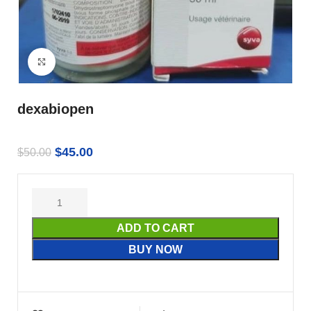
Click to enlarge
dexabiopen
$
45.00
$
50.00
ADD TO CART
BUY NOW