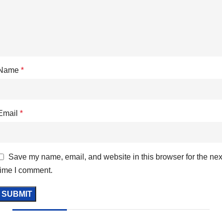
Name
*
Email
*
Save my name, email, and website in this browser for the nex
time I comment.