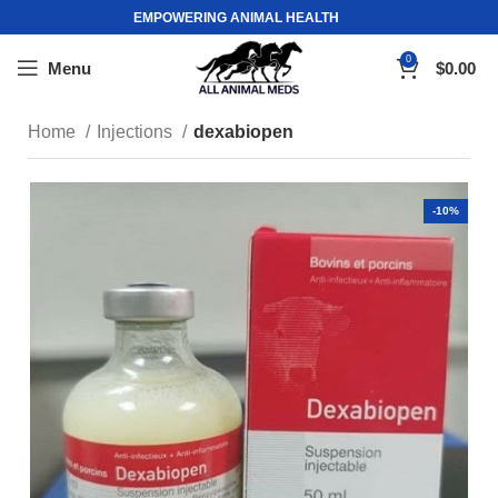
EMPOWERING ANIMAL HEALTH
0
Menu
$
0.00
Home
Injections
dexabiopen
-10%