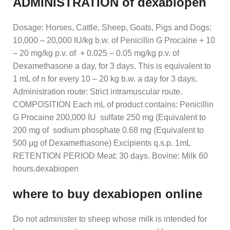
ADMINISTRATION of dexabiopen
Dosage: Horses, Cattle, Sheep, Goats, Pigs and Dogs:
10,000 – 20,000 IU/kg b.w. of Penicillin G Procaine + 10
– 20 mg/kg p.v. of + 0.025 – 0.05 mg/kg p.v. of
Dexamethasone a day, for 3 days. This is equivalent to
1 mL of n for every 10 – 20 kg b.w. a day for 3 days.
Administration route: Strict intramuscular route.
COMPOSITION Each mL of product contains: Penicillin
G Procaine 200,000 IU sulfate 250 mg (Equivalent to
200 mg of sodium phosphate 0.68 mg (Equivalent to
500 µg of Dexamethasone) Excipients q.s.p. 1mL
RETENTION PERIOD Meat: 30 days. Bovine: Milk 60
hours.dexabiopen
where to buy dexabiopen online
Do not administer to sheep whose milk is intended for