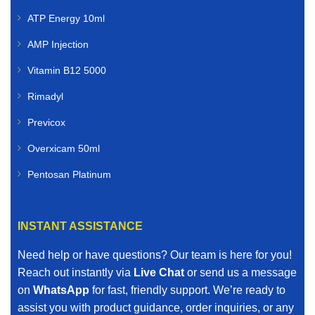
ATP Energy 10ml
AMP Injection
Vitamin B12 5000
Rimadyl
Previcox
Overxicam 50ml
Pentosan Platinum
INSTANT ASSISTANCE
Need help or have questions? Our team is here for you!
Reach out instantly via
Live Chat
or send us a message
on
WhatsApp
for fast, friendly support. We’re ready to
assist you with product guidance, order inquiries, or any