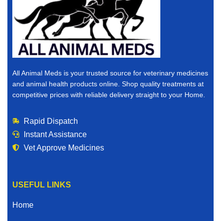
All Animal Meds is your trusted source for veterinary medicines
and animal health products online. Shop quality treatments at
competitive prices with reliable delivery straight to your Home.
Rapid Dispatch
Instant Assistance
Vet Approve Medicines
USEFUL LINKS
Home