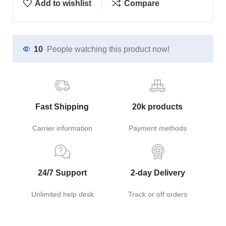
Add to wishlist
Compare
10
People watching this product now!
Fast Shipping
20k products
Carrier information
Payment methods
24/7 Support
2-day Delivery
Unlimited help desk
Track or off orders