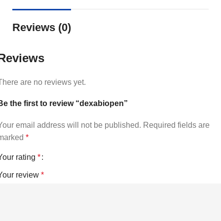
Reviews (0)
Reviews
There are no reviews yet.
Be the first to review “dexabiopen”
Your email address will not be published.
Required fields are
marked
*
Your rating
*
Your review
*