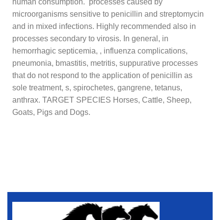
human consumption. processes caused by
microorganisms sensitive to penicillin and streptomycin
and in mixed infections. Highly recommended also in
processes secondary to virosis. In general, in
hemorrhagic septicemia, , influenza complications,
pneumonia, bmastitis, metritis, suppurative processes
that do not respond to the application of penicillin as
sole treatment, s, spirochetes, gangrene, tetanus,
anthrax. TARGET SPECIES Horses, Cattle, Sheep,
Goats, Pigs and Dogs.