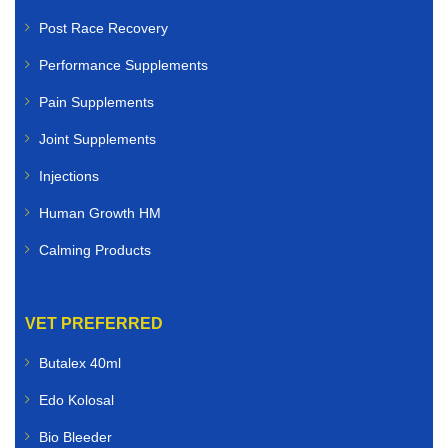
Post Race Recovery
Performance Supplements
Pain Supplements
Joint Supplements
Injections
Human Growth HM
Calming Products
VET PREFERRED
Butalex 40ml
Edo Kolosal
Bio Bleeder