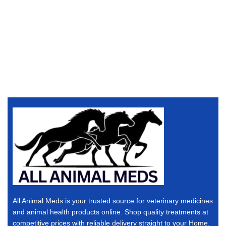
All Animal Meds is your trusted source for veterinary medicines
and animal health products online. Shop quality treatments at
competitive prices with reliable delivery straight to your Home.