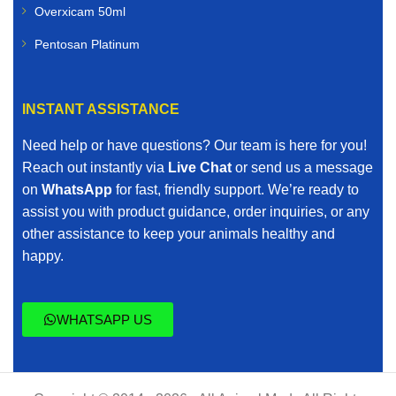
Overxicam 50ml
Pentosan Platinum
INSTANT ASSISTANCE
Need help or have questions? Our team is here for you!
Reach out instantly via
Live Chat
or send us a message
on
WhatsApp
for fast, friendly support. We’re ready to
assist you with product guidance, order inquiries, or any
other assistance to keep your animals healthy and
happy.
WHATSAPP US