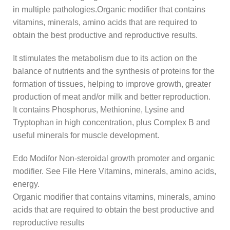
in multiple pathologies.Organic modifier that contains
vitamins, minerals, amino acids that are required to
obtain the best productive and reproductive results.
It stimulates the metabolism due to its action on the
balance of nutrients and the synthesis of proteins for the
formation of tissues, helping to improve growth, greater
production of meat and/or milk and better reproduction.
It contains Phosphorus, Methionine, Lysine and
Tryptophan in high concentration, plus Complex B and
useful minerals for muscle development.
Edo Modifor Non-steroidal growth promoter and organic
modifier. See File Here Vitamins, minerals, amino acids,
energy.
Organic modifier that contains vitamins, minerals, amino
acids that are required to obtain the best productive and
reproductive results