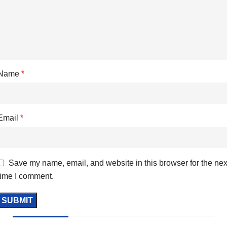
Name
*
Email
*
Save my name, email, and website in this browser for the nex
time I comment.