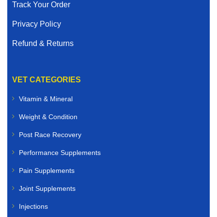
Track Your Order
Privacy Policy
Refund & Returns
VET CATEGORIES
Vitamin & Mineral
Weight & Condition
Post Race Recovery
Performance Supplements
Pain Supplements
Joint Supplements
Injections