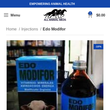
EMPOWERING ANIMAL HEALTH
0
Menu
$
0.00
Home
Injections
Edo Modifor
-10%