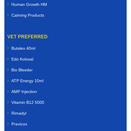
Human Growth HM
Calming Products
VET PREFERRED
Butalex 40ml
Edo Kolosal
Bio Bleeder
ATP Energy 10ml
AMP Injection
Vitamin B12 5000
Rimadyl
Previcox