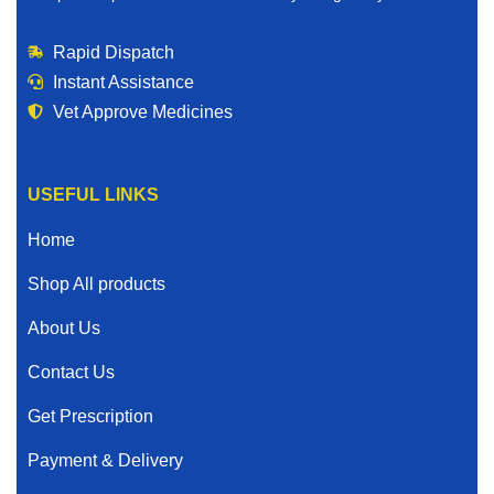
Rapid Dispatch
Instant Assistance
Vet Approve Medicines
USEFUL LINKS
Home
Shop All products
About Us
Contact Us
Get Prescription
Payment & Delivery