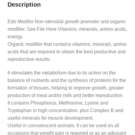
Description
Edo Modifor Non-steroidal growth promoter and organic
modifier. See File Here Vitamins, minerals, amino acids,
energy.
Organic modifier that contains vitamins, minerals, amino
acids that are required to obtain the best productive and
reproductive results.
It stimulates the metabolism due to its action on the
balance of nutrients and the synthesis of proteins for the
formation of tissues, helping to improve growth, greater
production of meat and/or milk and better reproduction.
It contains Phosphorus, Methionine, Lysine and
Tryptophan in high concentration, plus Complex B and
useful minerals for muscle development.
Useful in convalescent animals. It can be used on all
occasions that weight gain is required or as an adjuvant