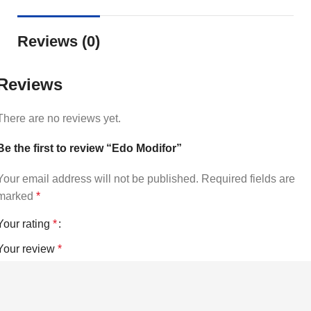
Reviews (0)
Reviews
There are no reviews yet.
Be the first to review “Edo Modifor”
Your email address will not be published.
Required fields are
marked
*
Your rating
*
Your review
*