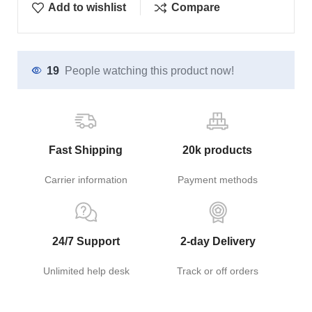
Add to wishlist
Compare
19
People watching this product now!
Fast Shipping
20k products
Carrier information
Payment methods
24/7 Support
2-day Delivery
Unlimited help desk
Track or off orders