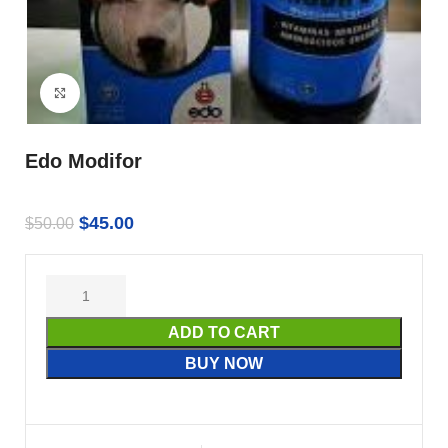
Click to enlarge
Edo Modifor
$
45.00
$
50.00
ADD TO CART
BUY NOW