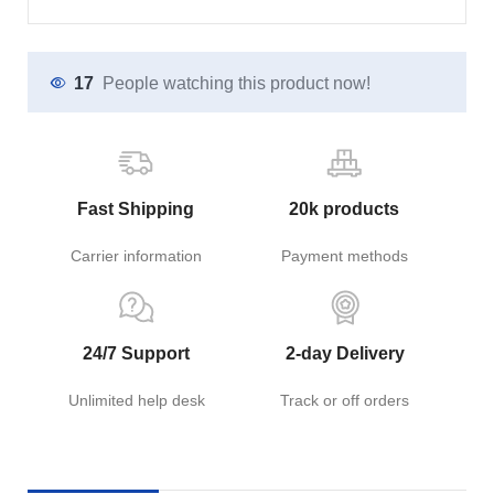
17
People watching this product now!
Fast Shipping
20k products
Carrier information
Payment methods
24/7 Support
2-day Delivery
Unlimited help desk
Track or off orders