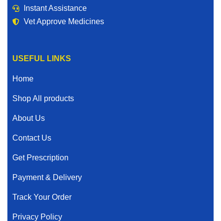
Instant Assistance
Vet Approve Medicines
USEFUL LINKS
Home
Shop All products
About Us
Contact Us
Get Prescription
Payment & Delivery
Track Your Order
Privacy Policy