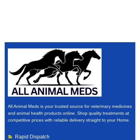
All Animal Meds is your trusted source for veterinary medicines
and animal health products online. Shop quality treatments at
competitive prices with reliable delivery straight to your Home.
Rapid Dispatch