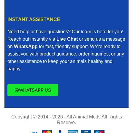
INSTANT ASSISTANCE
Need help or have questions? Our team is here for you!
Reach out instantly via
Live Chat
or send us a message
on
WhatsApp
for fast, friendly support. We’re ready to
assist you with product guidance, order inquiries, or any
other assistance to keep your animals healthy and
happy.
WHATSAPP US
Copyright © 2014 - 2026 - All Animal Meds All Rights
Reserve.