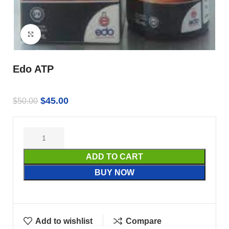
Click to enlarge
Edo ATP
$
45.00
$
50.00
ADD TO CART
BUY NOW
Add to wishlist
Compare