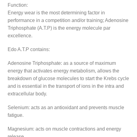
Function:
Energy wear is the most determining factor in
performance in a competition and/or training; Adenosine
Triphosphate (A.T.P) is the energy molecule par
excellence.
Edo A.T.P contains:
Adenosine Triphosphate: as a source of maximum
energy that activates energy metabolism, allows the
breakdown of glucose molecules to start the Krebs cycle
and is essential in the transport of ions in the intra and
extracellular body.
Selenium: acts as an antioxidant and prevents muscle
fatigue.
Magnesium: acts on muscle contractions and energy
release.