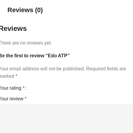
Reviews (0)
Reviews
There are no reviews yet.
Be the first to review “Edo ATP”
Your email address will not be published.
Required fields are
marked
*
Your rating
*
Your review
*