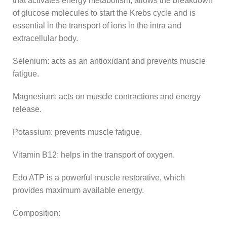
that activates energy metabolism, allows the breakdown
of glucose molecules to start the Krebs cycle and is
essential in the transport of ions in the intra and
extracellular body.
Selenium: acts as an antioxidant and prevents muscle
fatigue.
Magnesium: acts on muscle contractions and energy
release.
Potassium: prevents muscle fatigue.
Vitamin B12: helps in the transport of oxygen.
Edo ATP is a powerful muscle restorative, which
provides maximum available energy.
Composition: