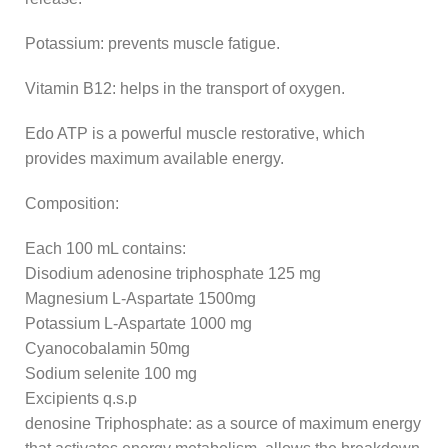
Potassium: prevents muscle fatigue.
Vitamin B12: helps in the transport of oxygen.
Edo ATP is a powerful muscle restorative, which
provides maximum available energy.
Composition:
Each 100 mL contains:
Disodium adenosine triphosphate 125 mg
Magnesium L-Aspartate 1500mg
Potassium L-Aspartate 1000 mg
Cyanocobalamin 50mg
Sodium selenite 100 mg
Excipients q.s.p
denosine Triphosphate: as a source of maximum energy