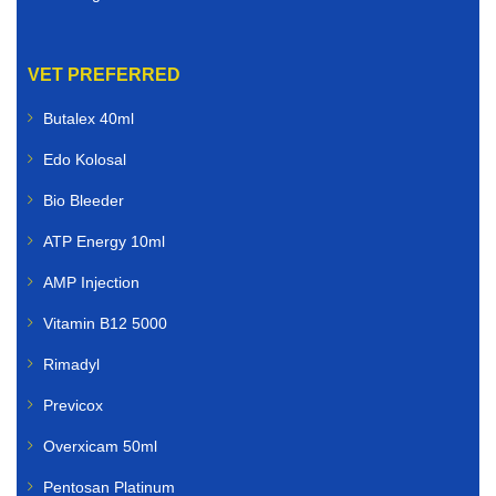
VET PREFERRED
Butalex 40ml
Edo Kolosal
Bio Bleeder
ATP Energy 10ml
AMP Injection
Vitamin B12 5000
Rimadyl
Previcox
Overxicam 50ml
Pentosan Platinum