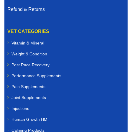
Refund & Returns
VET CATEGORIES
Vitamin & Mineral
Weight & Condition
Post Race Recovery
Performance Supplements
Pain Supplements
Joint Supplements
Injections
Human Growth HM
Calming Products