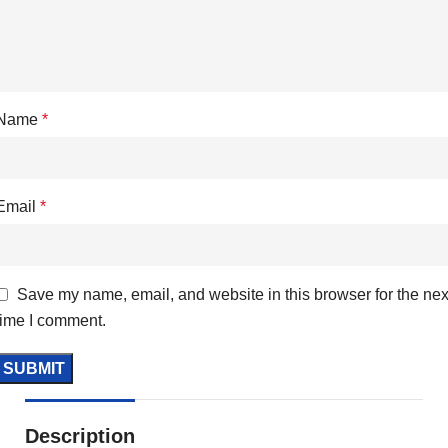
Name
*
Email
*
Save my name, email, and website in this browser for the nex
time I comment.
Description