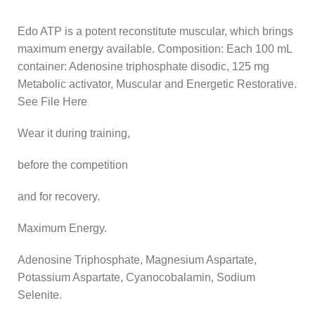
Edo ATP is a potent reconstitute muscular, which brings
maximum energy available. Composition: Each 100 mL
container: Adenosine triphosphate disodic, 125 mg
Metabolic activator, Muscular and Energetic Restorative.
See File Here
Wear it during training,
before the competition
and for recovery.
Maximum Energy.
Adenosine Triphosphate, Magnesium Aspartate,
Potassium Aspartate, Cyanocobalamin, Sodium
Selenite.