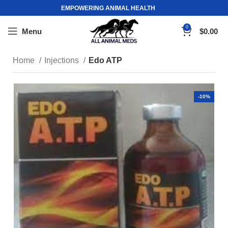
EMPOWERING ANIMAL HEALTH
0
Menu
$
0.00
Home
Injections
Edo ATP
-10%