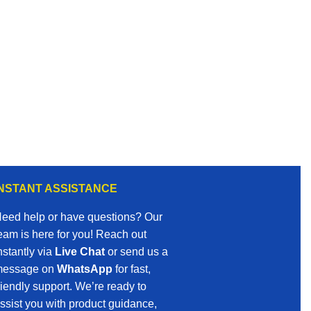
INSTANT ASSISTANCE
eed help or have questions? Our
eam is here for you! Reach out
nstantly via
Live Chat
or send us a
essage on
WhatsApp
for fast,
riendly support. We’re ready to
ssist you with product guidance,