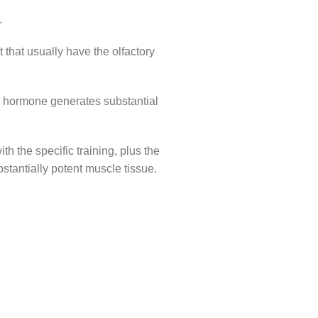
.
t that usually have the olfactory
th hormone generates substantial
h the specific training, plus the
bstantially potent muscle tissue.