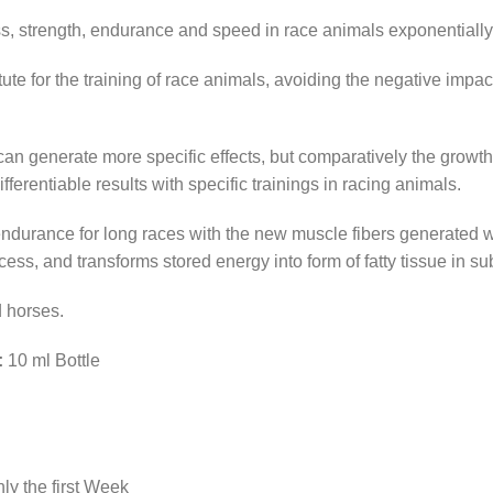
ss, strength, endurance and speed in race animals exponentially
ute for the training of race animals, avoiding the negative impac
can generate more specific effects, but comparatively the grow
fferentiable results with specific trainings in racing animals.
durance for long races with the new muscle fibers generated wit
cess, and transforms stored energy into form of fatty tissue in su
 horses.
:
10 ml Bottle
ly the first Week