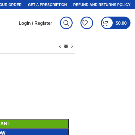
OUR ORDER
GET A PRESCRIPTION
REFUND AND RETURNS POLICY
Login / Register
$
0.00
CART
OW