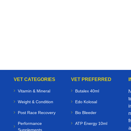
VET CATEGORIES
VET PREFERRED
Vitamin & Mineral
Butalex 40ml
N
t
Weight & Condition
Edo Kolosal
i
Post Race Recovery
Bio Bleeder
m
f
Performance
ATP Energy 10ml
a
Supplements