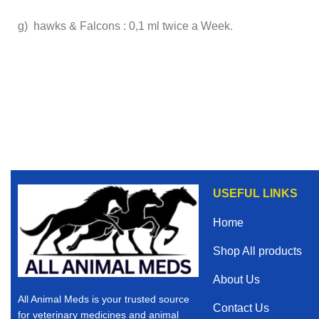
g) hawks & Falcons : 0,1 ml twice a Week.
USEFUL LINKS
Home
Shop All products
About Us
All Animal Meds is your trusted source
Contact Us
for veterinary medicines and animal