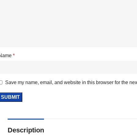
Name
*
Save my name, email, and website in this browser for the nex
Description