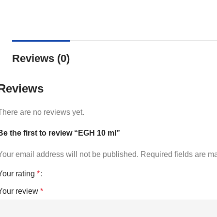
Reviews (0)
Reviews
There are no reviews yet.
Be the first to review “EGH 10 ml”
Your email address will not be published.
Required fields are 
Your rating
*
Your review
*