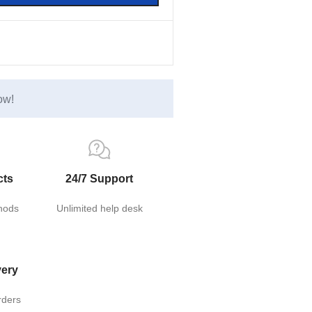
ow!
cts
24/7 Support
hods
Unlimited help desk
very
rders