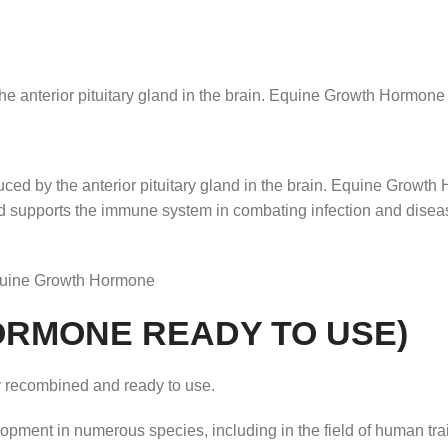
anterior pituitary gland in the brain. Equine Growth Hormone 
d by the anterior pituitary gland in the brain. Equine Growth 
and supports the immune system in combating infection and dis
quine Growth Hormone
HORMONE READY TO USE)
 recombined and ready to use.
ment in numerous species, including in the field of human trai