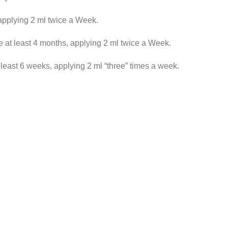
applying 2 ml twice a Week.
 at least 4 months, applying 2 ml twice a Week.
 least 6 weeks, applying 2 ml “three” times a week.