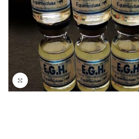
Click to enlarge