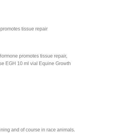
promotes tissue repair
Hormone promotes tissue repair,
ease EGH 10 ml vial Equine Growth
ning and of course in race animals.