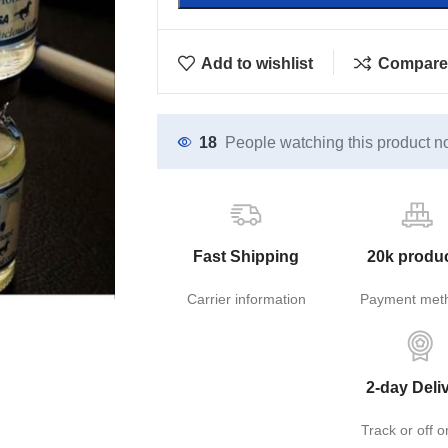
Add to wishlist
Compare
18
People watching this product n
Fast Shipping
20k produ
Carrier information
Payment met
2-day Deli
Track or off o