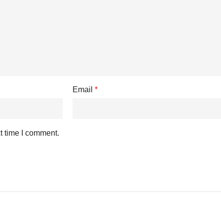
Email
*
t time I comment.