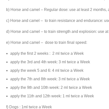
b) Horse and camel – Regular dose: use at least 2 months, 
c) Horse and camel – to train resistance and endurance: use
d) Horse and camel – to train strength and explosion: use at
e) Horse and camel – dose to train final speed:
apply the first 2 weeks : 2 ml twice a Week
apply the 3rd and 4th week: 3 ml twice a Week
apply the week 5 and 6: 4 ml twice a Week
apply the 7th and 8th week: 3 ml twice a Week
apply the 9th and 10th week: 2 ml twice a Week
apply the 11th and 12th week: 1 ml twice a Week
f) Dogs : 1ml twice a Week