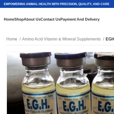
EMPOWERING ANIMAL HEALTH WITH PRECISION, QUALITY, AND CARE
Home
Shop
About Us
Contact Us
Payment And Delivery
Home
Amino Acid Vitamin & Mineral Supplements
EGH