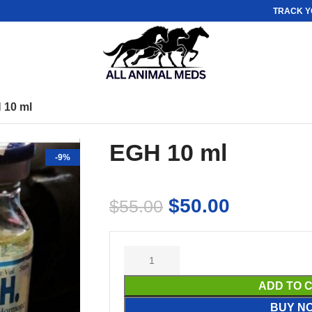
TRACK Y
 10 ml
EGH 10 ml
-9%
$
50.00
$
55.00
ADD TO 
BUY N