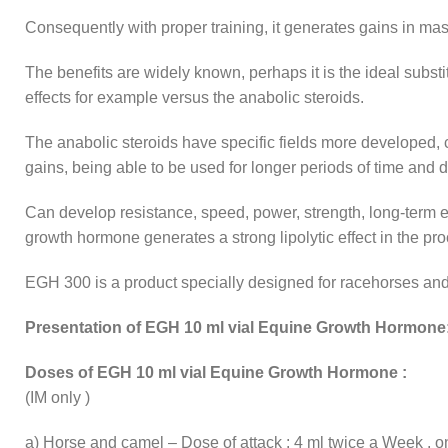
Consequently with proper training, it generates gains in ma
The benefits are widely known, perhaps it is the ideal substit
effects for example versus the anabolic steroids.
The anabolic steroids have specific fields more developed, 
gains, being able to be used for longer periods of time and di
Can develop resistance, speed, power, strength, long-term en
growth hormone generates a strong lipolytic effect in the pro
EGH 300 is a product specially designed for racehorses and
Presentation of EGH 10 ml vial Equine Growth Hormone
Doses of EGH 10 ml vial Equine Growth Hormone :
(IM only )
a) Horse and camel – Dose of attack : 4 ml twice a Week , on