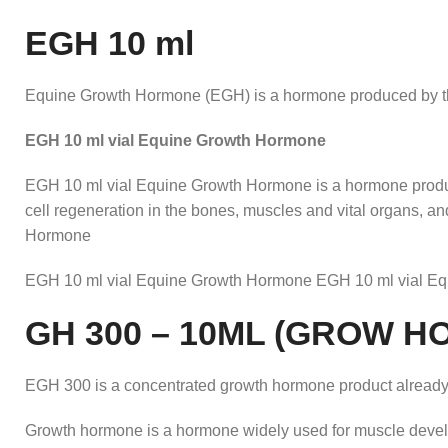
EGH 10 ml
Equine Growth Hormone (EGH) is a hormone produced by the 
EGH 10 ml vial Equine Growth Hormone
EGH 10 ml vial Equine Growth Hormone is a hormone produce
cell regeneration in the bones, muscles and vital organs, 
Hormone
EGH 10 ml vial Equine Growth Hormone EGH 10 ml vial E
GH 300 – 10ML (GROW 
EGH 300 is a concentrated growth hormone product already
Growth hormone is a hormone widely used for muscle develop