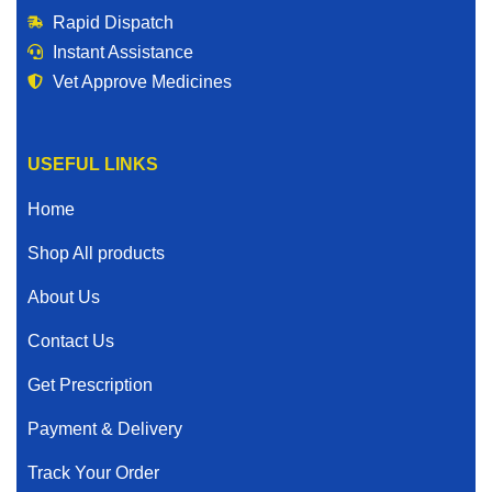
Rapid Dispatch
Instant Assistance
Vet Approve Medicines
USEFUL LINKS
Home
Shop All products
About Us
Contact Us
Get Prescription
Payment & Delivery
Track Your Order