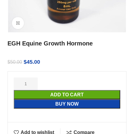
Click to enlarge
EGH Equine Growth Hormone
$
45.00
$
50.00
ADD TO CART
BUY NOW
Add to wishlist
Compare