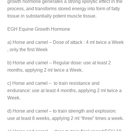
growth hormone generates a strong lipolytic effect in the
process, and transforms stored energy into form of fatty
tissue in substantially potent muscle tissue.
EGH Equine Growth Hormone
a) Horse and camel – Dose of attack : 4 ml twice a Week
, only the first Week
b) Horse and camel – Regular dose: use at least 2
months, applying 2 ml twice a Week.
c) Horse and camel – to train resistance and
endurance: use at least 4 months, applying 2 ml twice a
Week.
d) Horse and camel – to train strength and explosion:
use at least 6 weeks, applying 2 ml “three” times a week.