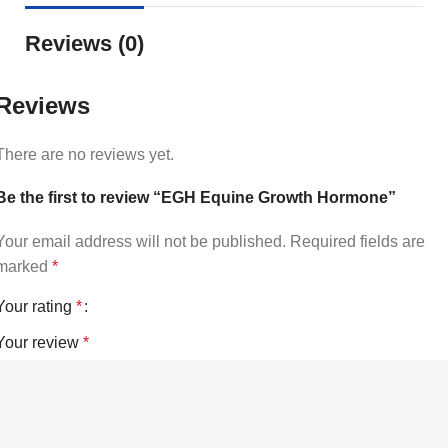
Reviews (0)
Reviews
There are no reviews yet.
Be the first to review “EGH Equine Growth Hormone”
Your email address will not be published.
Required fields are
marked
*
Your rating
*
Your review
*