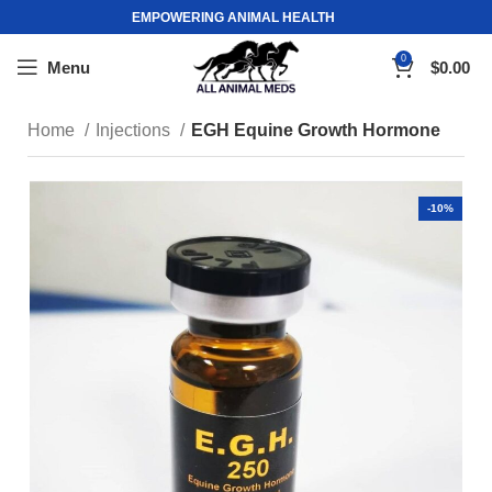
EMPOWERING ANIMAL HEALTH
0
Menu
$
0.00
Home
Injections
EGH Equine Growth Hormone
-10%