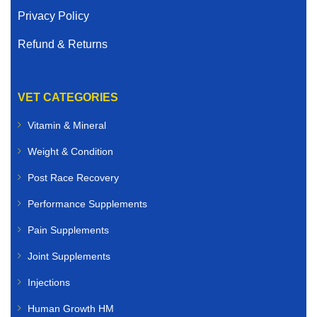
Privacy Policy
Refund & Returns
VET CATEGORIES
Vitamin & Mineral
Weight & Condition
Post Race Recovery
Performance Supplements
Pain Supplements
Joint Supplements
Injections
Human Growth HM