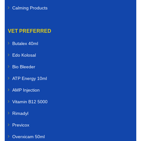
Calming Products
VET PREFERRED
Butalex 40ml
Edo Kolosal
Bio Bleeder
ATP Energy 10ml
AMP Injection
Vitamin B12 5000
Rimadyl
Previcox
Overxicam 50ml