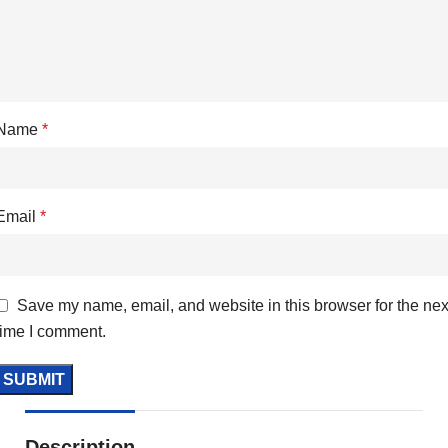
Name
*
Email
*
Save my name, email, and website in this browser for the nex
time I comment.
Description