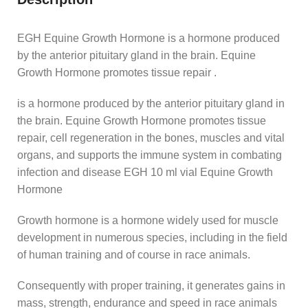
EGH Equine Growth Hormone is a hormone produced
by the anterior pituitary gland in the brain. Equine
Growth Hormone promotes tissue repair .
is a hormone produced by the anterior pituitary gland in
the brain. Equine Growth Hormone promotes tissue
repair, cell regeneration in the bones, muscles and vital
organs, and supports the immune system in combating
infection and disease EGH 10 ml vial Equine Growth
Hormone
Growth hormone is a hormone widely used for muscle
development in numerous species, including in the field
of human training and of course in race animals.
Consequently with proper training, it generates gains in
mass, strength, endurance and speed in race animals