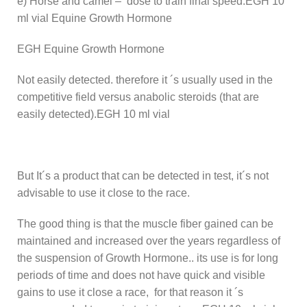
e) Horse and camel – dose to train final speed:EGH 10
ml vial Equine Growth Hormone
EGH Equine Growth Hormone
Not easily detected. therefore it ´s usually used in the
competitive field versus anabolic steroids (that are
easily detected).EGH 10 ml vial
But It´s a product that can be detected in test, it´s not
advisable to use it close to the race.
The good thing is that the muscle fiber gained can be
maintained and increased over the years regardless of
the suspension of Growth Hormone.. its use is for long
periods of time and does not have quick and visible
gains to use it close a race, for that reason it ´s