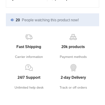
20
People watching this product now!
Fast Shipping
20k products
Carrier information
Payment methods
24/7 Support
2-day Delivery
Unlimited help desk
Track or off orders