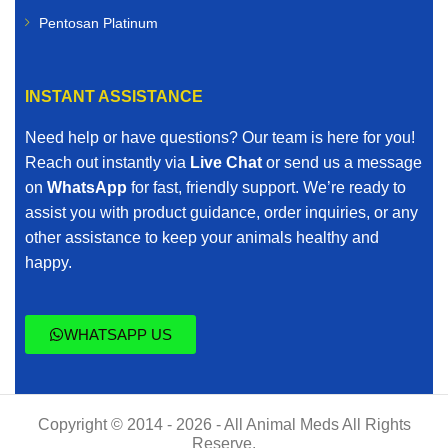
Pentosan Platinum
INSTANT ASSISTANCE
Need help or have questions? Our team is here for you!
Reach out instantly via
Live Chat
or send us a message
on
WhatsApp
for fast, friendly support. We’re ready to
assist you with product guidance, order inquiries, or any
other assistance to keep your animals healthy and
happy.
WHATSAPP US
Copyright © 2014 - 2026 - All Animal Meds All Rights
Reserve.