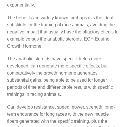
exponentially.
The benefits are widely known, perhaps it is the ideal
substitute for the training of race animals, avoiding the
negative impact that usually have the olfactory effects for
example versus the anabolic steroids. EGH Equine
Growth Hormone
The anabolic steroids have specific fields more
developed, can generate more specific effects, but
comparatively the growth hormone generates
substantial gains, being able to be used for longer
periods of time and differentiable results with specific
trainings in racing animals.
Can develop resistance, speed, power, strength, long-
term endurance for long races with the new muscle
fibers generated with the specific training, plus the