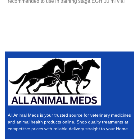
recommended to use in training stage.EGH 10 ml vial
All Animal Meds is your trusted source for veterinary medicines
and animal health products online. Shop quality treatments at
competitive prices with reliable delivery straight to your Home.