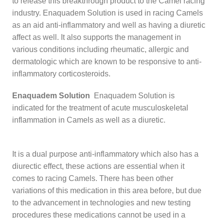
to release this breakthrough product to the Camel racing
industry. Enaquadem Solution is used in racing Camels
as an aid anti-inflammatory and well as having a diuretic
affect as well. It also supports the management in
various conditions including rheumatic, allergic and
dermatologic which are known to be responsive to anti-
inflammatory corticosteroids.
Enaquadem Solution
Enaquadem Solution is
indicated for the treatment of acute musculoskeletal
inflammation in Camels as well as a diuretic.
It is a dual purpose anti-inflammatory which also has a
diurectic effect, these actions are essential when it
comes to racing Camels. There has been other
variations of this medication in this area before, but due
to the advancement in technologies and new testing
procedures these medications cannot be used in a