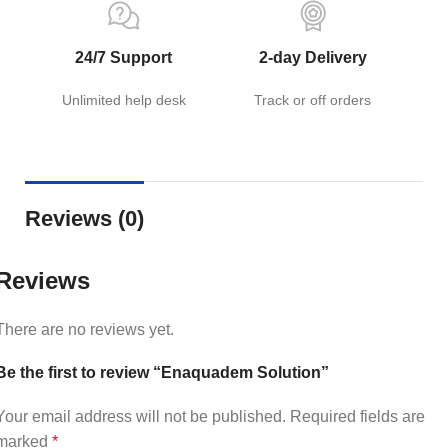
24/7 Support
2-day Delivery
Unlimited help desk
Track or off orders
Reviews (0)
Reviews
There are no reviews yet.
Be the first to review “Enaquadem Solution”
Your email address will not be published.
Required fields are
marked
*