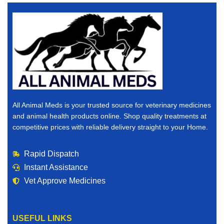
All Animal Meds is your trusted source for veterinary medicines
and animal health products online. Shop quality treatments at
competitive prices with reliable delivery straight to your Home.
Rapid Dispatch
Instant Assistance
Vet Approve Medicines
USEFUL LINKS