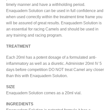
timely manner and have a withholding period.
Enaquadem Solution can be used in full confidence and
when used correctly within the treatment time frame you
will be assured of great results. Enaquadem Solution is
an essential for racing Camels and should be used in
any training and racing program.
TREATMENT
Each 20ml has a potent dosage of a formulated anti-
inflammatory as well as a diuretic. Administer 20ml IV 5
days before competition DO NOT treat Camel any closer
than this with Enaquadem Solution.
SIZE
Enaquadem Solution comes as a 20ml vial.
INGREDIENTS