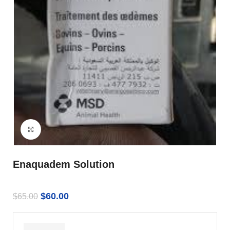
Click to enlarge
Enaquadem Solution
$
60.00
$
65.00