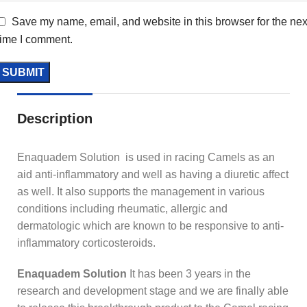
Save my name, email, and website in this browser for the nex
time I comment.
Description
Enaquadem Solution is used in racing Camels as an
aid anti-inflammatory and well as having a diuretic affect
as well. It also supports the management in various
conditions including rheumatic, allergic and
dermatologic which are known to be responsive to anti-
inflammatory corticosteroids.
Enaquadem Solution
It has been 3 years in the
research and development stage and we are finally able