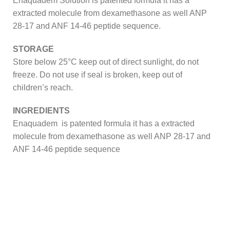
Enaquadem Solution is patented formula it has a
extracted molecule from dexamethasone as well ANP
28-17 and ANF 14-46 peptide sequence.
STORAGE
Store below 25°C keep out of direct sunlight, do not
freeze. Do not use if seal is broken, keep out of
children’s reach.
INGREDIENTS
Enaquadem is patented formula it has a extracted
molecule from dexamethasone as well ANP 28-17 and
ANF 14-46 peptide sequence