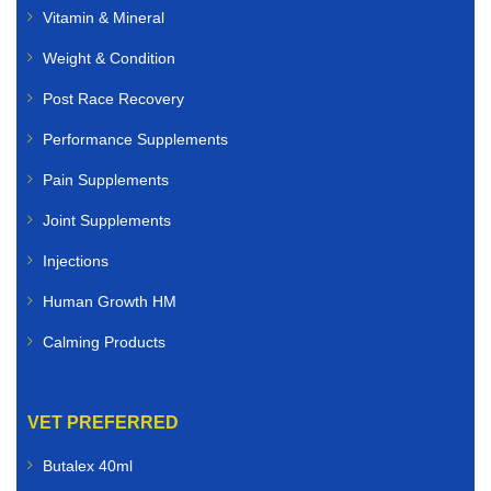
Vitamin & Mineral
Weight & Condition
Post Race Recovery
Performance Supplements
Pain Supplements
Joint Supplements
Injections
Human Growth HM
Calming Products
VET PREFERRED
Butalex 40ml