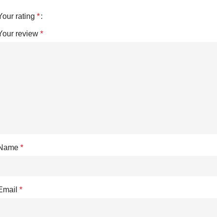
Your rating
*
Your review
*
Name
*
Email
*