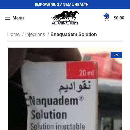
EMPOWERING ANIMAL HEALTH
0
Menu
$
0.00
Home
Injections
Enaquadem Solution
-8%