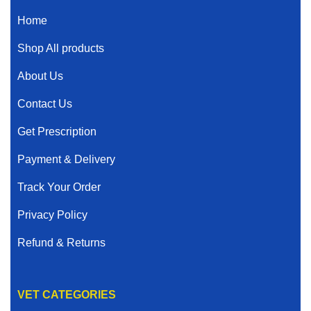
Home
Shop All products
About Us
Contact Us
Get Prescription
Payment & Delivery
Track Your Order
Privacy Policy
Refund & Returns
VET CATEGORIES