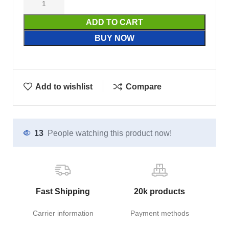
ADD TO CART
BUY NOW
Add to wishlist
Compare
13
People watching this product now!
Fast Shipping
20k products
Carrier information
Payment methods