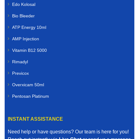
Edo Kolosal
Bio Bleeder
ATP Energy 10ml
AMP Injection
Vitamin B12 5000
Rimadyl
Previcox
Overxicam 50ml
Pentosan Platinum
INSTANT ASSISTANCE
Need help or have questions? Our team is here for you!