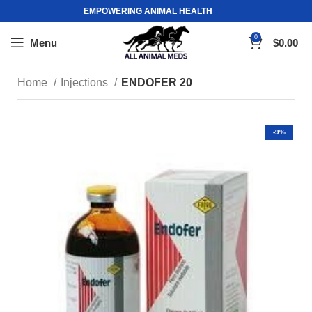
EMPOWERING ANIMAL HEALTH
0
Menu
$
0.00
Home
Injections
ENDOFER 20
-9%