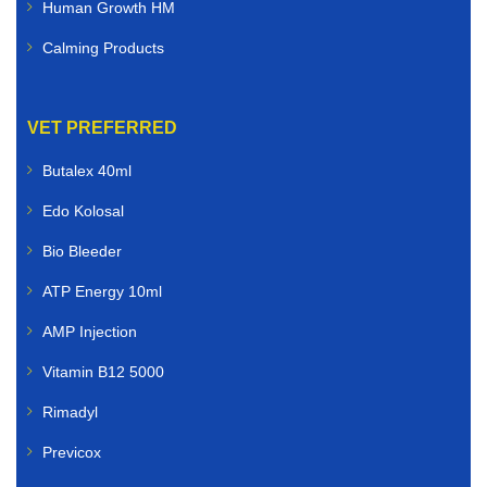
Human Growth HM
Calming Products
VET PREFERRED
Butalex 40ml
Edo Kolosal
Bio Bleeder
ATP Energy 10ml
AMP Injection
Vitamin B12 5000
Rimadyl
Previcox