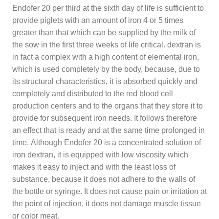
Endofer 20 per third at the sixth day of life is sufficient to
provide piglets with an amount of iron 4 or 5 times
greater than that which can be supplied by the milk of
the sow in the first three weeks of life critical. dextran is
in fact a complex with a high content of elemental iron,
which is used completely by the body, because, due to
its structural characteristics, it is absorbed quickly and
completely and distributed to the red blood cell
production centers and to the organs that they store it to
provide for subsequent iron needs. It follows therefore
an effect that is ready and at the same time prolonged in
time. Although Endofer 20 is a concentrated solution of
iron dextran, it is equipped with low viscosity which
makes it easy to inject and with the least loss of
substance, because it does not adhere to the walls of
the bottle or syringe. It does not cause pain or irritation at
the point of injection, it does not damage muscle tissue
or color meat.