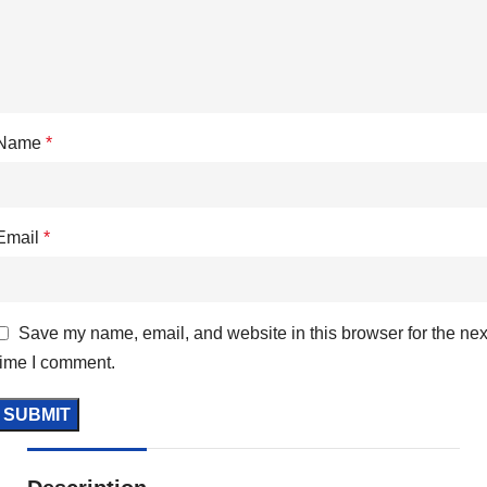
Name
*
Email
*
Save my name, email, and website in this browser for the nex
time I comment.