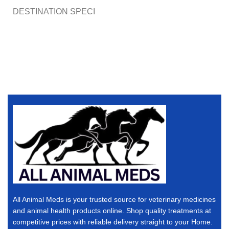
DESTINATION SPECI
All Animal Meds is your trusted source for veterinary medicines
and animal health products online. Shop quality treatments at
competitive prices with reliable delivery straight to your Home.