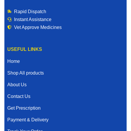
Rapid Dispatch
Instant Assistance
Vet Approve Medicines
USEFUL LINKS
Home
Shop All products
About Us
Contact Us
Get Prescription
Payment & Delivery