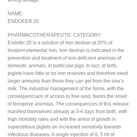
NAME:
ENDOFER 20
PHARMACOTHERAPEUTIC CATEGORY:
Endofer 20 is a solution of iron dextran at 20% of
trivalent elemental iron. Iron dextran is indicated in the
prevention and treatment of iron-deficient anemias of
domestic animals, in particular pigs. In fact, at birth,
piglets have little or no iron reserves and therefore need
larger amounts than those they can get from the sow’s
milk. The industrial management of the farms, with the
consequent lack of access to free land, favors the onset
of ferroprive anemias. The consequences of this release
manifest themselves already at 3-4 days from birth, with
high mortality rates and with the arrest of growth in
superstitious piglets an increased sensitivity towards
infectious diseases. A single injection of 0, 5 ml of