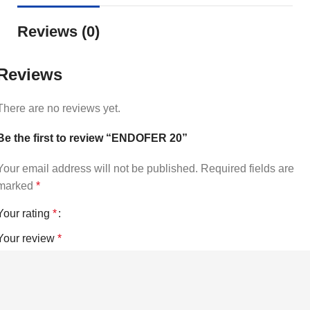
Reviews (0)
Reviews
There are no reviews yet.
Be the first to review “ENDOFER 20”
Your email address will not be published.
Required fields are
marked
*
Your rating
*
Your review
*