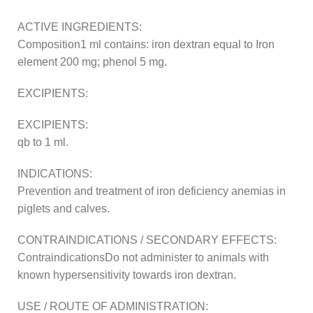
ACTIVE INGREDIENTS:
Composition1 ml contains: iron dextran equal to Iron
element 200 mg; phenol 5 mg.
EXCIPIENTS:
EXCIPIENTS:
qb to 1 ml.
INDICATIONS:
Prevention and treatment of iron deficiency anemias in
piglets and calves.
CONTRAINDICATIONS / SECONDARY EFFECTS:
ContraindicationsDo not administer to animals with
known hypersensitivity towards iron dextran.
USE / ROUTE OF ADMINISTRATION: