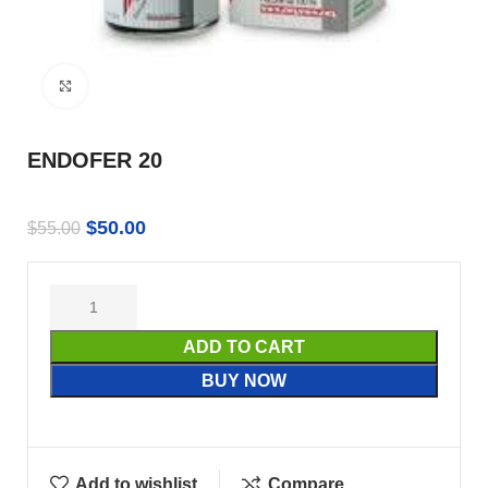
Click to enlarge
ENDOFER 20
$
50.00
$
55.00
ADD TO CART
BUY NOW
Add to wishlist
Compare