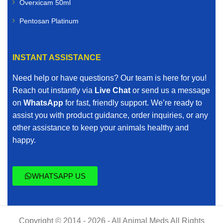
Overxicam 50ml
Pentosan Platinum
INSTANT ASSISTANCE
Need help or have questions? Our team is here for you!
Reach out instantly via
Live Chat
or send us a message
on
WhatsApp
for fast, friendly support. We’re ready to
assist you with product guidance, order inquiries, or any
other assistance to keep your animals healthy and
happy.
WHATSAPP US
Copyright © 2014 - 2026 - All Animal Meds All Rights