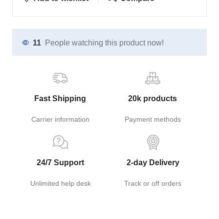
11
People watching this product now!
Fast Shipping
20k products
Carrier information
Payment methods
24/7 Support
2-day Delivery
Unlimited help desk
Track or off orders