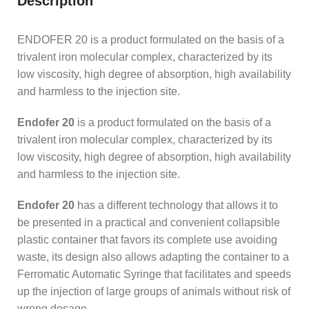
Description
ENDOFER 20 is a product formulated on the basis of a
trivalent iron molecular complex, characterized by its
low viscosity, high degree of absorption, high availability
and harmless to the injection site.
Endofer 20
is a product formulated on the basis of a
trivalent iron molecular complex, characterized by its
low viscosity, high degree of absorption, high availability
and harmless to the injection site.
Endofer 20
has a different technology that allows it to
be presented in a practical and convenient collapsible
plastic container that favors its complete use avoiding
waste, its design also allows adapting the container to a
Ferromatic Automatic Syringe that facilitates and speeds
up the injection of large groups of animals without risk of
wrong dosage.