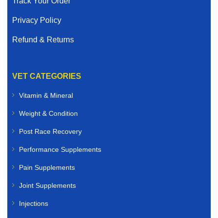
Track Your Order
Privacy Policy
Refund & Returns
VET CATEGORIES
Vitamin & Mineral
Weight & Condition
Post Race Recovery
Performance Supplements
Pain Supplements
Joint Supplements
Injections