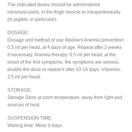
The indicated doses should be administered
intramuscularly, in the thigh muscle or intraperitoneally
(in piglets, in particular).
DOSAGE:
Dosage and method of use Washers Anemia prevention:
0.5 ml per head, at 4 days of age. Repeat after 3 weeks
if necessary. Anemia therapy: 0.5 ml per head, at the
onset of the first symptoms. the symptoms are serious,
double the dose or repeat it after 10-14 days. Vitamins:
2.5 ml per head.
STORAGE:
Storage Store at room temperature, away from light and
sources of heat.
SUSPENSION TIME:
Waiting time: Meat: 0 days.