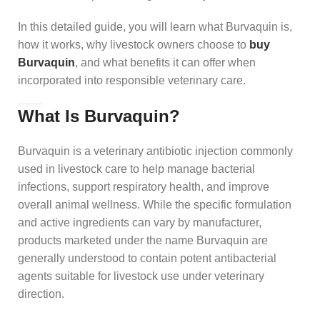
In this detailed guide, you will learn what Burvaquin is,
how it works, why livestock owners choose to
buy
Burvaquin
, and what benefits it can offer when
incorporated into responsible veterinary care.
What Is Burvaquin?
Burvaquin is a veterinary antibiotic injection commonly
used in livestock care to help manage bacterial
infections, support respiratory health, and improve
overall animal wellness. While the specific formulation
and active ingredients can vary by manufacturer,
products marketed under the name Burvaquin are
generally understood to contain potent antibacterial
agents suitable for livestock use under veterinary
direction.