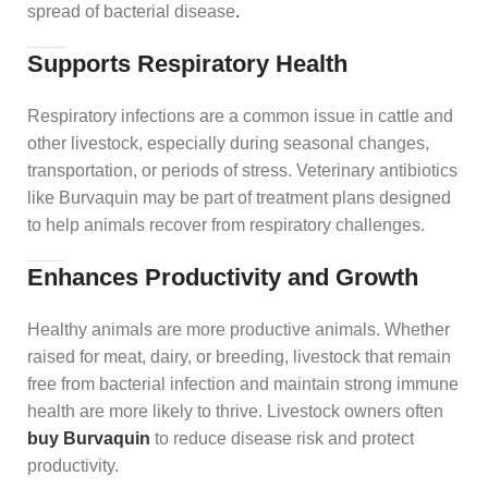
spread of bacterial disease
.
Supports Respiratory Health
Respiratory infections are a common issue in cattle and
other livestock, especially during seasonal changes,
transportation, or periods of stress. Veterinary antibiotics
like Burvaquin may be part of treatment plans designed
to help animals recover from respiratory challenges.
Enhances Productivity and Growth
Healthy animals are more productive animals. Whether
raised for meat, dairy, or breeding, livestock that remain
free from bacterial infection and maintain strong immune
health are more likely to thrive. Livestock owners often
buy Burvaquin
to reduce disease risk and protect
productivity.