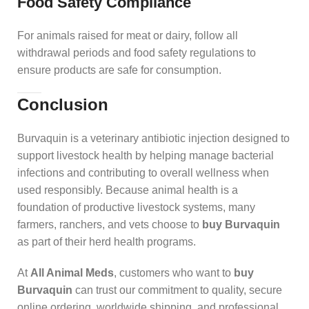
Food Safety Compliance
For animals raised for meat or dairy, follow all
withdrawal periods and food safety regulations to
ensure products are safe for consumption.
Conclusion
Burvaquin is a veterinary antibiotic injection designed to
support livestock health by helping manage bacterial
infections and contributing to overall wellness when
used responsibly. Because animal health is a
foundation of productive livestock systems, many
farmers, ranchers, and vets choose to
buy Burvaquin
as part of their herd health programs.
At
All Animal Meds
, customers who want to
buy
Burvaquin
can trust our commitment to quality, secure
online ordering, worldwide shipping, and professional