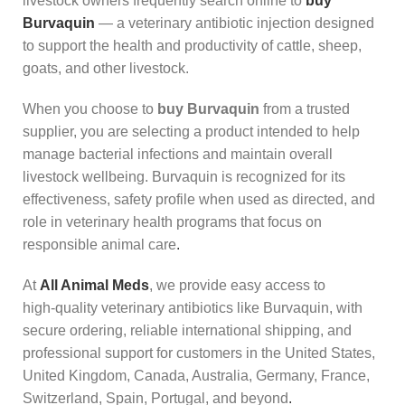
livestock owners frequently search online to
buy
Burvaquin
— a veterinary antibiotic injection designed
to support the health and productivity of cattle, sheep,
goats, and other livestock.
When you choose to
buy Burvaquin
from a trusted
supplier, you are selecting a product intended to help
manage bacterial infections and maintain overall
livestock wellbeing. Burvaquin is recognized for its
effectiveness, safety profile when used as directed, and
role in veterinary health programs that focus on
responsible animal care
.
At
All Animal Meds
, we provide easy access to
high‑quality veterinary antibiotics like Burvaquin, with
secure ordering, reliable international shipping, and
professional support for customers in the United States,
United Kingdom, Canada, Australia, Germany, France,
Switzerland, Spain, Portugal, and beyond
.