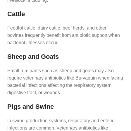
livestock, including:
Cattle
Feedlot cattle, dairy cattle, beef herds, and other
bovines frequently benefit from antibiotic support when
bacterial illnesses occur.
Sheep and Goats
Small ruminants such as sheep and goats may also
require veterinary antibiotics like Burvaquin when facing
bacterial infections affecting the respiratory system,
digestive tract, or wounds.
Pigs and Swine
In swine production systems, respiratory and enteric
infections are common. Veterinary antibiotics like