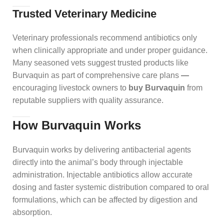
Trusted Veterinary Medicine
Veterinary professionals recommend antibiotics only
when clinically appropriate and under proper guidance.
Many seasoned vets suggest trusted products like
Burvaquin as part of comprehensive care plans
—
encouraging livestock owners to
buy Burvaquin
from
reputable suppliers with quality assurance.
How Burvaquin Works
Burvaquin works by delivering antibacterial agents
directly into the animal’s body through injectable
administration. Injectable antibiotics allow accurate
dosing and faster systemic distribution compared to oral
formulations, which can be affected by digestion and
absorption.