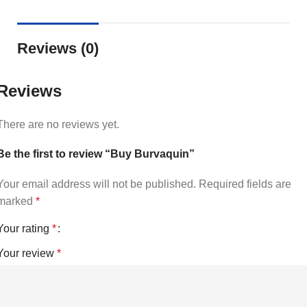
Reviews (0)
Reviews
There are no reviews yet.
Be the first to review “Buy Burvaquin”
Your email address will not be published.
Required fields are
marked
*
Your rating
*
Your review
*