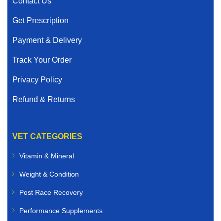
Contact Us
Get Prescription
Payment & Delivery
Track Your Order
Privacy Policy
Refund & Returns
VET CATEGORIES
Vitamin & Mineral
Weight & Condition
Post Race Recovery
Performance Supplements