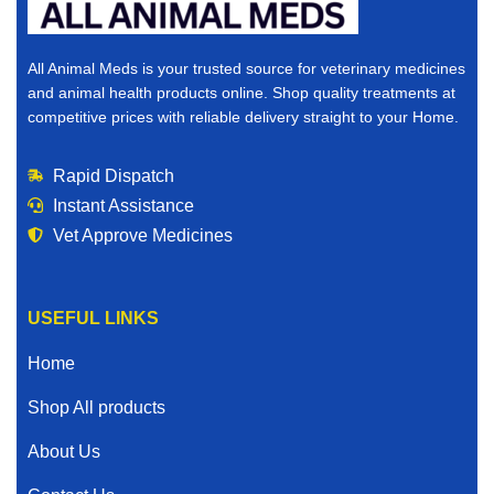
All Animal Meds is your trusted source for veterinary medicines
and animal health products online. Shop quality treatments at
competitive prices with reliable delivery straight to your Home.
Rapid Dispatch
Instant Assistance
Vet Approve Medicines
USEFUL LINKS
Home
Shop All products
About Us