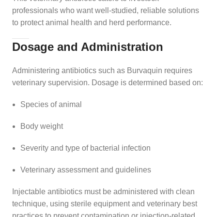
professionals who want well‑studied, reliable solutions
to protect animal health and herd performance.
Dosage and Administration
Administering antibiotics such as Burvaquin requires
veterinary supervision. Dosage is determined based on:
Species of animal
Body weight
Severity and type of bacterial infection
Veterinary assessment and guidelines
Injectable antibiotics must be administered with clean
technique, using sterile equipment and veterinary best
practices to prevent contamination or injection‑related