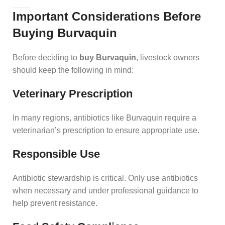
Important Considerations Before
Buying Burvaquin
Before deciding to
buy Burvaquin
, livestock owners
should keep the following in mind:
Veterinary Prescription
In many regions, antibiotics like Burvaquin require a
veterinarian’s prescription to ensure appropriate use.
Responsible Use
Antibiotic stewardship is critical. Only use antibiotics
when necessary and under professional guidance to
help prevent resistance.