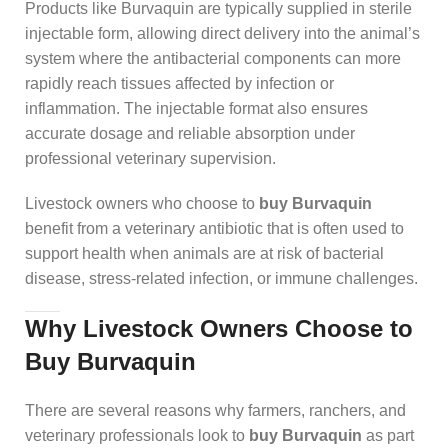
Products like Burvaquin are typically supplied in sterile
injectable form, allowing direct delivery into the animal’s
system where the antibacterial components can more
rapidly reach tissues affected by infection or
inflammation. The injectable format also ensures
accurate dosage and reliable absorption under
professional veterinary supervision.
Livestock owners who choose to
buy Burvaquin
benefit from a veterinary antibiotic that is often used to
support health when animals are at risk of bacterial
disease, stress‑related infection, or immune challenges.
Why Livestock Owners Choose to
Buy Burvaquin
There are several reasons why farmers, ranchers, and
veterinary professionals look to
buy Burvaquin
as part