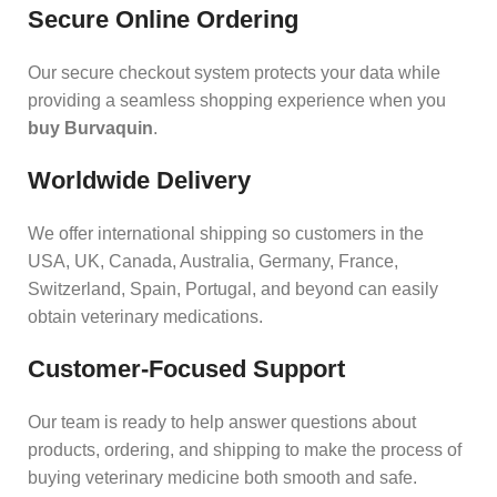
Secure Online Ordering
Our secure checkout system protects your data while
providing a seamless shopping experience when you
buy Burvaquin
.
Worldwide Delivery
We offer international shipping so customers in the
USA, UK, Canada, Australia, Germany, France,
Switzerland, Spain, Portugal, and beyond can easily
obtain veterinary medications.
Customer‑Focused Support
Our team is ready to help answer questions about
products, ordering, and shipping to make the process of
buying veterinary medicine both smooth and safe.