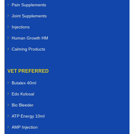
Pain Supplements
Joint Supplements
Injections
Human Growth HM
Calming Products
VET PREFERRED
Butalex 40ml
Edo Kolosal
Bio Bleeder
ATP Energy 10ml
AMP Injection