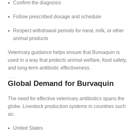
Confirm the diagnosis
Follow prescribed dosage and schedule
Respect withdrawal periods for meat, milk, or other
animal products
Veterinary guidance helps ensure that Burvaquin is
used in a way that protects animal welfare, food safety,
and long‑term antibiotic effectiveness.
Global Demand for Burvaquin
The need for effective veterinary antibiotics spans the
globe. Livestock production systems in countries such
as:
United States