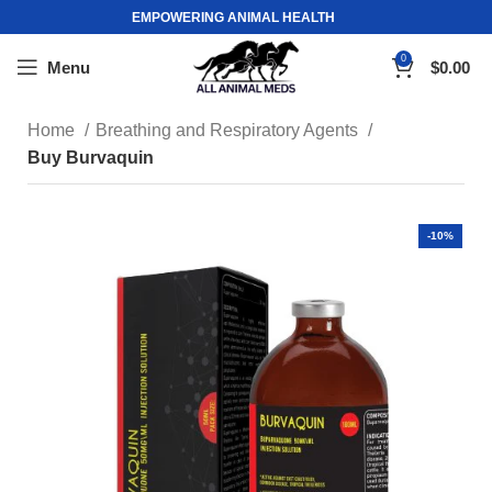
EMPOWERING ANIMAL HEALTH
0
Menu
$
0.00
Home
Breathing and Respiratory Agents
Buy Burvaquin
-10%