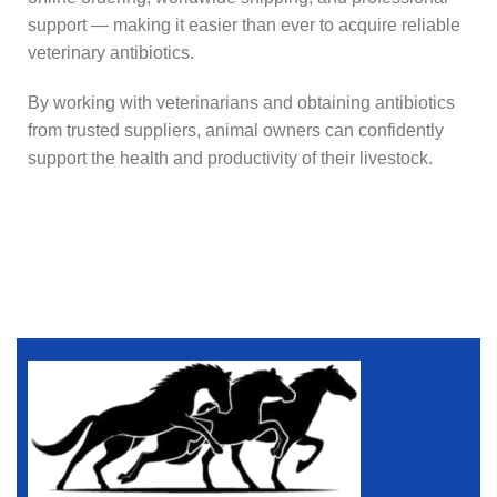
support — making it easier than ever to acquire reliable
veterinary antibiotics.
By working with veterinarians and obtaining antibiotics
from trusted suppliers, animal owners can confidently
support the health and productivity of their livestock.