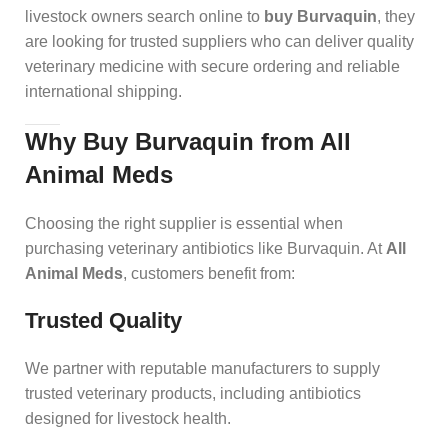
livestock owners search online to
buy Burvaquin
, they
are looking for trusted suppliers who can deliver quality
veterinary medicine with secure ordering and reliable
international shipping.
Why Buy Burvaquin from All
Animal Meds
Choosing the right supplier is essential when
purchasing veterinary antibiotics like Burvaquin. At
All
Animal Meds
, customers benefit from:
Trusted Quality
We partner with reputable manufacturers to supply
trusted veterinary products, including antibiotics
designed for livestock health.