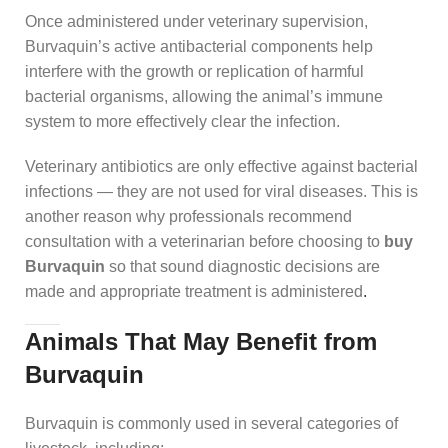
Once administered under veterinary supervision,
Burvaquin’s active antibacterial components help
interfere with the growth or replication of harmful
bacterial organisms, allowing the animal’s immune
system to more effectively clear the infection.
Veterinary antibiotics are only effective against bacterial
infections — they are not used for viral diseases. This is
another reason why professionals recommend
consultation with a veterinarian before choosing to
buy
Burvaquin
so that sound diagnostic decisions are
made and appropriate treatment is administered
.
Animals That May Benefit from
Burvaquin
Burvaquin is commonly used in several categories of