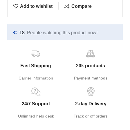
Add to wishlist
Compare
18
People watching this product now!
Fast Shipping
20k products
Carrier information
Payment methods
24/7 Support
2-day Delivery
Unlimited help desk
Track or off orders