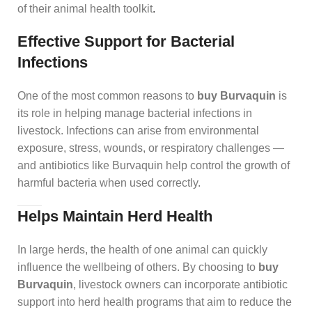
of their animal health toolkit
.
Effective Support for Bacterial
Infections
One of the most common reasons to
buy Burvaquin
is
its role in helping manage bacterial infections in
livestock. Infections can arise from environmental
exposure, stress, wounds, or respiratory challenges —
and antibiotics like Burvaquin help control the growth of
harmful bacteria when used correctly.
Helps Maintain Herd Health
In large herds, the health of one animal can quickly
influence the wellbeing of others. By choosing to
buy
Burvaquin
, livestock owners can incorporate antibiotic
support into herd health programs that aim to reduce the