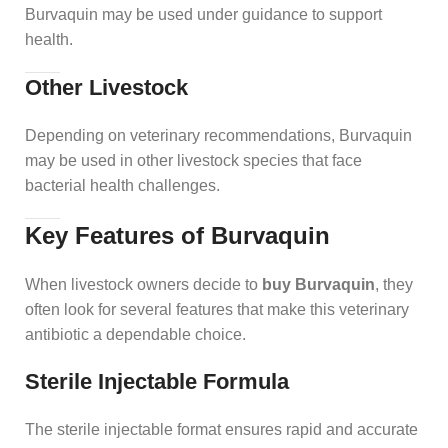
Burvaquin may be used under guidance to support
health.
Other Livestock
Depending on veterinary recommendations, Burvaquin
may be used in other livestock species that face
bacterial health challenges.
Key Features of Burvaquin
When livestock owners decide to
buy Burvaquin
, they
often look for several features that make this veterinary
antibiotic a dependable choice.
Sterile Injectable Formula
The sterile injectable format ensures rapid and accurate