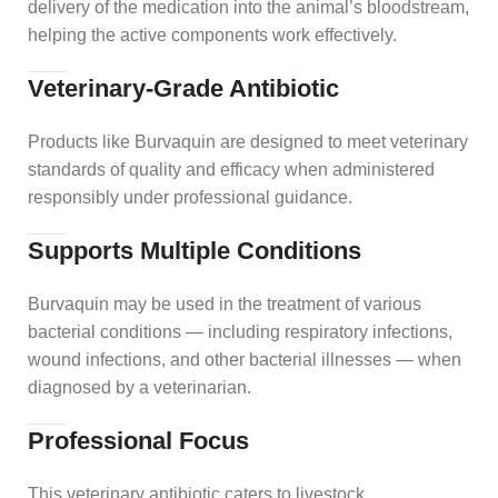
delivery of the medication into the animal’s bloodstream,
helping the active components work effectively.
Veterinary‑Grade Antibiotic
Products like Burvaquin are designed to meet veterinary
standards of quality and efficacy when administered
responsibly under professional guidance.
Supports Multiple Conditions
Burvaquin may be used in the treatment of various
bacterial conditions — including respiratory infections,
wound infections, and other bacterial illnesses — when
diagnosed by a veterinarian.
Professional Focus
This veterinary antibiotic caters to livestock