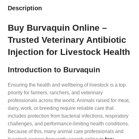
Description
Buy Burvaquin Online –
Trusted Veterinary Antibiotic
Injection for Livestock Health
Introduction to Burvaquin
Ensuring the health and wellbeing of livestock is a top
priority for farmers, ranchers, and veterinary
professionals across the world. Animals raised for meat,
dairy, work, or breeding require reliable care that
includes protection from bacterial infections, respiratory
challenges, and performance‑limiting health conditions.
Because of this, many animal care professionals and