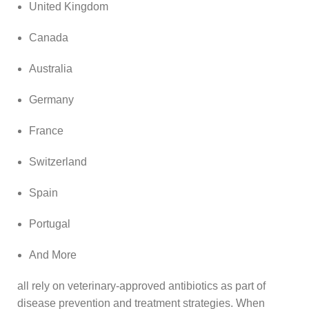
United Kingdom
Canada
Australia
Germany
France
Switzerland
Spain
Portugal
And More
all rely on veterinary‑approved antibiotics as part of
disease prevention and treatment strategies. When