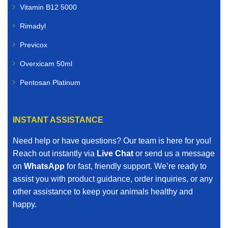
Vitamin B12 5000
Rimadyl
Previcox
Overxicam 50ml
Pentosan Platinum
INSTANT ASSISTANCE
Need help or have questions? Our team is here for you!
Reach out instantly via
Live Chat
or send us a message
on
WhatsApp
for fast, friendly support. We’re ready to
assist you with product guidance, order inquiries, or any
other assistance to keep your animals healthy and
happy.