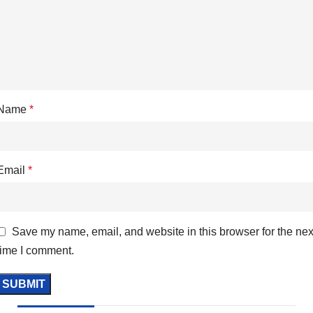
Name
*
Email
*
Save my name, email, and website in this browser for the nex
time I comment.