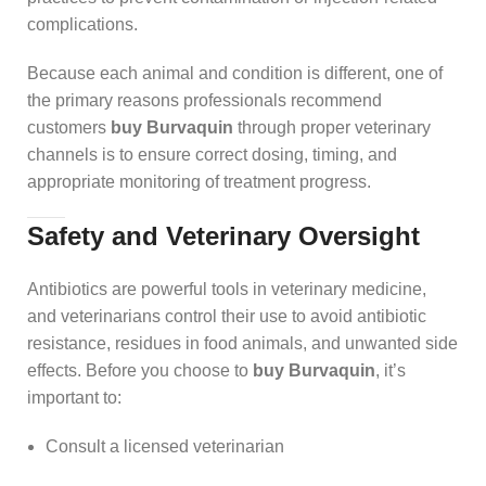
complications.
Because each animal and condition is different, one of
the primary reasons professionals recommend
customers
buy Burvaquin
through proper veterinary
channels is to ensure correct dosing, timing, and
appropriate monitoring of treatment progress.
Safety and Veterinary Oversight
Antibiotics are powerful tools in veterinary medicine,
and veterinarians control their use to avoid antibiotic
resistance, residues in food animals, and unwanted side
effects. Before you choose to
buy Burvaquin
, it’s
important to:
Consult a licensed veterinarian