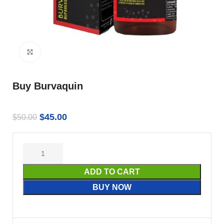
Click to enlarge
Buy Burvaquin
$
45.00
$
50.00
ADD TO CART
BUY NOW