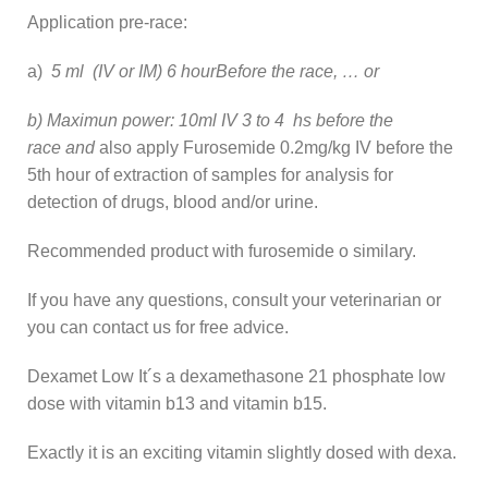
Application pre-race:
a)
5 ml (IV or IM) 6 hourBefore the race, … or
b) Maximun power: 10ml IV 3 to 4 hs before the
race and
also apply Furosemide 0.2mg/kg IV before the
5th hour of extraction of samples for analysis for
detection of drugs, blood and/or urine.
Recommended product with furosemide o similary.
If you have any questions, consult your veterinarian or
you can contact us for free advice.
Dexamet Low It´s a dexamethasone 21 phosphate low
dose with vitamin b13 and vitamin b15.
Exactly it is an exciting vitamin slightly dosed with dexa.