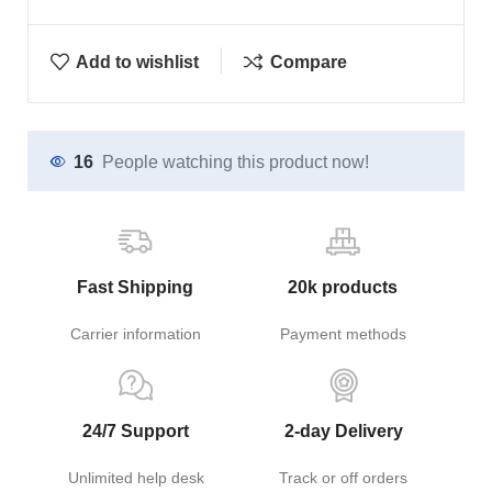
Add to wishlist
Compare
16
People watching this product now!
Fast Shipping
20k products
Carrier information
Payment methods
24/7 Support
2-day Delivery
Unlimited help desk
Track or off orders