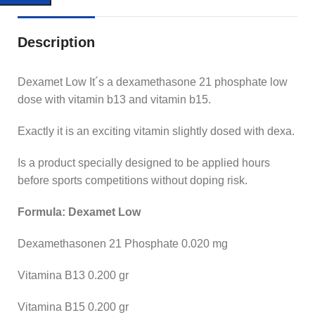
Description
Dexamet Low It´s a dexamethasone 21 phosphate low
dose with vitamin b13 and vitamin b15.
Exactly it is an exciting vitamin slightly dosed with dexa.
Is a product specially designed to be applied hours
before sports competitions without doping risk.
Formula: Dexamet Low
Dexamethasonen 21 Phosphate 0.020 mg
Vitamina B13 0.200 gr
Vitamina B15 0.200 gr