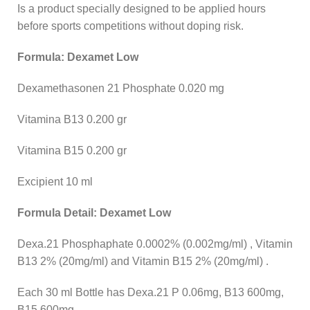
Is a product specially designed to be applied hours
before sports competitions without doping risk.
Formula: Dexamet Low
Dexamethasonen 21 Phosphate 0.020 mg
Vitamina B13 0.200 gr
Vitamina B15 0.200 gr
Excipient 10 ml
Formula Detail: Dexamet Low
Dexa.21 Phosphaphate 0.0002% (0.002mg/ml) , Vitamin
B13 2% (20mg/ml) and Vitamin B15 2% (20mg/ml) .
Each 30 ml Bottle has Dexa.21 P 0.06mg, B13 600mg,
B15 600mg.