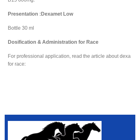
Presentation :Dexamet Low
Bottle 30 ml
Dosification & Administration for Race
For professional application, read the article about dexa
for race: