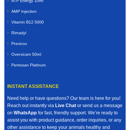
ATP Energy 10ml
AMP Injection
Vitamin B12 5000
Rimadyl
Previcox
Overxicam 50ml
Pentosan Platinum
INSTANT ASSISTANCE
Need help or have questions? Our team is here for you!
Reach out instantly via
Live Chat
or send us a message
on
WhatsApp
for fast, friendly support. We’re ready to
assist you with product guidance, order inquiries, or any
other assistance to keep your animals healthy and