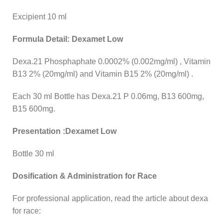
Excipient 10 ml
Formula Detail: Dexamet Low
Dexa.21 Phosphaphate 0.0002% (0.002mg/ml) , Vitamin
B13 2% (20mg/ml) and Vitamin B15 2% (20mg/ml) .
Each 30 ml Bottle has Dexa.21 P 0.06mg, B13 600mg,
B15 600mg.
Presentation :Dexamet Low
Bottle 30 ml
Dosification & Administration for Race
For professional application, read the article about dexa
for race: