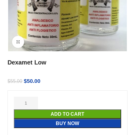
Click to enlarge
Dexamet Low
$
50.00
$
55.00
ADD TO CART
BUY NOW