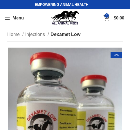
EMPOWERING ANIMAL HEALTH
0
Menu
$
0.00
Home
Injections
Dexamet Low
-9%