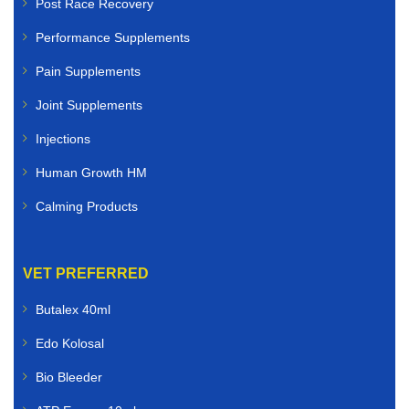
Post Race Recovery
Performance Supplements
Pain Supplements
Joint Supplements
Injections
Human Growth HM
Calming Products
VET PREFERRED
Butalex 40ml
Edo Kolosal
Bio Bleeder