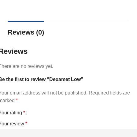
Reviews (0)
Reviews
There are no reviews yet.
Be the first to review “Dexamet Low”
Your email address will not be published.
Required fields are
marked
*
Your rating
*
Your review
*