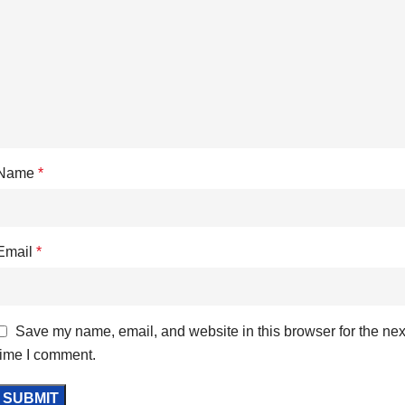
Name
*
Email
*
Save my name, email, and website in this browser for the nex
time I comment.