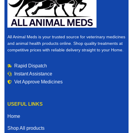
All Animal Meds is your trusted source for veterinary medicines
and animal health products online. Shop quality treatments at
competitive prices with reliable delivery straight to your Home.
Rapid Dispatch
Instant Assistance
Vet Approve Medicines
USEFUL LINKS
Home
Shop All products