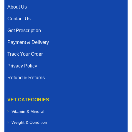
About Us
Contact Us
Get Prescription
Payment & Delivery
Track Your Order
Privacy Policy
Refund & Returns
VET CATEGORIES
Vitamin & Mineral
Weight & Condition