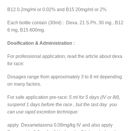
B12 0.2mg/ml or 0.02% and B15 20mg/ml or 2%
Each bottle contain (30ml) : Dexa. 21 S.Ph. 30 mg , B12
6 mg, B15 600mg.
Dosification & Administration :
For professional application, read the article about dexa
for race:
Dosages range from approximately 3 to 8 ml depending
on many factors.
For safe application pre-race:
5 ml for 5 days (IV or IM),
suspend 1 days before the race , but the last day you
can use rapid excretion technique:
apply Dexametasona 0.08mg/kg IV and also apply