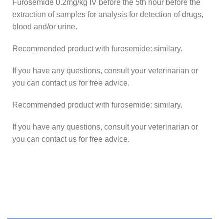
Furosemide 0.2mg/kg IV before the 5th hour before the
extraction of samples for analysis for detection of drugs,
blood and/or urine.
Recommended product with furosemide: similary.
If you have any questions, consult your veterinarian or
you can contact us for free advice.
Recommended product with furosemide: similary.
If you have any questions, consult your veterinarian or
you can contact us for free advice.