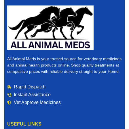
All Animal Meds is your trusted source for veterinary medicines
and animal health products online. Shop quality treatments at
competitive prices with reliable delivery straight to your Home.
Rapid Dispatch
Instant Assistance
Vet Approve Medicines
USEFUL LINKS