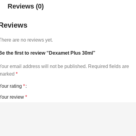
Reviews (0)
Reviews
There are no reviews yet.
Be the first to review “Dexamet Plus 30ml”
Your email address will not be published.
Required fields are
marked
*
Your rating
*
Your review
*