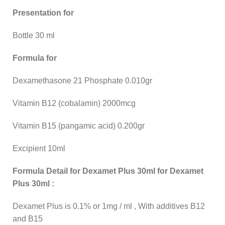
Presentation for
Bottle 30 ml
Formula for
Dexamethasone 21 Phosphate 0.010gr
Vitamin B12 (cobalamin) 2000mcg
Vitamin B15 (pangamic acid) 0.200gr
Excipient 10ml
Formula Detail for Dexamet Plus 30ml for Dexamet
Plus 30ml :
Dexamet Plus is 0.1% or 1mg / ml , With additives B12
and B15