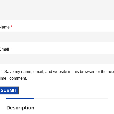
Name
*
Email
*
Save my name, email, and website in this browser for the nex
time I comment.
Description