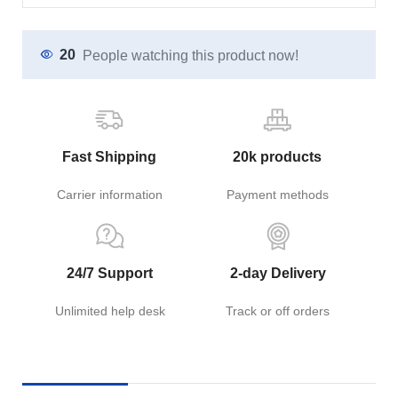
20
People watching this product now!
Fast Shipping
20k products
Carrier information
Payment methods
24/7 Support
2-day Delivery
Unlimited help desk
Track or off orders