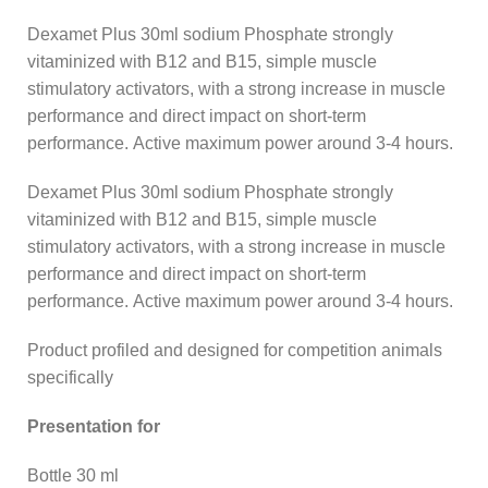
Dexamet Plus 30ml sodium Phosphate strongly
vitaminized with B12 and B15, simple muscle
stimulatory activators, with a strong increase in muscle
performance and direct impact on short-term
performance. Active maximum power around 3-4 hours.
Dexamet Plus 30ml sodium Phosphate strongly
vitaminized with B12 and B15, simple muscle
stimulatory activators, with a strong increase in muscle
performance and direct impact on short-term
performance. Active maximum power around 3-4 hours.
Product profiled and designed for competition animals
specifically
Presentation for
Bottle 30 ml