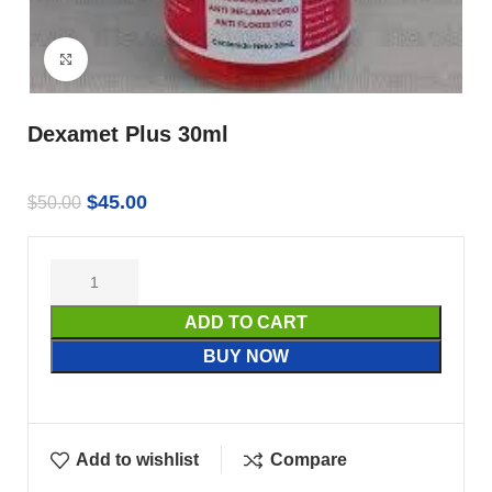
Click to enlarge
Dexamet Plus 30ml
$
45.00
$
50.00
ADD TO CART
BUY NOW
Add to wishlist
Compare