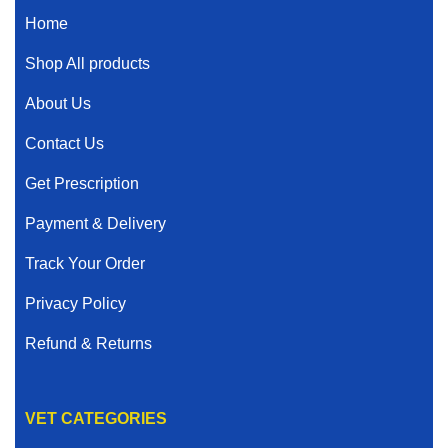
Home
Shop All products
About Us
Contact Us
Get Prescription
Payment & Delivery
Track Your Order
Privacy Policy
Refund & Returns
VET CATEGORIES