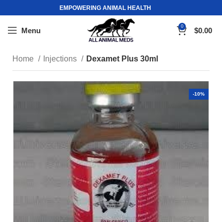
EMPOWERING ANIMAL HEALTH
0
Menu
$
0.00
Home
Injections
Dexamet Plus 30ml
-10%