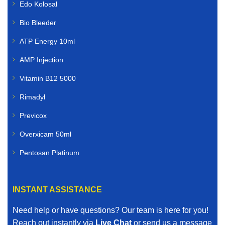
Edo Kolosal
Bio Bleeder
ATP Energy 10ml
AMP Injection
Vitamin B12 5000
Rimadyl
Previcox
Overxicam 50ml
Pentosan Platinum
INSTANT ASSISTANCE
Need help or have questions? Our team is here for you!
Reach out instantly via
Live Chat
or send us a message