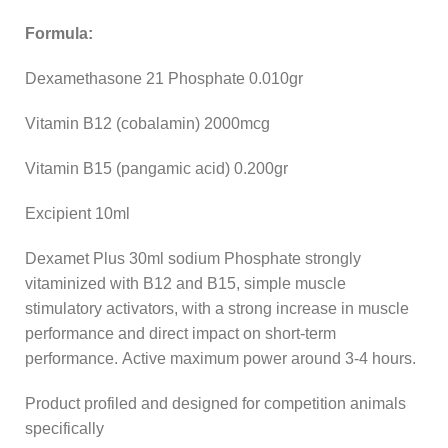
Formula:
Dexamethasone 21 Phosphate 0.010gr
Vitamin B12 (cobalamin) 2000mcg
Vitamin B15 (pangamic acid) 0.200gr
Excipient 10ml
Dexamet Plus 30ml sodium Phosphate strongly
vitaminized with B12 and B15, simple muscle
stimulatory activators, with a strong increase in muscle
performance and direct impact on short-term
performance. Active maximum power around 3-4 hours.
Product profiled and designed for competition animals
specifically