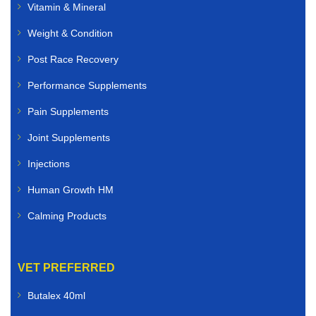
Vitamin & Mineral
Weight & Condition
Post Race Recovery
Performance Supplements
Pain Supplements
Joint Supplements
Injections
Human Growth HM
Calming Products
VET PREFERRED
Butalex 40ml