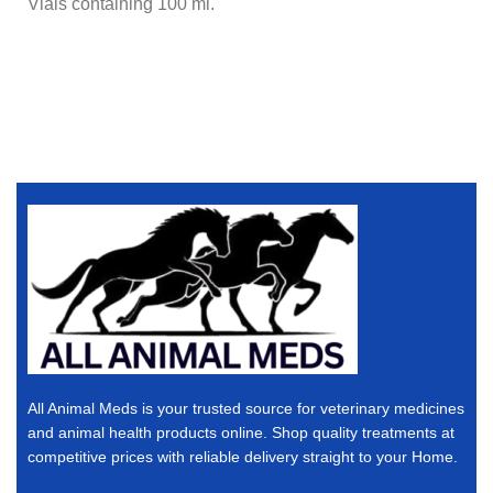
Vials containing 100 ml.
All Animal Meds is your trusted source for veterinary medicines
and animal health products online. Shop quality treatments at
competitive prices with reliable delivery straight to your Home.