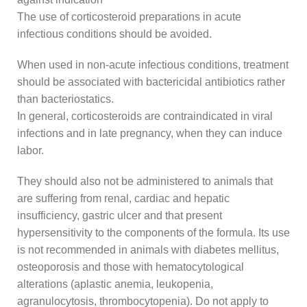
The use of corticosteroid preparations in acute
infectious conditions should be avoided.
When used in non-acute infectious conditions, treatment
should be associated with bactericidal antibiotics rather
than bacteriostatics.
In general, corticosteroids are contraindicated in viral
infections and in late pregnancy, when they can induce
labor.
They should also not be administered to animals that
are suffering from renal, cardiac and hepatic
insufficiency, gastric ulcer and that present
hypersensitivity to the components of the formula. Its use
is not recommended in animals with diabetes mellitus,
osteoporosis and those with hematocytological
alterations (aplastic anemia, leukopenia,
agranulocytosis, thrombocytopenia). Do not apply to