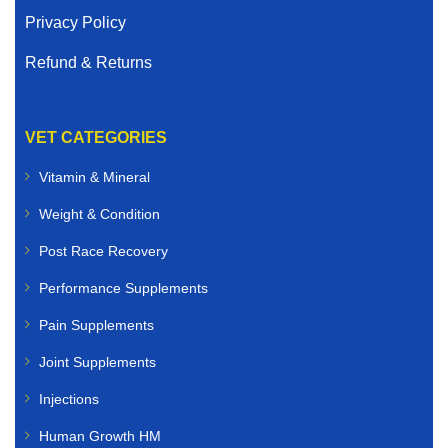
Privacy Policy
Refund & Returns
VET CATEGORIES
Vitamin & Mineral
Weight & Condition
Post Race Recovery
Performance Supplements
Pain Supplements
Joint Supplements
Injections
Human Growth HM