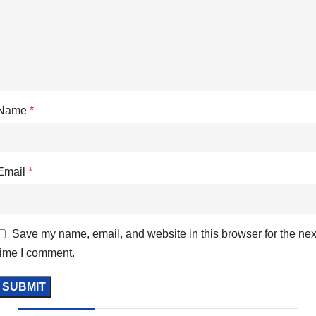
Name
*
Email
*
Save my name, email, and website in this browser for the nex
time I comment.