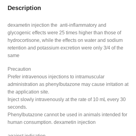
Description
dexametin injection the anti-inflammatory and
glycogenic effects were 25 times higher than those of
hydrocortisone, while the effects on water and sodium
retention and potassium excretion were only 3/4 of the
same
Precaution
Prefer intravenous injections to intramuscular
administration as phenylbutazone may cause irritation at
the application site.
Inject slowly intravenously at the rate of 10 mL every 30
seconds.
Phenylbutazone cannot be used in animals intended for
human consumption. dexametin injection
against indication