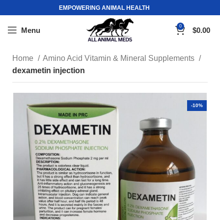
EMPOWERING ANIMAL HEALTH
0
Menu
$
0.00
Home
Amino Acid Vitamin & Mineral Supplements
dexametin injection
-10%