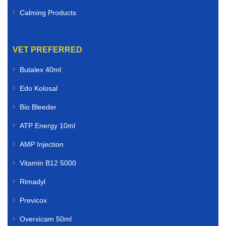
Calming Products
VET PREFERRED
Butalex 40ml
Edo Kolosal
Bio Bleeder
ATP Energy 10ml
AMP Injection
Vitamin B12 5000
Rimadyl
Previcox
Overxicam 50ml