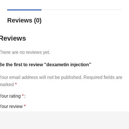
Reviews (0)
Reviews
There are no reviews yet.
Be the first to review “dexametin injection”
Your email address will not be published.
Required fields are
marked
*
Your rating
*
Your review
*