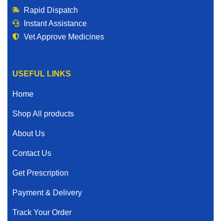
Rapid Dispatch
Instant Assistance
Vet Approve Medicines
USEFUL LINKS
Home
Shop All products
About Us
Contact Us
Get Prescription
Payment & Delivery
Track Your Order