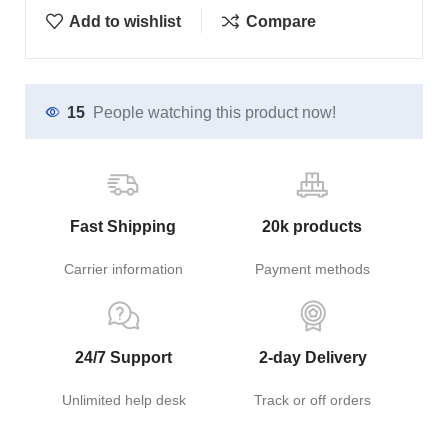
Add to wishlist
Compare
15
People watching this product now!
Fast Shipping
20k products
Carrier information
Payment methods
24/7 Support
2-day Delivery
Unlimited help desk
Track or off orders