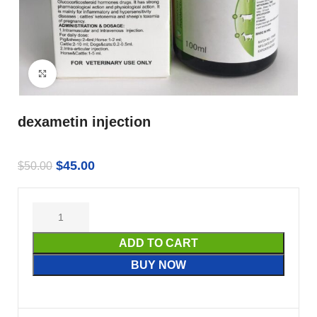
Click to enlarge
dexametin injection
$
45.00
$
50.00
ADD TO CART
BUY NOW