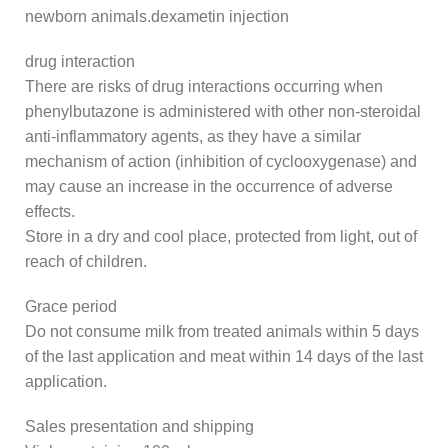
newborn animals.dexametin injection
drug interaction
There are risks of drug interactions occurring when
phenylbutazone is administered with other non-steroidal
anti-inflammatory agents, as they have a similar
mechanism of action (inhibition of cyclooxygenase) and
may cause an increase in the occurrence of adverse
effects.
Store in a dry and cool place, protected from light, out of
reach of children.
Grace period
Do not consume milk from treated animals within 5 days
of the last application and meat within 14 days of the last
application.
Sales presentation and shipping