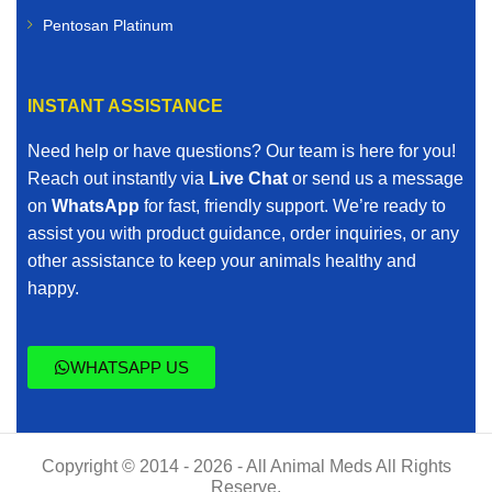
Pentosan Platinum
INSTANT ASSISTANCE
Need help or have questions? Our team is here for you!
Reach out instantly via
Live Chat
or send us a message
on
WhatsApp
for fast, friendly support. We’re ready to
assist you with product guidance, order inquiries, or any
other assistance to keep your animals healthy and
happy.
WHATSAPP US
Copyright © 2014 - 2026 - All Animal Meds All Rights
Reserve.