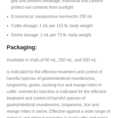
grip and prevent breakage, individual vial cartons
protect vial contents from sunlight
Economical: inexpensive Ivermectin 250 ml
Cattle dosage: 1 mL per 110 lb. body weight
Swine dosage: 1 mL per 75 lb. body weight
Packaging:
Available in Vials of 50 mL, 250 mL, and 500 mL
is indicated for the effective treatment and control of
harmful species of gastrointestinal roundworms,
lungworms, grubs, sucking lice and mange mites in
cattle. Ivermectin Injection is indicated for the effective
treatment and control of harmful species of
gastrointestinal roundworms, lungworms, lice and
mange mites in swine. Effective against a wide range of
external and internal parasites in beef cattle and swine.