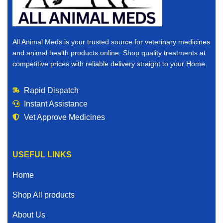
All Animal Meds is your trusted source for veterinary medicines
and animal health products online. Shop quality treatments at
competitive prices with reliable delivery straight to your Home.
Rapid Dispatch
Instant Assistance
Vet Approve Medicines
USEFUL LINKS
Home
Shop All products
About Us