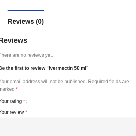
Reviews (0)
Reviews
There are no reviews yet.
Be the first to review “Ivermectin 50 ml”
Your email address will not be published.
Required fields are
marked
*
Your rating
*
Your review
*