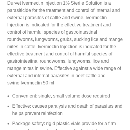
Durvet Ivermectin Injection 1% Sterile Solution is a
parasiticide for the treatment and control of internal and
external parasites of cattle and swine. Ivermectin
Injection is indicated for the effective treatment and
control of harmful species of gastrointestinal
roundworms, lungworms, grubs, sucking lice and mange
mites in cattle. Ivermectin Injection is indicated for the
effective treatment and control of harmful species of
gastrointestinal roundworms, lungworms, lice and
mange mites in swine. Effective against a wide range of
external and internal parasites in beef cattle and
swine.Ivermectin 50 ml
Convenient: single, small volume dose required
Effective: causes paralysis and death of parasites and
helps prevent reinfection
Package safety: rigid plastic vials provide for a firm