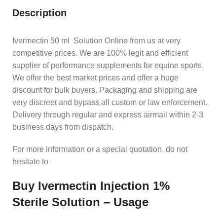
Description
Ivermectin 50 ml Solution Online from us at very
competitive prices. We are 100% legit and efficient
supplier of performance supplements for equine sports.
We offer the best market prices and offer a huge
discount for bulk buyers. Packaging and shipping are
very discreet and bypass all custom or law enforcement.
Delivery through regular and express airmail within 2-3
business days from dispatch.
For more information or a special quotation, do not
hesitate to
Buy Ivermectin Injection 1%
Sterile Solution – Usage