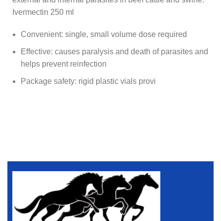
Ivermectin 250 ml
Convenient: single, small volume dose required
Effective: causes paralysis and death of parasites and
helps prevent reinfection
Package safety: rigid plastic vials provi