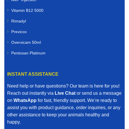
Vitamin B12 5000
Rimadyl
Previcox
Overxicam 50ml
Pentosan Platinum
INSTANT ASSISTANCE
Need help or have questions? Our team is here for you!
Reach out instantly via
Live Chat
or send us a message
on
WhatsApp
for fast, friendly support. We’re ready to
assist you with product guidance, order inquiries, or any
other assistance to keep your animals healthy and
happy.