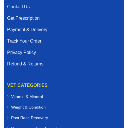
Contact Us
Get Prescription
Payment & Delivery
Track Your Order
Privacy Policy
Refund & Returns
VET CATEGORIES
Vitamin & Mineral
Weight & Condition
Post Race Recovery