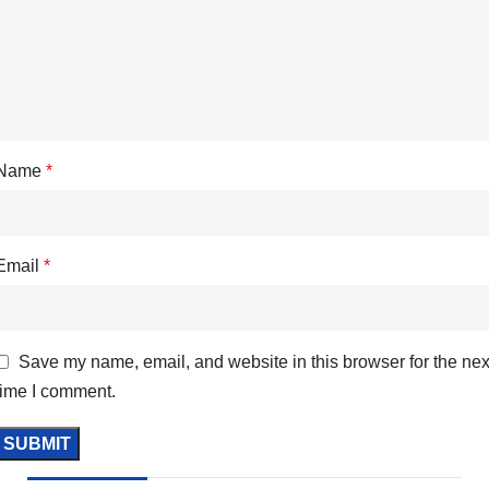
Name
*
Email
*
Save my name, email, and website in this browser for the nex
time I comment.