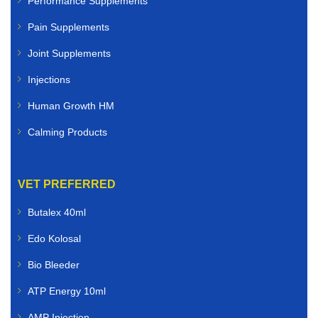
Performance Supplements
Pain Supplements
Joint Supplements
Injections
Human Growth HM
Calming Products
VET PREFERRED
Butalex 40ml
Edo Kolosal
Bio Bleeder
ATP Energy 10ml
AMP Injection