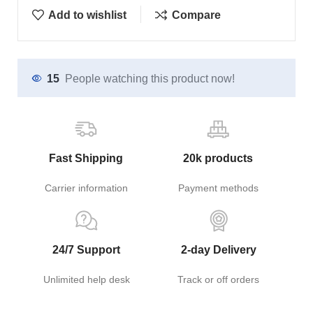
Add to wishlist
Compare
15
People watching this product now!
Fast Shipping
20k products
Carrier information
Payment methods
24/7 Support
2-day Delivery
Unlimited help desk
Track or off orders