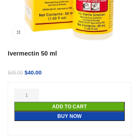
Click to enlarge
Ivermectin 50 ml
$
40.00
$
45.00
ADD TO CART
BUY NOW