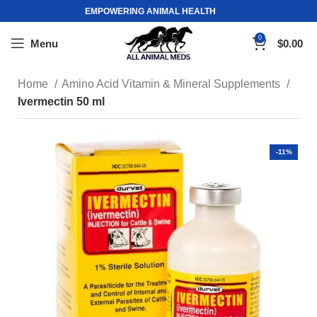
EMPOWERING ANIMAL HEALTH
0
Menu
$
0.00
Home
Amino Acid Vitamin & Mineral Supplements
Ivermectin 50 ml
-11%