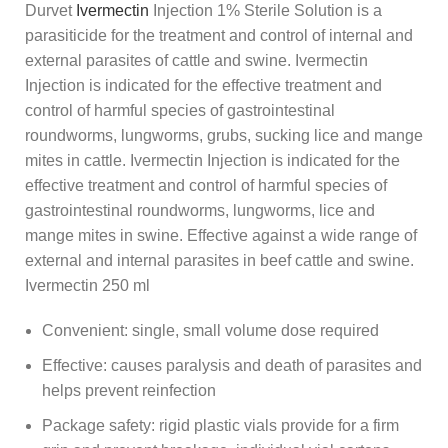
Durvet
Ivermectin
Injection 1% Sterile Solution is a
parasiticide for the treatment and control of internal and
external parasites of cattle and swine. Ivermectin
Injection is indicated for the effective treatment and
control of harmful species of gastrointestinal
roundworms, lungworms, grubs, sucking lice and mange
mites in cattle. Ivermectin Injection is indicated for the
effective treatment and control of harmful species of
gastrointestinal roundworms, lungworms, lice and
mange mites in swine. Effective against a wide range of
external and internal parasites in beef cattle and swine.
Ivermectin 250 ml
Convenient: single, small volume dose required
Effective: causes paralysis and death of parasites and
helps prevent reinfection
Package safety: rigid plastic vials provide for a firm