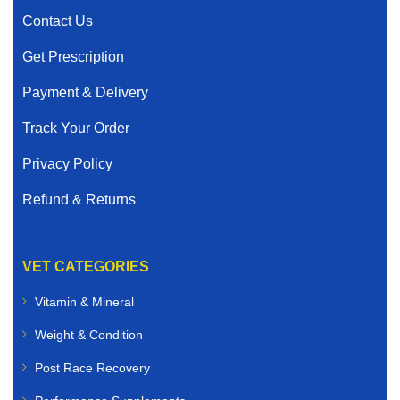
Contact Us
Get Prescription
Payment & Delivery
Track Your Order
Privacy Policy
Refund & Returns
VET CATEGORIES
Vitamin & Mineral
Weight & Condition
Post Race Recovery