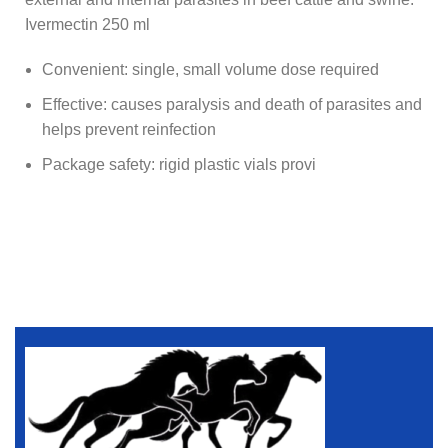
Ivermectin 250 ml
Convenient: single, small volume dose required
Effective: causes paralysis and death of parasites and
helps prevent reinfection
Package safety: rigid plastic vials provi