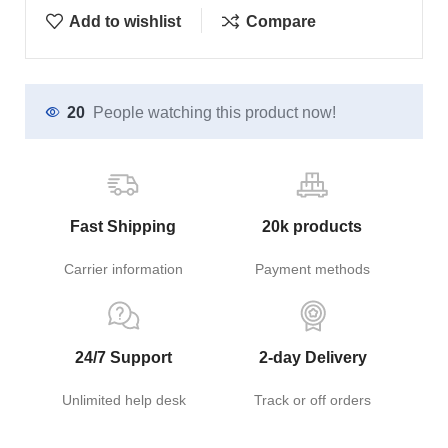
Add to wishlist
Compare
20
People watching this product now!
Fast Shipping
20k products
Carrier information
Payment methods
24/7 Support
2-day Delivery
Unlimited help desk
Track or off orders