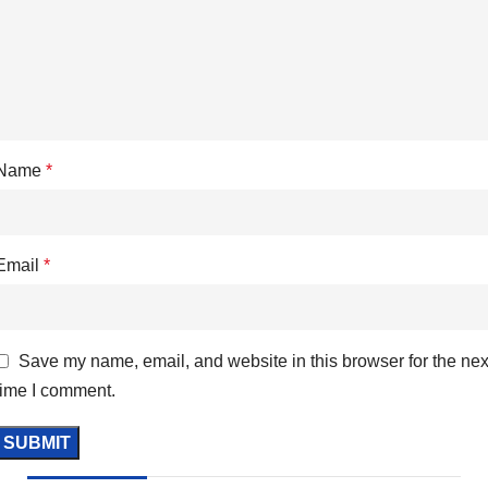
Name
*
Email
*
Save my name, email, and website in this browser for the nex
time I comment.