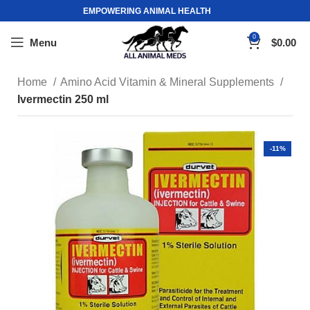
EMPOWERING ANIMAL HEALTH
0
Menu
$
0.00
Home
Amino Acid Vitamin & Mineral Supplements
Ivermectin 250 ml
-11%