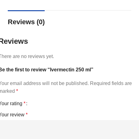
Reviews (0)
Reviews
There are no reviews yet.
Be the first to review “Ivermectin 250 ml”
Your email address will not be published.
Required fields are
marked
*
Your rating
*
Your review
*