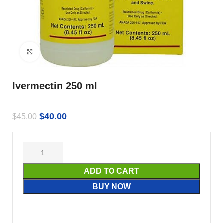
Click to enlarge
Ivermectin 250 ml
$
40.00
$
45.00
ADD TO CART
BUY NOW