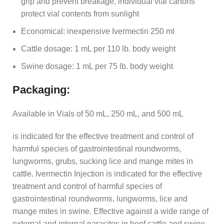
grip and prevent breakage, individual vial cartons
protect vial contents from sunlight
Economical: inexpensive Ivermectin 250 ml
Cattle dosage: 1 mL per 110 lb. body weight
Swine dosage: 1 mL per 75 lb. body weight
Packaging:
Available in Vials of 50 mL, 250 mL, and 500 mL
is indicated for the effective treatment and control of
harmful species of gastrointestinal roundworms,
lungworms, grubs, sucking lice and mange mites in
cattle. Ivermectin Injection is indicated for the effective
treatment and control of harmful species of
gastrointestinal roundworms, lungworms, lice and
mange mites in swine. Effective against a wide range of
external and internal parasites in beef cattle and swine.