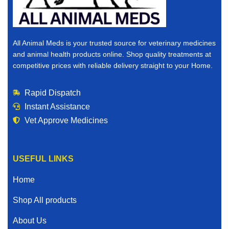
All Animal Meds is your trusted source for veterinary medicines
and animal health products online. Shop quality treatments at
competitive prices with reliable delivery straight to your Home.
Rapid Dispatch
Instant Assistance
Vet Approve Medicines
USEFUL LINKS
Home
Shop All products
About Us