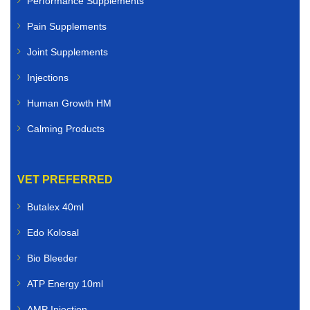
Performance Supplements
Pain Supplements
Joint Supplements
Injections
Human Growth HM
Calming Products
VET PREFERRED
Butalex 40ml
Edo Kolosal
Bio Bleeder
ATP Energy 10ml
AMP Injection