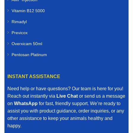
Vitamin B12 5000
Rimadyl
Previcox
Overxicam 50ml
Pentosan Platinum
INSTANT ASSISTANCE
Need help or have questions? Our team is here for you!
Reach out instantly via
Live Chat
or send us a message
on
WhatsApp
for fast, friendly support. We’re ready to
assist you with product guidance, order inquiries, or any
other assistance to keep your animals healthy and
happy.