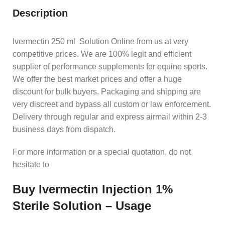
Description
Ivermectin 250 ml Solution Online from us at very
competitive prices. We are 100% legit and efficient
supplier of performance supplements for equine sports.
We offer the best market prices and offer a huge
discount for bulk buyers. Packaging and shipping are
very discreet and bypass all custom or law enforcement.
Delivery through regular and express airmail within 2-3
business days from dispatch.
For more information or a special quotation, do not
hesitate to
Buy Ivermectin Injection 1%
Sterile Solution – Usage