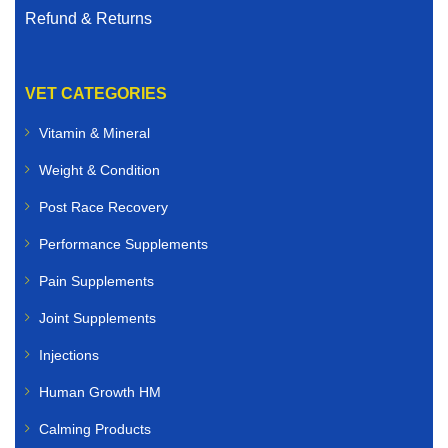
Refund & Returns
VET CATEGORIES
Vitamin & Mineral
Weight & Condition
Post Race Recovery
Performance Supplements
Pain Supplements
Joint Supplements
Injections
Human Growth HM
Calming Products