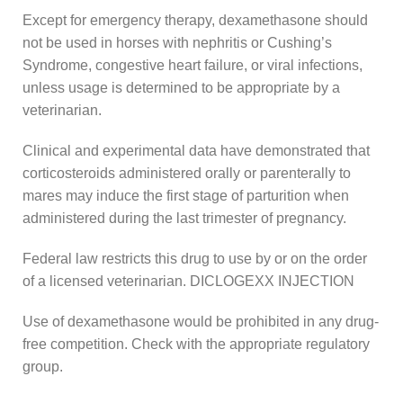
Except for emergency therapy, dexamethasone should
not be used in horses with nephritis or Cushing’s
Syndrome, congestive heart failure, or viral infections,
unless usage is determined to be appropriate by a
veterinarian.
Clinical and experimental data have demonstrated that
corticosteroids administered orally or parenterally to
mares may induce the first stage of parturition when
administered during the last trimester of pregnancy.
Federal law restricts this drug to use by or on the order
of a licensed veterinarian. DICLOGEXX INJECTION
Use of dexamethasone would be prohibited in any drug-
free competition. Check with the appropriate regulatory
group.