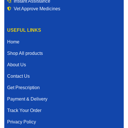
Instant Assistance
Vet Approve Medicines
USEFUL LINKS
Home
Shop All products
About Us
Contact Us
Get Prescription
Payment & Delivery
Track Your Order
Privacy Policy