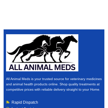
All Animal Meds is your trusted source for veterinary medicines
and animal health products online. Shop quality treatments at
competitive prices with reliable delivery straight to your Home.
Rapid Dispatch