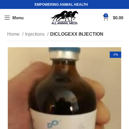
EMPOWERING ANIMAL HEALTH
0
Menu
$
0.00
Home
Injections
DICLOGEXX INJECTION
-7%