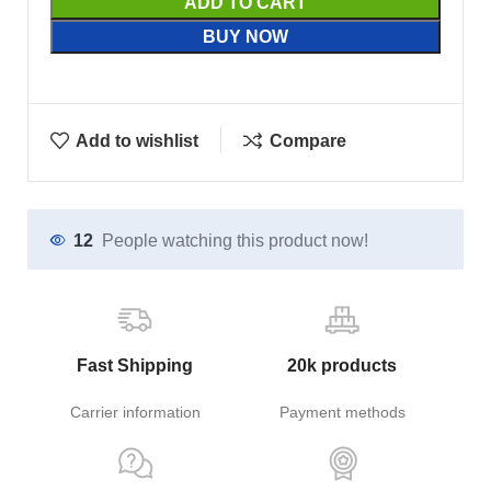
ADD TO CART
BUY NOW
Add to wishlist
Compare
12
People watching this product now!
Fast Shipping
20k products
Carrier information
Payment methods