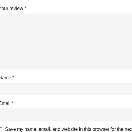
Your review
*
Name
*
Email
*
Save my name, email, and website in this browser for the nex