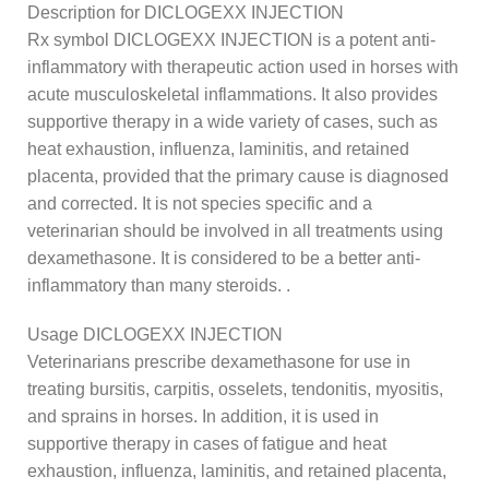
Description for DICLOGEXX INJECTION
Rx symbol DICLOGEXX INJECTION is a potent anti-
inflammatory with therapeutic action used in horses with
acute musculoskeletal inflammations. It also provides
supportive therapy in a wide variety of cases, such as
heat exhaustion, influenza, laminitis, and retained
placenta, provided that the primary cause is diagnosed
and corrected. It is not species specific and a
veterinarian should be involved in all treatments using
dexamethasone. It is considered to be a better anti-
inflammatory than many steroids. .
Usage DICLOGEXX INJECTION
Veterinarians prescribe dexamethasone for use in
treating bursitis, carpitis, osselets, tendonitis, myositis,
and sprains in horses. In addition, it is used in
supportive therapy in cases of fatigue and heat
exhaustion, influenza, laminitis, and retained placenta,