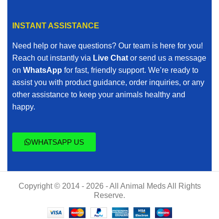
INSTANT ASSISTANCE
Need help or have questions? Our team is here for you!
Reach out instantly via
Live Chat
or send us a message
on
WhatsApp
for fast, friendly support. We’re ready to
assist you with product guidance, order inquiries, or any
other assistance to keep your animals healthy and
happy.
WHATSAPP US
Copyright © 2014 - 2026 - All Animal Meds All Rights
Reserve.