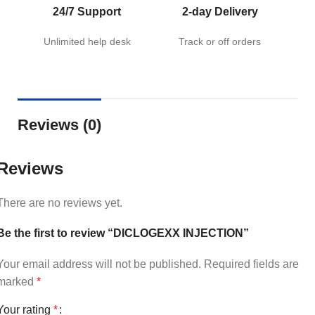
24/7 Support
2-day Delivery
Unlimited help desk
Track or off orders
Reviews (0)
Reviews
There are no reviews yet.
Be the first to review “DICLOGEXX INJECTION”
Your email address will not be published.
Required fields are
marked
*
Your rating
*