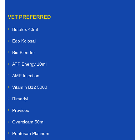
VET PREFERRED
Butalex 40ml
Edo Kolosal
Bio Bleeder
ATP Energy 10ml
AMP Injection
Vitamin B12 5000
Rimadyl
Previcox
Overxicam 50ml
Pentosan Platinum