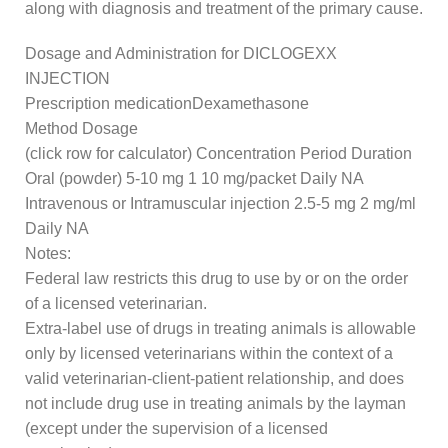
along with diagnosis and treatment of the primary cause.
Dosage and Administration for DICLOGEXX
INJECTION
Prescription medicationDexamethasone
Method Dosage
(click row for calculator) Concentration Period Duration
Oral (powder) 5-10 mg 1 10 mg/packet Daily NA
Intravenous or Intramuscular injection 2.5-5 mg 2 mg/ml
Daily NA
Notes:
Federal law restricts this drug to use by or on the order
of a licensed veterinarian.
Extra-label use of drugs in treating animals is allowable
only by licensed veterinarians within the context of a
valid veterinarian-client-patient relationship, and does
not include drug use in treating animals by the layman
(except under the supervision of a licensed