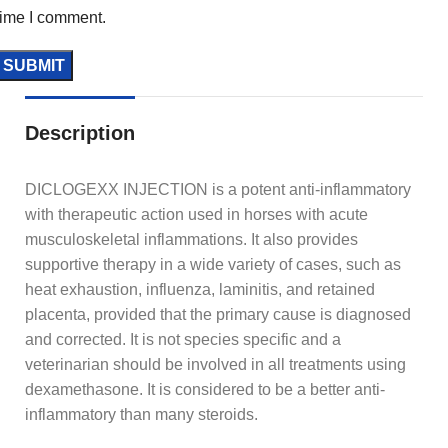
time I comment.
Description
DICLOGEXX INJECTION is a potent anti-inflammatory
with therapeutic action used in horses with acute
musculoskeletal inflammations. It also provides
supportive therapy in a wide variety of cases, such as
heat exhaustion, influenza, laminitis, and retained
placenta, provided that the primary cause is diagnosed
and corrected. It is not species specific and a
veterinarian should be involved in all treatments using
dexamethasone. It is considered to be a better anti-
inflammatory than many steroids.