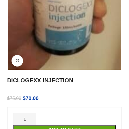
Click to enlarge
DICLOGEXX INJECTION
$
70.00
$
75.00