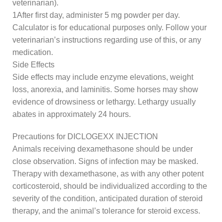
veterinarian).
1After first day, administer 5 mg powder per day.
Calculator is for educational purposes only. Follow your
veterinarian’s instructions regarding use of this, or any
medication.
Side Effects
Side effects may include enzyme elevations, weight
loss, anorexia, and laminitis. Some horses may show
evidence of drowsiness or lethargy. Lethargy usually
abates in approximately 24 hours.
Precautions for DICLOGEXX INJECTION
Animals receiving dexamethasone should be under
close observation. Signs of infection may be masked.
Therapy with dexamethasone, as with any other potent
corticosteroid, should be individualized according to the
severity of the condition, anticipated duration of steroid
therapy, and the animal’s tolerance for steroid excess.