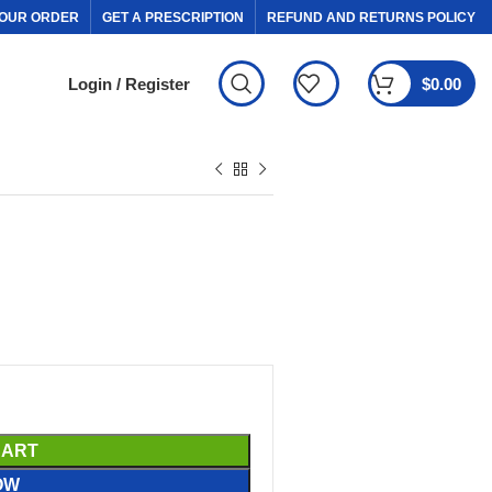
OUR ORDER
GET A PRESCRIPTION
REFUND AND RETURNS POLICY
Login / Register
$
0.00
CART
OW