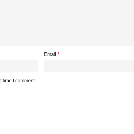
Email
*
t time I comment.