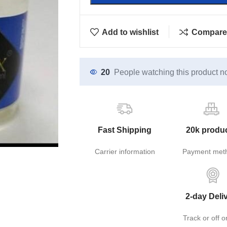
Add to wishlist
Compare
20
People watching this product n
Fast Shipping
20k produ
Carrier information
Payment met
2-day Deli
Track or off o