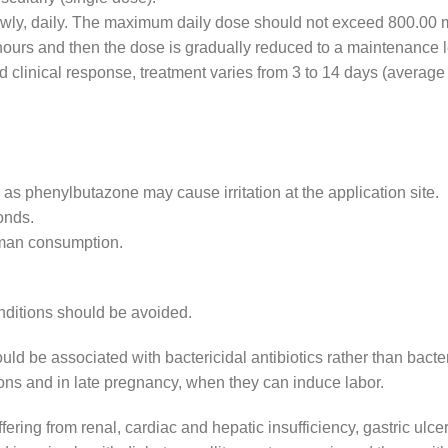
lowly, daily. The maximum daily dose should not exceed 800.00 
8 hours and then the dose is gradually reduced to a maintenance l
d clinical response, treatment varies from 3 to 14 days (average
 as phenylbutazone may cause irritation at the application site.
onds.
uman consumption.
onditions should be avoided.
d be associated with bactericidal antibiotics rather than bacter
ctions and in late pregnancy, when they can induce labor.
ering from renal, cardiac and hepatic insufficiency, gastric ulcer