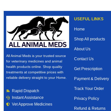
USEFUL LINKS
Home
Shop All products
About Us
All Animal Meds is your trusted source
Contact Us
for veterinary medicines and animal
health products online. Shop quality
Get Prescription
treatments at competitive prices with
reliable delivery straight to your Home.
Payment & Delivery
Track Your Order
Rapid Dispatch
Instant Assistance
Privacy Policy
Vet Approve Medicines
Refund & Returns