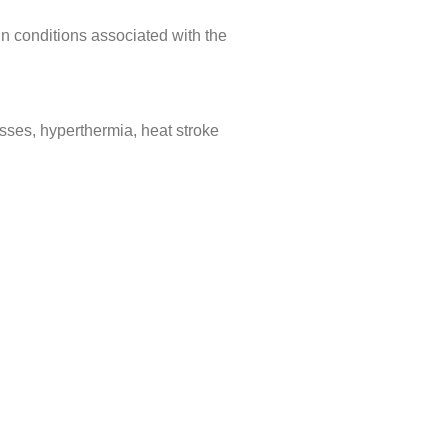
in conditions associated with the
cesses, hyperthermia, heat stroke