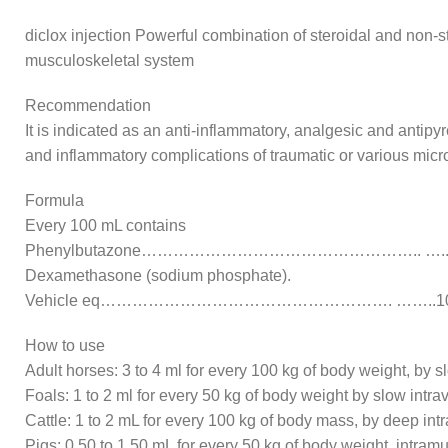
diclox injection Powerful combination of steroidal and non-st
musculoskeletal system
Recommendation
It is indicated as an anti-inflammatory, analgesic and antipyr
and inflammatory complications of traumatic or various micro
Formula
Every 100 mL contains
Phenylbutazone…………………………………………….. …..1
Dexamethasone (sodium phosphate).
Vehicle eq………………………………………………. ……..10
How to use
Adult horses: 3 to 4 ml for every 100 kg of body weight, by s
Foals: 1 to 2 ml for every 50 kg of body weight by slow intr
Cattle: 1 to 2 mL for every 100 kg of body mass, by deep int
Pigs: 0.50 to 1.50 mL for every 50 kg of body weight, intramu