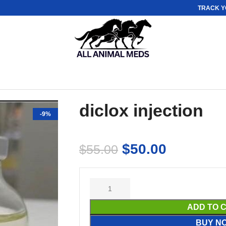
TRACK Y
diclox injection
-9%
$
50.00
$
55.00
ADD TO 
BUY N