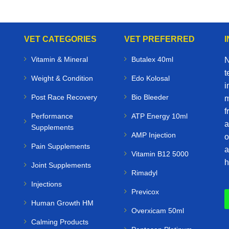
VET CATEGORIES
VET PREFERRED
Vitamin & Mineral
Butalex 40ml
N
t
Weight & Condition
Edo Kolosal
i
Post Race Recovery
Bio Bleeder
m
f
Performance
ATP Energy 10ml
a
Supplements
AMP Injection
o
Pain Supplements
a
Vitamin B12 5000
h
Joint Supplements
Rimadyl
Injections
Previcox
Human Growth HM
Overxicam 50ml
Calming Products