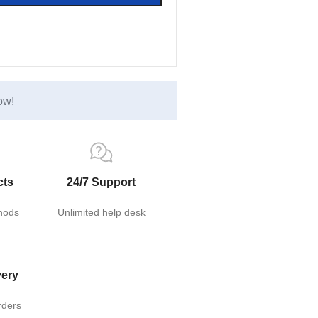
ow!
cts
24/7 Support
hods
Unlimited help desk
very
rders