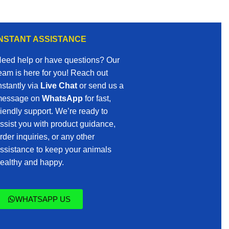
INSTANT ASSISTANCE
eed help or have questions? Our
eam is here for you! Reach out
nstantly via
Live Chat
or send us a
essage on
WhatsApp
for fast,
riendly support. We’re ready to
ssist you with product guidance,
rder inquiries, or any other
ssistance to keep your animals
ealthy and happy.
WHATSAPP US