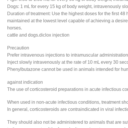
Dogs: 1 mL for every 15 kg of body weight, intravenously s
Duration of treatment: Use the highest doses for the first 4
maintained at the lowest level capable of achieving a desire
horses.
cattle and dogs.diclox injection
Precaution
Prefer intravenous injections to intramuscular administration
Inject slowly intravenously at the rate of 10 mL every 30 sec
Phenylbutazone cannot be used in animals intended for h
against indication
The use of corticosteroid preparations in acute infectious c
When used in non-acute infectious conditions, treatment shoul
In general, corticosteroids are contraindicated in viral infe
They should also not be administered to animals that are suff