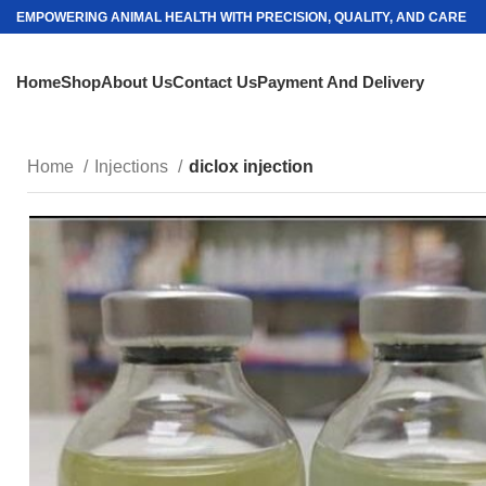
EMPOWERING ANIMAL HEALTH WITH PRECISION, QUALITY, AND CARE
Home
Shop
About Us
Contact Us
Payment And Delivery
Home
Injections
diclox injection