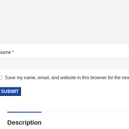
Name
*
Save my name, email, and website in this browser for the nex
Description