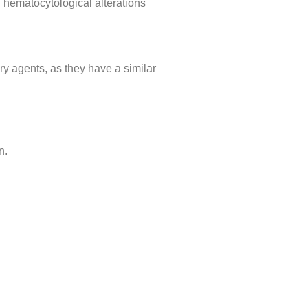
 hematocytological alterations
ry agents, as they have a similar
n.