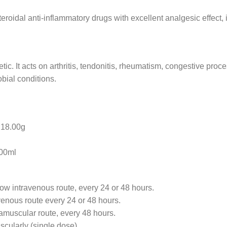
eroidal anti-inflammatory drugs with excellent analgesic effect, 
etic. It acts on arthritis, tendonitis, rheumatism, congestive pro
bial conditions.
8.00g
0ml
low intravenous route, every 24 or 48 hours.
avenous route every 24 or 48 hours.
ramuscular route, every 48 hours.
scularly (single dose).