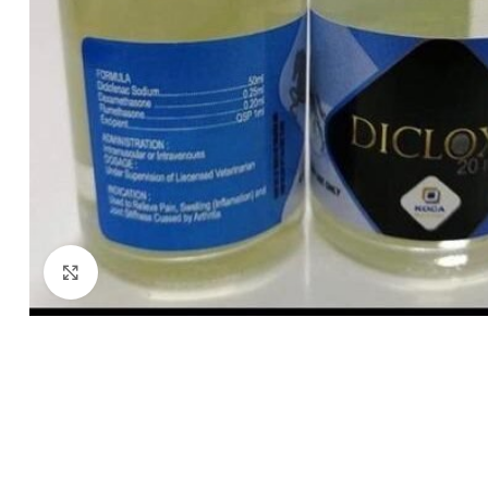
Click to enlarge