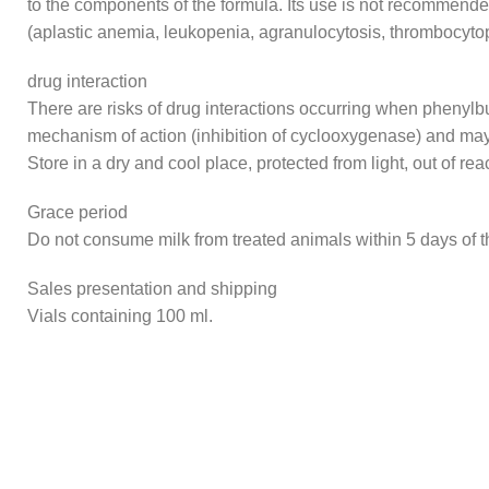
to the components of the formula. Its use is not recommende
(aplastic anemia, leukopenia, agranulocytosis, thrombocyto
drug interaction
There are risks of drug interactions occurring when phenylbu
mechanism of action (inhibition of cyclooxygenase) and may
Store in a dry and cool place, protected from light, out of rea
Grace period
Do not consume milk from treated animals within 5 days of th
Sales presentation and shipping
Vials containing 100 ml.