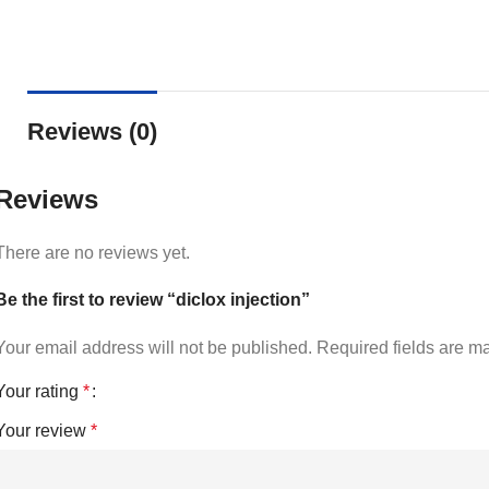
Reviews (0)
Reviews
There are no reviews yet.
Be the first to review “diclox injection”
Your email address will not be published.
Required fields are 
Your rating
*
Your review
*