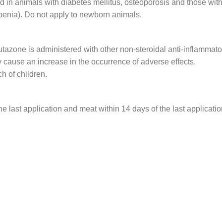
d in animals with diabetes mellitus, osteoporosis and those with
penia). Do not apply to newborn animals.
tazone is administered with other non-steroidal anti-inflammato
 cause an increase in the occurrence of adverse effects.
ch of children.
e last application and meat within 14 days of the last applicatio