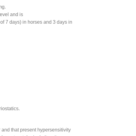
mg.
evel and is
 of 7 days) in horses and 3 days in
iostatics.
 and that present hypersensitivity