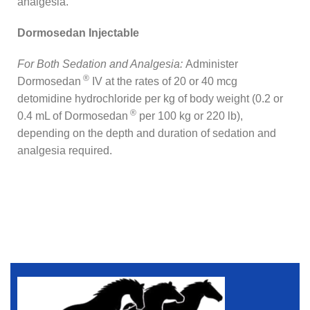
analgesia.
Dormosedan Injectable
For Both Sedation and Analgesia:
Administer
®
Dormosedan
IV at the rates of 20 or 40 mcg
detomidine hydrochloride per kg of body weight (0.2 or
®
0.4 mL of Dormosedan
per 100 kg or 220 lb),
depending on the depth and duration of sedation and
analgesia required.