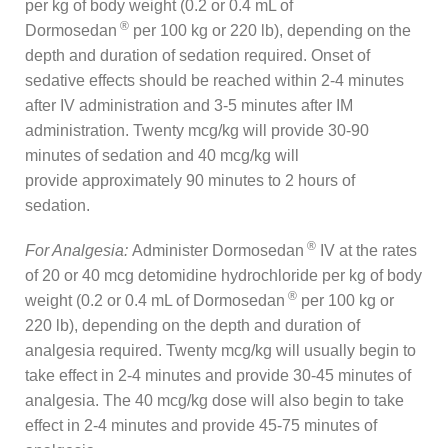
per kg of body weight (0.2 or 0.4 mL of
®
Dormosedan
per 100 kg or 220 lb), depending on the
depth and duration of sedation required. Onset of
sedative effects should be reached within 2-4 minutes
after IV administration and 3-5 minutes after IM
administration. Twenty mcg/kg will provide 30-90
minutes of sedation and 40 mcg/kg will
provide approximately 90 minutes to 2 hours of
sedation.
®
For Analgesia:
Administer Dormosedan
IV at the rates
of 20 or 40 mcg detomidine hydrochloride per kg of body
®
weight (0.2 or 0.4 mL of Dormosedan
per 100 kg or
220 lb), depending on the depth and duration of
analgesia required. Twenty mcg/kg will usually begin to
take effect in 2-4 minutes and provide 30-45 minutes of
analgesia. The 40 mcg/kg dose will also begin to take
effect in 2-4 minutes and provide 45-75 minutes of