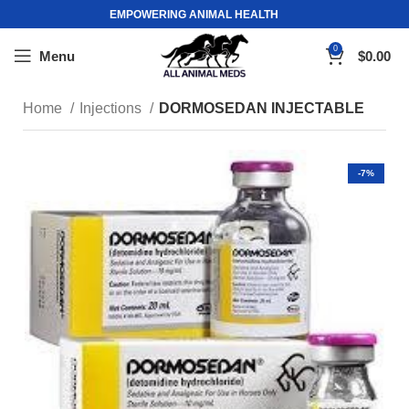
EMPOWERING ANIMAL HEALTH
0
Menu
$
0.00
Home
Injections
DORMOSEDAN INJECTABLE
-7%