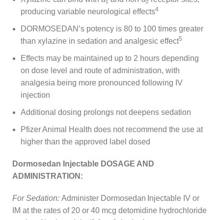
1
2
4
producing variable neurological effects
DORMOSEDAN’s potency is 80 to 100 times greater
5
than xylazine in sedation and analgesic effect
Effects may be maintained up to 2 hours depending
on dose level and route of administration, with
analgesia being more pronounced following IV
injection
Additional dosing prolongs not deepens sedation
Pfizer Animal Health does not recommend the use at
higher than the approved label dosed
Dormosedan Injectable DOSAGE AND
ADMINISTRATION:
For Sedation:
Administer Dormosedan
Injectable IV or
IM at the rates of 20 or 40 mcg detomidine hydrochloride