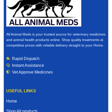
All Animal Meds is your trusted source for veterinary medicines
and animal health products online. Shop quality treatments at
competitive prices with reliable delivery straight to your Home.
Rapid Dispatch
Instant Assistance
Vet Approve Medicines
USEFUL LINKS
Home
Shop All products