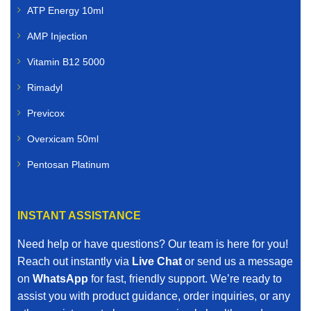
ATP Energy 10ml
AMP Injection
Vitamin B12 5000
Rimadyl
Previcox
Overxicam 50ml
Pentosan Platinum
INSTANT ASSISTANCE
Need help or have questions? Our team is here for you!
Reach out instantly via
Live Chat
or send us a message
on
WhatsApp
for fast, friendly support. We’re ready to
assist you with product guidance, order inquiries, or any