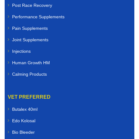
Post Race Recovery
Performance Supplements
Pain Supplements
Joint Supplements
Injections
Human Growth HM
Calming Products
VET PREFERRED
Butalex 40ml
Edo Kolosal
Bio Bleeder