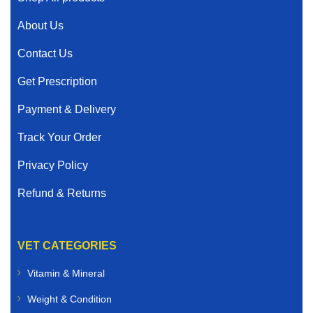
About Us
Contact Us
Get Prescription
Payment & Delivery
Track Your Order
Privacy Policy
Refund & Returns
VET CATEGORIES
Vitamin & Mineral
Weight & Condition