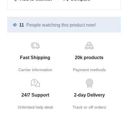
11
People watching this product now!
Fast Shipping
20k products
Carrier information
Payment methods
24/7 Support
2-day Delivery
Unlimited help desk
Track or off orders