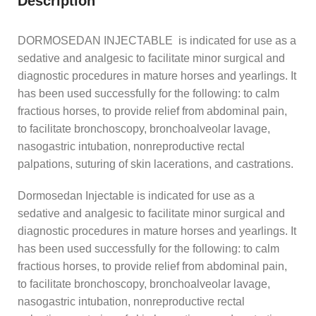
Description
DORMOSEDAN INJECTABLE is indicated for use as a
sedative and analgesic to facilitate minor surgical and
diagnostic procedures in mature horses and yearlings. It
has been used successfully for the following: to calm
fractious horses, to provide relief from abdominal pain,
to facilitate bronchoscopy, bronchoalveolar lavage,
nasogastric intubation, nonreproductive rectal
palpations, suturing of skin lacerations, and castrations.
Dormosedan Injectable is indicated for use as a
sedative and analgesic to facilitate minor surgical and
diagnostic procedures in mature horses and yearlings. It
has been used successfully for the following: to calm
fractious horses, to provide relief from abdominal pain,
to facilitate bronchoscopy, bronchoalveolar lavage,
nasogastric intubation, nonreproductive rectal