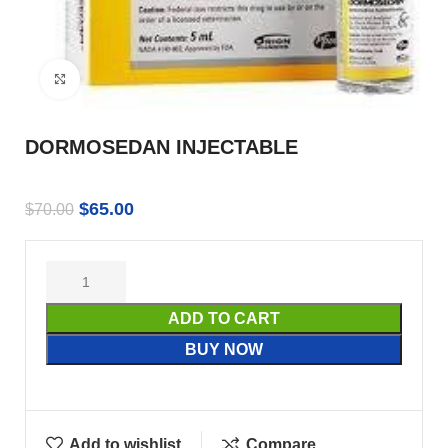
Click to enlarge
DORMOSEDAN INJECTABLE
$
65.00
$
70.00
ADD TO CART
BUY NOW
Add to wishlist
Compare