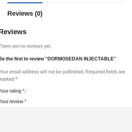
Reviews (0)
Reviews
There are no reviews yet.
Be the first to review “DORMOSEDAN INJECTABLE”
Your email address will not be published.
Required fields are
marked
*
Your rating
*
Your review
*