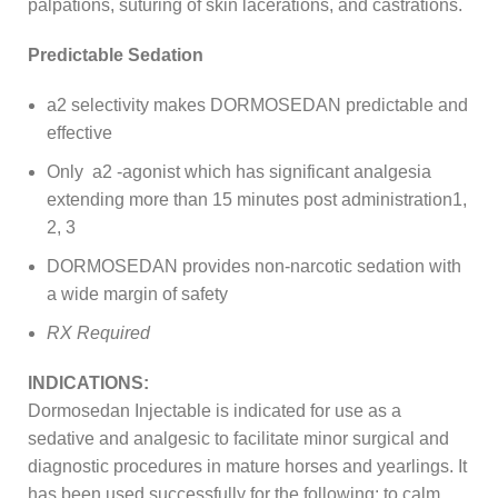
palpations, suturing of skin lacerations, and castrations.
Predictable Sedation
a2 selectivity makes DORMOSEDAN predictable and
effective
Only a2 -agonist which has significant analgesia
extending more than 15 minutes post administration1,
2, 3
DORMOSEDAN provides non-narcotic sedation with
a wide margin of safety
RX Required
INDICATIONS:
Dormosedan Injectable is indicated for use as a
sedative and analgesic to facilitate minor surgical and
diagnostic procedures in mature horses and yearlings. It
has been used successfully for the following: to calm