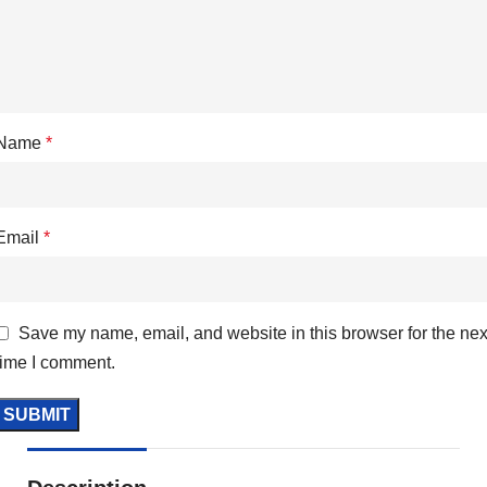
Name
*
Email
*
Save my name, email, and website in this browser for the nex
time I comment.