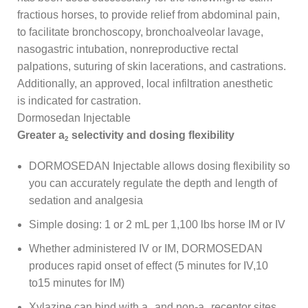
fractious horses, to provide relief from abdominal pain,
to facilitate bronchoscopy, bronchoalveolar lavage,
nasogastric intubation, nonreproductive rectal
palpations, suturing of skin lacerations, and castrations.
Additionally, an approved, local infiltration anesthetic
is indicated for castration.
Dormosedan Injectable
Greater a
selectivity and dosing flexibility
2
DORMOSEDAN Injectable allows dosing flexibility so
you can accurately regulate the depth and length of
sedation and analgesia
Simple dosing: 1 or 2 mL per 1,100 lbs horse IM or IV
Whether administered IV or IM, DORMOSEDAN
produces rapid onset of effect (5 minutes for IV,10
to15 minutes for IM)
Xylazine can bind with a
and non-a
receptor sites,