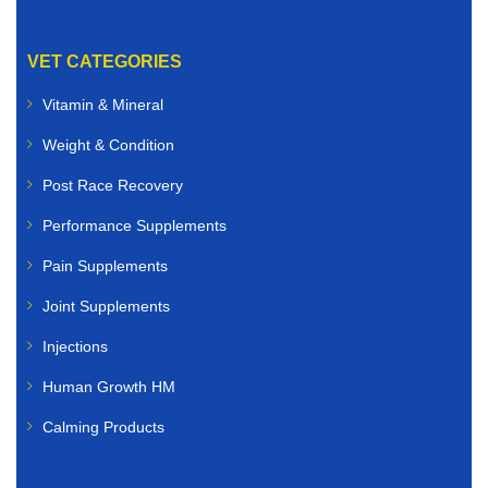
VET CATEGORIES
Vitamin & Mineral
Weight & Condition
Post Race Recovery
Performance Supplements
Pain Supplements
Joint Supplements
Injections
Human Growth HM
Calming Products