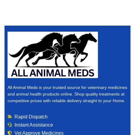
All Animal Meds is your trusted source for veterinary medicines
and animal health products online. Shop quality treatments at
competitive prices with reliable delivery straight to your Home.
Rapid Dispatch
Instant Assistance
Vet Approve Medicines