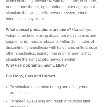
of discontinuing anesthesia with halothane, enflurane,
or other anesthetics, epinephrine or other agents that
stimulate the sympathetic nervous system, since
interactions may occur.
What special precautions are there?
Consult your
veterinarian before using doxapram with vitamins and
supplements, muscle relaxants, within 10 minutes of
discontinuing anesthesia with halothane, enflurane, or
other anesthetics, epinephrine or other agents that
stimulate the sympathetic nervous system
Why use Dopram 20mg/mL MDV?
For Dogs, Cats and Horses:
To stimulate respiration during and after general
anesthesia
To speed awakening and return of re?exes after