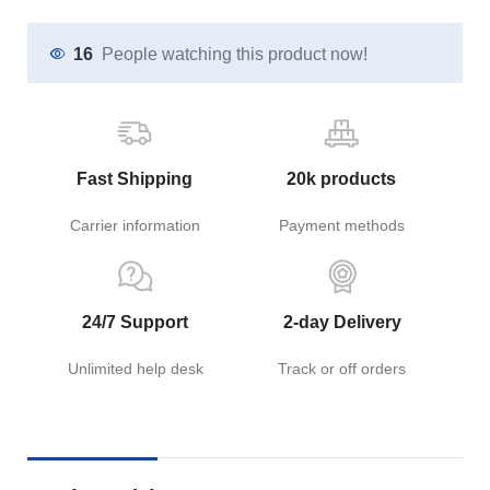
16
People watching this product now!
Fast Shipping
20k products
Carrier information
Payment methods
24/7 Support
2-day Delivery
Unlimited help desk
Track or off orders