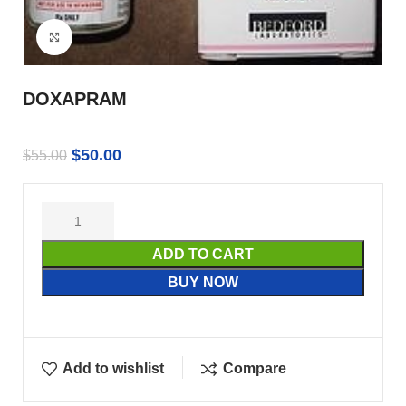
Click to enlarge
DOXAPRAM
$
50.00
$
55.00
ADD TO CART
BUY NOW
Add to wishlist
Compare