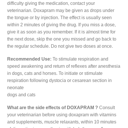
difficulty giving the medication, contact your
veterinarian. Doxapram may be given as drops under
the tongue or by injection. The effect is usually seen
within 2 minutes of giving the drug. If you miss a dose,
give it as soon as you remember. If it is almost time for
the next dose, skip the one you missed and go back to
the regular schedule. Do not give two doses at once.
Recommended Use:
To stimulate respiration and
speed awakening and return of reflexes after anesthesia
in dogs, cats and horses. To initiate or stimulate
respiration following dystocia or cesarean section in
neonate
dogs and cats
What are the side effects of DOXAPRAM ?
Consult
your veterinarian before using doxapram with vitamins
and supplements, muscle relaxants, within 10 minutes