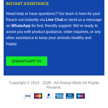
INSTANT ASSISTANCE
Need help or have questions? Our team is here for you!
Reach out instantly via
Live Chat
or send us a message
on
WhatsApp
for fast, friendly support. We’re ready to
assist you with product guidance, order inquiries, or any
other assistance to keep your animals healthy and
happy.
WHATSAPP US
Copyright © 2014 - 2026 - All Animal Meds All Rights
Reserve.