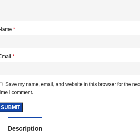
Name
*
Email
*
Save my name, email, and website in this browser for the nex
time I comment.
Description