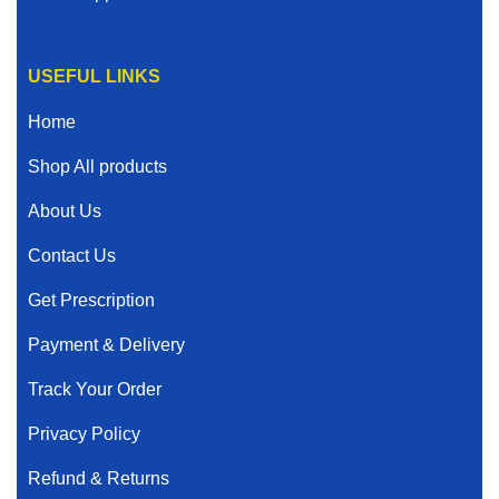
USEFUL LINKS
Home
Shop All products
About Us
Contact Us
Get Prescription
Payment & Delivery
Track Your Order
Privacy Policy
Refund & Returns