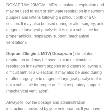
DOXAPRAM 20MG/ML MDV stimulates respiration and
may be used to start or stimulate respiration in newborn
puppies and kittens following a difficult birth or a C-
section. It may also be used during or after surgery, or to
diagnose laryngeal paralysis. It is not a substitute for
proper artificial respiratory support (mechanical
ventilation).
Dopram 20mg/mL MDV( Doxapram
) stimulates
respiration and may be used to start or stimulate
respiration in newborn puppies and kittens following a
difficult birth or a C-section. It may also be used during
or after surgery, or to diagnose laryngeal paralysis. It is
not a substitute for proper artificial respiratory support
(mechanical ventilation).
Always follow the dosage and administration
instructions provided by your veterinarian. If you have