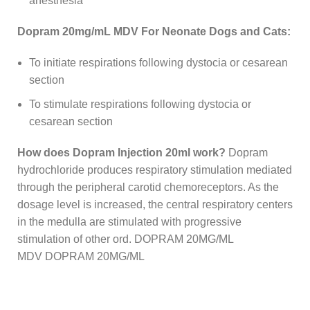
anesthesia
Dopram 20mg/mL MDV For Neonate Dogs and Cats:
To initiate respirations following dystocia or cesarean
section
To stimulate respirations following dystocia or
cesarean section
How does Dopram Injection 20ml work?
Dopram
hydrochloride produces respiratory stimulation mediated
through the peripheral carotid chemoreceptors. As the
dosage level is increased, the central respiratory centers
in the medulla are stimulated with progressive
stimulation of other ord. DOPRAM 20MG/ML
MDV DOPRAM 20MG/ML