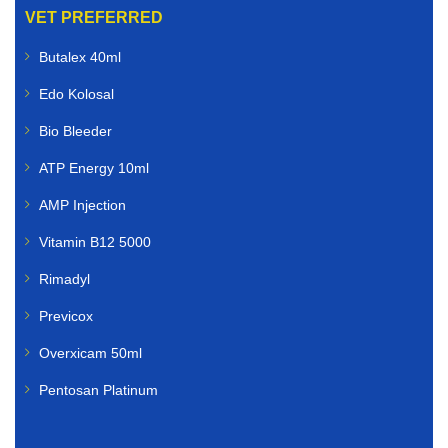
VET PREFERRED
Butalex 40ml
Edo Kolosal
Bio Bleeder
ATP Energy 10ml
AMP Injection
Vitamin B12 5000
Rimadyl
Previcox
Overxicam 50ml
Pentosan Platinum