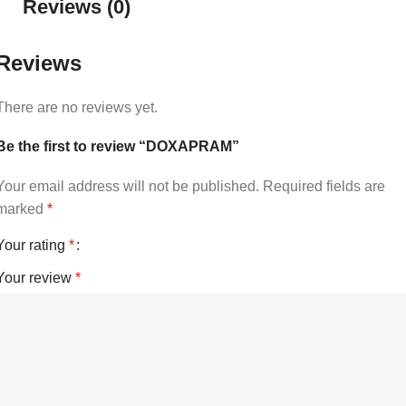
Reviews (0)
Reviews
There are no reviews yet.
Be the first to review “DOXAPRAM”
Your email address will not be published.
Required fields are
marked
*
Your rating
*
Your review
*