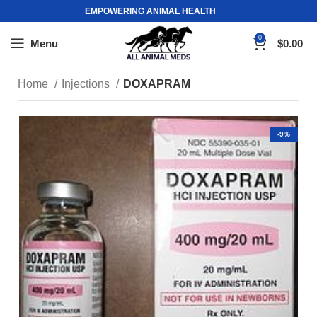
EMPOWERING ANIMAL HEALTH
0
Menu
$
0.00
Home
Injections
DOXAPRAM
-9%