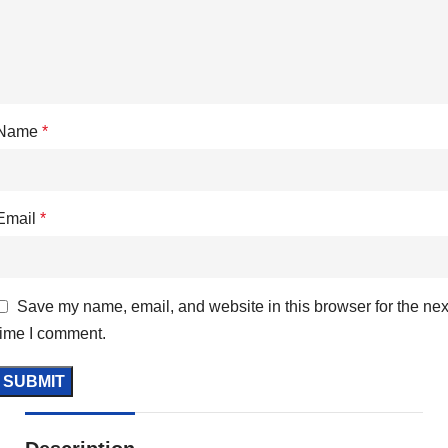
Name
*
Email
*
Save my name, email, and website in this browser for the nex
time I comment.