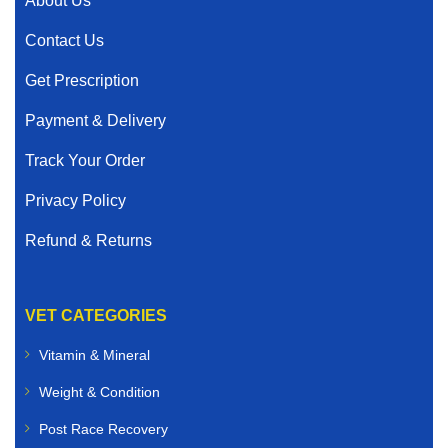
About Us
Contact Us
Get Prescription
Payment & Delivery
Track Your Order
Privacy Policy
Refund & Returns
VET CATEGORIES
Vitamin & Mineral
Weight & Condition
Post Race Recovery