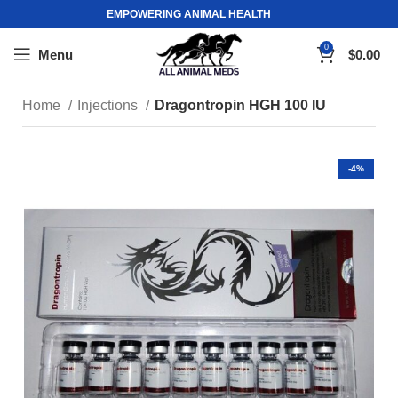
EMPOWERING ANIMAL HEALTH
0
Menu
$
0.00
Home
Injections
Dragontropin HGH 100 IU
-4%