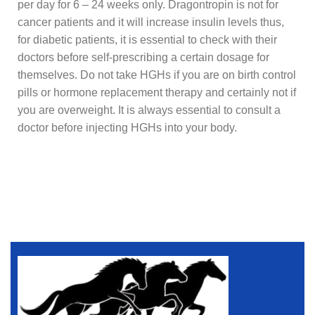
per day for 6 – 24 weeks only. Dragontropin is not for
cancer patients and it will increase insulin levels thus,
for diabetic patients, it is essential to check with their
doctors before self-prescribing a certain dosage for
themselves. Do not take HGHs if you are on birth control
pills or hormone replacement therapy and certainly not if
you are overweight. It is always essential to consult a
doctor before injecting HGHs into your body.