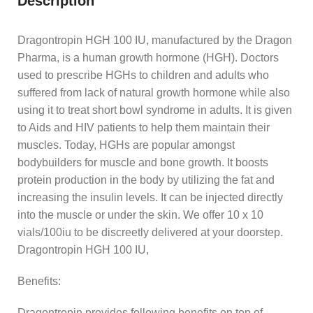
Description
Dragontropin HGH 100 IU, manufactured by the Dragon
Pharma, is a human growth hormone (HGH). Doctors
used to prescribe HGHs to children and adults who
suffered from lack of natural growth hormone while also
using it to treat short bowl syndrome in adults. It is given
to Aids and HIV patients to help them maintain their
muscles. Today, HGHs are popular amongst
bodybuilders for muscle and bone growth. It boosts
protein production in the body by utilizing the fat and
increasing the insulin levels. It can be injected directly
into the muscle or under the skin. We offer 10 x 10
vials/100iu to be discreetly delivered at your doorstep.
Dragontropin HGH 100 IU,
Benefits:
Dragontropin provides following benefits on top of