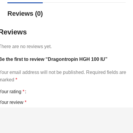
Reviews (0)
Reviews
There are no reviews yet.
Be the first to review “Dragontropin HGH 100 IU”
Your email address will not be published.
Required fields are
marked
*
Your rating
*
Your review
*