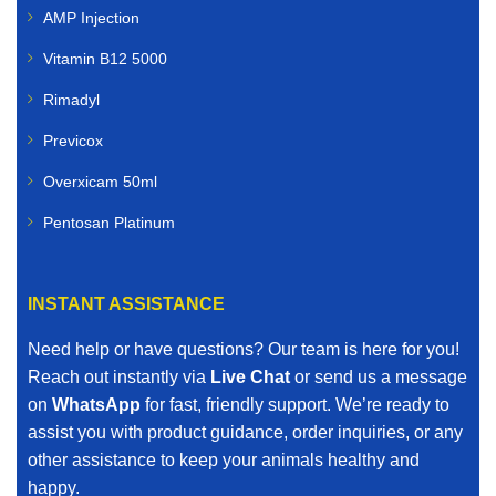
AMP Injection
Vitamin B12 5000
Rimadyl
Previcox
Overxicam 50ml
Pentosan Platinum
INSTANT ASSISTANCE
Need help or have questions? Our team is here for you!
Reach out instantly via
Live Chat
or send us a message
on
WhatsApp
for fast, friendly support. We’re ready to
assist you with product guidance, order inquiries, or any
other assistance to keep your animals healthy and
happy.