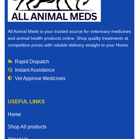
All Animal Meds is your trusted source for veterinary medicines
and animal health products online. Shop quality treatments at
competitive prices with reliable delivery straight to your Home.
Rapid Dispatch
Instant Assistance
Vet Approve Medicines
USEFUL LINKS
Home
Shop All products