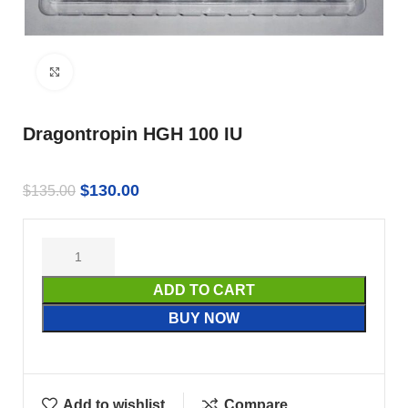
Click to enlarge
Dragontropin HGH 100 IU
$
130.00
$
135.00
ADD TO CART
BUY NOW
Add to wishlist
Compare