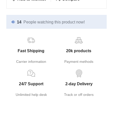
14
People watching this product now!
Fast Shipping
20k products
Carrier information
Payment methods
24/7 Support
2-day Delivery
Unlimited help desk
Track or off orders