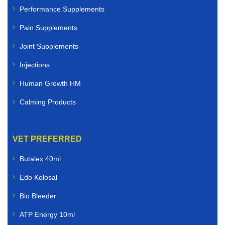
Performance Supplements
Pain Supplements
Joint Supplements
Injections
Human Growth HM
Calming Products
VET PREFERRED
Butalex 40ml
Edo Kolosal
Bio Bleeder
ATP Energy 10ml