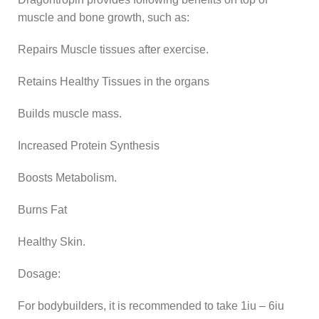
muscle and bone growth, such as:
Repairs Muscle tissues after exercise.
Retains Healthy Tissues in the organs
Builds muscle mass.
Increased Protein Synthesis
Boosts Metabolism.
Burns Fat
Healthy Skin.
Dosage:
For bodybuilders, it is recommended to take 1iu – 6iu