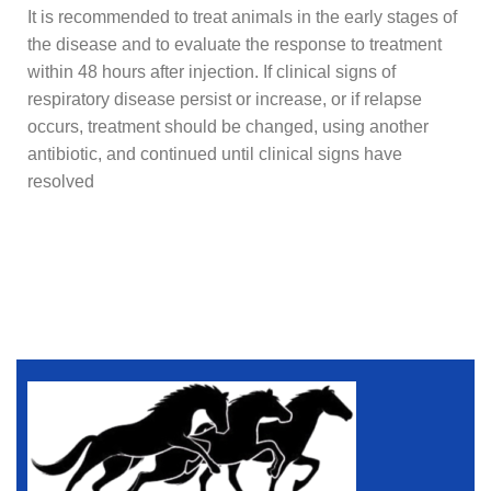
It is recommended to treat animals in the early stages of
the disease and to evaluate the response to treatment
within 48 hours after injection. If clinical signs of
respiratory disease persist or increase, or if relapse
occurs, treatment should be changed, using another
antibiotic, and continued until clinical signs have
resolved