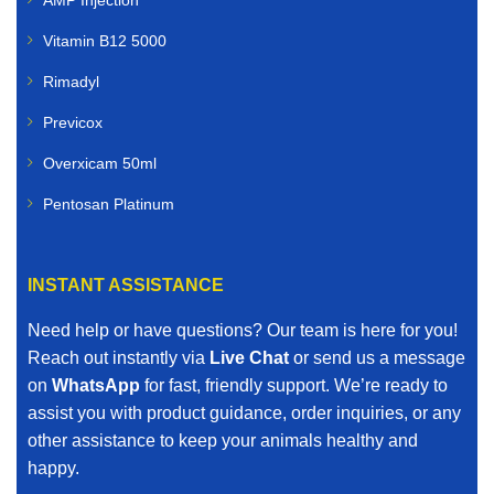
Vitamin B12 5000
Rimadyl
Previcox
Overxicam 50ml
Pentosan Platinum
INSTANT ASSISTANCE
Need help or have questions? Our team is here for you!
Reach out instantly via
Live Chat
or send us a message
on
WhatsApp
for fast, friendly support. We’re ready to
assist you with product guidance, order inquiries, or any
other assistance to keep your animals healthy and
happy.