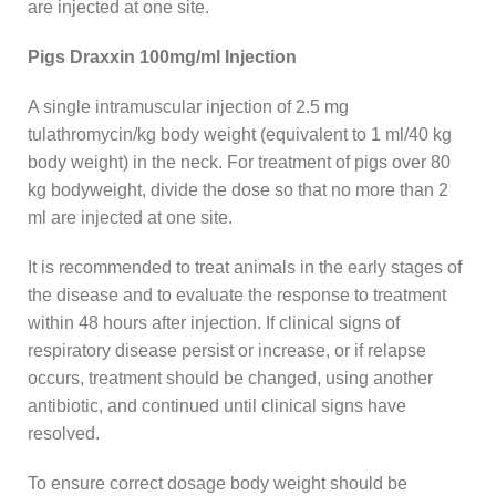
are injected at one site.
Pigs Draxxin 100mg/ml Injection
A single intramuscular injection of 2.5 mg
tulathromycin/kg body weight (equivalent to 1 ml/40 kg
body weight) in the neck. For treatment of pigs over 80
kg bodyweight, divide the dose so that no more than 2
ml are injected at one site.
It is recommended to treat animals in the early stages of
the disease and to evaluate the response to treatment
within 48 hours after injection. If clinical signs of
respiratory disease persist or increase, or if relapse
occurs, treatment should be changed, using another
antibiotic, and continued until clinical signs have
resolved.
To ensure correct dosage body weight should be