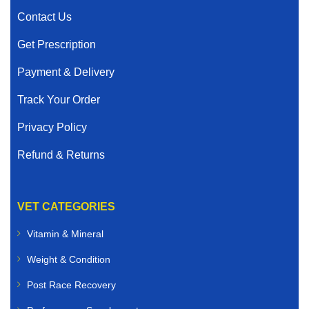
Contact Us
Get Prescription
Payment & Delivery
Track Your Order
Privacy Policy
Refund & Returns
VET CATEGORIES
Vitamin & Mineral
Weight & Condition
Post Race Recovery