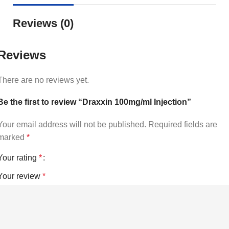
Reviews (0)
Reviews
There are no reviews yet.
Be the first to review “Draxxin 100mg/ml Injection”
Your email address will not be published.
Required fields are
marked
*
Your rating
*
Your review
*