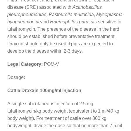
disease (SRD) associated with
Actinobacillus
pleuropneumoniae, Pasteurella multocida
,
Mycoplasma
hyopneumoniae
and
Haemophilus parasuis
sensitive to
tulathromycin. The presence of the disease in the herd
should be established before preventative treatment.
Draxxin should only be used if pigs are expected to
develop the disease within 2-3 days.
Legal Category:
POM-V
Dosage:
Cattle Draxxin 100mg/ml Injection
A single subcutaneous injection of 2.5 mg
tulathromycin/kg body weight (equivalent to 1 ml/40 kg
body weight). For treatment of cattle over 300 kg
bodyweight, divide the dose so that no more than 7.5 ml