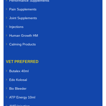
Performance Supplements
Pain Supplements
Joint Supplements
Injections
Human Growth HM
Calming Products
VET PREFERRED
Butalex 40ml
Edo Kolosal
Bio Bleeder
ATP Energy 10ml
AMP Injection