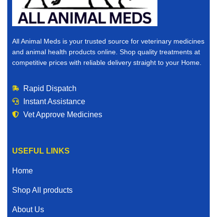
All Animal Meds is your trusted source for veterinary medicines
and animal health products online. Shop quality treatments at
competitive prices with reliable delivery straight to your Home.
Rapid Dispatch
Instant Assistance
Vet Approve Medicines
USEFUL LINKS
Home
Shop All products
About Us