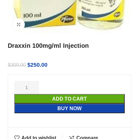
Click to enlarge
Draxxin 100mg/ml Injection
$
250.00
$
300.00
ADD TO CART
BUY NOW
Add to wishlist
Compare