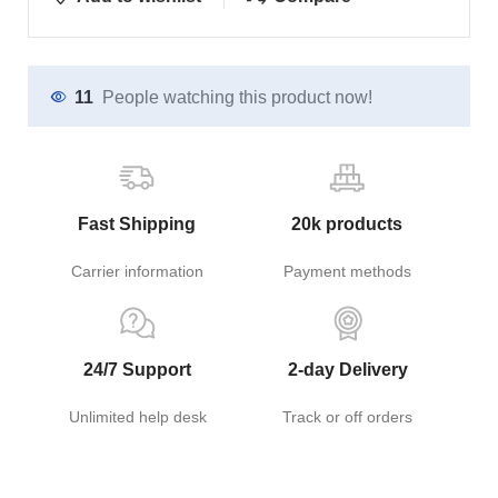
11
People watching this product now!
Fast Shipping
20k products
Carrier information
Payment methods
24/7 Support
2-day Delivery
Unlimited help desk
Track or off orders