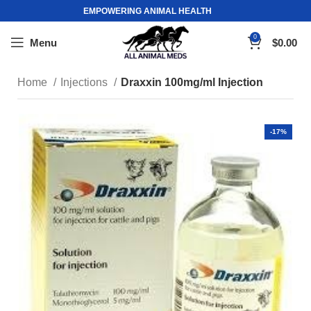
EMPOWERING ANIMAL HEALTH
0
Menu
$
0.00
Home
Injections
Draxxin 100mg/ml Injection
-17%