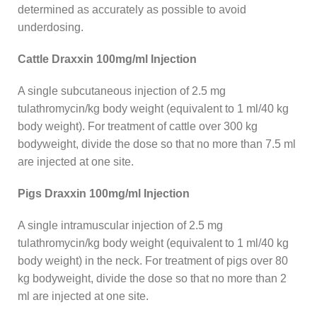
determined as accurately as possible to avoid
underdosing.
Cattle Draxxin 100mg/ml Injection
A single subcutaneous injection of 2.5 mg
tulathromycin/kg body weight (equivalent to 1 ml/40 kg
body weight). For treatment of cattle over 300 kg
bodyweight, divide the dose so that no more than 7.5 ml
are injected at one site.
Pigs Draxxin 100mg/ml Injection
A single intramuscular injection of 2.5 mg
tulathromycin/kg body weight (equivalent to 1 ml/40 kg
body weight) in the neck. For treatment of pigs over 80
kg bodyweight, divide the dose so that no more than 2
ml are injected at one site.