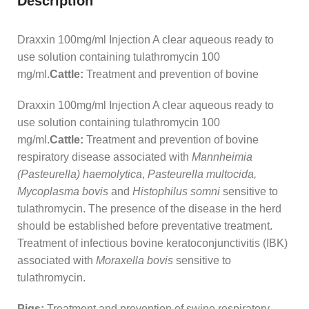
Description
Draxxin 100mg/ml Injection A clear aqueous ready to
use solution containing tulathromycin 100
mg/ml.
Cattle:
Treatment and prevention of bovine
Draxxin 100mg/ml Injection A clear aqueous ready to
use solution containing tulathromycin 100
mg/ml.
Cattle:
Treatment and prevention of bovine
respiratory disease associated with
Mannheimia
(Pasteurella) haemolytica
,
Pasteurella multocida,
Mycoplasma bovis
and
Histophilus somni
sensitive to
tulathromycin. The presence of the disease in the herd
should be established before preventative treatment.
Treatment of infectious bovine keratoconjunctivitis (IBK)
associated with
Moraxella bovis
sensitive to
tulathromycin.
Pigs:
Treatment and prevention of swine respiratory