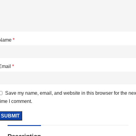
Name
*
Email
*
Save my name, email, and website in this browser for the nex
time I comment.