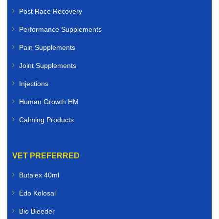
Post Race Recovery
Performance Supplements
Pain Supplements
Joint Supplements
Injections
Human Growth HM
Calming Products
VET PREFERRED
Butalex 40ml
Edo Kolosal
Bio Bleeder