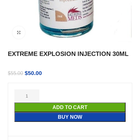
Click to enlarge
EXTREME EXPLOSION INJECTION 30ML
$
50.00
$
55.00
ADD TO CART
BUY NOW