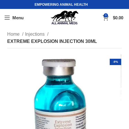
EMPOWERING ANIMAL HEALTH
0
Menu
$
0.00
Home
Injections
EXTREME EXPLOSION INJECTION 30ML
-9%