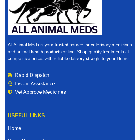
All Animal Meds is your trusted source for veterinary medicines
and animal health products online. Shop quality treatments at
competitive prices with reliable delivery straight to your Home.
Rapid Dispatch
Instant Assistance
Vet Approve Medicines
USEFUL LINKS
Home