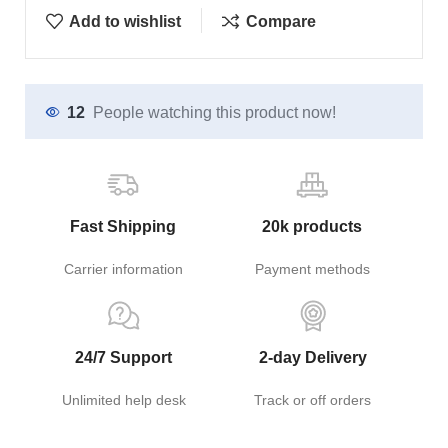
Add to wishlist
Compare
12
People watching this product now!
Fast Shipping
20k products
Carrier information
Payment methods
24/7 Support
2-day Delivery
Unlimited help desk
Track or off orders