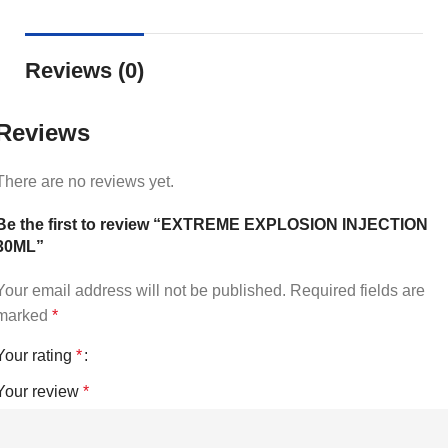
Reviews (0)
Reviews
There are no reviews yet.
Be the first to review “EXTREME EXPLOSION INJECTION
30ML”
Your email address will not be published.
Required fields are
marked
*
Your rating
*
Your review
*