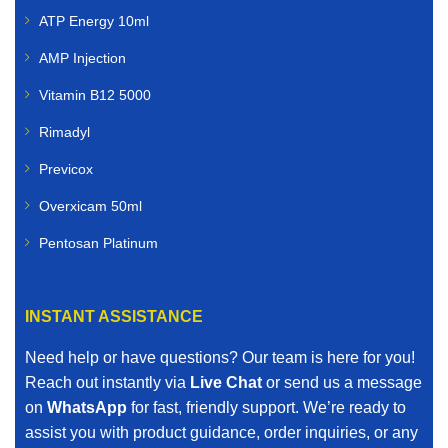
ATP Energy 10ml
AMP Injection
Vitamin B12 5000
Rimadyl
Previcox
Overxicam 50ml
Pentosan Platinum
INSTANT ASSISTANCE
Need help or have questions? Our team is here for you!
Reach out instantly via
Live Chat
or send us a message
on
WhatsApp
for fast, friendly support. We’re ready to
assist you with product guidance, order inquiries, or any