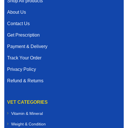
Shop All products
About Us
Contact Us
Get Prescription
Payment & Delivery
Track Your Order
Privacy Policy
Refund & Returns
VET CATEGORIES
Vitamin & Mineral
Weight & Condition