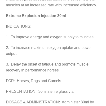
muscles at an increased rate with increased efficiency.
Extreme Explosion Injection 30ml
INDICATIONS:
1. To improve energy and oxygen supply to muscles.
2. To increase maximum oxygen uptake and power
output.
3. Delay the onset of fatigue and promote muscle
recovery in performance horses.
FOR: Horses, Dogs and Camels.
PRESENTATION: 30ml sterile glass vial.
DOSAGE & ADMINISTRATION: Administer 30ml by