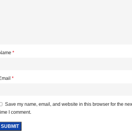
Name
*
Email
*
Save my name, email, and website in this browser for the nex
time I comment.