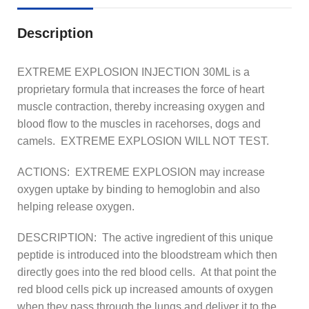
Description
EXTREME EXPLOSION INJECTION 30ML is a
proprietary formula that increases the force of heart
muscle contraction, thereby increasing oxygen and
blood flow to the muscles in racehorses, dogs and
camels. EXTREME EXPLOSION WILL NOT TEST.
ACTIONS: EXTREME EXPLOSION may increase
oxygen uptake by binding to hemoglobin and also
helping release oxygen.
DESCRIPTION: The active ingredient of this unique
peptide is introduced into the bloodstream which then
directly goes into the red blood cells. At that point the
red blood cells pick up increased amounts of oxygen
when they pass through the lungs and deliver it to the