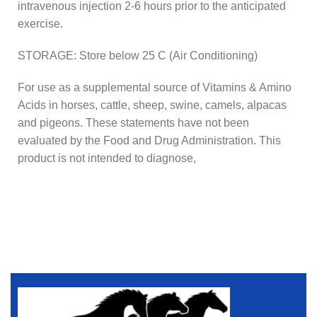
intravenous injection 2-6 hours prior to the anticipated
exercise.
STORAGE: Store below 25 C (Air Conditioning)
For use as a supplemental source of Vitamins & Amino
Acids in horses, cattle, sheep, swine, camels, alpacas
and pigeons. These statements have not been
evaluated by the Food and Drug Administration. This
product is not intended to diagnose,