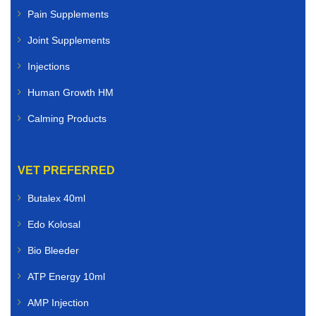
Pain Supplements
Joint Supplements
Injections
Human Growth HM
Calming Products
VET PREFERRED
Butalex 40ml
Edo Kolosal
Bio Bleeder
ATP Energy 10ml
AMP Injection