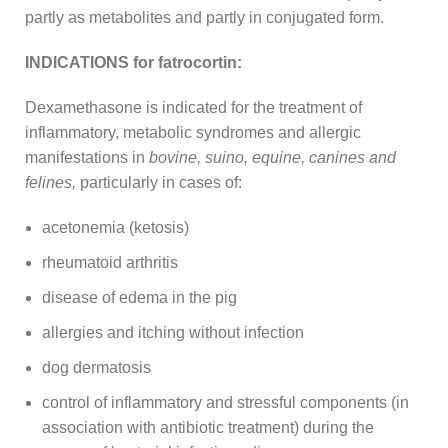
partly as metabolites and partly in conjugated form.
INDICATIONS for fatrocortin:
Dexamethasone is indicated for the treatment of
inflammatory, metabolic syndromes and allergic
manifestations in
bovine, suino, equine, canines and
felines,
particularly in cases of:
acetonemia (ketosis)
rheumatoid arthritis
disease of edema in the pig
allergies and itching without infection
dog dermatosis
control of inflammatory and stressful components (in
association with antibiotic treatment) during the