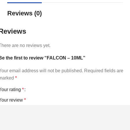
Reviews (0)
Reviews
There are no reviews yet.
Be the first to review “FALCON – 10ML”
Your email address will not be published.
Required fields are
marked
*
Your rating
*
Your review
*