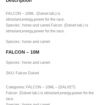
Description
FALCON – 10ML (Dalvet lab.) is
stimulant,energy,power for the race.
Species : horse and camel.Falcon (Dalvet lab.) is
stimulant,energy,power for the race.
Species : horse and camel.
FALCON – 10M
Species : horse and camel.
SKU:
Falcon Dalvet
Categories: FALCON – 10ML – (DALVET)
Falcon (Dalvet lab.) is stimulant,energy,power for the
race.
Species : horse and camel.