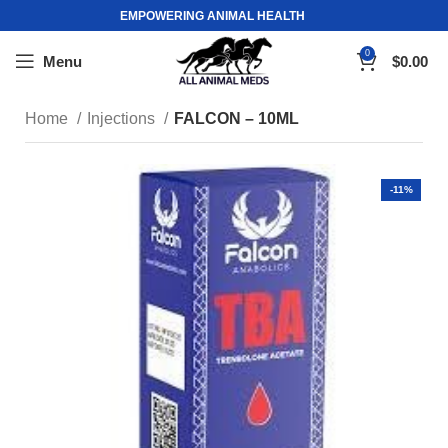
EMPOWERING ANIMAL HEALTH
0
Menu
$
0.00
Home
Injections
FALCON – 10ML
-11%