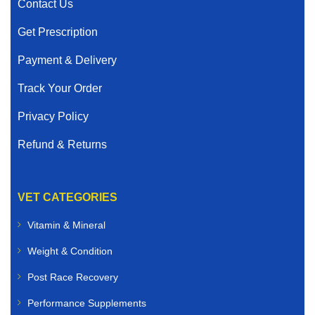
Contact Us
Get Prescription
Payment & Delivery
Track Your Order
Privacy Policy
Refund & Returns
VET CATEGORIES
Vitamin & Mineral
Weight & Condition
Post Race Recovery
Performance Supplements