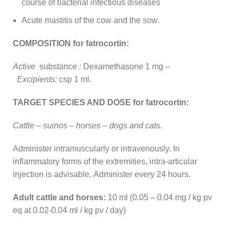
course of bacterial infectious diseases
Acute mastitis of the cow and the sow.
COMPOSITION for fatrocortin:
Active
substance
:
Dexamethasone 1 mg –
Excipients:
csp 1 ml.
TARGET SPECIES AND DOSE for fatrocortin:
Cattle – suinos – horses – dogs and cats.
Administer intramuscularly or intravenously. In
inflammatory forms of the extremities, intra-articular
injection is advisable. Administer every 24 hours.
Adult cattle and horses:
10 ml (0.05 – 0.04 mg / kg pv
eq at 0.02-0.04 ml / kg pv / day)