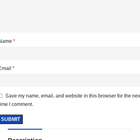
Name
*
Email
*
Save my name, email, and website in this browser for the nex
time I comment.