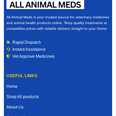
All Animal Meds is your trusted source for veterinary medicines
and animal health products online. Shop quality treatments at
competitive prices with reliable delivery straight to your Home.
Rapid Dispatch
Instant Assistance
Vet Approve Medicines
USEFUL LINKS
Home
Shop All products
About Us