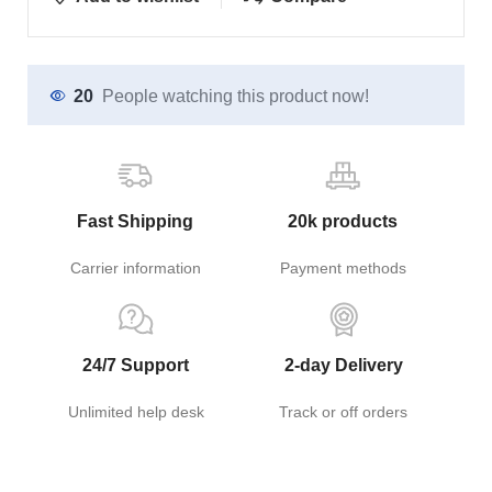
20
People watching this product now!
Fast Shipping
20k products
Carrier information
Payment methods
24/7 Support
2-day Delivery
Unlimited help desk
Track or off orders