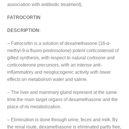
association with antibiotic treatment).
FATROCORTIN
DESCRIPTION:
– Fatrocortin is a solution of dexamethasone (16-α-
methyl-9-α-fluoro-prednisolone) potent corticosteroid of
gifted synthesis, with respect to natural cortisone and
corticosterone precursors, with an intense anti-
inflammatory and neoglucogenic activity with lower
effects on metabolism water and saline.
– The liver and mammary gland represent at the same
time the main target organs of dexamethasone and the
place of its metabolization.
– Elimination is done through urine, feces and milk. By
the renal route, dexamethasone is eliminated partly free,