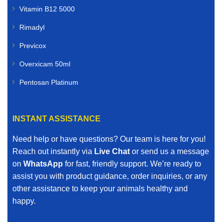
Vitamin B12 5000
Rimadyl
Previcox
Overxicam 50ml
Pentosan Platinum
INSTANT ASSISTANCE
Need help or have questions? Our team is here for you!
Reach out instantly via
Live Chat
or send us a message
on
WhatsApp
for fast, friendly support. We’re ready to
assist you with product guidance, order inquiries, or any
other assistance to keep your animals healthy and
happy.