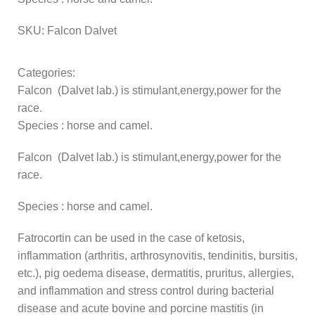
SKU:
Falcon Dalvet
Categories:
Falcon (Dalvet lab.) is stimulant,energy,power for the
race.
Species : horse and camel.
Falcon (Dalvet lab.) is stimulant,energy,power for the
race.
Species : horse and camel.
Fatrocortin can be used in the case of ketosis,
inflammation (arthritis, arthrosynovitis, tendinitis, bursitis,
etc.), pig oedema disease, dermatitis, pruritus, allergies,
and inflammation and stress control during bacterial
disease and acute bovine and porcine mastitis (in