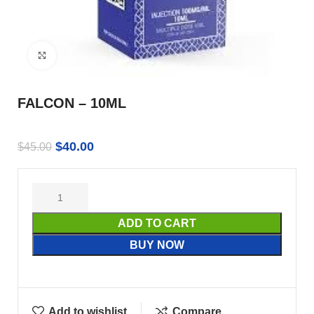
Click to enlarge
FALCON – 10ML
$
40.00
$
45.00
ADD TO CART
BUY NOW
Add to wishlist
Compare