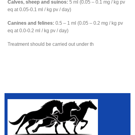
Calves, sheep and suinos:
5 ml (0.05 – 0.1 mg / kg pv
eq at 0.05-0.1 ml / kg pv / day)
Canines and felines:
0.5 – 1 ml (0.05 – 0.2 mg / kg pv
eq at 0.0-0.2 ml / kg pv / day)
Treatment should be carried out under th