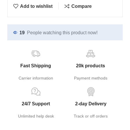
Add to wishlist
Compare
19
People watching this product now!
Fast Shipping
20k products
Carrier information
Payment methods
24/7 Support
2-day Delivery
Unlimited help desk
Track or off orders