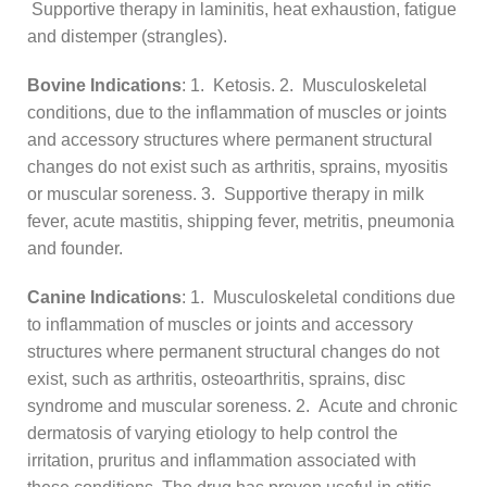
Supportive therapy in laminitis, heat exhaustion, fatigue
and distemper (strangles).
Bovine Indications
: 1. Ketosis. 2. Musculoskeletal
conditions, due to the inflammation of muscles or joints
and accessory structures where permanent structural
changes do not exist such as arthritis, sprains, myositis
or muscular soreness. 3. Supportive therapy in milk
fever, acute mastitis, shipping fever, metritis, pneumonia
and founder.
Canine Indications
: 1. Musculoskeletal conditions due
to inflammation of muscles or joints and accessory
structures where permanent structural changes do not
exist, such as arthritis, osteoarthritis, sprains, disc
syndrome and muscular soreness. 2. Acute and chronic
dermatosis of varying etiology to help control the
irritation, pruritus and inflammation associated with