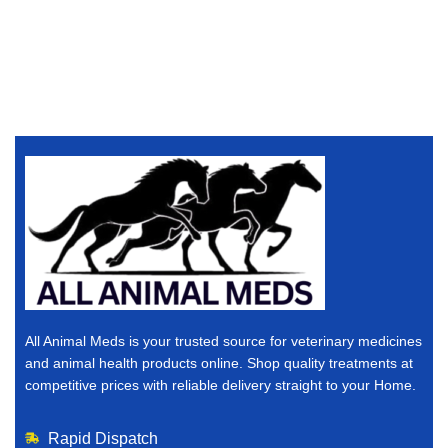
All Animal Meds is your trusted source for veterinary medicines
and animal health products online. Shop quality treatments at
competitive prices with reliable delivery straight to your Home.
Rapid Dispatch