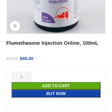
Click to enlarge
Flumethasone Injection Online, 100mL
$
45.00
$
50.00
ADD TO CART
BUY NOW