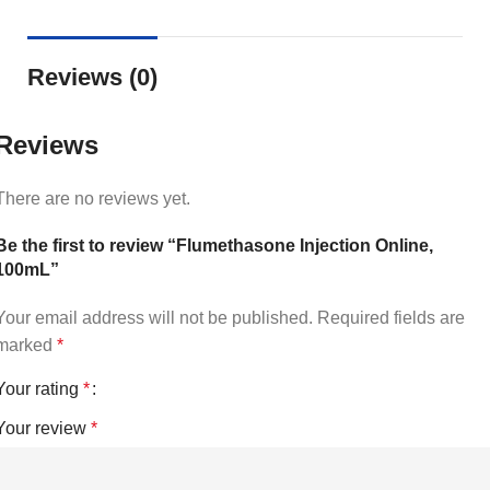
Reviews (0)
Reviews
There are no reviews yet.
Be the first to review “Flumethasone Injection Online,
100mL”
Your email address will not be published.
Required fields are
marked
*
Your rating
*
Your review
*