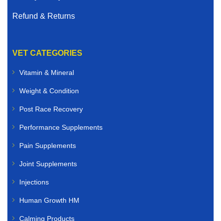
Refund & Returns
VET CATEGORIES
Vitamin & Mineral
Weight & Condition
Post Race Recovery
Performance Supplements
Pain Supplements
Joint Supplements
Injections
Human Growth HM
Calming Products