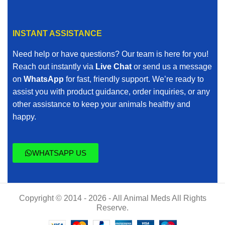
INSTANT ASSISTANCE
Need help or have questions? Our team is here for you!
Reach out instantly via
Live Chat
or send us a message
on
WhatsApp
for fast, friendly support. We’re ready to
assist you with product guidance, order inquiries, or any
other assistance to keep your animals healthy and
happy.
WHATSAPP US
Copyright © 2014 - 2026 - All Animal Meds All Rights
Reserve.