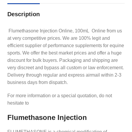
Description
Flumethasone Injection Online, 100mL Online from us
at very competitive prices. We are 100% legit and
efficient supplier of performance supplements for equine
sports.
We offer the best market prices and offer a huge
discount for bulk buyers. Packaging and shipping are
very discreet and bypass all custom or law enforcement.
Delivery through regular and express airmail within 2-3
business days from dispatch.
For more information or a special quotation, do not
hesitate to
Flumethasone Injection
FLUMETHASONE is a chemical modification of