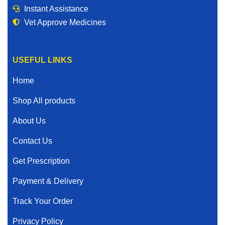
Instant Assistance
Vet Approve Medicines
USEFUL LINKS
Home
Shop All products
About Us
Contact Us
Get Prescription
Payment & Delivery
Track Your Order
Privacy Policy