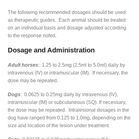
The following recommended dosages should be used
as therapeutic guides. Each animal should be treated
on an individual basis and dosage adjusted according
to the response noted.
Dosage and Administration
Adult horses
: 1.25 to 2.5mg (2.5ml to 5.0ml) daily by
intravenous (IV) or intramuscular (IM). If necessary, the
dose may be repeated.
Dogs
: 0.0625 to 0.25mg daily by intravenous (IV),
intramuscular (IM) or subcutaneous (SQ). If necessary,
the dose may be repeated. Intralesional dosages in the
dog have ranged from 0.125 to 1.0mg, depending on the
size and location of the lesion under treatment.